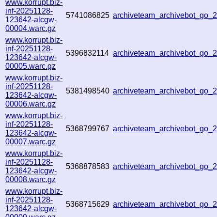
www.korrupt.biz-
inf-20251128-
5741086825
archiveteam_archivebot_go
123642-alcgw-
00004.warc.gz
www.korrupt.biz-
inf-20251128-
5396832114
archiveteam_archivebot_go
123642-alcgw-
00005.warc.gz
www.korrupt.biz-
inf-20251128-
5381498540
archiveteam_archivebot_go
123642-alcgw-
00006.warc.gz
www.korrupt.biz-
inf-20251128-
5368799767
archiveteam_archivebot_go_
123642-alcgw-
00007.warc.gz
www.korrupt.biz-
inf-20251128-
5368878583
archiveteam_archivebot_go
123642-alcgw-
00008.warc.gz
www.korrupt.biz-
inf-20251128-
5368715629
archiveteam_archivebot_go
123642-alcgw-