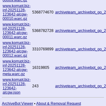
00009.warc.gz
www.korrupt.biz-
inf-20251128-
5368774670
archiveteam_archivebot_go
123642-alcgw-
00010.warc.gz
www.korrupt.biz-
inf-20251128-
5368782728
archiveteam_archivebot_go
123642-alcgw-
00011.warc.gz
www.korrupt.biz-
inf-20251128-
3310769899
archiveteam_archivebot_go
123642-alcgw-
00012.warc.gz
www.korrupt.biz-
inf-20251128-
16319805
archiveteam_archivebot_go
123642-alcgw-
meta.warc.gz
www.korrupt.biz-
inf-20251128-
243
archiveteam_archivebot_go
123642-
alcgw.json
ArchiveBot Viewer
•
About & Removal Request