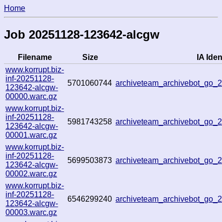
Home
Job 20251128-123642-alcgw
Filename
Size
IA Iden
www.korrupt.biz-
inf-20251128-
5701060744
archiveteam_archivebot_go
123642-alcgw-
00000.warc.gz
www.korrupt.biz-
inf-20251128-
5981743258
archiveteam_archivebot_go
123642-alcgw-
00001.warc.gz
www.korrupt.biz-
inf-20251128-
5699503873
archiveteam_archivebot_go
123642-alcgw-
00002.warc.gz
www.korrupt.biz-
inf-20251128-
6546299240
archiveteam_archivebot_go
123642-alcgw-
00003.warc.gz