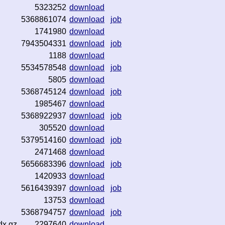
5323252
download
5368861074
download
job
1741980
download
7943504331
download
job
1188
download
5534578548
download
job
5805
download
5368745124
download
job
1985467
download
5368922937
download
job
305520
download
5379514160
download
job
2471468
download
5656683396
download
job
1420933
download
5616439397
download
job
13753
download
5368794757
download
job
dx.gz
2297640
download