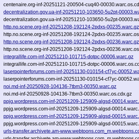
centenaire.org-inf-20251121-200504-cuq40-00030.warc.os.cd
decentralization.gov.ua-inf-20251210-103650-5u2pt-00003.w
decentralization.gov.ua-inf-20251210-103650-5u2pt-00003.wa
http.no.scene.org-inf-20251208-192124-2pdxs-00235.warc.g
http.no.scene.org-inf-20251208-192124-2pdxs-00235.warc.os
http.no.scene.org-inf-20251208-192124-2pdxs-00236.warc.g
http.no.scene.org-inf-20251208-192124-2pdxs-00236.warc.os
integrallife.com-inf-20251210-101715-dotpc-00006.warc.gz
integrallife.com-inf-20251210-101715-dotpc-00006.warc.os.c
laserpointerforums.com-inf-20251130-010154-cf7yc-00052.wa
laserpointerforums.com-inf-20251130-010154-cf7yc-00052.wa
noi.md-inf-20250928-104136-7tbm3-00350.warc.gz
noi.md-inf-20250928-104136-7tbm3-00350.warc.os.cdx.gz
ppjg.wordpress.com-inf-20251209-125909-algsd-00014.warc
ppjg.wordpress.com-inf-20251209-125909-algsd-00014.warc.
ppjg.wordpress.com-inf-20251209-125909-algsd-00015.warc
ppjg.wordpress.com-inf-20251209-125909-algsd-00015.warc.
urls-transfer.archivete.am-www.webtoons.com_m.webtoons.c
urls-transfer.archivete.am-www.webtoons.com_m.webtoons.c