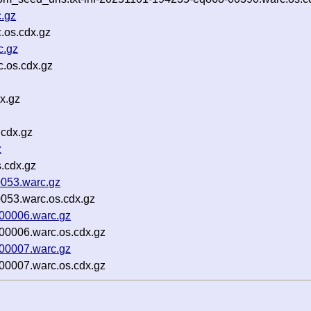
c.gz
c.os.cdx.gz
c.gz
.os.cdx.gz
x.gz
.cdx.gz
z
.cdx.gz
053.warc.gz
053.warc.os.cdx.gz
00006.warc.gz
00006.warc.os.cdx.gz
00007.warc.gz
00007.warc.os.cdx.gz