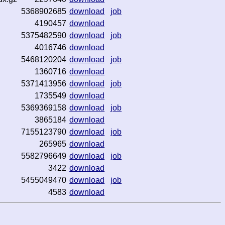
5368902685
download
job
4190457
download
5375482590
download
job
4016746
download
5468120204
download
job
1360716
download
5371413956
download
job
1735549
download
5369369158
download
job
3865184
download
7155123790
download
job
265965
download
5582796649
download
job
3422
download
5455049470
download
job
4583
download