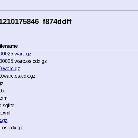
1210175846_f874ddff
ilename
-00025.warc.gz
00025.warc.os.cdx.gz
0.warc.gz
.warc.os.cdx.gz
gz
dx
.xml
sqlite
a.xml
c.gz
c.os.cdx.gz