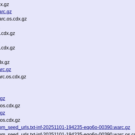
x.gz
arc.gz
rc.os.cdx.gz
z
.cdx.gz
z
.cdx.gz
dx.gz
rc.gz
rc.os.cdx.gz
.gz
os.cdx.gz
.gz
os.cdx.gz
om_seed_urls.txt-inf-20251101-194235-eqo6o-00390.warc.gz
om_seed_urls.txt-inf-20251101-194235-eqo6o-00390.warc.os.c