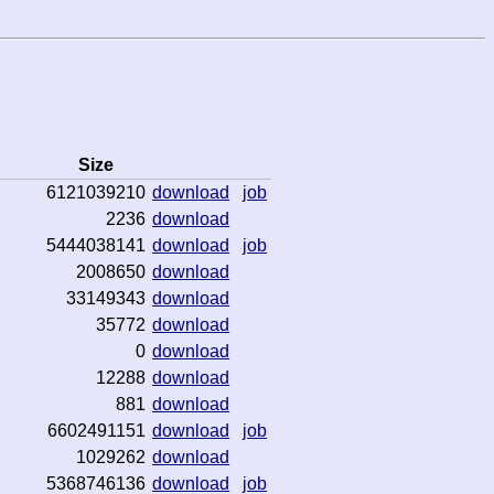
Size
6121039210
download
job
2236
download
5444038141
download
job
2008650
download
33149343
download
35772
download
0
download
12288
download
881
download
6602491151
download
job
1029262
download
5368746136
download
job