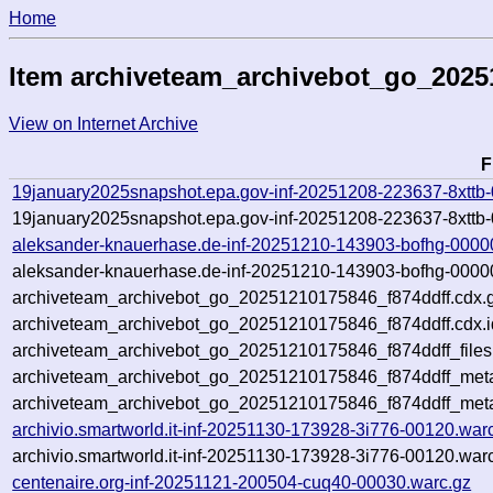
Home
Item archiveteam_archivebot_go_2025
View on Internet Archive
F
19january2025snapshot.epa.gov-inf-20251208-223637-8xttb
19january2025snapshot.epa.gov-inf-20251208-223637-8xttb-
aleksander-knauerhase.de-inf-20251210-143903-bofhg-0000
aleksander-knauerhase.de-inf-20251210-143903-bofhg-00000
archiveteam_archivebot_go_20251210175846_f874ddff.cdx.
archiveteam_archivebot_go_20251210175846_f874ddff.cdx.i
archiveteam_archivebot_go_20251210175846_f874ddff_files
archiveteam_archivebot_go_20251210175846_f874ddff_meta.
archiveteam_archivebot_go_20251210175846_f874ddff_met
archivio.smartworld.it-inf-20251130-173928-3i776-00120.war
archivio.smartworld.it-inf-20251130-173928-3i776-00120.war
centenaire.org-inf-20251121-200504-cuq40-00030.warc.gz