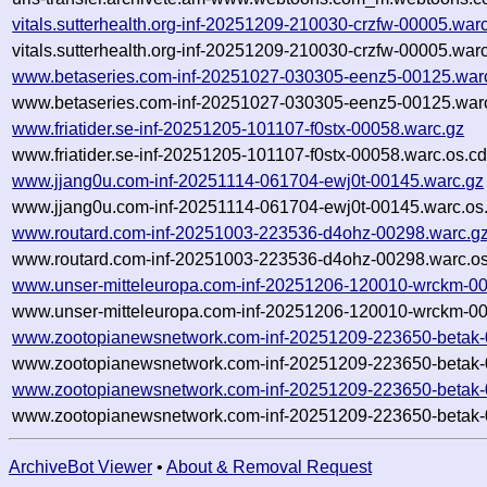
vitals.sutterhealth.org-inf-20251209-210030-crzfw-00005.war
vitals.sutterhealth.org-inf-20251209-210030-crzfw-00005.war
www.betaseries.com-inf-20251027-030305-eenz5-00125.war
www.betaseries.com-inf-20251027-030305-eenz5-00125.warc
www.friatider.se-inf-20251205-101107-f0stx-00058.warc.gz
www.friatider.se-inf-20251205-101107-f0stx-00058.warc.os.cd
www.jjang0u.com-inf-20251114-061704-ewj0t-00145.warc.gz
www.jjang0u.com-inf-20251114-061704-ewj0t-00145.warc.os
www.routard.com-inf-20251003-223536-d4ohz-00298.warc.g
www.routard.com-inf-20251003-223536-d4ohz-00298.warc.os
www.unser-mitteleuropa.com-inf-20251206-120010-wrckm-00
www.unser-mitteleuropa.com-inf-20251206-120010-wrckm-00
www.zootopianewsnetwork.com-inf-20251209-223650-betak-
www.zootopianewsnetwork.com-inf-20251209-223650-betak-
www.zootopianewsnetwork.com-inf-20251209-223650-betak-
www.zootopianewsnetwork.com-inf-20251209-223650-betak-
ArchiveBot Viewer
•
About & Removal Request