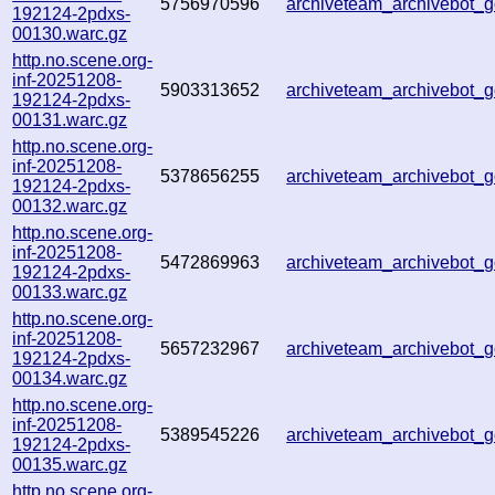
5756970596
archiveteam_archivebot
192124-2pdxs-
00130.warc.gz
http.no.scene.org-
inf-20251208-
5903313652
archiveteam_archivebot
192124-2pdxs-
00131.warc.gz
http.no.scene.org-
inf-20251208-
5378656255
archiveteam_archivebot
192124-2pdxs-
00132.warc.gz
http.no.scene.org-
inf-20251208-
5472869963
archiveteam_archivebot
192124-2pdxs-
00133.warc.gz
http.no.scene.org-
inf-20251208-
5657232967
archiveteam_archivebot
192124-2pdxs-
00134.warc.gz
http.no.scene.org-
inf-20251208-
5389545226
archiveteam_archivebot
192124-2pdxs-
00135.warc.gz
http.no.scene.org-