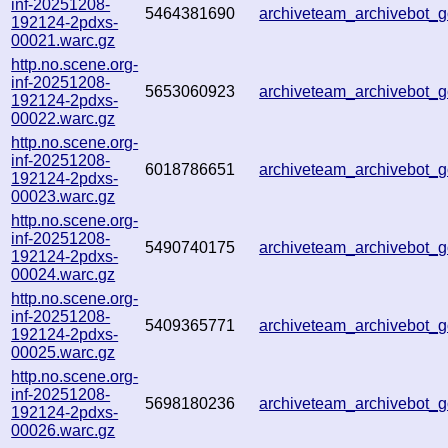
inf-20251208-
5464381690
archiveteam_archivebot
192124-2pdxs-
00021.warc.gz
http.no.scene.org-
inf-20251208-
5653060923
archiveteam_archivebot
192124-2pdxs-
00022.warc.gz
http.no.scene.org-
inf-20251208-
6018786651
archiveteam_archivebot
192124-2pdxs-
00023.warc.gz
http.no.scene.org-
inf-20251208-
5490740175
archiveteam_archivebot
192124-2pdxs-
00024.warc.gz
http.no.scene.org-
inf-20251208-
5409365771
archiveteam_archivebot
192124-2pdxs-
00025.warc.gz
http.no.scene.org-
inf-20251208-
5698180236
archiveteam_archivebot
192124-2pdxs-
00026.warc.gz