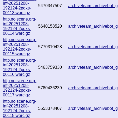
inf-20251208-
5470347507
archiveteam_archivebot
192124-2pdxs-
00113.warc.gz
http.no.scene.org-
inf-20251208-
5640158520
archiveteam_archivebot
192124-2pdxs-
00114.warc.gz
http.no.scene.org-
inf-20251208-
5770310428
archiveteam_archivebot
192124-2pdxs-
00115.warc.gz
http.no.scene.org-
inf-20251208-
5463759330
archiveteam_archivebot
192124-2pdxs-
00116.warc.gz
http.no.scene.org-
inf-20251208-
5780436239
archiveteam_archivebot
192124-2pdxs-
00117.warc.gz
http.no.scene.org-
inf-20251208-
5553378407
archiveteam_archivebot
192124-2pdxs-
00118.warc.gz