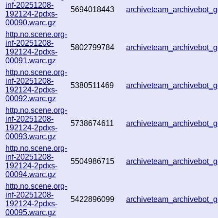
inf-20251208-
5694018443
archiveteam_archivebot
192124-2pdxs-
00090.warc.gz
http.no.scene.org-
inf-20251208-
5802799784
archiveteam_archivebot
192124-2pdxs-
00091.warc.gz
http.no.scene.org-
inf-20251208-
5380511469
archiveteam_archivebot
192124-2pdxs-
00092.warc.gz
http.no.scene.org-
inf-20251208-
5738674611
archiveteam_archivebot
192124-2pdxs-
00093.warc.gz
http.no.scene.org-
inf-20251208-
5504986715
archiveteam_archivebot
192124-2pdxs-
00094.warc.gz
http.no.scene.org-
inf-20251208-
5422896099
archiveteam_archivebot
192124-2pdxs-
00095.warc.gz