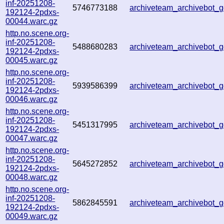
inf-20251208-
5746773188
archiveteam_archivebot
192124-2pdxs-
00044.warc.gz
http.no.scene.org-
inf-20251208-
5488680283
archiveteam_archivebot
192124-2pdxs-
00045.warc.gz
http.no.scene.org-
inf-20251208-
5939586399
archiveteam_archivebot
192124-2pdxs-
00046.warc.gz
http.no.scene.org-
inf-20251208-
5451317995
archiveteam_archivebot
192124-2pdxs-
00047.warc.gz
http.no.scene.org-
inf-20251208-
5645272852
archiveteam_archivebot
192124-2pdxs-
00048.warc.gz
http.no.scene.org-
inf-20251208-
5862845591
archiveteam_archivebot
192124-2pdxs-
00049.warc.gz