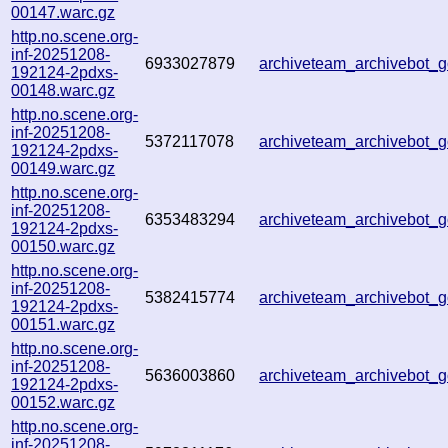
00147.warc.gz
http.no.scene.org-
inf-20251208-
6933027879
archiveteam_archivebot
192124-2pdxs-
00148.warc.gz
http.no.scene.org-
inf-20251208-
5372117078
archiveteam_archivebot
192124-2pdxs-
00149.warc.gz
http.no.scene.org-
inf-20251208-
6353483294
archiveteam_archivebot
192124-2pdxs-
00150.warc.gz
http.no.scene.org-
inf-20251208-
5382415774
archiveteam_archivebot
192124-2pdxs-
00151.warc.gz
http.no.scene.org-
inf-20251208-
5636003860
archiveteam_archivebot
192124-2pdxs-
00152.warc.gz
http.no.scene.org-
inf-20251208-