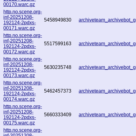
00170.warc.gz
http.no.scene.org-
inf-20251208-
5458949830
archiveteam_archivebot
192124-2pdxs-
00171.warc.gz
http.no.scene.org-
inf-20251208-
5517599163
archiveteam_archivebot
192124-2pdxs-
00172.warc.gz
http.no.scene.org-
inf-20251208-
5630235748
archiveteam_archivebot
192124-2pdxs-
00173.warc.gz
http.no.scene.org-
inf-20251208-
5462457373
archiveteam_archivebot
192124-2pdxs-
00174.warc.gz
http.no.scene.org-
inf-20251208-
5660333409
archiveteam_archivebot
192124-2pdxs-
00175.warc.gz
http.no.scene.org-
inf-20251208-