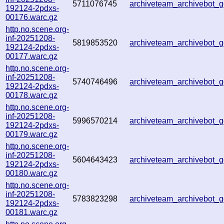
5711076745
archiveteam_archivebot
192124-2pdxs-
00176.warc.gz
http.no.scene.org-
inf-20251208-
5819853520
archiveteam_archivebot
192124-2pdxs-
00177.warc.gz
http.no.scene.org-
inf-20251208-
5740746496
archiveteam_archivebot
192124-2pdxs-
00178.warc.gz
http.no.scene.org-
inf-20251208-
5996570214
archiveteam_archivebot
192124-2pdxs-
00179.warc.gz
http.no.scene.org-
inf-20251208-
5604643423
archiveteam_archivebot
192124-2pdxs-
00180.warc.gz
http.no.scene.org-
inf-20251208-
5783823298
archiveteam_archivebot
192124-2pdxs-
00181.warc.gz