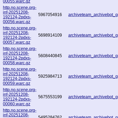
00055.warc.gz
http.no.scene.org-
inf-20251208-
5967054916
archiveteam_archivebot
192124-2pdxs-
00056.warc.gz
http.no.scene.org-
inf-20251208-
5698914109
archiveteam_archivebot
192124-2pdxs-
00057.warc.gz
http.no.scene.org-
inf-20251208-
5608440845
archiveteam_archivebot
192124-2pdxs-
00058.warc.gz
http.no.scene.org-
inf-20251208-
5925984713
archiveteam_archivebot
192124-2pdxs-
00059.warc.gz
http.no.scene.org-
inf-20251208-
5675553199
archiveteam_archivebot
192124-2pdxs-
00060.warc.gz
http.no.scene.org-
inf-20251208-
5495284762
archiveteam_archivebot