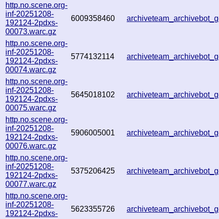
http.no.scene.org-
inf-20251208-
6009358460
archiveteam_archivebot
192124-2pdxs-
00073.warc.gz
http.no.scene.org-
inf-20251208-
5774132114
archiveteam_archivebot
192124-2pdxs-
00074.warc.gz
http.no.scene.org-
inf-20251208-
5645018102
archiveteam_archivebot
192124-2pdxs-
00075.warc.gz
http.no.scene.org-
inf-20251208-
5906005001
archiveteam_archivebot
192124-2pdxs-
00076.warc.gz
http.no.scene.org-
inf-20251208-
5375206425
archiveteam_archivebot
192124-2pdxs-
00077.warc.gz
http.no.scene.org-
inf-20251208-
5623355726
archiveteam_archivebot
192124-2pdxs-