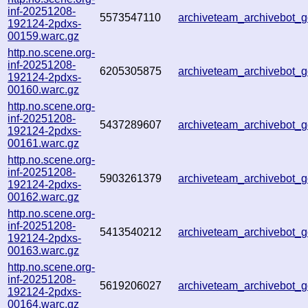
inf-20251208-
5573547110
archiveteam_archivebot
192124-2pdxs-
00159.warc.gz
http.no.scene.org-
inf-20251208-
6205305875
archiveteam_archivebot
192124-2pdxs-
00160.warc.gz
http.no.scene.org-
inf-20251208-
5437289607
archiveteam_archivebot
192124-2pdxs-
00161.warc.gz
http.no.scene.org-
inf-20251208-
5903261379
archiveteam_archivebot
192124-2pdxs-
00162.warc.gz
http.no.scene.org-
inf-20251208-
5413540212
archiveteam_archivebot
192124-2pdxs-
00163.warc.gz
http.no.scene.org-
inf-20251208-
5619206027
archiveteam_archivebot
192124-2pdxs-
00164.warc.gz