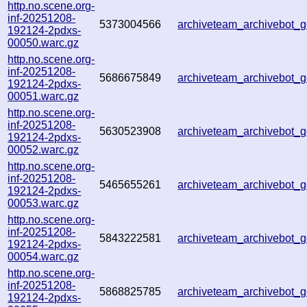
http.no.scene.org-
inf-20251208-
5373004566
archiveteam_archivebot
192124-2pdxs-
00050.warc.gz
http.no.scene.org-
inf-20251208-
5686675849
archiveteam_archivebot
192124-2pdxs-
00051.warc.gz
http.no.scene.org-
inf-20251208-
5630523908
archiveteam_archivebot
192124-2pdxs-
00052.warc.gz
http.no.scene.org-
inf-20251208-
5465655261
archiveteam_archivebot
192124-2pdxs-
00053.warc.gz
http.no.scene.org-
inf-20251208-
5843222581
archiveteam_archivebot
192124-2pdxs-
00054.warc.gz
http.no.scene.org-
inf-20251208-
5868825785
archiveteam_archivebot
192124-2pdxs-