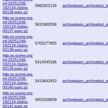
inf-20251208-
5962922126
archiveteam_archivebot
192124-2pdxs-
00136.warc.gz
http.no.scene.org-
inf-20251208-
5631900556
archiveteam_archivebot
192124-2pdxs-
00137.warc.gz
http.no.scene.org-
inf-20251208-
5705277855
archiveteam_archivebot
192124-2pdxs-
00138.warc.gz
http.no.scene.org-
inf-20251208-
5414545166
archiveteam_archivebot
192124-2pdxs-
00139.warc.gz
http.no.scene.org-
inf-20251208-
5413642453
archiveteam_archivebot
192124-2pdxs-
00140.warc.gz
http.no.scene.org-
inf-20251208-
5953209939
archiveteam_archivebot
192124-2pdxs-
00141.warc.gz