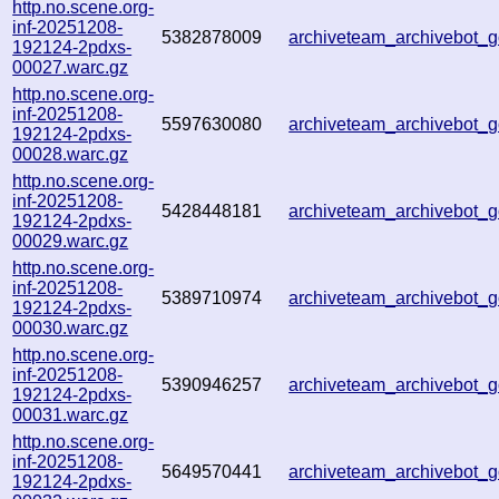
http.no.scene.org-
inf-20251208-
5382878009
archiveteam_archivebot
192124-2pdxs-
00027.warc.gz
http.no.scene.org-
inf-20251208-
5597630080
archiveteam_archivebot
192124-2pdxs-
00028.warc.gz
http.no.scene.org-
inf-20251208-
5428448181
archiveteam_archivebot
192124-2pdxs-
00029.warc.gz
http.no.scene.org-
inf-20251208-
5389710974
archiveteam_archivebot
192124-2pdxs-
00030.warc.gz
http.no.scene.org-
inf-20251208-
5390946257
archiveteam_archivebot
192124-2pdxs-
00031.warc.gz
http.no.scene.org-
inf-20251208-
5649570441
archiveteam_archivebot
192124-2pdxs-