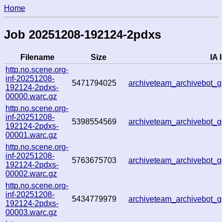
Home
Job 20251208-192124-2pdxs
Filename
Size
IA 
http.no.scene.org-
inf-20251208-
5471794025
archiveteam_archivebot
192124-2pdxs-
00000.warc.gz
http.no.scene.org-
inf-20251208-
5398554569
archiveteam_archivebot
192124-2pdxs-
00001.warc.gz
http.no.scene.org-
inf-20251208-
5763675703
archiveteam_archivebot
192124-2pdxs-
00002.warc.gz
http.no.scene.org-
inf-20251208-
5434779979
archiveteam_archivebot
192124-2pdxs-
00003.warc.gz