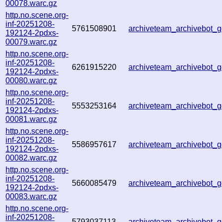
00078.warc.gz
http.no.scene.org-
inf-20251208-
5761508901
archiveteam_archivebot
192124-2pdxs-
00079.warc.gz
http.no.scene.org-
inf-20251208-
6261915220
archiveteam_archivebot
192124-2pdxs-
00080.warc.gz
http.no.scene.org-
inf-20251208-
5553253164
archiveteam_archivebot
192124-2pdxs-
00081.warc.gz
http.no.scene.org-
inf-20251208-
5586957617
archiveteam_archivebot_
192124-2pdxs-
00082.warc.gz
http.no.scene.org-
inf-20251208-
5660085479
archiveteam_archivebot_
192124-2pdxs-
00083.warc.gz
http.no.scene.org-
inf-20251208-
5793037113
archiveteam_archivebot_