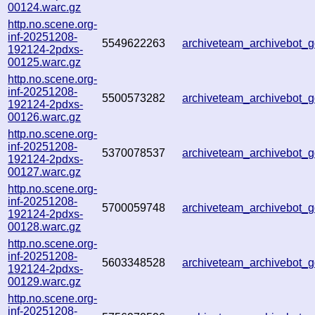
00124.warc.gz
http.no.scene.org-
inf-20251208-
5549622263
archiveteam_archivebot
192124-2pdxs-
00125.warc.gz
http.no.scene.org-
inf-20251208-
5500573282
archiveteam_archivebot
192124-2pdxs-
00126.warc.gz
http.no.scene.org-
inf-20251208-
5370078537
archiveteam_archivebot
192124-2pdxs-
00127.warc.gz
http.no.scene.org-
inf-20251208-
5700059748
archiveteam_archivebot
192124-2pdxs-
00128.warc.gz
http.no.scene.org-
inf-20251208-
5603348528
archiveteam_archivebot
192124-2pdxs-
00129.warc.gz
http.no.scene.org-
inf-20251208-