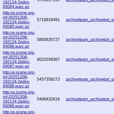
192124-2pdxs-
00084.warc.gz
http.no.scene.org-
inf-20251208-
5716818491
archiveteam_archivebot_
192124-2pdxs-
00085.warc.gz
http.no.scene.org-
inf-20251208-
5800635727
archiveteam_archivebot
192124-2pdxs-
00086.warc.gz
http.no.scene.org-
inf-20251208-
6022038367
archiveteam_archivebot
192124-2pdxs-
00087.warc.gz
http.no.scene.org-
inf-20251208-
5457358273
archiveteam_archivebot
192124-2pdxs-
00088.warc.gz
http.no.scene.org-
inf-20251208-
5408432816
archiveteam_archivebot
192124-2pdxs-
00089.warc.gz
http.no.scene.org-