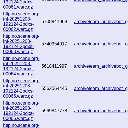
192124-2pdxs-
00061.warc.gz
http.no.scene.org-
inf-20251208-
5708841908
archiveteam_archivebot
192124-2pdxs-
00062.warc.gz
http.no.scene.org-
inf-20251208-
5740354017
archiveteam_archivebot
192124-2pdxs-
00063.warc.gz
http.no.scene.org-
inf-20251208-
5618411997
archiveteam_archivebot
192124-2pdxs-
00064.warc.gz
http.no.scene.org-
inf-20251208-
5562564445
archiveteam_archivebot
192124-2pdxs-
00065.warc.gz
http.no.scene.org-
inf-20251208-
5969847778
archiveteam_archivebot
192124-2pdxs-
00066.warc.gz
http.no.scene.org-