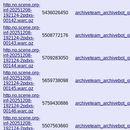
http.no.scene.org-
inf-20251208-
5436026450
archiveteam_archivebot
192124-2pdxs-
00142.warc.gz
http.no.scene.org-
inf-20251208-
5508772176
archiveteam_archivebot
192124-2pdxs-
00143.warc.gz
http.no.scene.org-
inf-20251208-
5709283050
archiveteam_archivebot
192124-2pdxs-
00144.warc.gz
http.no.scene.org-
inf-20251208-
5659738098
archiveteam_archivebot
192124-2pdxs-
00145.warc.gz
http.no.scene.org-
inf-20251208-
5759430886
archiveteam_archivebot
192124-2pdxs-
00146.warc.gz
http.no.scene.org-
inf-20251208-
5507563660
archiveteam_archivebot
192124-2pdxs-