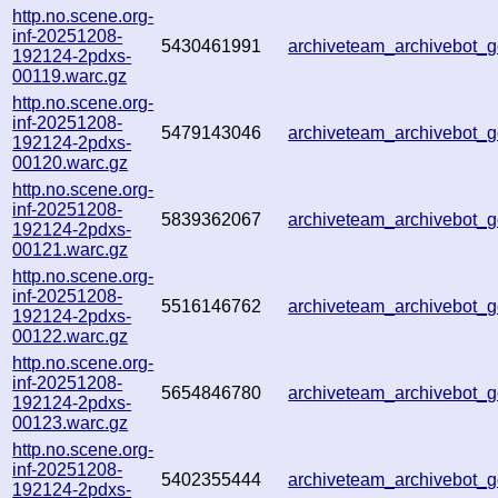
http.no.scene.org-
inf-20251208-
5430461991
archiveteam_archivebot
192124-2pdxs-
00119.warc.gz
http.no.scene.org-
inf-20251208-
5479143046
archiveteam_archivebot
192124-2pdxs-
00120.warc.gz
http.no.scene.org-
inf-20251208-
5839362067
archiveteam_archivebot
192124-2pdxs-
00121.warc.gz
http.no.scene.org-
inf-20251208-
5516146762
archiveteam_archivebot
192124-2pdxs-
00122.warc.gz
http.no.scene.org-
inf-20251208-
5654846780
archiveteam_archivebot
192124-2pdxs-
00123.warc.gz
http.no.scene.org-
inf-20251208-
5402355444
archiveteam_archivebot
192124-2pdxs-