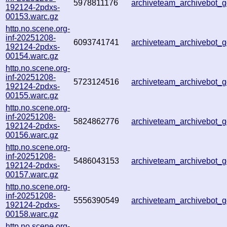
5978811176
archiveteam_archivebot
192124-2pdxs-
00153.warc.gz
http.no.scene.org-
inf-20251208-
6093741741
archiveteam_archivebot
192124-2pdxs-
00154.warc.gz
http.no.scene.org-
inf-20251208-
5723124516
archiveteam_archivebot
192124-2pdxs-
00155.warc.gz
http.no.scene.org-
inf-20251208-
5824862776
archiveteam_archivebot
192124-2pdxs-
00156.warc.gz
http.no.scene.org-
inf-20251208-
5486043153
archiveteam_archivebot
192124-2pdxs-
00157.warc.gz
http.no.scene.org-
inf-20251208-
5556390549
archiveteam_archivebot
192124-2pdxs-
00158.warc.gz
http.no.scene.org-