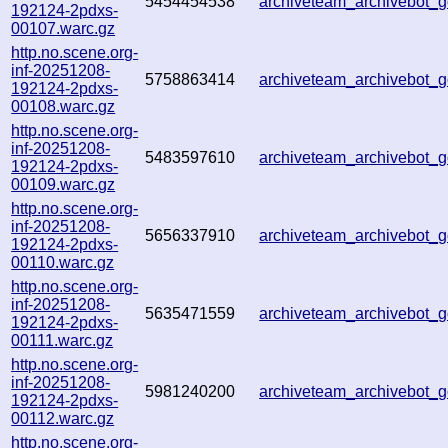
5454454538
archiveteam_archivebot
192124-2pdxs-
00107.warc.gz
http.no.scene.org-
inf-20251208-
5758863414
archiveteam_archivebot
192124-2pdxs-
00108.warc.gz
http.no.scene.org-
inf-20251208-
5483597610
archiveteam_archivebot
192124-2pdxs-
00109.warc.gz
http.no.scene.org-
inf-20251208-
5656337910
archiveteam_archivebot
192124-2pdxs-
00110.warc.gz
http.no.scene.org-
inf-20251208-
5635471559
archiveteam_archivebot
192124-2pdxs-
00111.warc.gz
http.no.scene.org-
inf-20251208-
5981240200
archiveteam_archivebot
192124-2pdxs-
00112.warc.gz
http.no.scene.org-