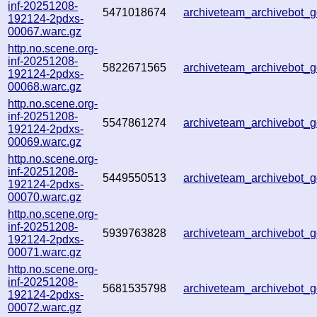
inf-20251208-
5471018674
archiveteam_archivebot
192124-2pdxs-
00067.warc.gz
http.no.scene.org-
inf-20251208-
5822671565
archiveteam_archivebot
192124-2pdxs-
00068.warc.gz
http.no.scene.org-
inf-20251208-
5547861274
archiveteam_archivebot
192124-2pdxs-
00069.warc.gz
http.no.scene.org-
inf-20251208-
5449550513
archiveteam_archivebot
192124-2pdxs-
00070.warc.gz
http.no.scene.org-
inf-20251208-
5939763828
archiveteam_archivebot
192124-2pdxs-
00071.warc.gz
http.no.scene.org-
inf-20251208-
5681535798
archiveteam_archivebot
192124-2pdxs-
00072.warc.gz