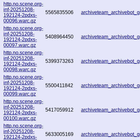
http.no.scene.org-
inf-20251208-
5565835506
archiveteam_archivebot
192124-2pdxs-
00096.warc.gz
http.no.scene.org-
inf-20251208-
5408964450
archiveteam_archivebot
192124-2pdxs-
00097.warc.gz
http.no.scene.org-
inf-20251208-
5399373263
archiveteam_archivebot
192124-2pdxs-
00098.warc.gz
http.no.scene.org-
inf-20251208-
5500411842
archiveteam_archivebot
192124-2pdxs-
00099.warc.gz
http.no.scene.org-
inf-20251208-
5417059912
archiveteam_archivebot
192124-2pdxs-
00100.warc.gz
http.no.scene.org-
inf-20251208-
5633005169
archiveteam_archivebot
192124-2pdxs-