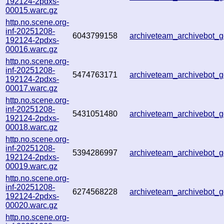
192124-2pdxs-
00015.warc.gz
http.no.scene.org-
inf-20251208-
6043799158
archiveteam_archivebot
192124-2pdxs-
00016.warc.gz
http.no.scene.org-
inf-20251208-
5474763171
archiveteam_archivebot
192124-2pdxs-
00017.warc.gz
http.no.scene.org-
inf-20251208-
5431051480
archiveteam_archivebot
192124-2pdxs-
00018.warc.gz
http.no.scene.org-
inf-20251208-
5394286997
archiveteam_archivebot
192124-2pdxs-
00019.warc.gz
http.no.scene.org-
inf-20251208-
6274568228
archiveteam_archivebot
192124-2pdxs-
00020.warc.gz
http.no.scene.org-