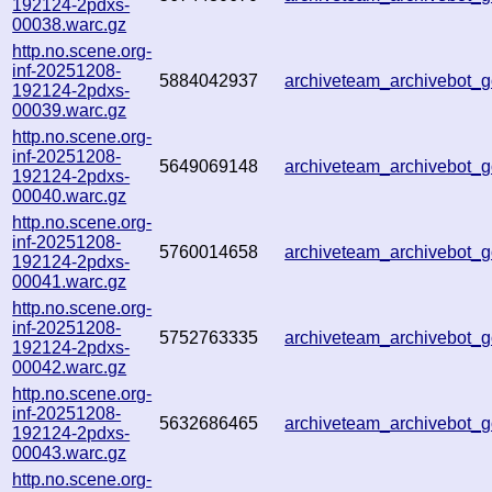
192124-2pdxs-
00038.warc.gz
http.no.scene.org-
inf-20251208-
5884042937
archiveteam_archivebot
192124-2pdxs-
00039.warc.gz
http.no.scene.org-
inf-20251208-
5649069148
archiveteam_archivebot
192124-2pdxs-
00040.warc.gz
http.no.scene.org-
inf-20251208-
5760014658
archiveteam_archivebot
192124-2pdxs-
00041.warc.gz
http.no.scene.org-
inf-20251208-
5752763335
archiveteam_archivebot
192124-2pdxs-
00042.warc.gz
http.no.scene.org-
inf-20251208-
5632686465
archiveteam_archivebot
192124-2pdxs-
00043.warc.gz
http.no.scene.org-