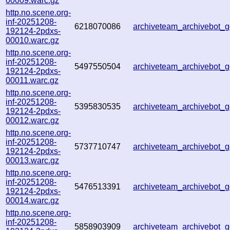
00009.warc.gz
http.no.scene.org-
inf-20251208-
6218070086
archiveteam_archivebot
192124-2pdxs-
00010.warc.gz
http.no.scene.org-
inf-20251208-
5497550504
archiveteam_archivebot
192124-2pdxs-
00011.warc.gz
http.no.scene.org-
inf-20251208-
5395830535
archiveteam_archivebot
192124-2pdxs-
00012.warc.gz
http.no.scene.org-
inf-20251208-
5737710747
archiveteam_archivebot
192124-2pdxs-
00013.warc.gz
http.no.scene.org-
inf-20251208-
5476513391
archiveteam_archivebot
192124-2pdxs-
00014.warc.gz
http.no.scene.org-
inf-20251208-
5858903909
archiveteam_archivebot