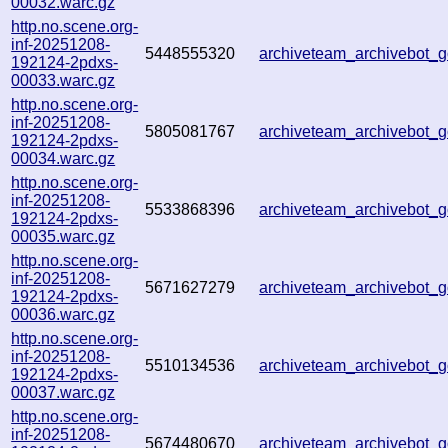
00032.warc.gz
http.no.scene.org-
inf-20251208-
5448555320
archiveteam_archivebot
192124-2pdxs-
00033.warc.gz
http.no.scene.org-
inf-20251208-
5805081767
archiveteam_archivebot
192124-2pdxs-
00034.warc.gz
http.no.scene.org-
inf-20251208-
5533868396
archiveteam_archivebot
192124-2pdxs-
00035.warc.gz
http.no.scene.org-
inf-20251208-
5671627279
archiveteam_archivebot
192124-2pdxs-
00036.warc.gz
http.no.scene.org-
inf-20251208-
5510134536
archiveteam_archivebot
192124-2pdxs-
00037.warc.gz
http.no.scene.org-
inf-20251208-
5674480670
archiveteam_archivebot