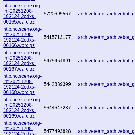
http.no.scene.org-
inf-20251208-
5720695567
archiveteam_archivebot
192124-2pdxs-
00165.warc.gz
http.no.scene.org-
inf-20251208-
5415713177
archiveteam_archivebot
192124-2pdxs-
00166.warc.gz
http.no.scene.org-
inf-20251208-
5475454891
archiveteam_archivebot
192124-2pdxs-
00167.warc.gz
http.no.scene.org-
inf-20251208-
5442389399
archiveteam_archivebot
192124-2pdxs-
00168.warc.gz
http.no.scene.org-
inf-20251208-
5644647287
archiveteam_archivebot
192124-2pdxs-
00169.warc.gz
http.no.scene.org-
inf-20251208-
5477493828
archiveteam_archivebot
192124-2pdxs-