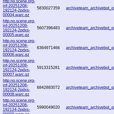
http.no.scene.org-
inf-20251208-
5830027359
archiveteam_archivebot
192124-2pdxs-
00004.warc.gz
http.no.scene.org-
inf-20251208-
5607396483
archiveteam_archivebot
192124-2pdxs-
00005.warc.gz
http.no.scene.org-
inf-20251208-
6364971466
archiveteam_archivebot
192124-2pdxs-
00006.warc.gz
http.no.scene.org-
inf-20251208-
5913315281
archiveteam_archivebot
192124-2pdxs-
00007.warc.gz
http.no.scene.org-
inf-20251208-
6842883072
archiveteam_archivebot
192124-2pdxs-
00008.warc.gz
http.no.scene.org-
inf-20251208-
5990049020
archiveteam_archivebot
192124-2pdxs-