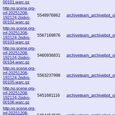
00101.warc.gz
http.no.scene.org-
inf-20251208-
5548976862
archiveteam_archivebot
192124-2pdxs-
00102.warc.gz
http.no.scene.org-
inf-20251208-
5567169876
archiveteam_archivebot
192124-2pdxs-
00103.warc.gz
http.no.scene.org-
inf-20251208-
5460936831
archiveteam_archivebot
192124-2pdxs-
00104.warc.gz
http.no.scene.org-
inf-20251208-
5563237998
archiveteam_archivebot
192124-2pdxs-
00105.warc.gz
http.no.scene.org-
inf-20251208-
5451681116
archiveteam_archivebot
192124-2pdxs-
00106.warc.gz
http.no.scene.org-
inf-20251208-