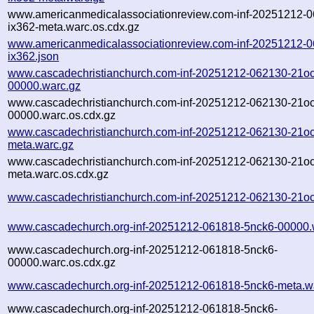
www.americanmedicalassociationreview.com-inf-20251212-
ix362-meta.warc.os.cdx.gz
www.americanmedicalassociationreview.com-inf-20251212-
ix362.json
www.cascadechristianchurch.com-inf-20251212-062130-21oc
00000.warc.gz
www.cascadechristianchurch.com-inf-20251212-062130-21oc
00000.warc.os.cdx.gz
www.cascadechristianchurch.com-inf-20251212-062130-21oc
meta.warc.gz
www.cascadechristianchurch.com-inf-20251212-062130-21oc
meta.warc.os.cdx.gz
www.cascadechristianchurch.com-inf-20251212-062130-21oc
www.cascadechurch.org-inf-20251212-061818-5nck6-00000.
www.cascadechurch.org-inf-20251212-061818-5nck6-
00000.warc.os.cdx.gz
www.cascadechurch.org-inf-20251212-061818-5nck6-meta.w
www.cascadechurch.org-inf-20251212-061818-5nck6-