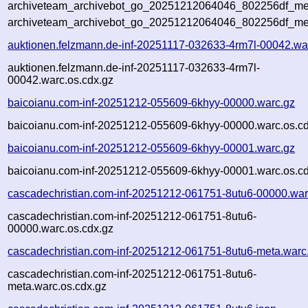
archiveteam_archivebot_go_20251212064046_802256df_met
archiveteam_archivebot_go_20251212064046_802256df_me
auktionen.felzmann.de-inf-20251117-032633-4rm7l-00042.wa
auktionen.felzmann.de-inf-20251117-032633-4rm7l-
00042.warc.os.cdx.gz
baicoianu.com-inf-20251212-055609-6khyy-00000.warc.gz
baicoianu.com-inf-20251212-055609-6khyy-00000.warc.os.cd
baicoianu.com-inf-20251212-055609-6khyy-00001.warc.gz
baicoianu.com-inf-20251212-055609-6khyy-00001.warc.os.cd
cascadechristian.com-inf-20251212-061751-8utu6-00000.war
cascadechristian.com-inf-20251212-061751-8utu6-
00000.warc.os.cdx.gz
cascadechristian.com-inf-20251212-061751-8utu6-meta.warc
cascadechristian.com-inf-20251212-061751-8utu6-
meta.warc.os.cdx.gz