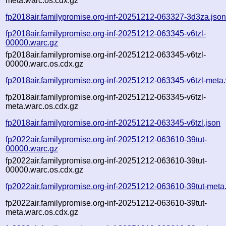
meta.warc.os.cdx.gz
fp2018air.familypromise.org-inf-20251212-063327-3d3za.jso
fp2018air.familypromise.org-inf-20251212-063345-v6tzl-
00000.warc.gz
fp2018air.familypromise.org-inf-20251212-063345-v6tzl-
00000.warc.os.cdx.gz
fp2018air.familypromise.org-inf-20251212-063345-v6tzl-meta
fp2018air.familypromise.org-inf-20251212-063345-v6tzl-
meta.warc.os.cdx.gz
fp2018air.familypromise.org-inf-20251212-063345-v6tzl.json
fp2022air.familypromise.org-inf-20251212-063610-39tut-
00000.warc.gz
fp2022air.familypromise.org-inf-20251212-063610-39tut-
00000.warc.os.cdx.gz
fp2022air.familypromise.org-inf-20251212-063610-39tut-meta
fp2022air.familypromise.org-inf-20251212-063610-39tut-
meta.warc.os.cdx.gz