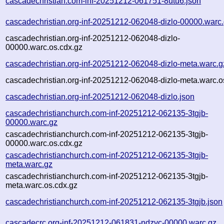
cascadechristian.com-inf-20251212-061751-8utu6.json
cascadechristian.org-inf-20251212-062048-dizlo-00000.warc
cascadechristian.org-inf-20251212-062048-dizlo-
00000.warc.os.cdx.gz
cascadechristian.org-inf-20251212-062048-dizlo-meta.warc.g
cascadechristian.org-inf-20251212-062048-dizlo-meta.warc.o
cascadechristian.org-inf-20251212-062048-dizlo.json
cascadechristianchurch.com-inf-20251212-062135-3tgjb-
00000.warc.gz
cascadechristianchurch.com-inf-20251212-062135-3tgjb-
00000.warc.os.cdx.gz
cascadechristianchurch.com-inf-20251212-062135-3tgjb-
meta.warc.gz
cascadechristianchurch.com-inf-20251212-062135-3tgjb-
meta.warc.os.cdx.gz
cascadechristianchurch.com-inf-20251212-062135-3tgjb.json
cascadecrc.org-inf-20251212-061831-ndzvc-00000.warc.gz