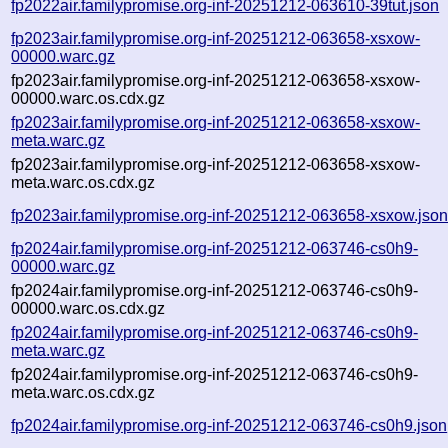
fp2022air.familypromise.org-inf-20251212-063610-39tut.json
fp2023air.familypromise.org-inf-20251212-063658-xsxow-
00000.warc.gz
fp2023air.familypromise.org-inf-20251212-063658-xsxow-
00000.warc.os.cdx.gz
fp2023air.familypromise.org-inf-20251212-063658-xsxow-
meta.warc.gz
fp2023air.familypromise.org-inf-20251212-063658-xsxow-
meta.warc.os.cdx.gz
fp2023air.familypromise.org-inf-20251212-063658-xsxow.jso
fp2024air.familypromise.org-inf-20251212-063746-cs0h9-
00000.warc.gz
fp2024air.familypromise.org-inf-20251212-063746-cs0h9-
00000.warc.os.cdx.gz
fp2024air.familypromise.org-inf-20251212-063746-cs0h9-
meta.warc.gz
fp2024air.familypromise.org-inf-20251212-063746-cs0h9-
meta.warc.os.cdx.gz
fp2024air.familypromise.org-inf-20251212-063746-cs0h9.json