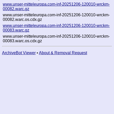
www.unser-mitteleuropa.com-inf-20251206-120010-wrckm-
00082.warc.gz
www.unser-mitteleuropa.com-inf-20251206-120010-wrckm-
00082.warc.os.cdx.gz
www.unser-mitteleuropa.com-inf-20251206-120010-wrckm-
00083.warc.gz
www.unser-mitteleuropa.com-inf-20251206-120010-wrckm-
00083.warc.os.cdx.gz
ArchiveBot Viewer
•
About & Removal Request