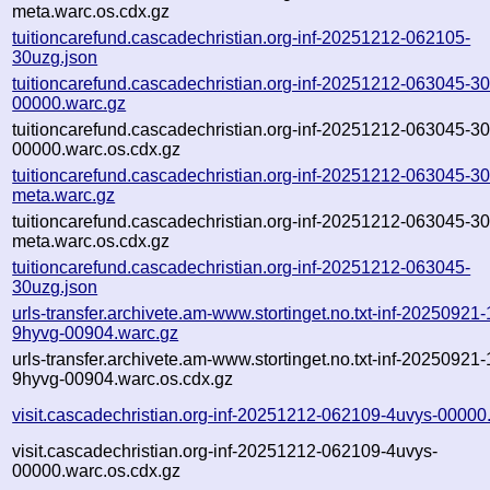
meta.warc.os.cdx.gz
tuitioncarefund.cascadechristian.org-inf-20251212-062105-
30uzg.json
tuitioncarefund.cascadechristian.org-inf-20251212-063045-3
00000.warc.gz
tuitioncarefund.cascadechristian.org-inf-20251212-063045-3
00000.warc.os.cdx.gz
tuitioncarefund.cascadechristian.org-inf-20251212-063045-3
meta.warc.gz
tuitioncarefund.cascadechristian.org-inf-20251212-063045-3
meta.warc.os.cdx.gz
tuitioncarefund.cascadechristian.org-inf-20251212-063045-
30uzg.json
urls-transfer.archivete.am-www.stortinget.no.txt-inf-20250921
9hyvg-00904.warc.gz
urls-transfer.archivete.am-www.stortinget.no.txt-inf-20250921
9hyvg-00904.warc.os.cdx.gz
visit.cascadechristian.org-inf-20251212-062109-4uvys-00000
visit.cascadechristian.org-inf-20251212-062109-4uvys-
00000.warc.os.cdx.gz