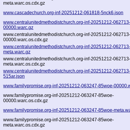
meta.warc.os.cdx.gz
www.cascadechurch.org-inf-20251212-061818-5nck6.json
www.centralunitedmethodistchurch.org-inf-20251212-062713
00000.warc.gz
www.centralunitedmethodistchurch.org-inf-20251212-062713
00000.warc.os.cdx.gz
www.centralunitedmethodistchurch.org-inf-20251212-062713
meta.warc.gz
www.centralunitedmethodistchurch.org-inf-20251212-062713
meta.warc.os.cdx.gz
www.centralunitedmethodistchurch.org-inf-20251212-062713
515ar.json
www.familypromise.org-inf-20251212-063247-85woe-00000.
www.familypromise.org-inf-20251212-063247-85woe-
00000.warc.os.cdx.gz
www.familypromise.org-inf-20251212-063247-85woe-meta.wa
www.familypromise.org-inf-20251212-063247-85woe-
meta.warc.os.cdx.gz