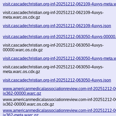
visit.cascadechristian.org-inf-20251212-062109-4uvys-meta.
visit.cascadechristian.org-inf-20251212-062109-4uvys-
meta.warc.os.cdx.gz
visit.cascadechristian.org-inf-20251212-062109-4uvys.json
visit.cascadechristian.org-inf-20251212-063050-4uvys-00000
visit.cascadechristian.org-inf-20251212-063050-4uvys-
00000.warc.os.cdx.gz
visit.cascadechristian.org-inf-20251212-063050-4uvys-meta.
visit.cascadechristian.org-inf-20251212-063050-4uvys-
meta.warc.os.cdx.gz
visit.cascadechristian.org-inf-20251212-063050-4uvys.json
www.americanmedicalassociationreview.com-inf-20251212-
ix362-00000.warc.gz
www.americanmedicalassociationreview.com-inf-20251212-
ix362-00000.warc.os.cdx.gz
www.americanmedicalassociationreview.com-inf-20251212-
ix362-meta.warc.gz