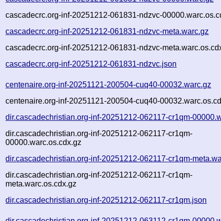
cascadecrc.org-inf-20251212-061831-ndzvc-00000.warc.os.c
cascadecrc.org-inf-20251212-061831-ndzvc-meta.warc.gz
cascadecrc.org-inf-20251212-061831-ndzvc-meta.warc.os.cd
cascadecrc.org-inf-20251212-061831-ndzvc.json
centenaire.org-inf-20251121-200504-cuq40-00032.warc.gz
centenaire.org-inf-20251121-200504-cuq40-00032.warc.os.cd
dir.cascadechristian.org-inf-20251212-062117-cr1qm-00000.
dir.cascadechristian.org-inf-20251212-062117-cr1qm-
00000.warc.os.cdx.gz
dir.cascadechristian.org-inf-20251212-062117-cr1qm-meta.wa
dir.cascadechristian.org-inf-20251212-062117-cr1qm-
meta.warc.os.cdx.gz
dir.cascadechristian.org-inf-20251212-062117-cr1qm.json
dir.cascadechristian.org-inf-20251212-063112-cr1qm-00000.