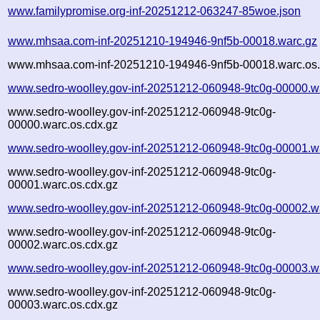
www.familypromise.org-inf-20251212-063247-85woe.json
www.mhsaa.com-inf-20251210-194946-9nf5b-00018.warc.gz
www.mhsaa.com-inf-20251210-194946-9nf5b-00018.warc.os.
www.sedro-woolley.gov-inf-20251212-060948-9tc0g-00000.w
www.sedro-woolley.gov-inf-20251212-060948-9tc0g-
00000.warc.os.cdx.gz
www.sedro-woolley.gov-inf-20251212-060948-9tc0g-00001.w
www.sedro-woolley.gov-inf-20251212-060948-9tc0g-
00001.warc.os.cdx.gz
www.sedro-woolley.gov-inf-20251212-060948-9tc0g-00002.w
www.sedro-woolley.gov-inf-20251212-060948-9tc0g-
00002.warc.os.cdx.gz
www.sedro-woolley.gov-inf-20251212-060948-9tc0g-00003.w
www.sedro-woolley.gov-inf-20251212-060948-9tc0g-
00003.warc.os.cdx.gz