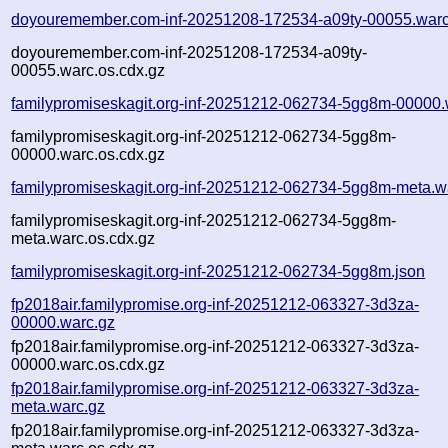
doyouremember.com-inf-20251208-172534-a09ty-00055.warc
doyouremember.com-inf-20251208-172534-a09ty-
00055.warc.os.cdx.gz
familypromiseskagit.org-inf-20251212-062734-5gg8m-00000.
familypromiseskagit.org-inf-20251212-062734-5gg8m-
00000.warc.os.cdx.gz
familypromiseskagit.org-inf-20251212-062734-5gg8m-meta.w
familypromiseskagit.org-inf-20251212-062734-5gg8m-
meta.warc.os.cdx.gz
familypromiseskagit.org-inf-20251212-062734-5gg8m.json
fp2018air.familypromise.org-inf-20251212-063327-3d3za-
00000.warc.gz
fp2018air.familypromise.org-inf-20251212-063327-3d3za-
00000.warc.os.cdx.gz
fp2018air.familypromise.org-inf-20251212-063327-3d3za-
meta.warc.gz
fp2018air.familypromise.org-inf-20251212-063327-3d3za-