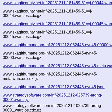
www.skagitcounty.net-inf-20251211-181459-51yyj-00044.war
www.skagitcounty.net-inf-20251211-181459-51yyj-
00044.warc.os.cdx.gz
www.skagitcounty.net-inf-20251211-181459-51yyj-00045.war
www.skagitcounty.net-inf-20251211-181459-51yyj-
00045.warc.os.cdx.gz
www.skagithumane.org-inf-20251212-062445-evn45-00000.w
www.skagithumane.org-inf-20251212-062445-evn45-
00000.warc.os.cdx.gz
www.skagithumane.org-inf-20251212-062445-evn45-meta.wa
www.skagithumane.org-inf-20251212-062445-evn45-
meta.warc.os.cdx.gz
www.skagithumane.org-inf-20251212-062445-evn45.json
www.strategysoftware.com-inf-20251212-025739-ardng-
00001.warc.gz
www.strategysoftware.com-inf-20251212-025739-ardng-
00001.warc.os.cdx.gz