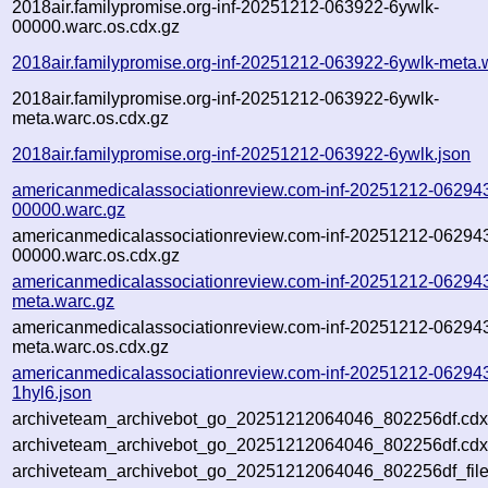
2018air.familypromise.org-inf-20251212-063922-6ywlk-
00000.warc.os.cdx.gz
2018air.familypromise.org-inf-20251212-063922-6ywlk-meta.
2018air.familypromise.org-inf-20251212-063922-6ywlk-
meta.warc.os.cdx.gz
2018air.familypromise.org-inf-20251212-063922-6ywlk.json
americanmedicalassociationreview.com-inf-20251212-062943
00000.warc.gz
americanmedicalassociationreview.com-inf-20251212-062943
00000.warc.os.cdx.gz
americanmedicalassociationreview.com-inf-20251212-062943
meta.warc.gz
americanmedicalassociationreview.com-inf-20251212-062943
meta.warc.os.cdx.gz
americanmedicalassociationreview.com-inf-20251212-06294
1hyl6.json
archiveteam_archivebot_go_20251212064046_802256df.cdx
archiveteam_archivebot_go_20251212064046_802256df.cdx
archiveteam_archivebot_go_20251212064046_802256df_file