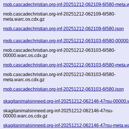
mob.cascadechristian.org-inf-20251212-062109-6l580-meta.
mob.cascadechristian.org-inf-20251212-062109-6l580-
meta.warc.os.cdx.gz
mob.cascadechristian.org-inf-20251212-062109-6l580.json
mob.cascadechristian.org-inf-20251212-063103-6l580-00000
mob.cascadechristian.org-inf-20251212-063103-6l580-
00000.warc.os.cdx.gz
mob.cascadechristian.org-inf-20251212-063103-6l580-meta.
mob.cascadechristian.org-inf-20251212-063103-6l580-
meta.warc.os.cdx.gz
mob.cascadechristian.org-inf-20251212-063103-6l580.json
skagitanimalsinneed.org-inf-20251212-062146-47rsu-00000.
skagitanimalsinneed.org-inf-20251212-062146-47rsu-
00000.warc.os.cdx.gz
skagitanimalsinneed.org-inf-20251212-062146-47rsu-meta.w