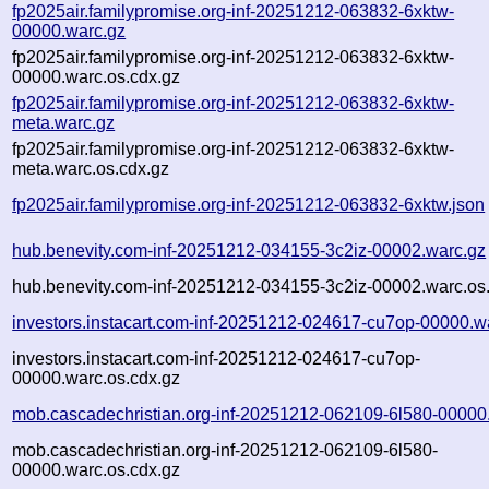
fp2025air.familypromise.org-inf-20251212-063832-6xktw-
00000.warc.gz
fp2025air.familypromise.org-inf-20251212-063832-6xktw-
00000.warc.os.cdx.gz
fp2025air.familypromise.org-inf-20251212-063832-6xktw-
meta.warc.gz
fp2025air.familypromise.org-inf-20251212-063832-6xktw-
meta.warc.os.cdx.gz
fp2025air.familypromise.org-inf-20251212-063832-6xktw.json
hub.benevity.com-inf-20251212-034155-3c2iz-00002.warc.gz
hub.benevity.com-inf-20251212-034155-3c2iz-00002.warc.os
investors.instacart.com-inf-20251212-024617-cu7op-00000.w
investors.instacart.com-inf-20251212-024617-cu7op-
00000.warc.os.cdx.gz
mob.cascadechristian.org-inf-20251212-062109-6l580-00000
mob.cascadechristian.org-inf-20251212-062109-6l580-
00000.warc.os.cdx.gz