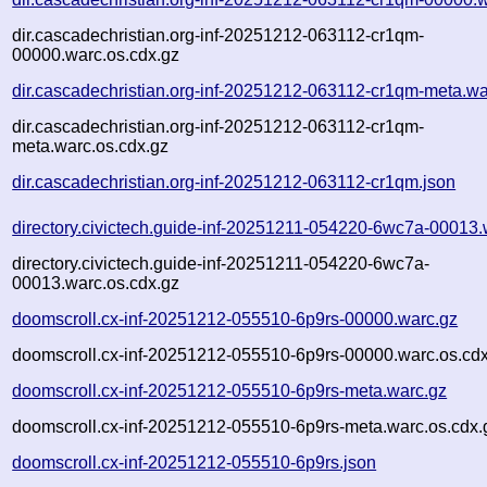
dir.cascadechristian.org-inf-20251212-063112-cr1qm-
00000.warc.os.cdx.gz
dir.cascadechristian.org-inf-20251212-063112-cr1qm-meta.wa
dir.cascadechristian.org-inf-20251212-063112-cr1qm-
meta.warc.os.cdx.gz
dir.cascadechristian.org-inf-20251212-063112-cr1qm.json
directory.civictech.guide-inf-20251211-054220-6wc7a-00013.
directory.civictech.guide-inf-20251211-054220-6wc7a-
00013.warc.os.cdx.gz
doomscroll.cx-inf-20251212-055510-6p9rs-00000.warc.gz
doomscroll.cx-inf-20251212-055510-6p9rs-00000.warc.os.cd
doomscroll.cx-inf-20251212-055510-6p9rs-meta.warc.gz
doomscroll.cx-inf-20251212-055510-6p9rs-meta.warc.os.cdx.
doomscroll.cx-inf-20251212-055510-6p9rs.json