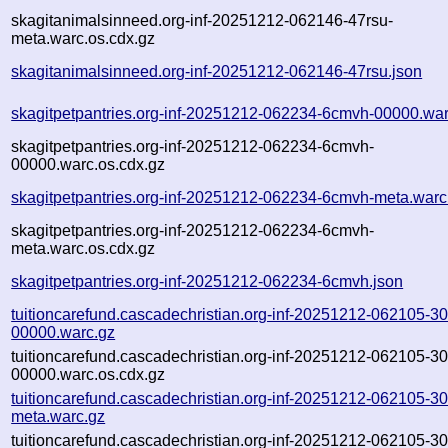
skagitanimalsinneed.org-inf-20251212-062146-47rsu-
meta.warc.os.cdx.gz
skagitanimalsinneed.org-inf-20251212-062146-47rsu.json
skagitpetpantries.org-inf-20251212-062234-6cmvh-00000.war
skagitpetpantries.org-inf-20251212-062234-6cmvh-
00000.warc.os.cdx.gz
skagitpetpantries.org-inf-20251212-062234-6cmvh-meta.warc
skagitpetpantries.org-inf-20251212-062234-6cmvh-
meta.warc.os.cdx.gz
skagitpetpantries.org-inf-20251212-062234-6cmvh.json
tuitioncarefund.cascadechristian.org-inf-20251212-062105-3
00000.warc.gz
tuitioncarefund.cascadechristian.org-inf-20251212-062105-3
00000.warc.os.cdx.gz
tuitioncarefund.cascadechristian.org-inf-20251212-062105-3
meta.warc.gz
tuitioncarefund.cascadechristian.org-inf-20251212-062105-3