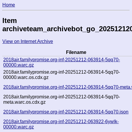
Home
Item
archiveteam_archivebot_go_20251212
View on Internet Archive
Filename
2018air.familypromise.org-inf-20251212-063914-5qq70-
00000.warc.gz
2018air.familypromise.org-inf-20251212-063914-5qq70-
00000.warc.os.cdx.gz
2018air.familypromise.org-inf-20251212-063914-5qq70-meta.
2018air.familypromise.org-inf-20251212-063914-5qq70-
meta.warc.os.cdx.gz
2018air.familypromise.org-inf-20251212-063914-5qq70.json
2018air.familypromise.org-inf-20251212-063922-6ywlk-
00000.warc.gz