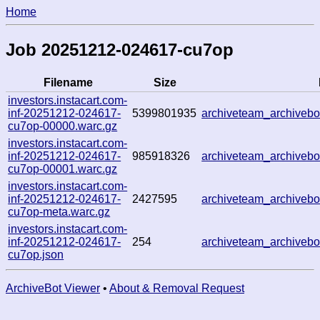
Home
Job 20251212-024617-cu7op
Filename
Size
investors.instacart.com-
inf-20251212-024617-
5399801935
archiveteam_archive
cu7op-00000.warc.gz
investors.instacart.com-
inf-20251212-024617-
985918326
archiveteam_archive
cu7op-00001.warc.gz
investors.instacart.com-
inf-20251212-024617-
2427595
archiveteam_archive
cu7op-meta.warc.gz
investors.instacart.com-
inf-20251212-024617-
254
archiveteam_archive
cu7op.json
ArchiveBot Viewer
•
About & Removal Request