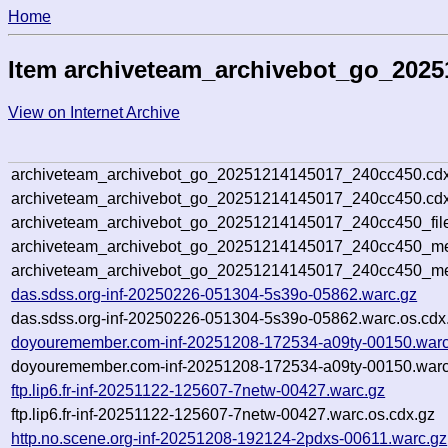
Home
Item archiveteam_archivebot_go_202
View on Internet Archive
archiveteam_archivebot_go_20251214145017_240cc450.cdx
archiveteam_archivebot_go_20251214145017_240cc450.cdx
archiveteam_archivebot_go_20251214145017_240cc450_fil
archiveteam_archivebot_go_20251214145017_240cc450_met
archiveteam_archivebot_go_20251214145017_240cc450_me
das.sdss.org-inf-20250226-051304-5s39o-05862.warc.gz
das.sdss.org-inf-20250226-051304-5s39o-05862.warc.os.cdx
doyouremember.com-inf-20251208-172534-a09ty-00150.warc
doyouremember.com-inf-20251208-172534-a09ty-00150.warc
ftp.lip6.fr-inf-20251122-125607-7netw-00427.warc.gz
ftp.lip6.fr-inf-20251122-125607-7netw-00427.warc.os.cdx.gz
http.no.scene.org-inf-20251208-192124-2pdxs-00611.warc.gz