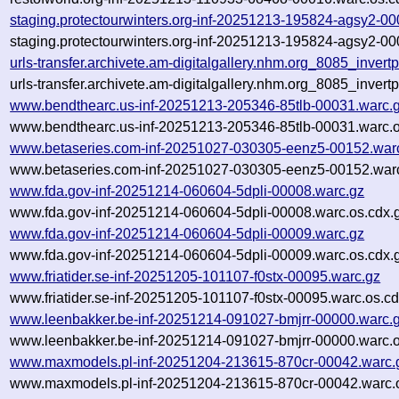
staging.protectourwinters.org-inf-20251213-195824-agsy2-0
staging.protectourwinters.org-inf-20251213-195824-agsy2-00
urls-transfer.archivete.am-digitalgallery.nhm.org_8085_inv
urls-transfer.archivete.am-digitalgallery.nhm.org_8085_inv
www.bendthearc.us-inf-20251213-205346-85tlb-00031.warc.
www.bendthearc.us-inf-20251213-205346-85tlb-00031.warc.o
www.betaseries.com-inf-20251027-030305-eenz5-00152.war
www.betaseries.com-inf-20251027-030305-eenz5-00152.warc
www.fda.gov-inf-20251214-060604-5dpli-00008.warc.gz
www.fda.gov-inf-20251214-060604-5dpli-00008.warc.os.cdx.
www.fda.gov-inf-20251214-060604-5dpli-00009.warc.gz
www.fda.gov-inf-20251214-060604-5dpli-00009.warc.os.cdx.
www.friatider.se-inf-20251205-101107-f0stx-00095.warc.gz
www.friatider.se-inf-20251205-101107-f0stx-00095.warc.os.cd
www.leenbakker.be-inf-20251214-091027-bmjrr-00000.warc.
www.leenbakker.be-inf-20251214-091027-bmjrr-00000.warc.o
www.maxmodels.pl-inf-20251204-213615-870cr-00042.warc.
www.maxmodels.pl-inf-20251204-213615-870cr-00042.warc.o