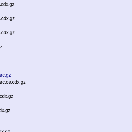
.cdx.gz
z
.cdx.gz
z
.cdx.gz
gz
rc.gz
rc.os.cdx.gz
cdx.gz
dx.gz
dx.gz