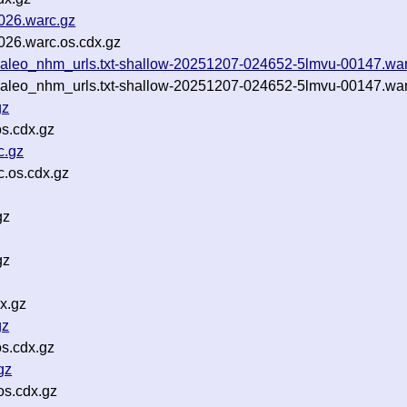
0026.warc.gz
026.warc.os.cdx.gz
ertpaleo_nhm_urls.txt-shallow-20251207-024652-5lmvu-00147.wa
ertpaleo_nhm_urls.txt-shallow-20251207-024652-5lmvu-00147.war
gz
s.cdx.gz
c.gz
.os.cdx.gz
gz
gz
x.gz
gz
s.cdx.gz
gz
s.cdx.gz