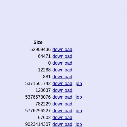
Size
52909436
download
64471
download
0
download
12288
download
881
download
5371561742
download
job
120637
download
5376573076
download
job
782229
download
5776256227
download
job
67602
download
9023414307
download
job