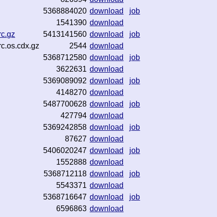
5368884020
download
job
1541390
download
rc.gz
5413141560
download
job
c.os.cdx.gz
2544
download
5368712580
download
job
3622631
download
5369089092
download
job
4148270
download
5487700628
download
job
427794
download
5369242858
download
job
87627
download
5406020247
download
job
1552888
download
5368712118
download
job
5543371
download
5368716647
download
job
6596863
download