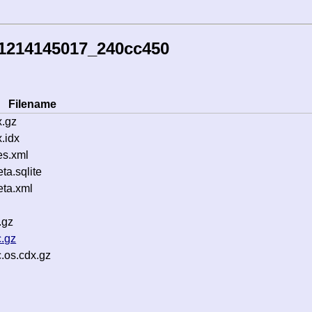
51214145017_240cc450
Filename
.gz
.idx
es.xml
a.sqlite
ta.xml
.gz
.gz
.os.cdx.gz