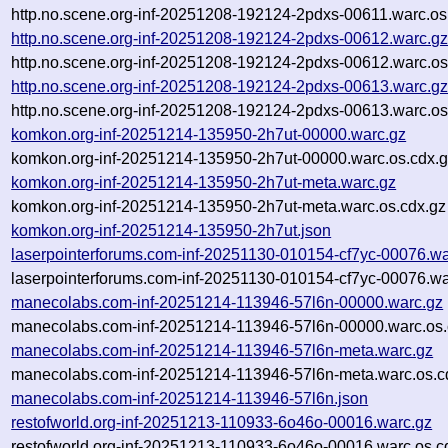
http.no.scene.org-inf-20251208-192124-2pdxs-00611.warc.os
http.no.scene.org-inf-20251208-192124-2pdxs-00612.warc.g
http.no.scene.org-inf-20251208-192124-2pdxs-00612.warc.os
http.no.scene.org-inf-20251208-192124-2pdxs-00613.warc.g
http.no.scene.org-inf-20251208-192124-2pdxs-00613.warc.os
komkon.org-inf-20251214-135950-2h7ut-00000.warc.gz
komkon.org-inf-20251214-135950-2h7ut-00000.warc.os.cdx.
komkon.org-inf-20251214-135950-2h7ut-meta.warc.gz
komkon.org-inf-20251214-135950-2h7ut-meta.warc.os.cdx.gz
komkon.org-inf-20251214-135950-2h7ut.json
laserpointerforums.com-inf-20251130-010154-cf7yc-00076.wa
laserpointerforums.com-inf-20251130-010154-cf7yc-00076.wa
manecolabs.com-inf-20251214-113946-57l6n-00000.warc.gz
manecolabs.com-inf-20251214-113946-57l6n-00000.warc.os.
manecolabs.com-inf-20251214-113946-57l6n-meta.warc.gz
manecolabs.com-inf-20251214-113946-57l6n-meta.warc.os.c
manecolabs.com-inf-20251214-113946-57l6n.json
restofworld.org-inf-20251213-110933-6o46o-00016.warc.gz
restofworld.org-inf-20251213-110933-6o46o-00016.warc.os.c