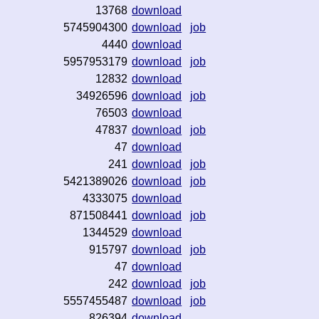
13768
download
5745904300
download
job
4440
download
5957953179
download
job
12832
download
34926596
download
job
76503
download
47837
download
job
47
download
241
download
job
5421389026
download
job
4333075
download
871508441
download
job
1344529
download
915797
download
job
47
download
242
download
job
5557455487
download
job
826394
download