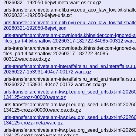
20260321-192050-6ejwt-meta.warc.os.cdx.gz
urls-transfer.archivete.am-dlib.nyu.edu_aco_law_low.txt-shall
20260321-192050-6ejwt-urls.txt
urls-transfer.archivete.am-dlib.nyu.edu_aco_law_low.txt-shall
20260321-192050-6ejwt.json
urls-transfer.archivete.am-downloads.khinsider.com-ignored-a
files_part-4.txt-shallow-20260317-182722-84085-00312.warc
urls-transfer.archivete.am-downloads.khinsider.com-ignored-a
files_part-4.txt-shallow-20260317-182722-84085-
00312.warc.os.cdx.gz
urls-transfer.archivete.am-interaffairs.ru_and_en.interaffairs.ru.t
20260227-153931-404o7-00172.warc.gz
urls-transfer.archivete.am-interaffairs.ru_and_en.interaffairs.ru.t
20260227-153931-404o7-00172.warc.os.cdx.gz
urls-transfer.archivete.am-kw.pl.eu.org_seed_urls.txt-inf-2026
134125-crozz-00000.warc.gz
urls-transfer.archivete.am-kw.pl.eu.org_seed_urls.txt-inf-2026
134125-crozz-00000.warc.os.cdx.gz
urls-transfer.archivete.am-kw.pl.eu.org_seed_urls.txt-inf-2026
134125-crozz-meta.warc.gz
urls-transfer.archivete.am-kw.pl.eu.org_seed_urls.txt-inf-2026
134125-crozz-meta.warc.os.cdx.gz