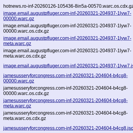
hotnews.ro-inf-20260126-105436-8in5a-00570.warc.os.cdx.g
image.email.augustpfluger.com-inf-20260321-204937-1lyw7-
00000.warc.gz
image.email.augustpfluger.com-inf-20260321-204937-1lyw7-
00000.warc.os.cdx.gz
image.email.augustpfluger.com-inf-20260321-204937-1lyw7-
meta.warc.gz
image.email.augustpfluger.com-inf-20260321-204937-1lyw7-
meta.warc.os.cdx.gz
image.email.augustpfluger.com-inf-20260321-204937-1lyw7.
jamesusseryforcongress.com-inf-20260321-204604-b4cg8-
00000.warc.gz
jamesusseryforcongress.com-inf-20260321-204604-b4cg8-
00000.warc.os.cdx.gz
jamesusseryforcongress.com-inf-20260321-204604-b4cg8-
meta.warc.gz
jamesusseryforcongress.com-inf-20260321-204604-b4cg8-
meta.warc.os.cdx.gz
jamesusseryforcongress.com-inf-20260321-204604-b4cg8.js