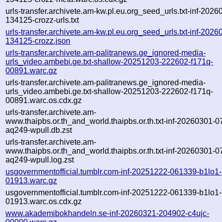
urls-transfer.archivete.am-kw.pl.eu.org_seed_urls.txt-inf-2026
134125-crozz-urls.txt
urls-transfer.archivete.am-kw.pl.eu.org_seed_urls.txt-inf-2026
134125-crozz.json
urls-transfer.archivete.am-palitranews.ge_ignored-media-
urls_video.ambebi.ge.txt-shallow-20251203-222602-f171q-
00891.warc.gz
urls-transfer.archivete.am-palitranews.ge_ignored-media-
urls_video.ambebi.ge.txt-shallow-20251203-222602-f171q-
00891.warc.os.cdx.gz
urls-transfer.archivete.am-
www.thaipbs.or.th_and_world.thaipbs.or.th.txt-inf-20260301-
aq249-wpull.db.zst
urls-transfer.archivete.am-
www.thaipbs.or.th_and_world.thaipbs.or.th.txt-inf-20260301-
aq249-wpull.log.zst
usgovernmentofficial.tumblr.com-inf-20251222-061339-b1lo1-
01913.warc.gz
usgovernmentofficial.tumblr.com-inf-20251222-061339-b1lo1-
01913.warc.os.cdx.gz
www.akademibokhandeln.se-inf-20260321-204902-c4ujc-