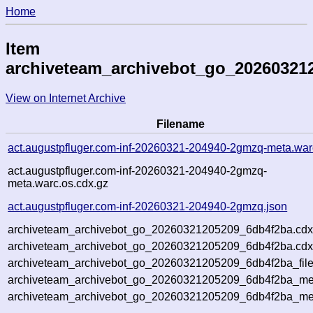
Home
Item
archiveteam_archivebot_go_20260321
View on Internet Archive
Filename
act.augustpfluger.com-inf-20260321-204940-2gmzq-meta.war
act.augustpfluger.com-inf-20260321-204940-2gmzq-
meta.warc.os.cdx.gz
act.augustpfluger.com-inf-20260321-204940-2gmzq.json
archiveteam_archivebot_go_20260321205209_6db4f2ba.cdx
archiveteam_archivebot_go_20260321205209_6db4f2ba.cdx
archiveteam_archivebot_go_20260321205209_6db4f2ba_file
archiveteam_archivebot_go_20260321205209_6db4f2ba_met
archiveteam_archivebot_go_20260321205209_6db4f2ba_me