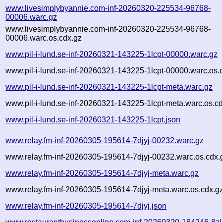
www.livesimplybyannie.com-inf-20260320-225534-96768-
00006.warc.gz
www.livesimplybyannie.com-inf-20260320-225534-96768-
00006.warc.os.cdx.gz
www.pil-i-lund.se-inf-20260321-143225-1lcpt-00000.warc.gz
www.pil-i-lund.se-inf-20260321-143225-1lcpt-00000.warc.os.
www.pil-i-lund.se-inf-20260321-143225-1lcpt-meta.warc.gz
www.pil-i-lund.se-inf-20260321-143225-1lcpt-meta.warc.os.c
www.pil-i-lund.se-inf-20260321-143225-1lcpt.json
www.relay.fm-inf-20260305-195614-7djyj-00232.warc.gz
www.relay.fm-inf-20260305-195614-7djyj-00232.warc.os.cdx.
www.relay.fm-inf-20260305-195614-7djyj-meta.warc.gz
www.relay.fm-inf-20260305-195614-7djyj-meta.warc.os.cdx.g
www.relay.fm-inf-20260305-195614-7djyj.json