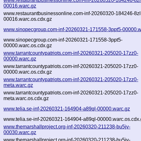
www.restaurantbusinessonline.com-inf-20260320-184246-8zl
00016.warc.gz
www.restaurantbusinessonline.com-inf-20260320-184246-8zl
00016.warc.os.cdx.gz
www.sinopecgroup.com-inf-20260321-171558-3ppt5-00000.w
www.sinopecgroup.com-inf-20260321-171558-3ppt5-
00000.warc.os.cdx.gz
www.tarrantcountypatriots.com-inf-20260321-205020-17zz0-
00000.warc.gz
www.tarrantcountypatriots.com-inf-20260321-205020-17zz0-
00000.warc.os.cdx.gz
www.tarrantcountypatriots.com-inf-20260321-205020-17zz0-
meta.warc.gz
www.tarrantcountypatriots.com-inf-20260321-205020-17zz0-
meta.warc.os.cdx.gz
www.telia.se-inf-20260321-164904-a89ql-00000.warc.gz
www.telia.se-inf-20260321-164904-a89ql-00000.warc.os.cdx.
www.themarshallproject.org-inf-20260320-211238-bu5jv-
00030.warc.gz
www.themarshallproject.org-inf-20260320-211238-bu5jv-