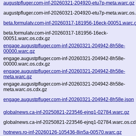
augustpfluger.com-inf-20260321-204920-etu7p-meta.warc.gz
augustpfluger.com-inf-20260321-204920-etu7p-meta.warc.os.
beta.formulatv.com-inf-20260317-181956-16eck-00051.warc.
beta.formulatv.com-inf-20260317-181956-16eck-
00051.warc.os.cdx.gz
engage.augustpfluger.com-inf-20260321-204942-8h58e-
00000.warc.gz
engage.augustpfluger.com-inf-20260321-204942-8h58e-
00000.warc.os.cdx.gz
engage.augustpfluger.com-inf-20260321-204942-8h58e-
meta.warc.gz
engage.augustpfluger.com-inf-20260321-204942-8h58e-
meta.warc.os.cdx.gz
engage.augustpfluger.com-inf-20260321-204942-8h58e.json
globalnews.ca-inf-20250821-223546-ejnq1-02784.warc.gz
globalnews.ca-inf-20250821-223546-ejnq1-02784.warc.os.cd
hotnews.ro-inf-20260126-105436-8in5a-00570.warc.gz