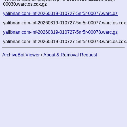
00030.warc.os.cdx.gz
yalibnan.com-inf-20260319-010727-5nr5r-00077.warc.gz
yalibnan.com-inf-20260319-010727-5nr5r-00077.warc.os.cdx
yalibnan.com-inf-20260319-010727-5nr5r-00078.warc.gz
yalibnan.com-inf-20260319-010727-5nr5r-00078.warc.os.cdx
ArchiveBot Viewer
•
About & Removal Request