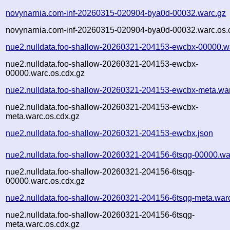
novynarnia.com-inf-20260315-020904-bya0d-00032.warc.gz
novynarnia.com-inf-20260315-020904-bya0d-00032.warc.os.
nue2.nulldata.foo-shallow-20260321-204153-ewcbx-00000.w
nue2.nulldata.foo-shallow-20260321-204153-ewcbx-
00000.warc.os.cdx.gz
nue2.nulldata.foo-shallow-20260321-204153-ewcbx-meta.wa
nue2.nulldata.foo-shallow-20260321-204153-ewcbx-
meta.warc.os.cdx.gz
nue2.nulldata.foo-shallow-20260321-204153-ewcbx.json
nue2.nulldata.foo-shallow-20260321-204156-6tsqg-00000.wa
nue2.nulldata.foo-shallow-20260321-204156-6tsqg-
00000.warc.os.cdx.gz
nue2.nulldata.foo-shallow-20260321-204156-6tsqg-meta.war
nue2.nulldata.foo-shallow-20260321-204156-6tsqg-
meta.warc.os.cdx.gz