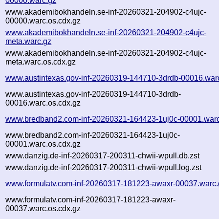
00000.warc.gz
www.akademibokhandeln.se-inf-20260321-204902-c4ujc-
00000.warc.os.cdx.gz
www.akademibokhandeln.se-inf-20260321-204902-c4ujc-
meta.warc.gz
www.akademibokhandeln.se-inf-20260321-204902-c4ujc-
meta.warc.os.cdx.gz
www.austintexas.gov-inf-20260319-144710-3drdb-00016.war
www.austintexas.gov-inf-20260319-144710-3drdb-
00016.warc.os.cdx.gz
www.bredband2.com-inf-20260321-164423-1uj0c-00001.warc
www.bredband2.com-inf-20260321-164423-1uj0c-
00001.warc.os.cdx.gz
www.danzig.de-inf-20260317-200311-chwii-wpull.db.zst
www.danzig.de-inf-20260317-200311-chwii-wpull.log.zst
www.formulatv.com-inf-20260317-181223-awaxr-00037.warc.
www.formulatv.com-inf-20260317-181223-awaxr-
00037.warc.os.cdx.gz