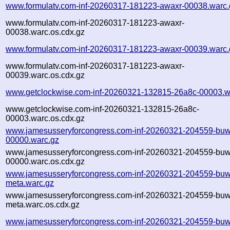
www.formulatv.com-inf-20260317-181223-awaxr-00038.warc.
www.formulatv.com-inf-20260317-181223-awaxr-
00038.warc.os.cdx.gz
www.formulatv.com-inf-20260317-181223-awaxr-00039.warc.
www.formulatv.com-inf-20260317-181223-awaxr-
00039.warc.os.cdx.gz
www.getclockwise.com-inf-20260321-132815-26a8c-00003.w
www.getclockwise.com-inf-20260321-132815-26a8c-
00003.warc.os.cdx.gz
www.jamesusseryforcongress.com-inf-20260321-204559-buw
00000.warc.gz
www.jamesusseryforcongress.com-inf-20260321-204559-buw
00000.warc.os.cdx.gz
www.jamesusseryforcongress.com-inf-20260321-204559-buw
meta.warc.gz
www.jamesusseryforcongress.com-inf-20260321-204559-buw
meta.warc.os.cdx.gz
www.jamesusseryforcongress.com-inf-20260321-204559-buw