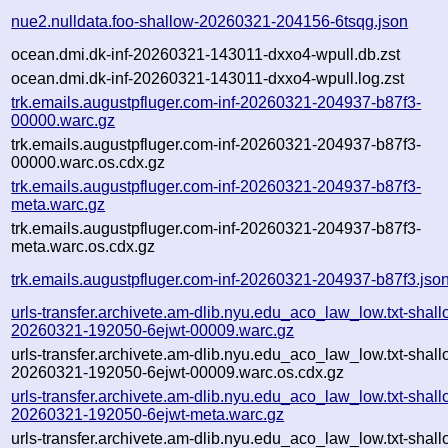
nue2.nulldata.foo-shallow-20260321-204156-6tsqg.json
ocean.dmi.dk-inf-20260321-143011-dxxo4-wpull.db.zst
ocean.dmi.dk-inf-20260321-143011-dxxo4-wpull.log.zst
trk.emails.augustpfluger.com-inf-20260321-204937-b87f3-
00000.warc.gz
trk.emails.augustpfluger.com-inf-20260321-204937-b87f3-
00000.warc.os.cdx.gz
trk.emails.augustpfluger.com-inf-20260321-204937-b87f3-
meta.warc.gz
trk.emails.augustpfluger.com-inf-20260321-204937-b87f3-
meta.warc.os.cdx.gz
trk.emails.augustpfluger.com-inf-20260321-204937-b87f3.jso
urls-transfer.archivete.am-dlib.nyu.edu_aco_law_low.txt-shall
20260321-192050-6ejwt-00009.warc.gz
urls-transfer.archivete.am-dlib.nyu.edu_aco_law_low.txt-shall
20260321-192050-6ejwt-00009.warc.os.cdx.gz
urls-transfer.archivete.am-dlib.nyu.edu_aco_law_low.txt-shall
20260321-192050-6ejwt-meta.warc.gz
urls-transfer.archivete.am-dlib.nyu.edu_aco_law_low.txt-shall