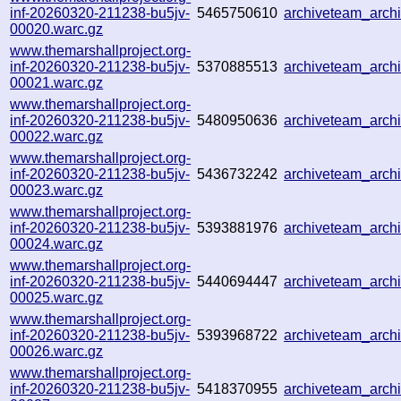
inf-20260320-211238-bu5jv-
5465750610
archiveteam_arc
00020.warc.gz
www.themarshallproject.org-
inf-20260320-211238-bu5jv-
5370885513
archiveteam_arc
00021.warc.gz
www.themarshallproject.org-
inf-20260320-211238-bu5jv-
5480950636
archiveteam_arc
00022.warc.gz
www.themarshallproject.org-
inf-20260320-211238-bu5jv-
5436732242
archiveteam_arc
00023.warc.gz
www.themarshallproject.org-
inf-20260320-211238-bu5jv-
5393881976
archiveteam_arc
00024.warc.gz
www.themarshallproject.org-
inf-20260320-211238-bu5jv-
5440694447
archiveteam_arc
00025.warc.gz
www.themarshallproject.org-
inf-20260320-211238-bu5jv-
5393968722
archiveteam_arc
00026.warc.gz
www.themarshallproject.org-
inf-20260320-211238-bu5jv-
5418370955
archiveteam_arc