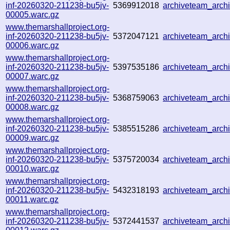
inf-20260320-211238-bu5jv-
5369912018
archiveteam_arc
00005.warc.gz
www.themarshallproject.org-
inf-20260320-211238-bu5jv-
5372047121
archiveteam_arc
00006.warc.gz
www.themarshallproject.org-
inf-20260320-211238-bu5jv-
5397535186
archiveteam_arc
00007.warc.gz
www.themarshallproject.org-
inf-20260320-211238-bu5jv-
5368759063
archiveteam_arc
00008.warc.gz
www.themarshallproject.org-
inf-20260320-211238-bu5jv-
5385515286
archiveteam_arc
00009.warc.gz
www.themarshallproject.org-
inf-20260320-211238-bu5jv-
5375720034
archiveteam_arc
00010.warc.gz
www.themarshallproject.org-
inf-20260320-211238-bu5jv-
5432318193
archiveteam_arc
00011.warc.gz
www.themarshallproject.org-
inf-20260320-211238-bu5jv-
5372441537
archiveteam_arc