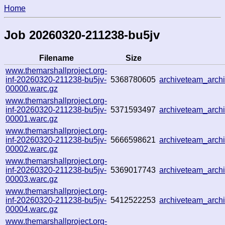
Home
Job 20260320-211238-bu5jv
Filename
Size
www.themarshallproject.org-
inf-20260320-211238-bu5jv-
5368780605
archiveteam_arc
00000.warc.gz
www.themarshallproject.org-
inf-20260320-211238-bu5jv-
5371593497
archiveteam_arc
00001.warc.gz
www.themarshallproject.org-
inf-20260320-211238-bu5jv-
5666598621
archiveteam_arc
00002.warc.gz
www.themarshallproject.org-
inf-20260320-211238-bu5jv-
5369017743
archiveteam_arc
00003.warc.gz
www.themarshallproject.org-
inf-20260320-211238-bu5jv-
5412522253
archiveteam_arch
00004.warc.gz
www.themarshallproject.org-