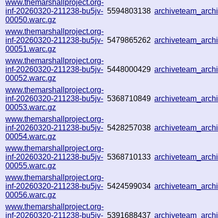
www.themarshallproject.org-
inf-20260320-211238-bu5jv-
5594803138
archiveteam_arc
00050.warc.gz
www.themarshallproject.org-
inf-20260320-211238-bu5jv-
5479865262
archiveteam_arc
00051.warc.gz
www.themarshallproject.org-
inf-20260320-211238-bu5jv-
5448000429
archiveteam_arc
00052.warc.gz
www.themarshallproject.org-
inf-20260320-211238-bu5jv-
5368710849
archiveteam_arc
00053.warc.gz
www.themarshallproject.org-
inf-20260320-211238-bu5jv-
5428257038
archiveteam_arc
00054.warc.gz
www.themarshallproject.org-
inf-20260320-211238-bu5jv-
5368710133
archiveteam_arc
00055.warc.gz
www.themarshallproject.org-
inf-20260320-211238-bu5jv-
5424599034
archiveteam_arc
00056.warc.gz
www.themarshallproject.org-
inf-20260320-211238-bu5jv-
5391688437
archiveteam_arc