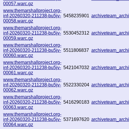
00057.warc.gz
www.themarshallproject.org-
inf-20260320-211238-bu5jv-
5458235901
archiveteam_arc
00058.warc.gz
www.themarshallproject.org-
inf-20260320-211238-bu5jv-
5530452312
archiveteam_arc
00059.warc.gz
www.themarshallproject.org-
inf-20260320-211238-bu5jv-
5511806837
archiveteam_arc
00060.warc.gz
www.themarshallproject.org-
inf-20260320-211238-bu5jv-
5421047032
archiveteam_arc
00061.warc.gz
www.themarshallproject.org-
inf-20260320-211238-bu5jv-
5522330204
archiveteam_arc
00062.warc.gz
www.themarshallproject.org-
inf-20260320-211238-bu5jv-
5416290183
archiveteam_arc
00063.warc.gz
www.themarshallproject.org-
inf-20260320-211238-bu5jv-
5371697620
archiveteam_arc
00064.warc.gz