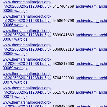
www.themarshallproject.org-
inf-20260320-211238-bu5jv-
5417404769
archiveteam_arc
00065.warc.gz
www.themarshallproject.org-
inf-20260320-211238-bu5jv-
5458640798
archiveteam_arc
00066.warc.gz
www.themarshallproject.org-
inf-20260320-211238-bu5jv-
5399041663
archiveteam_arc
00067.warc.gz
www.themarshallproject.org-
inf-20260320-211238-bu5jv-
5368809113
archiveteam_arc
00068.warc.gz
www.themarshallproject.org-
inf-20260320-211238-bu5jv-
5805817660
archiveteam_arc
00069.warc.gz
www.themarshallproject.org-
inf-20260320-211238-bu5jv-
5764222900
archiveteam_arc
00070.warc.gz
www.themarshallproject.org-
inf-20260320-211238-bu5jv-
6515709303
archiveteam_arc
00071.warc.gz
www.themarshallproject.org-
inf-20260320-211238-bu5jv-
1358489986
archiveteam_arc