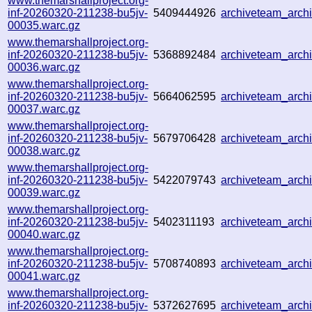
www.themarshallproject.org-
inf-20260320-211238-bu5jv-
5409444926
archiveteam_arc
00035.warc.gz
www.themarshallproject.org-
inf-20260320-211238-bu5jv-
5368892484
archiveteam_arc
00036.warc.gz
www.themarshallproject.org-
inf-20260320-211238-bu5jv-
5664062595
archiveteam_arc
00037.warc.gz
www.themarshallproject.org-
inf-20260320-211238-bu5jv-
5679706428
archiveteam_arc
00038.warc.gz
www.themarshallproject.org-
inf-20260320-211238-bu5jv-
5422079743
archiveteam_arc
00039.warc.gz
www.themarshallproject.org-
inf-20260320-211238-bu5jv-
5402311193
archiveteam_arc
00040.warc.gz
www.themarshallproject.org-
inf-20260320-211238-bu5jv-
5708740893
archiveteam_arc
00041.warc.gz
www.themarshallproject.org-
inf-20260320-211238-bu5jv-
5372627695
archiveteam_arc