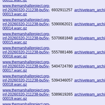
00012.warc.gz
www.themarshallproject.org-
inf-20260320-211238-bu5jv-
6932911257
archiveteam_arc
00013.warc.gz
www.themarshallproject.org-
inf-20260320-211238-bu5jv-
5390062021
archiveteam_arc
00014.warc.gz
www.themarshallproject.org-
inf-20260320-211238-bu5jv-
5370681848
archiveteam_arc
00015.warc.gz
www.themarshallproject.org-
inf-20260320-211238-bu5jv-
5557881486
archiveteam_arc
00016.warc.gz
www.themarshallproject.org-
inf-20260320-211238-bu5jv-
5404724780
archiveteam_arc
00017.warc.gz
www.themarshallproject.org-
inf-20260320-211238-bu5jv-
5394346057
archiveteam_arc
00018.warc.gz
www.themarshallproject.org-
inf-20260320-211238-bu5jv-
5389619265
archiveteam_arc
00019.warc.gz
www.themarshallproject.org-