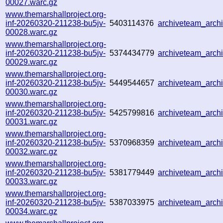
00027.warc.gz
www.themarshallproject.org-
inf-20260320-211238-bu5jv-
5403114376
archiveteam_arc
00028.warc.gz
www.themarshallproject.org-
inf-20260320-211238-bu5jv-
5374434779
archiveteam_arc
00029.warc.gz
www.themarshallproject.org-
inf-20260320-211238-bu5jv-
5449544657
archiveteam_arc
00030.warc.gz
www.themarshallproject.org-
inf-20260320-211238-bu5jv-
5425799816
archiveteam_arc
00031.warc.gz
www.themarshallproject.org-
inf-20260320-211238-bu5jv-
5370968359
archiveteam_arc
00032.warc.gz
www.themarshallproject.org-
inf-20260320-211238-bu5jv-
5381779449
archiveteam_arc
00033.warc.gz
www.themarshallproject.org-
inf-20260320-211238-bu5jv-
5387033975
archiveteam_arc
00034.warc.gz