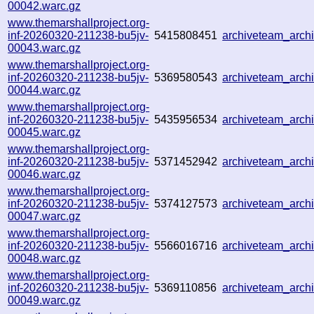
00042.warc.gz
www.themarshallproject.org-
inf-20260320-211238-bu5jv-
5415808451
archiveteam_arc
00043.warc.gz
www.themarshallproject.org-
inf-20260320-211238-bu5jv-
5369580543
archiveteam_arc
00044.warc.gz
www.themarshallproject.org-
inf-20260320-211238-bu5jv-
5435956534
archiveteam_arc
00045.warc.gz
www.themarshallproject.org-
inf-20260320-211238-bu5jv-
5371452942
archiveteam_arc
00046.warc.gz
www.themarshallproject.org-
inf-20260320-211238-bu5jv-
5374127573
archiveteam_arc
00047.warc.gz
www.themarshallproject.org-
inf-20260320-211238-bu5jv-
5566016716
archiveteam_arc
00048.warc.gz
www.themarshallproject.org-
inf-20260320-211238-bu5jv-
5369110856
archiveteam_arch
00049.warc.gz