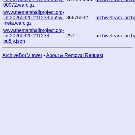
00072.warc.gz
www.themarshallproject.org-
inf-20260320-211238-bu5jv-
36676332
archiveteam_arc
meta.warc.gz
www.themarshallproject.org-
inf-20260320-211238-
257
archiveteam_arc
bu5jv.json
ArchiveBot Viewer
•
About & Removal Request