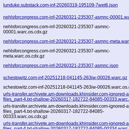
lunduke.substack.com-inf-20260319-195109-7wet6.json
nehlsforcongress.com-inf-20260321-235307-asmnc-00001.wa
nehlsforcongress.com-inf-20260321-235307-asmnc-
00001.warc.os.cdx.gz
nehlsforcongress.com-inf-20260321-235307-asmnc-meta.war
nehlsforcongress.com-inf-20260321-235307-asmnc-
meta.warc.os.cdx.gz
nehlsforcongress.com-inf-20260321-235307-asmnc.json
schestowitz.com-inf-20251218-041145-263iw-00026.warc.gz
schestowitz.com-inf-20251218-041145-263iw-00026.warc.os.
urls-transfer.archivete.am-downloads.khinsider.com-ignored-a
files_part-4.txt-shallow-20260317-182722-84085-00333.warc
urls-transfer.archivete.am-downloads.khinsider.com-ignored-a
files_part-4.txt-shallow-20260317-182722-84085-
00333.warc.os.cdx.gz
urls-transfer.archivete.am-downloads.khinsider.com-ignored-a
files_part-4.txt-shallow-20260317-182722-84085-00334.warc