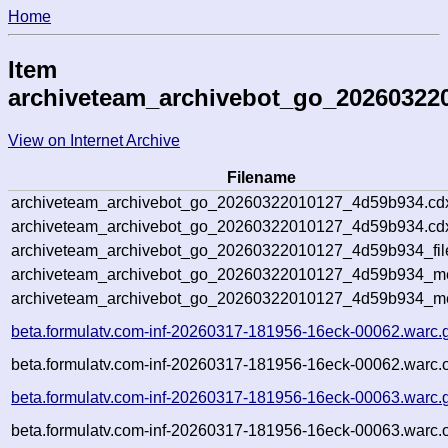
Home
Item
archiveteam_archivebot_go_20260322
View on Internet Archive
Filename
archiveteam_archivebot_go_20260322010127_4d59b934.cd
archiveteam_archivebot_go_20260322010127_4d59b934.cdx
archiveteam_archivebot_go_20260322010127_4d59b934_fil
archiveteam_archivebot_go_20260322010127_4d59b934_met
archiveteam_archivebot_go_20260322010127_4d59b934_me
beta.formulatv.com-inf-20260317-181956-16eck-00062.warc.
beta.formulatv.com-inf-20260317-181956-16eck-00062.warc.o
beta.formulatv.com-inf-20260317-181956-16eck-00063.warc.
beta.formulatv.com-inf-20260317-181956-16eck-00063.warc.o