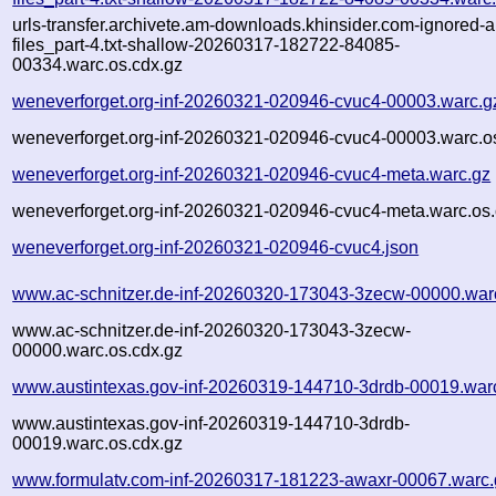
urls-transfer.archivete.am-downloads.khinsider.com-ignored-a
files_part-4.txt-shallow-20260317-182722-84085-
00334.warc.os.cdx.gz
weneverforget.org-inf-20260321-020946-cvuc4-00003.warc.g
weneverforget.org-inf-20260321-020946-cvuc4-00003.warc.o
weneverforget.org-inf-20260321-020946-cvuc4-meta.warc.gz
weneverforget.org-inf-20260321-020946-cvuc4-meta.warc.os.
weneverforget.org-inf-20260321-020946-cvuc4.json
www.ac-schnitzer.de-inf-20260320-173043-3zecw-00000.war
www.ac-schnitzer.de-inf-20260320-173043-3zecw-
00000.warc.os.cdx.gz
www.austintexas.gov-inf-20260319-144710-3drdb-00019.war
www.austintexas.gov-inf-20260319-144710-3drdb-
00019.warc.os.cdx.gz
www.formulatv.com-inf-20260317-181223-awaxr-00067.warc.