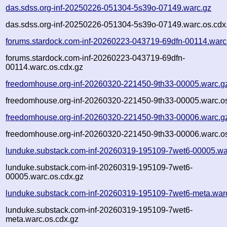
das.sdss.org-inf-20250226-051304-5s39o-07149.warc.gz
das.sdss.org-inf-20250226-051304-5s39o-07149.warc.os.cdx
forums.stardock.com-inf-20260223-043719-69dfn-00114.warc
forums.stardock.com-inf-20260223-043719-69dfn-
00114.warc.os.cdx.gz
freedomhouse.org-inf-20260320-221450-9th33-00005.warc.g
freedomhouse.org-inf-20260320-221450-9th33-00005.warc.os
freedomhouse.org-inf-20260320-221450-9th33-00006.warc.g
freedomhouse.org-inf-20260320-221450-9th33-00006.warc.os
lunduke.substack.com-inf-20260319-195109-7wet6-00005.wa
lunduke.substack.com-inf-20260319-195109-7wet6-
00005.warc.os.cdx.gz
lunduke.substack.com-inf-20260319-195109-7wet6-meta.war
lunduke.substack.com-inf-20260319-195109-7wet6-
meta.warc.os.cdx.gz