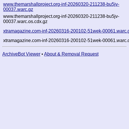
www.themarshallproject.org-inf-20260320-211238-bu5jv-
00037.warc.gz
www.themarshallproject.org-inf-20260320-211238-bu5jv-
00037.warc.os.cdx.gz
xtramagazine.com-inf-20260316-200102-51wek-00061.warc.
xtramagazine.com-inf-20260316-200102-51wek-00061.warc.o
ArchiveBot Viewer
•
About & Removal Request