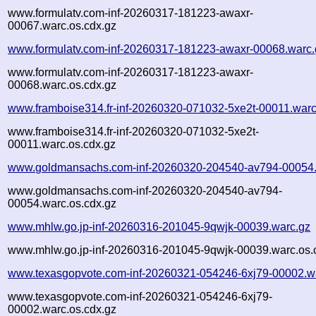
www.formulatv.com-inf-20260317-181223-awaxr-
00067.warc.os.cdx.gz
www.formulatv.com-inf-20260317-181223-awaxr-00068.warc.
www.formulatv.com-inf-20260317-181223-awaxr-
00068.warc.os.cdx.gz
www.framboise314.fr-inf-20260320-071032-5xe2t-00011.warc
www.framboise314.fr-inf-20260320-071032-5xe2t-
00011.warc.os.cdx.gz
www.goldmansachs.com-inf-20260320-204540-av794-00054.
www.goldmansachs.com-inf-20260320-204540-av794-
00054.warc.os.cdx.gz
www.mhlw.go.jp-inf-20260316-201045-9qwjk-00039.warc.gz
www.mhlw.go.jp-inf-20260316-201045-9qwjk-00039.warc.os.
www.texasgopvote.com-inf-20260321-054246-6xj79-00002.w
www.texasgopvote.com-inf-20260321-054246-6xj79-
00002.warc.os.cdx.gz