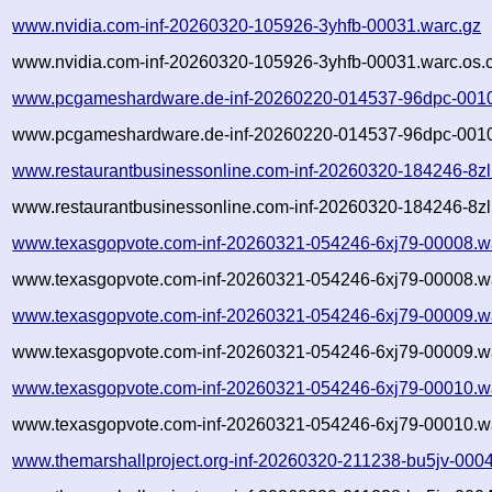
www.nvidia.com-inf-20260320-105926-3yhfb-00031.warc.gz
www.nvidia.com-inf-20260320-105926-3yhfb-00031.warc.os.
www.pcgameshardware.de-inf-20260220-014537-96dpc-0010
www.pcgameshardware.de-inf-20260220-014537-96dpc-0010
www.restaurantbusinessonline.com-inf-20260320-184246-8zl
www.restaurantbusinessonline.com-inf-20260320-184246-8zl
www.texasgopvote.com-inf-20260321-054246-6xj79-00008.w
www.texasgopvote.com-inf-20260321-054246-6xj79-00008.wa
www.texasgopvote.com-inf-20260321-054246-6xj79-00009.w
www.texasgopvote.com-inf-20260321-054246-6xj79-00009.wa
www.texasgopvote.com-inf-20260321-054246-6xj79-00010.w
www.texasgopvote.com-inf-20260321-054246-6xj79-00010.wa
www.themarshallproject.org-inf-20260320-211238-bu5jv-000