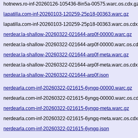
hotnews.ro-inf-20260126-105436-8in5a-00575.warc.os.cdx.g
lapatilla.com-inf-20260103-120259-25p18-00363.warc.gz
lapatilla.com-inf-20260103-120259-25p18-00363.warc.os.cdx
nerdear.la-shallow-20260322-021644-arp0f-00000.warc.gz
nerdear.la-shallow-20260322-021644-arp0f-00000.warc.os.cd
nerdear.la-shallow-20260322-021644-arp0f-meta.warc.gz
nerdear.la-shallow-20260322-021644-arp0f-meta.warc.os.cdx
nerdear.la-shallow-20260322-021644-arp0f.json
nerdearla.com-inf-20260322-021615-6yngq-00000.warc.gz
nerdearla.com-inf-20260322-021615-6yngq-00000.warc.os.cd
nerdearla.com-inf-20260322-021615-6yngq-meta.warc.gz
nerdearla.com-inf-20260322-021615-6yngq-meta.warc.os.cdx
nerdearla.com-inf-20260322-021615-6yngq.json