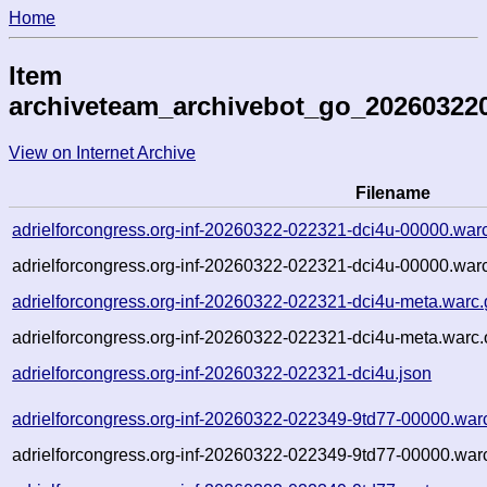
Home
Item
archiveteam_archivebot_go_20260322
View on Internet Archive
Filename
adrielforcongress.org-inf-20260322-022321-dci4u-00000.war
adrielforcongress.org-inf-20260322-022321-dci4u-00000.warc
adrielforcongress.org-inf-20260322-022321-dci4u-meta.warc.
adrielforcongress.org-inf-20260322-022321-dci4u-meta.warc.
adrielforcongress.org-inf-20260322-022321-dci4u.json
adrielforcongress.org-inf-20260322-022349-9td77-00000.war
adrielforcongress.org-inf-20260322-022349-9td77-00000.warc