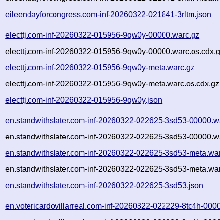
eileendayforcongress.com-inf-20260322-021841-3rltm.json
electtj.com-inf-20260322-015956-9qw0y-00000.warc.gz
electtj.com-inf-20260322-015956-9qw0y-00000.warc.os.cdx.
electtj.com-inf-20260322-015956-9qw0y-meta.warc.gz
electtj.com-inf-20260322-015956-9qw0y-meta.warc.os.cdx.gz
electtj.com-inf-20260322-015956-9qw0y.json
en.standwithslater.com-inf-20260322-022625-3sd53-00000.w
en.standwithslater.com-inf-20260322-022625-3sd53-00000.wa
en.standwithslater.com-inf-20260322-022625-3sd53-meta.wa
en.standwithslater.com-inf-20260322-022625-3sd53-meta.war
en.standwithslater.com-inf-20260322-022625-3sd53.json
en.votericardovillarreal.com-inf-20260322-022229-8tc4h-000