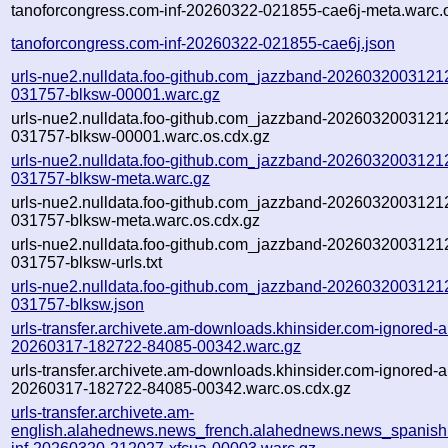
tanoforcongress.com-inf-20260322-021855-cae6j-meta.warc.
tanoforcongress.com-inf-20260322-021855-cae6j.json
urls-nue2.nulldata.foo-github.com_jazzband-20260320031212
031757-blksw-00001.warc.gz
urls-nue2.nulldata.foo-github.com_jazzband-20260320031212
031757-blksw-00001.warc.os.cdx.gz
urls-nue2.nulldata.foo-github.com_jazzband-20260320031212
031757-blksw-meta.warc.gz
urls-nue2.nulldata.foo-github.com_jazzband-20260320031212
031757-blksw-meta.warc.os.cdx.gz
urls-nue2.nulldata.foo-github.com_jazzband-20260320031212
031757-blksw-urls.txt
urls-nue2.nulldata.foo-github.com_jazzband-20260320031212
031757-blksw.json
urls-transfer.archivete.am-downloads.khinsider.com-ignored-au
20260317-182722-84085-00342.warc.gz
urls-transfer.archivete.am-downloads.khinsider.com-ignored-au
20260317-182722-84085-00342.warc.os.cdx.gz
urls-transfer.archivete.am-
english.alahednews.news_french.alahednews.news_spanish