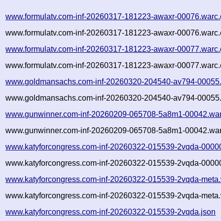
www.formulatv.com-inf-20260317-181223-awaxr-00076.warc.
www.formulatv.com-inf-20260317-181223-awaxr-00076.warc.
www.formulatv.com-inf-20260317-181223-awaxr-00077.warc.
www.formulatv.com-inf-20260317-181223-awaxr-00077.warc.
www.goldmansachs.com-inf-20260320-204540-av794-00055.
www.goldmansachs.com-inf-20260320-204540-av794-00055.
www.gunwinner.com-inf-20260209-065708-5a8m1-00042.war
www.gunwinner.com-inf-20260209-065708-5a8m1-00042.war
www.katyforcongress.com-inf-20260322-015539-2vqda-0000
www.katyforcongress.com-inf-20260322-015539-2vqda-00000
www.katyforcongress.com-inf-20260322-015539-2vqda-meta.
www.katyforcongress.com-inf-20260322-015539-2vqda-meta.
www.katyforcongress.com-inf-20260322-015539-2vqda.json