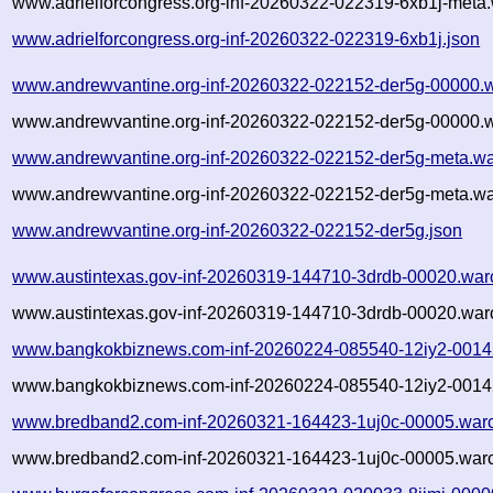
www.adrielforcongress.org-inf-20260322-022319-6xb1j-meta.
www.adrielforcongress.org-inf-20260322-022319-6xb1j.json
www.andrewvantine.org-inf-20260322-022152-der5g-00000.w
www.andrewvantine.org-inf-20260322-022152-der5g-00000.w
www.andrewvantine.org-inf-20260322-022152-der5g-meta.wa
www.andrewvantine.org-inf-20260322-022152-der5g-meta.wa
www.andrewvantine.org-inf-20260322-022152-der5g.json
www.austintexas.gov-inf-20260319-144710-3drdb-00020.war
www.austintexas.gov-inf-20260319-144710-3drdb-00020.warc
www.bangkokbiznews.com-inf-20260224-085540-12iy2-0014
www.bangkokbiznews.com-inf-20260224-085540-12iy2-00142
www.bredband2.com-inf-20260321-164423-1uj0c-00005.warc
www.bredband2.com-inf-20260321-164423-1uj0c-00005.warc