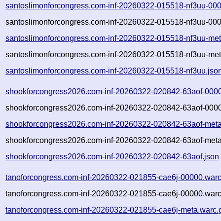
santoslimonforcongress.com-inf-20260322-015518-nf3uu-00
santoslimonforcongress.com-inf-20260322-015518-nf3uu-000
santoslimonforcongress.com-inf-20260322-015518-nf3uu-met
santoslimonforcongress.com-inf-20260322-015518-nf3uu-met
santoslimonforcongress.com-inf-20260322-015518-nf3uu.jso
shookforcongress2026.com-inf-20260322-020842-63aof-0000
shookforcongress2026.com-inf-20260322-020842-63aof-0000
shookforcongress2026.com-inf-20260322-020842-63aof-meta
shookforcongress2026.com-inf-20260322-020842-63aof-meta
shookforcongress2026.com-inf-20260322-020842-63aof.json
tanoforcongress.com-inf-20260322-021855-cae6j-00000.warc
tanoforcongress.com-inf-20260322-021855-cae6j-00000.warc
tanoforcongress.com-inf-20260322-021855-cae6j-meta.warc.