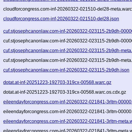
cloudforcongress.com-inf-20260322-021510-del28-meta.warc
cloudforcongress.com-inf-20260322-021510-del28.json
cuf.stjosephcanonlaw.com-inf-20260322-023115-2b9dh-0000
cuf.stjosephcanonlaw.com-inf-20260322-023115-2b9dh-00000
cuf.stjosephcanonlaw.com-inf-20260322-023115-2b9dh-meta
cuf.stjosephcanonlaw.com-inf-20260322-023115-2b9dh-meta.
cuf.stjosephcanonlaw.com-inf-20260322-023115-2b9dh.json
dotat.at-inf-20251223-192703-319cx-00568.warc.gz
dotat.at-inf-20251223-192703-319cx-00568.warc.os.cdx.gz
eileendayforcongress.com-inf-20260322-021841-3rltm-00000
eileendayforcongress.com-inf-20260322-021841-3rltm-00000.
eileendayforcongress.com-inf-20260322-021841-3rltm-meta.
eileendayforcongress.com-inf-20260322-021841-3rltm-meta.w