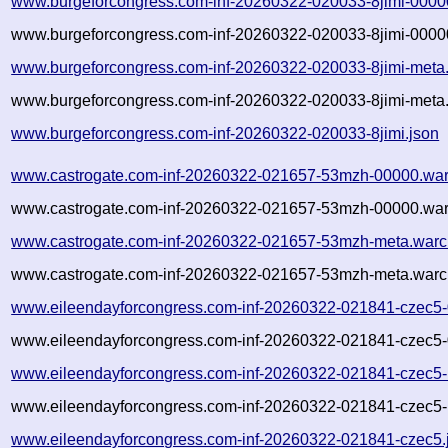
www.burgeforcongress.com-inf-20260322-020033-8jimi-0000
www.burgeforcongress.com-inf-20260322-020033-8jimi-00000
www.burgeforcongress.com-inf-20260322-020033-8jimi-meta
www.burgeforcongress.com-inf-20260322-020033-8jimi-meta.
www.burgeforcongress.com-inf-20260322-020033-8jimi.json
www.castrogate.com-inf-20260322-021657-53mzh-00000.war
www.castrogate.com-inf-20260322-021657-53mzh-00000.war
www.castrogate.com-inf-20260322-021657-53mzh-meta.warc
www.castrogate.com-inf-20260322-021657-53mzh-meta.warc.
www.eileendayforcongress.com-inf-20260322-021841-czec5-
www.eileendayforcongress.com-inf-20260322-021841-czec5-
www.eileendayforcongress.com-inf-20260322-021841-czec5-
www.eileendayforcongress.com-inf-20260322-021841-czec5-
www.eileendayforcongress.com-inf-20260322-021841-czec5.