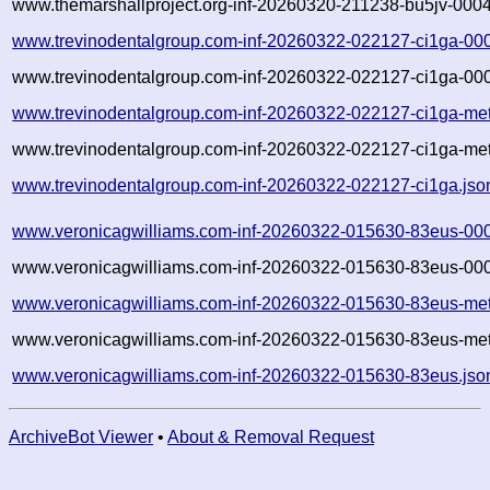
www.themarshallproject.org-inf-20260320-211238-bu5jv-0004
www.trevinodentalgroup.com-inf-20260322-022127-ci1ga-00
www.trevinodentalgroup.com-inf-20260322-022127-ci1ga-000
www.trevinodentalgroup.com-inf-20260322-022127-ci1ga-met
www.trevinodentalgroup.com-inf-20260322-022127-ci1ga-met
www.trevinodentalgroup.com-inf-20260322-022127-ci1ga.jso
www.veronicagwilliams.com-inf-20260322-015630-83eus-00
www.veronicagwilliams.com-inf-20260322-015630-83eus-000
www.veronicagwilliams.com-inf-20260322-015630-83eus-met
www.veronicagwilliams.com-inf-20260322-015630-83eus-met
www.veronicagwilliams.com-inf-20260322-015630-83eus.jso
ArchiveBot Viewer
•
About & Removal Request