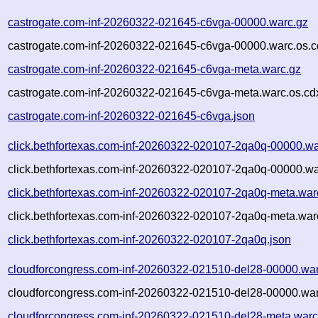
castrogate.com-inf-20260322-021645-c6vga-00000.warc.gz
castrogate.com-inf-20260322-021645-c6vga-00000.warc.os.c
castrogate.com-inf-20260322-021645-c6vga-meta.warc.gz
castrogate.com-inf-20260322-021645-c6vga-meta.warc.os.cd
castrogate.com-inf-20260322-021645-c6vga.json
click.bethfortexas.com-inf-20260322-020107-2qa0q-00000.wa
click.bethfortexas.com-inf-20260322-020107-2qa0q-00000.wa
click.bethfortexas.com-inf-20260322-020107-2qa0q-meta.war
click.bethfortexas.com-inf-20260322-020107-2qa0q-meta.war
click.bethfortexas.com-inf-20260322-020107-2qa0q.json
cloudforcongress.com-inf-20260322-021510-del28-00000.war
cloudforcongress.com-inf-20260322-021510-del28-00000.war
cloudforcongress.com-inf-20260322-021510-del28-meta.warc