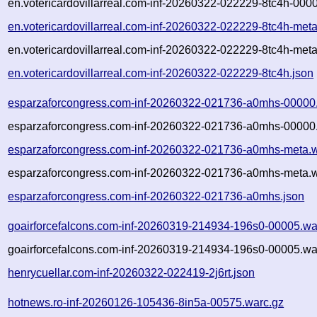
en.votericardovillarreal.com-inf-20260322-022229-8tc4h-000
en.votericardovillarreal.com-inf-20260322-022229-8tc4h-met
en.votericardovillarreal.com-inf-20260322-022229-8tc4h-meta
en.votericardovillarreal.com-inf-20260322-022229-8tc4h.json
esparzaforcongress.com-inf-20260322-021736-a0mhs-00000
esparzaforcongress.com-inf-20260322-021736-a0mhs-00000.
esparzaforcongress.com-inf-20260322-021736-a0mhs-meta.w
esparzaforcongress.com-inf-20260322-021736-a0mhs-meta.w
esparzaforcongress.com-inf-20260322-021736-a0mhs.json
goairforcefalcons.com-inf-20260319-214934-196s0-00005.wa
goairforcefalcons.com-inf-20260319-214934-196s0-00005.wa
henrycuellar.com-inf-20260322-022419-2j6rt.json
hotnews.ro-inf-20260126-105436-8in5a-00575.warc.gz