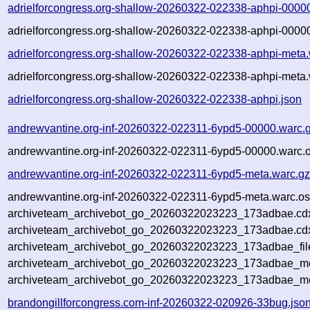
adrielforcongress.org-shallow-20260322-022338-aphpi-0000
adrielforcongress.org-shallow-20260322-022338-aphpi-00000
adrielforcongress.org-shallow-20260322-022338-aphpi-meta.
adrielforcongress.org-shallow-20260322-022338-aphpi-meta.
adrielforcongress.org-shallow-20260322-022338-aphpi.json
andrewvantine.org-inf-20260322-022311-6ypd5-00000.warc.
andrewvantine.org-inf-20260322-022311-6ypd5-00000.warc.o
andrewvantine.org-inf-20260322-022311-6ypd5-meta.warc.g
andrewvantine.org-inf-20260322-022311-6ypd5-meta.warc.os
archiveteam_archivebot_go_20260322023223_173adbae.cd
archiveteam_archivebot_go_20260322023223_173adbae.cdx
archiveteam_archivebot_go_20260322023223_173adbae_fil
archiveteam_archivebot_go_20260322023223_173adbae_met
archiveteam_archivebot_go_20260322023223_173adbae_me
brandongillforcongress.com-inf-20260322-020926-33bug.jso