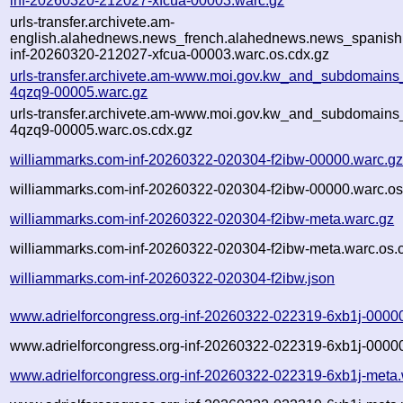
inf-20260320-212027-xfcua-00003.warc.gz
urls-transfer.archivete.am-
english.alahednews.news_french.alahednews.news_spanish
inf-20260320-212027-xfcua-00003.warc.os.cdx.gz
urls-transfer.archivete.am-www.moi.gov.kw_and_subdomains_
4qzq9-00005.warc.gz
urls-transfer.archivete.am-www.moi.gov.kw_and_subdomains_
4qzq9-00005.warc.os.cdx.gz
williammarks.com-inf-20260322-020304-f2ibw-00000.warc.g
williammarks.com-inf-20260322-020304-f2ibw-00000.warc.os
williammarks.com-inf-20260322-020304-f2ibw-meta.warc.gz
williammarks.com-inf-20260322-020304-f2ibw-meta.warc.os.
williammarks.com-inf-20260322-020304-f2ibw.json
www.adrielforcongress.org-inf-20260322-022319-6xb1j-0000
www.adrielforcongress.org-inf-20260322-022319-6xb1j-00000
www.adrielforcongress.org-inf-20260322-022319-6xb1j-meta.