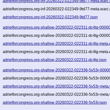
adrielforcongress.org-inf-20260322-022349-9td77-meta.warc
adrielforcongress.org-inf-20260322-022349-9td77-meta.warc.
adrielforcongress.org-inf-20260322-022349-9td77.json
adrielforcongress.org-shallow-20260322-022311-dc4tg-00000
adrielforcongress.org-shallow-20260322-022311-dc4tg-00000
adrielforcongress.org-shallow-20260322-022311-dc4tg-meta.
adrielforcongress.org-shallow-20260322-022311-dc4tg-meta.
adrielforcongress.org-shallow-20260322-022311-dc4tg.json
adrielforcongress.org-shallow-20260322-022336-5x53r-0000
adrielforcongress.org-shallow-20260322-022336-5x53r-00000
adrielforcongress.org-shallow-20260322-022336-5x53r-meta.
adrielforcongress.org-shallow-20260322-022336-5x53r-meta.
adrielforcongress.org-shallow-20260322-022336-5x53r.json