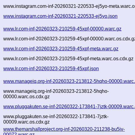
www.instagram.com-inf-20260321-220533-ej5yo-meta.warc.o
www.instagram.com-inf-20260321-220533-ej5yo.json
www.lr.com-inf-20260323-210259-45xpf-00000.warc.gz
www.lr.com-inf-20260323-210259-45xpf-00000.warc.os.cdx.g
www.lr.com-inf-20260323-210259-45xpf-meta.warc.gz
www.lr.com-inf-20260323-210259-45xpf-meta.warc.os.cdx.gz
www.lr.com-inf-20260323-210259-45xpf.json
www.manageiq.org-inf-20260323-213812-5hqho-00000.warc
www.manageiq.org-inf-20260323-213812-5hqho-
00000.warc.os.cdx.gz
www.pluggakuten.se-inf-20260322-173841-7jztk-00009.warc
www.pluggakuten.se-inf-20260322-173841-7jztk-
00009.warc.os.cdx.gz
www.themarshallproject.org-inf-20260320-211238-bu5jv-
00072.warc.gz