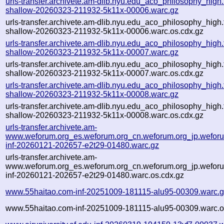
urls-transfer.archivete.am-dlib.nyu.edu_aco_philosophy_high.t
shallow-20260323-211932-5k11x-00006.warc.gz
urls-transfer.archivete.am-dlib.nyu.edu_aco_philosophy_high.t
shallow-20260323-211932-5k11x-00006.warc.os.cdx.gz
urls-transfer.archivete.am-dlib.nyu.edu_aco_philosophy_high.t
shallow-20260323-211932-5k11x-00007.warc.gz
urls-transfer.archivete.am-dlib.nyu.edu_aco_philosophy_high.t
shallow-20260323-211932-5k11x-00007.warc.os.cdx.gz
urls-transfer.archivete.am-dlib.nyu.edu_aco_philosophy_high.t
shallow-20260323-211932-5k11x-00008.warc.gz
urls-transfer.archivete.am-dlib.nyu.edu_aco_philosophy_high.t
shallow-20260323-211932-5k11x-00008.warc.os.cdx.gz
urls-transfer.archivete.am-
www.weforum.org_es.weforum.org_cn.weforum.org_jp.weforum
inf-20260121-202657-e2t29-01480.warc.gz
urls-transfer.archivete.am-
www.weforum.org_es.weforum.org_cn.weforum.org_jp.weforum
inf-20260121-202657-e2t29-01480.warc.os.cdx.gz
www.55haitao.com-inf-20251009-181115-alu95-00309.warc.
www.55haitao.com-inf-20251009-181115-alu95-00309.warc.o