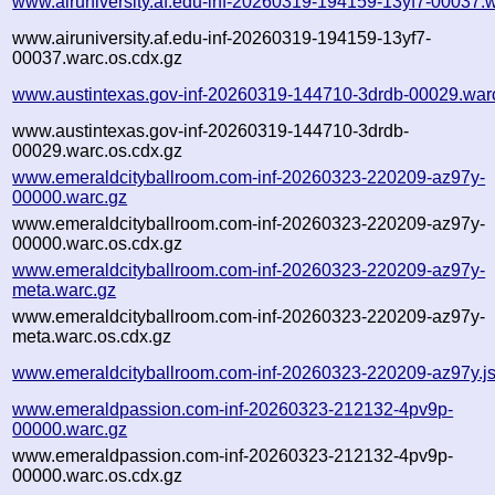
www.airuniversity.af.edu-inf-20260319-194159-13yf7-00037.
www.airuniversity.af.edu-inf-20260319-194159-13yf7-
00037.warc.os.cdx.gz
www.austintexas.gov-inf-20260319-144710-3drdb-00029.war
www.austintexas.gov-inf-20260319-144710-3drdb-
00029.warc.os.cdx.gz
www.emeraldcityballroom.com-inf-20260323-220209-az97y-
00000.warc.gz
www.emeraldcityballroom.com-inf-20260323-220209-az97y-
00000.warc.os.cdx.gz
www.emeraldcityballroom.com-inf-20260323-220209-az97y-
meta.warc.gz
www.emeraldcityballroom.com-inf-20260323-220209-az97y-
meta.warc.os.cdx.gz
www.emeraldcityballroom.com-inf-20260323-220209-az97y.j
www.emeraldpassion.com-inf-20260323-212132-4pv9p-
00000.warc.gz
www.emeraldpassion.com-inf-20260323-212132-4pv9p-
00000.warc.os.cdx.gz