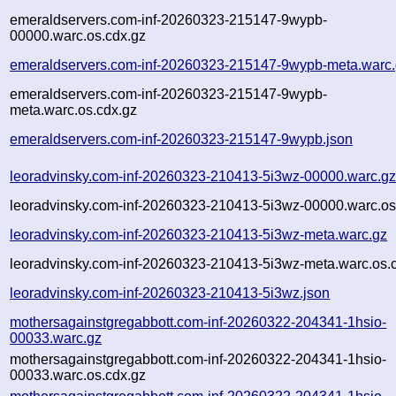
emeraldservers.com-inf-20260323-215147-9wypb-
00000.warc.os.cdx.gz
emeraldservers.com-inf-20260323-215147-9wypb-meta.warc
emeraldservers.com-inf-20260323-215147-9wypb-
meta.warc.os.cdx.gz
emeraldservers.com-inf-20260323-215147-9wypb.json
leoradvinsky.com-inf-20260323-210413-5i3wz-00000.warc.g
leoradvinsky.com-inf-20260323-210413-5i3wz-00000.warc.os
leoradvinsky.com-inf-20260323-210413-5i3wz-meta.warc.gz
leoradvinsky.com-inf-20260323-210413-5i3wz-meta.warc.os.
leoradvinsky.com-inf-20260323-210413-5i3wz.json
mothersagainstgregabbott.com-inf-20260322-204341-1hsio-
00033.warc.gz
mothersagainstgregabbott.com-inf-20260322-204341-1hsio-
00033.warc.os.cdx.gz