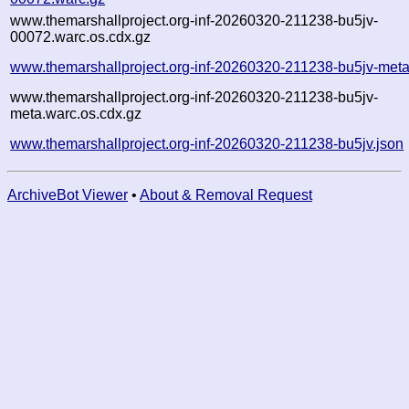
www.themarshallproject.org-inf-20260320-211238-bu5jv-
00072.warc.os.cdx.gz
www.themarshallproject.org-inf-20260320-211238-bu5jv-meta
www.themarshallproject.org-inf-20260320-211238-bu5jv-
meta.warc.os.cdx.gz
www.themarshallproject.org-inf-20260320-211238-bu5jv.json
ArchiveBot Viewer
•
About & Removal Request