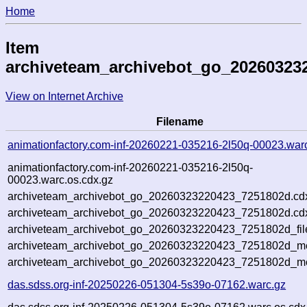
Home
Item
archiveteam_archivebot_go_20260323
View on Internet Archive
Filename
animationfactory.com-inf-20260221-035216-2l50q-00023.war
animationfactory.com-inf-20260221-035216-2l50q-
00023.warc.os.cdx.gz
archiveteam_archivebot_go_20260323220423_7251802d.cd
archiveteam_archivebot_go_20260323220423_7251802d.cdx
archiveteam_archivebot_go_20260323220423_7251802d_fil
archiveteam_archivebot_go_20260323220423_7251802d_met
archiveteam_archivebot_go_20260323220423_7251802d_me
das.sdss.org-inf-20250226-051304-5s39o-07162.warc.gz