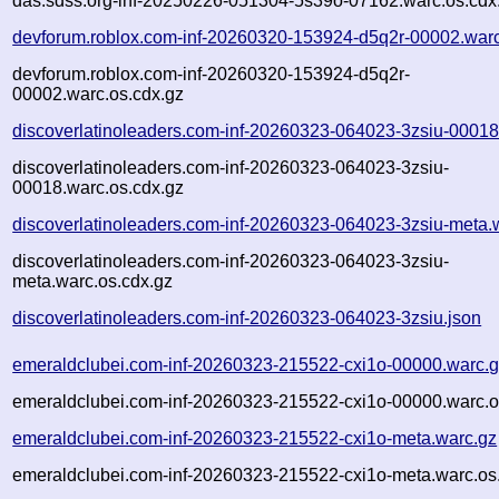
das.sdss.org-inf-20250226-051304-5s39o-07162.warc.os.cdx
devforum.roblox.com-inf-20260320-153924-d5q2r-00002.war
devforum.roblox.com-inf-20260320-153924-d5q2r-
00002.warc.os.cdx.gz
discoverlatinoleaders.com-inf-20260323-064023-3zsiu-00018
discoverlatinoleaders.com-inf-20260323-064023-3zsiu-
00018.warc.os.cdx.gz
discoverlatinoleaders.com-inf-20260323-064023-3zsiu-meta.
discoverlatinoleaders.com-inf-20260323-064023-3zsiu-
meta.warc.os.cdx.gz
discoverlatinoleaders.com-inf-20260323-064023-3zsiu.json
emeraldclubei.com-inf-20260323-215522-cxi1o-00000.warc.
emeraldclubei.com-inf-20260323-215522-cxi1o-00000.warc.o
emeraldclubei.com-inf-20260323-215522-cxi1o-meta.warc.gz
emeraldclubei.com-inf-20260323-215522-cxi1o-meta.warc.os