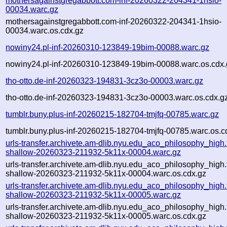
mothersagainstgregabbott.com-inf-20260322-204341-1hsio-
00034.warc.gz
mothersagainstgregabbott.com-inf-20260322-204341-1hsio-
00034.warc.os.cdx.gz
nowiny24.pl-inf-20260310-123849-19bim-00088.warc.gz
nowiny24.pl-inf-20260310-123849-19bim-00088.warc.os.cdx.
tho-otto.de-inf-20260323-194831-3cz3o-00003.warc.gz
tho-otto.de-inf-20260323-194831-3cz3o-00003.warc.os.cdx.g
tumblr.buny.plus-inf-20260215-182704-tmjfq-00785.warc.gz
tumblr.buny.plus-inf-20260215-182704-tmjfq-00785.warc.os.c
urls-transfer.archivete.am-dlib.nyu.edu_aco_philosophy_high.t
shallow-20260323-211932-5k11x-00004.warc.gz
urls-transfer.archivete.am-dlib.nyu.edu_aco_philosophy_high.t
shallow-20260323-211932-5k11x-00004.warc.os.cdx.gz
urls-transfer.archivete.am-dlib.nyu.edu_aco_philosophy_high.t
shallow-20260323-211932-5k11x-00005.warc.gz
urls-transfer.archivete.am-dlib.nyu.edu_aco_philosophy_high.t
shallow-20260323-211932-5k11x-00005.warc.os.cdx.gz