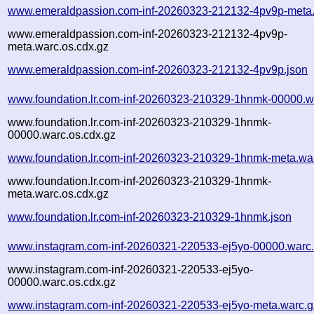
www.emeraldpassion.com-inf-20260323-212132-4pv9p-meta.
www.emeraldpassion.com-inf-20260323-212132-4pv9p-
meta.warc.os.cdx.gz
www.emeraldpassion.com-inf-20260323-212132-4pv9p.json
www.foundation.lr.com-inf-20260323-210329-1hnmk-00000.w
www.foundation.lr.com-inf-20260323-210329-1hnmk-
00000.warc.os.cdx.gz
www.foundation.lr.com-inf-20260323-210329-1hnmk-meta.wa
www.foundation.lr.com-inf-20260323-210329-1hnmk-
meta.warc.os.cdx.gz
www.foundation.lr.com-inf-20260323-210329-1hnmk.json
www.instagram.com-inf-20260321-220533-ej5yo-00000.warc
www.instagram.com-inf-20260321-220533-ej5yo-
00000.warc.os.cdx.gz
www.instagram.com-inf-20260321-220533-ej5yo-meta.warc.g