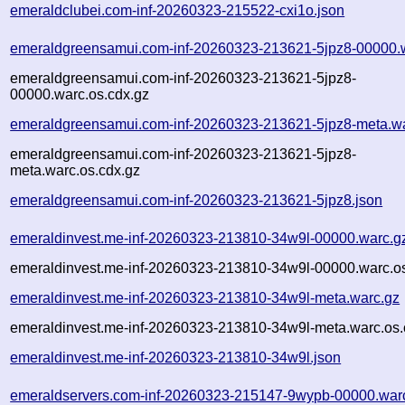
emeraldclubei.com-inf-20260323-215522-cxi1o.json
emeraldgreensamui.com-inf-20260323-213621-5jpz8-00000.
emeraldgreensamui.com-inf-20260323-213621-5jpz8-
00000.warc.os.cdx.gz
emeraldgreensamui.com-inf-20260323-213621-5jpz8-meta.w
emeraldgreensamui.com-inf-20260323-213621-5jpz8-
meta.warc.os.cdx.gz
emeraldgreensamui.com-inf-20260323-213621-5jpz8.json
emeraldinvest.me-inf-20260323-213810-34w9l-00000.warc.g
emeraldinvest.me-inf-20260323-213810-34w9l-00000.warc.os
emeraldinvest.me-inf-20260323-213810-34w9l-meta.warc.gz
emeraldinvest.me-inf-20260323-213810-34w9l-meta.warc.os.
emeraldinvest.me-inf-20260323-213810-34w9l.json
emeraldservers.com-inf-20260323-215147-9wypb-00000.war