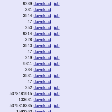
9239
download
job
331
download
3544
download
job
47
download
250
download
job
9314
download
job
328
download
3540
download
job
47
download
249
download
job
9311
download
job
334
download
3531
download
job
47
download
252
download
job
5378481915
download
job
103631
download
5375818335
download
job
1592260
download