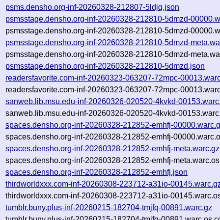
psms.densho.org-inf-20260328-212807-5ldjq.json
psmsstage.densho.org-inf-20260328-212810-5dmzd-00000.w
psmsstage.densho.org-inf-20260328-212810-5dmzd-00000.wa
psmsstage.densho.org-inf-20260328-212810-5dmzd-meta.wa
psmsstage.densho.org-inf-20260328-212810-5dmzd-meta.war
psmsstage.densho.org-inf-20260328-212810-5dmzd.json
readersfavorite.com-inf-20260323-063207-72mpc-00013.warc
readersfavorite.com-inf-20260323-063207-72mpc-00013.warc
sanweb.lib.msu.edu-inf-20260326-020520-4kvkd-00153.warc
sanweb.lib.msu.edu-inf-20260326-020520-4kvkd-00153.warc.
spaces.densho.org-inf-20260328-212852-emhfj-00000.warc.
spaces.densho.org-inf-20260328-212852-emhfj-00000.warc.o
spaces.densho.org-inf-20260328-212852-emhfj-meta.warc.gz
spaces.densho.org-inf-20260328-212852-emhfj-meta.warc.os
spaces.densho.org-inf-20260328-212852-emhfj.json
thirdworldxxx.com-inf-20260308-223712-a31io-00145.warc.g
thirdworldxxx.com-inf-20260308-223712-a31io-00145.warc.os
tumblr.buny.plus-inf-20260215-182704-tmjfq-00891.warc.gz
tumblr.buny.plus-inf-20260215-182704-tmjfq-00891.warc.os.c