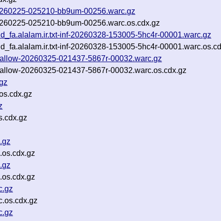
f-20260225-025210-bb9um-00256.warc.gz
f-20260225-025210-bb9um-00256.warc.os.cdx.gz
nd_fa.alalam.ir.txt-inf-20260328-153005-5hc4r-00001.warc.gz
nd_fa.alalam.ir.txt-inf-20260328-153005-5hc4r-00001.warc.os.c
t-shallow-20260325-021437-5867r-00032.warc.gz
t-shallow-20260325-021437-5867r-00032.warc.os.cdx.gz
gz
os.cdx.gz
z
s.cdx.gz
.gz
.os.cdx.gz
.gz
.os.cdx.gz
c.gz
.os.cdx.gz
c.gz