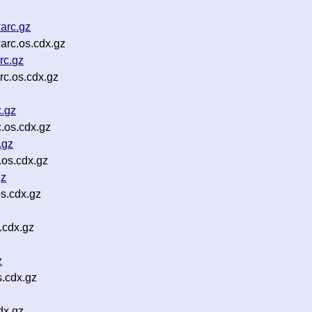
arc.gz
rc.os.cdx.gz
rc.gz
c.os.cdx.gz
.gz
.os.cdx.gz
.gz
os.cdx.gz
gz
s.cdx.gz
.cdx.gz
z
.cdx.gz
dx.gz