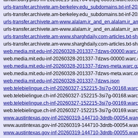
urls-transfer.archivete.am-berkeley.edu_subdomains.txt-in
urls-transfer.archivete.am-berkeley.edu_subdomains.txt-in
urls-transfer.archivete.am-www.alalam.ir_and_en.alalam.ir_a
urls-transfer.archivete.am-www.alalam.ir_and_en.alalam.ir_a
urls-transfer.archivete.am-www.sharghdaily.com-articles.tx
urls-transfer.archivete.am-www.sharghdaily.com-articles.tx
web.media.mit.edu-inf-20260328-201337-7dzws-00000.warc.
web.media.mit.edu-inf-20260328-201337-7dzws-00000.warc.
web.media.mit.edu-inf-20260328-201337-7dzws-meta.warc.g
web.media.mit.edu-inf-20260328-201337-7dzws-meta.warc.o
web.media.mit.edu-inf-20260328-201337-7dzws.json
web.telebielingue.ch-inf-20260327-152215-3si7g-00168.warc
web.telebielingue.ch-inf-20260327-152215-3si7g-00168.warc
web.telebielingue.ch-inf-20260327-152215-3si7g-00169.warc
web.telebielingue.ch-inf-20260327-152215-3si7g-00169.warc
www.austintexas.gov-inf-20260319-144710-3drdb-00054.war
www.austintexas.gov-inf-20260319-144710-3drdb-00054.warc
www.austintexas.gov-inf-20260319-144710-3drdb-00055.war