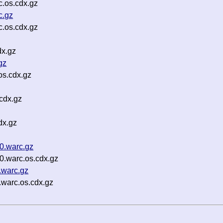
.os.cdx.gz
c.gz
.os.cdx.gz
dx.gz
gz
os.cdx.gz
cdx.gz
dx.gz
0.warc.gz
0.warc.os.cdx.gz
.warc.gz
.warc.os.cdx.gz