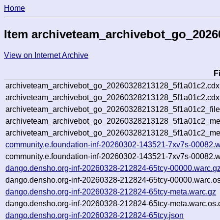
Home
Item archiveteam_archivebot_go_2026
View on Internet Archive
F
archiveteam_archivebot_go_20260328213128_5f1a01c2.cdx
archiveteam_archivebot_go_20260328213128_5f1a01c2.cdx.
archiveteam_archivebot_go_20260328213128_5f1a01c2_file
archiveteam_archivebot_go_20260328213128_5f1a01c2_meta
archiveteam_archivebot_go_20260328213128_5f1a01c2_me
community.e.foundation-inf-20260302-143521-7xv7s-00082.w
community.e.foundation-inf-20260302-143521-7xv7s-00082.w
dango.densho.org-inf-20260328-212824-65tcy-00000.warc.g
dango.densho.org-inf-20260328-212824-65tcy-00000.warc.os
dango.densho.org-inf-20260328-212824-65tcy-meta.warc.gz
dango.densho.org-inf-20260328-212824-65tcy-meta.warc.os.
dango.densho.org-inf-20260328-212824-65tcy.json