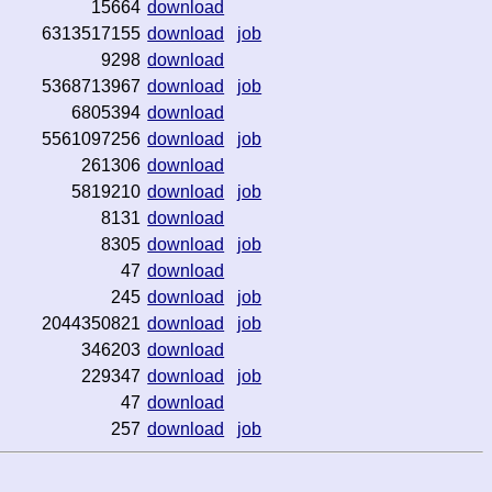
15664
download
6313517155
download
job
9298
download
5368713967
download
job
6805394
download
5561097256
download
job
261306
download
5819210
download
job
8131
download
8305
download
job
47
download
245
download
job
2044350821
download
job
346203
download
229347
download
job
47
download
257
download
job