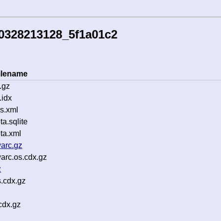
0328213128_5f1a01c2
ilename
.gz
idx
s.xml
.sqlite
ta.xml
arc.gz
arc.os.cdx.gz
z
.cdx.gz
cdx.gz