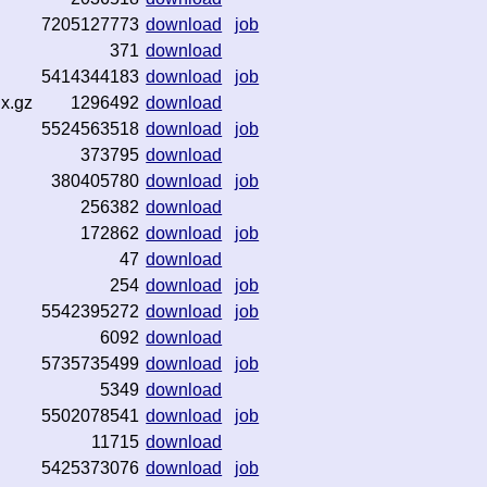
7205127773
download
job
371
download
5414344183
download
job
dx.gz
1296492
download
5524563518
download
job
373795
download
380405780
download
job
256382
download
172862
download
job
47
download
254
download
job
5542395272
download
job
6092
download
5735735499
download
job
5349
download
5502078541
download
job
11715
download
5425373076
download
job