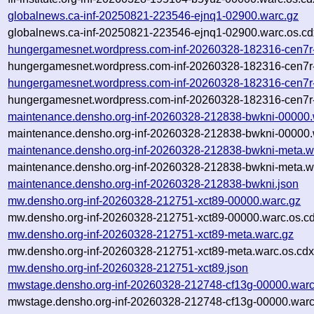
globalnews.ca-inf-20250821-223546-ejnq1-02900.warc.gz
globalnews.ca-inf-20250821-223546-ejnq1-02900.warc.os.cd
hungergamesnet.wordpress.com-inf-20260328-182316-cen7r
hungergamesnet.wordpress.com-inf-20260328-182316-cen7r-
hungergamesnet.wordpress.com-inf-20260328-182316-cen7r
hungergamesnet.wordpress.com-inf-20260328-182316-cen7r-
maintenance.densho.org-inf-20260328-212838-bwkni-00000.
maintenance.densho.org-inf-20260328-212838-bwkni-00000.
maintenance.densho.org-inf-20260328-212838-bwkni-meta.w
maintenance.densho.org-inf-20260328-212838-bwkni-meta.wa
maintenance.densho.org-inf-20260328-212838-bwkni.json
mw.densho.org-inf-20260328-212751-xct89-00000.warc.gz
mw.densho.org-inf-20260328-212751-xct89-00000.warc.os.cd
mw.densho.org-inf-20260328-212751-xct89-meta.warc.gz
mw.densho.org-inf-20260328-212751-xct89-meta.warc.os.cdx
mw.densho.org-inf-20260328-212751-xct89.json
mwstage.densho.org-inf-20260328-212748-cf13g-00000.warc
mwstage.densho.org-inf-20260328-212748-cf13g-00000.warc