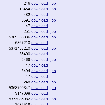
246
download
job
18454
download
job
482
download
3591
download
job
47
download
251
download
job
5369366836
download
job
6367210
download
5371453210
download
job
36490
download
2469
download
job
47
download
3494
download
job
47
download
248
download
job
5368799347
download
job
3147098
download
5373086982
download
job
2036518
download