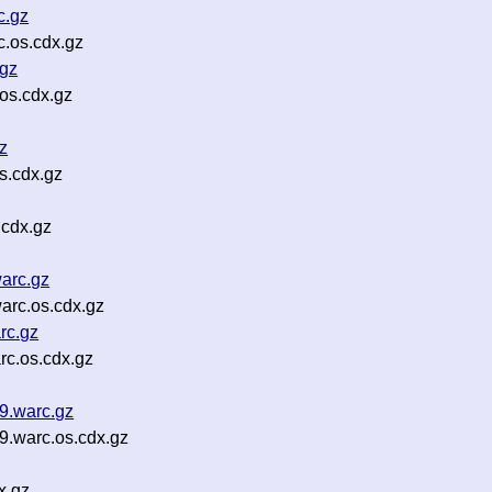
c.gz
.os.cdx.gz
.gz
os.cdx.gz
z
s.cdx.gz
.cdx.gz
arc.gz
arc.os.cdx.gz
rc.gz
c.os.cdx.gz
9.warc.gz
.warc.os.cdx.gz
x.gz