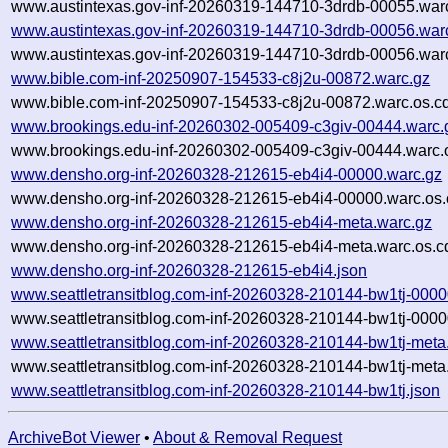
www.austintexas.gov-inf-20260319-144710-3drdb-00055.warc
www.austintexas.gov-inf-20260319-144710-3drdb-00056.war
www.austintexas.gov-inf-20260319-144710-3drdb-00056.warc
www.bible.com-inf-20250907-154533-c8j2u-00872.warc.gz
www.bible.com-inf-20250907-154533-c8j2u-00872.warc.os.c
www.brookings.edu-inf-20260302-005409-c3giv-00444.warc.
www.brookings.edu-inf-20260302-005409-c3giv-00444.warc.
www.densho.org-inf-20260328-212615-eb4i4-00000.warc.gz
www.densho.org-inf-20260328-212615-eb4i4-00000.warc.os.
www.densho.org-inf-20260328-212615-eb4i4-meta.warc.gz
www.densho.org-inf-20260328-212615-eb4i4-meta.warc.os.c
www.densho.org-inf-20260328-212615-eb4i4.json
www.seattletransitblog.com-inf-20260328-210144-bw1tj-0000
www.seattletransitblog.com-inf-20260328-210144-bw1tj-0000
www.seattletransitblog.com-inf-20260328-210144-bw1tj-meta
www.seattletransitblog.com-inf-20260328-210144-bw1tj-meta
www.seattletransitblog.com-inf-20260328-210144-bw1tj.json
ArchiveBot Viewer
•
About & Removal Request