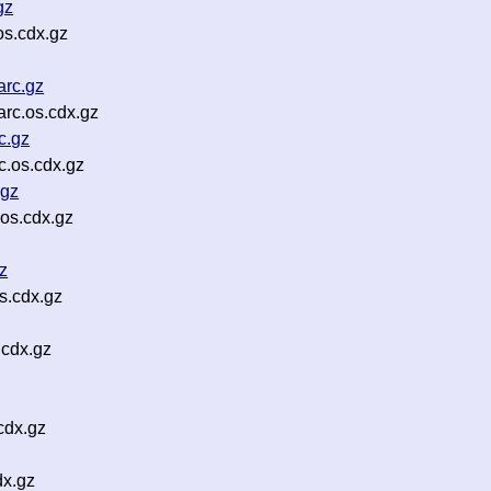
gz
s.cdx.gz
arc.gz
rc.os.cdx.gz
c.gz
.os.cdx.gz
.gz
os.cdx.gz
z
s.cdx.gz
.cdx.gz
cdx.gz
dx.gz