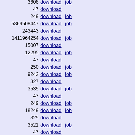
3608
download
job
47
download
249
download
job
5369508447
download
job
243443
download
1411964254
download
job
15007
download
12295
download
job
47
download
250
download
job
9242
download
job
327
download
3535
download
job
47
download
249
download
job
18249
download
job
325
download
3521
download
job
47
download