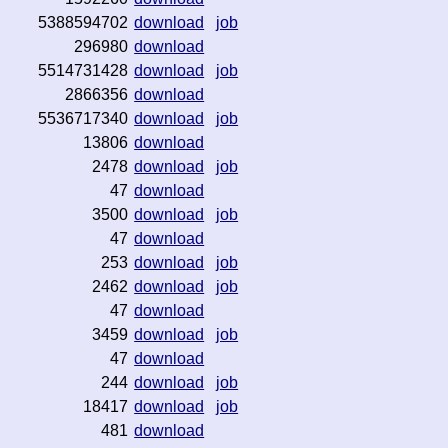
5388594702
download
job
296980
download
5514731428
download
job
2866356
download
5536717340
download
job
13806
download
2478
download
job
47
download
3500
download
job
47
download
253
download
job
2462
download
job
47
download
3459
download
job
47
download
244
download
job
18417
download
job
481
download