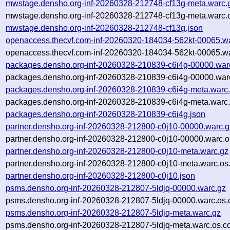
mwstage.densho.org-inf-20260328-212748-cf13g-meta.warc.
mwstage.densho.org-inf-20260328-212748-cf13g-meta.warc.o
mwstage.densho.org-inf-20260328-212748-cf13g.json
openaccess.thecvf.com-inf-20260320-184034-562kt-00065.w
openaccess.thecvf.com-inf-20260320-184034-562kt-00065.wa
packages.densho.org-inf-20260328-210839-c6i4g-00000.war
packages.densho.org-inf-20260328-210839-c6i4g-00000.warc
packages.densho.org-inf-20260328-210839-c6i4g-meta.warc
packages.densho.org-inf-20260328-210839-c6i4g-meta.warc.
packages.densho.org-inf-20260328-210839-c6i4g.json
partner.densho.org-inf-20260328-212800-c0j10-00000.warc.g
partner.densho.org-inf-20260328-212800-c0j10-00000.warc.o
partner.densho.org-inf-20260328-212800-c0j10-meta.warc.gz
partner.densho.org-inf-20260328-212800-c0j10-meta.warc.os
partner.densho.org-inf-20260328-212800-c0j10.json
psms.densho.org-inf-20260328-212807-5ldjq-00000.warc.gz
psms.densho.org-inf-20260328-212807-5ldjq-00000.warc.os.
psms.densho.org-inf-20260328-212807-5ldjq-meta.warc.gz
psms.densho.org-inf-20260328-212807-5ldjq-meta.warc.os.c