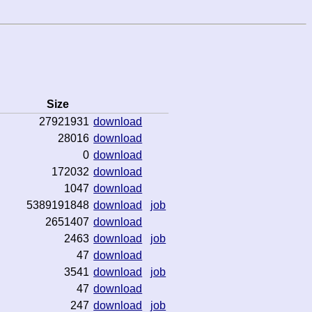
Size
27921931
download
28016
download
0
download
172032
download
1047
download
5389191848
download
job
2651407
download
2463
download
job
47
download
3541
download
job
47
download
247
download
job