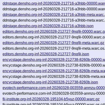
ddrstage.densho.org-inf-20260328-212716-a3hbb-00000.war
ddrstage.densho.org-inf-20260328-212716-a3hbb-00000.warc
ddrstage.densho.org-inf-20260328-212716-a3hbb-meta.warc
ddrstage.densho.org-inf-20260328-212716-a3hbb-meta.warc.
ddrstage.densho.org-inf-20260328-212716-a3hbb.json
editors.densho.org-inf-20260328-212727-9nq9i-00000.warc.g
editors.densho.org-inf-20260328-212727-9nq9i-00000.warc.o
editors.densho.org-inf-20260328-212727-9nq9i-meta.warc.gz
editors.densho.org-inf-20260328-212727-9nq9i-meta.warc.os
editors.densho.org-inf-20260328-212727-9nq9i.json
encycstage.densho.org-inf-20260328-212738-8260b-00000.w
encycstage.densho.org-inf-20260328-212738-8260b-00000.w
encycstage.densho.org-inf-20260328-212738-8260b-meta.wa
encycstage.densho.org-inf-20260328-212738-8260b-meta.war
encycstage.densho.org-inf-20260328-212738-8260b.json
evotech-performance.com-inf-20260328-003559-anmzu-0000
evotech-performance.com-inf-20260328-003559-anmzu-00009
fii-institute.org-inf-20260328-195104-b5yuz-00000.warc.gz
fii-institute.org-inf-20260328-195104-b5yuz-00000.warc.os.cd