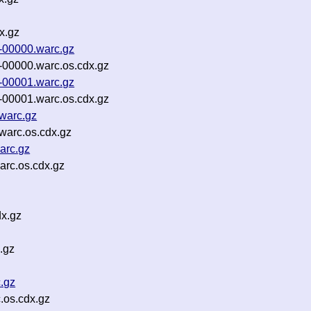
x.gz
-00000.warc.gz
00000.warc.os.cdx.gz
-00001.warc.gz
00001.warc.os.cdx.gz
warc.gz
warc.os.cdx.gz
arc.gz
rc.os.cdx.gz
x.gz
.gz
.gz
.os.cdx.gz