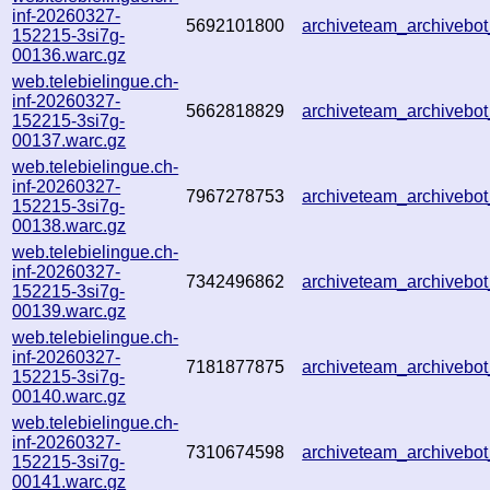
inf-20260327-
5692101800
archiveteam_archiveb
152215-3si7g-
00136.warc.gz
web.telebielingue.ch-
inf-20260327-
5662818829
archiveteam_archiveb
152215-3si7g-
00137.warc.gz
web.telebielingue.ch-
inf-20260327-
7967278753
archiveteam_archiveb
152215-3si7g-
00138.warc.gz
web.telebielingue.ch-
inf-20260327-
7342496862
archiveteam_archiveb
152215-3si7g-
00139.warc.gz
web.telebielingue.ch-
inf-20260327-
7181877875
archiveteam_archiveb
152215-3si7g-
00140.warc.gz
web.telebielingue.ch-
inf-20260327-
7310674598
archiveteam_archiveb
152215-3si7g-
00141.warc.gz