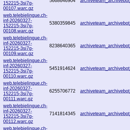
5668646904
archiveteam_archiveb
152215-3si7g-
00107.warc.gz
web.telebielingue.ch-
inf-20260327-
5380359845
archiveteam_archiveb
152215-3si7g-
00108.warc.gz
web.telebielingue.ch-
inf-20260327-
8238640365
archiveteam_archiveb
152215-3si7g-
00109.warc.gz
web.telebielingue.ch-
inf-20260327-
5451914624
archiveteam_archiveb
152215-3si7g-
00110.warc.gz
web.telebielingue.ch-
inf-20260327-
6255706772
archiveteam_archiveb
152215-3si7g-
00111.warc.gz
web.telebielingue.ch-
inf-20260327-
7141814345
archiveteam_archiveb
152215-3si7g-
00112.warc.gz
web.telebielingue.ch-