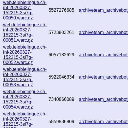
web.telebielingue.ch-
inf-20260327-
5527276685
archiveteam_archiveb
152215-3si7g-
00050.warc.gz
web.telebielingue.ch-
inf-20260327-
5723803261
archiveteam_archiveb
152215-3si7g-
00051.warc.gz
web.telebielingue.ch-
inf-20260327-
6057182629
archiveteam_archiveb
152215-3si7g-
00052.warc.gz
web.telebielingue.ch-
inf-20260327-
5922046334
archiveteam_archiveb
152215-3si7g-
00053.warc.gz
web.telebielingue.ch-
inf-20260327-
7340866089
archiveteam_archiveb
152215-3si7g-
00054.warc.gz
web.telebielingue.ch-
inf-20260327-
5859836809
archiveteam_archiveb
152215-3si7g-