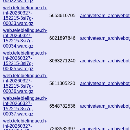
00032.warc.gz
web.telebielingue.ch-
inf-20260327-
5653610705
archiveteam_archiveb
152215-3si7g-
00033.warc.gz
web.telebielingue.ch-
inf-20260327-
6021897846
archiveteam_archiveb
152215-3si7g-
00034.warc.gz
web.telebielingue.ch-
inf-20260327-
8063271240
archiveteam_archiveb
152215-3si7g-
00035.warc.gz
web.telebielingue.ch-
inf-20260327-
5811305220
archiveteam_archiveb
152215-3si7g-
00036.warc.gz
web.telebielingue.ch-
inf-20260327-
6548782536
archiveteam_archiveb
152215-3si7g-
00037.warc.gz
web.telebielingue.ch-
inf-20260327-
7263582397
archiveteam_archiveb