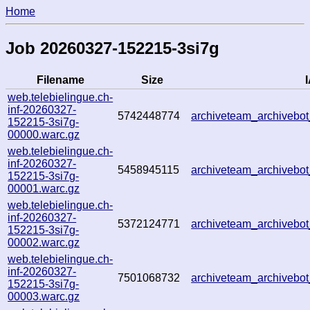
Home
Job 20260327-152215-3si7g
Filename
Size
I
web.telebielingue.ch-
inf-20260327-
5742448774
archiveteam_archiveb
152215-3si7g-
00000.warc.gz
web.telebielingue.ch-
inf-20260327-
5458945115
archiveteam_archiveb
152215-3si7g-
00001.warc.gz
web.telebielingue.ch-
inf-20260327-
5372124771
archiveteam_archiveb
152215-3si7g-
00002.warc.gz
web.telebielingue.ch-
inf-20260327-
7501068732
archiveteam_archiveb
152215-3si7g-
00003.warc.gz