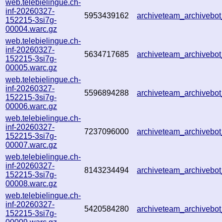
web.telebielingue.ch-
inf-20260327-
5953439162
archiveteam_archiveb
152215-3si7g-
00004.warc.gz
web.telebielingue.ch-
inf-20260327-
5634717685
archiveteam_archiveb
152215-3si7g-
00005.warc.gz
web.telebielingue.ch-
inf-20260327-
5596894288
archiveteam_archiveb
152215-3si7g-
00006.warc.gz
web.telebielingue.ch-
inf-20260327-
7237096000
archiveteam_archiveb
152215-3si7g-
00007.warc.gz
web.telebielingue.ch-
inf-20260327-
8143234494
archiveteam_archiveb
152215-3si7g-
00008.warc.gz
web.telebielingue.ch-
inf-20260327-
5420584280
archiveteam_archiveb
152215-3si7g-