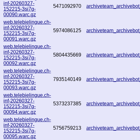
inf-20260327-
5471092970
archiveteam_archiveb
152215-3si7g-
00090.warc.gz
web.telebielingue.ch-
inf-20260327-
5974086125
archiveteam_archiveb
152215-3si7g-
00091.warc.gz
web.telebielingue.ch-
inf-20260327-
5804435669
archiveteam_archiveb
152215-3si7g-
00092.warc.gz
web.telebielingue.ch-
inf-20260327-
7935140149
archiveteam_archiveb
152215-3si7g-
00093.warc.gz
web.telebielingue.ch-
inf-20260327-
5373237385
archiveteam_archiveb
152215-3si7g-
00094.warc.gz
web.telebielingue.ch-
inf-20260327-
5756759213
archiveteam_archiveb
152215-3si7g-
00095.warc.gz