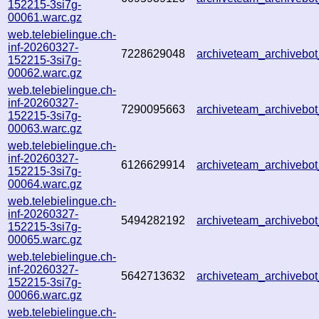
152215-3si7g-
00061.warc.gz
web.telebielingue.ch-
inf-20260327-
7228629048
archiveteam_archiveb
152215-3si7g-
00062.warc.gz
web.telebielingue.ch-
inf-20260327-
7290095663
archiveteam_archiveb
152215-3si7g-
00063.warc.gz
web.telebielingue.ch-
inf-20260327-
6126629914
archiveteam_archiveb
152215-3si7g-
00064.warc.gz
web.telebielingue.ch-
inf-20260327-
5494282192
archiveteam_archiveb
152215-3si7g-
00065.warc.gz
web.telebielingue.ch-
inf-20260327-
5642713632
archiveteam_archiveb
152215-3si7g-
00066.warc.gz
web.telebielingue.ch-