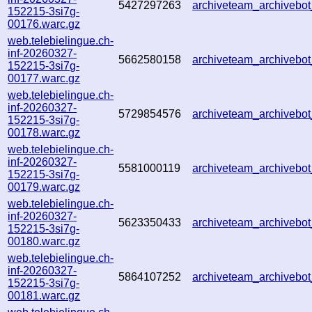
5427297263
archiveteam_archiveb
152215-3si7g-
00176.warc.gz
web.telebielingue.ch-
inf-20260327-
5662580158
archiveteam_archiveb
152215-3si7g-
00177.warc.gz
web.telebielingue.ch-
inf-20260327-
5729854576
archiveteam_archiveb
152215-3si7g-
00178.warc.gz
web.telebielingue.ch-
inf-20260327-
5581000119
archiveteam_archiveb
152215-3si7g-
00179.warc.gz
web.telebielingue.ch-
inf-20260327-
5623350433
archiveteam_archiveb
152215-3si7g-
00180.warc.gz
web.telebielingue.ch-
inf-20260327-
5864107252
archiveteam_archiveb
152215-3si7g-
00181.warc.gz