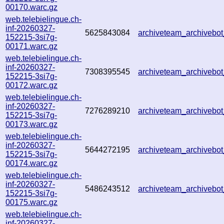
00170.warc.gz
web.telebielingue.ch-
inf-20260327-
5625843084
archiveteam_archiveb
152215-3si7g-
00171.warc.gz
web.telebielingue.ch-
inf-20260327-
7308395545
archiveteam_archiveb
152215-3si7g-
00172.warc.gz
web.telebielingue.ch-
inf-20260327-
7276289210
archiveteam_archiveb
152215-3si7g-
00173.warc.gz
web.telebielingue.ch-
inf-20260327-
5644272195
archiveteam_archiveb
152215-3si7g-
00174.warc.gz
web.telebielingue.ch-
inf-20260327-
5486243512
archiveteam_archiveb
152215-3si7g-
00175.warc.gz
web.telebielingue.ch-
inf-20260327-