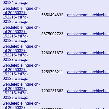
00124.warc.gz
web.telebielingue.ch-
inf-20260327-
5650494632
archiveteam_archiveb
152215-3si7g-
00125.warc.gz
web.telebielingue.ch-
inf-20260327-
8675002723
archiveteam_archiveb
152215-3si7g-
00126.warc.gz
web.telebielingue.ch-
inf-20260327-
7260031673
archiveteam_archiveb
152215-3si7g-
00127.warc.gz
web.telebielingue.ch-
inf-20260327-
7259793211
archiveteam_archiveb
152215-3si7g-
00128.warc.gz
web.telebielingue.ch-
inf-20260327-
7290231362
archiveteam_archiveb
152215-3si7g-
00129.warc.gz
web.telebielingue.ch-
inf-20260327-