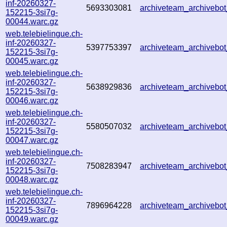
inf-20260327-
5693303081
archiveteam_archiveb
152215-3si7g-
00044.warc.gz
web.telebielingue.ch-
inf-20260327-
5397753397
archiveteam_archiveb
152215-3si7g-
00045.warc.gz
web.telebielingue.ch-
inf-20260327-
5638929836
archiveteam_archiveb
152215-3si7g-
00046.warc.gz
web.telebielingue.ch-
inf-20260327-
5580507032
archiveteam_archiveb
152215-3si7g-
00047.warc.gz
web.telebielingue.ch-
inf-20260327-
7508283947
archiveteam_archiveb
152215-3si7g-
00048.warc.gz
web.telebielingue.ch-
inf-20260327-
7896964228
archiveteam_archiveb
152215-3si7g-
00049.warc.gz