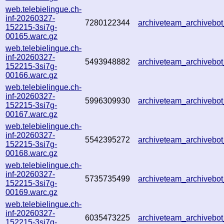
web.telebielingue.ch-
inf-20260327-
7280122344
archiveteam_archiveb
152215-3si7g-
00165.warc.gz
web.telebielingue.ch-
inf-20260327-
5493948882
archiveteam_archiveb
152215-3si7g-
00166.warc.gz
web.telebielingue.ch-
inf-20260327-
5996309930
archiveteam_archiveb
152215-3si7g-
00167.warc.gz
web.telebielingue.ch-
inf-20260327-
5542395272
archiveteam_archiveb
152215-3si7g-
00168.warc.gz
web.telebielingue.ch-
inf-20260327-
5735735499
archiveteam_archiveb
152215-3si7g-
00169.warc.gz
web.telebielingue.ch-
inf-20260327-
6035473225
archiveteam_archiveb
152215-3si7g-