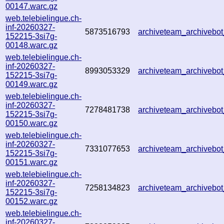
00147.warc.gz
web.telebielingue.ch-
inf-20260327-
5873516793
archiveteam_archiveb
152215-3si7g-
00148.warc.gz
web.telebielingue.ch-
inf-20260327-
8993053329
archiveteam_archiveb
152215-3si7g-
00149.warc.gz
web.telebielingue.ch-
inf-20260327-
7278481738
archiveteam_archiveb
152215-3si7g-
00150.warc.gz
web.telebielingue.ch-
inf-20260327-
7331077653
archiveteam_archiveb
152215-3si7g-
00151.warc.gz
web.telebielingue.ch-
inf-20260327-
7258134823
archiveteam_archiveb
152215-3si7g-
00152.warc.gz
web.telebielingue.ch-
inf-20260327-