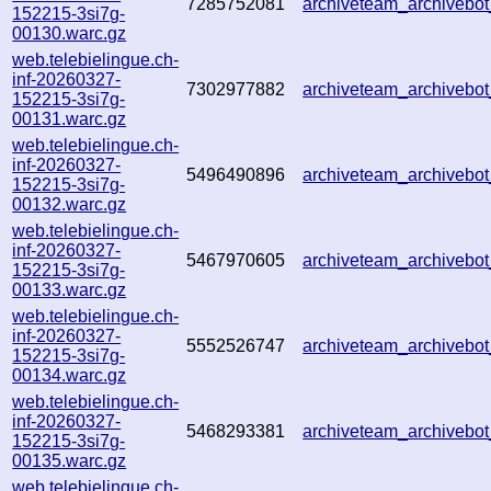
7285752081
archiveteam_archiveb
152215-3si7g-
00130.warc.gz
web.telebielingue.ch-
inf-20260327-
7302977882
archiveteam_archiveb
152215-3si7g-
00131.warc.gz
web.telebielingue.ch-
inf-20260327-
5496490896
archiveteam_archiveb
152215-3si7g-
00132.warc.gz
web.telebielingue.ch-
inf-20260327-
5467970605
archiveteam_archiveb
152215-3si7g-
00133.warc.gz
web.telebielingue.ch-
inf-20260327-
5552526747
archiveteam_archiveb
152215-3si7g-
00134.warc.gz
web.telebielingue.ch-
inf-20260327-
5468293381
archiveteam_archiveb
152215-3si7g-
00135.warc.gz
web.telebielingue.ch-