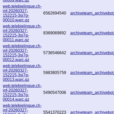
00009.warc.gz
web.telebielingue.ch-
inf-20260327-
6562694540
archiveteam_archiveb
152215-3si7g-
00010.warc.gz
web.telebielingue.ch-
inf-20260327-
8369069892
archiveteam_archiveb
152215-3si7g-
00011.warc.gz
web.telebielingue.ch-
inf-20260327-
5736546642
archiveteam_archiveb
152215-3si7g-
00012.warc.gz
web.telebielingue.ch-
inf-20260327-
5983805759
archiveteam_archiveb
152215-3si7g-
00013.warc.gz
web.telebielingue.ch-
inf-20260327-
5490547006
archiveteam_archiveb
152215-3si7g-
00014.warc.gz
web.telebielingue.ch-
inf-20260327-
5541370223
archiveteam_archiveb