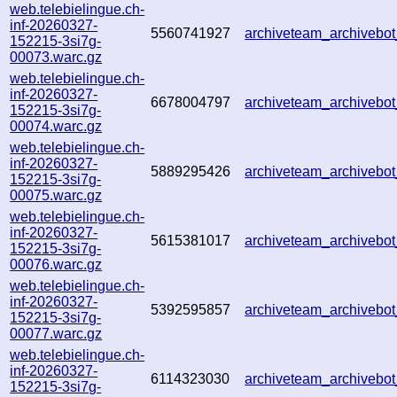
web.telebielingue.ch-
inf-20260327-
5560741927
archiveteam_archiveb
152215-3si7g-
00073.warc.gz
web.telebielingue.ch-
inf-20260327-
6678004797
archiveteam_archiveb
152215-3si7g-
00074.warc.gz
web.telebielingue.ch-
inf-20260327-
5889295426
archiveteam_archiveb
152215-3si7g-
00075.warc.gz
web.telebielingue.ch-
inf-20260327-
5615381017
archiveteam_archiveb
152215-3si7g-
00076.warc.gz
web.telebielingue.ch-
inf-20260327-
5392595857
archiveteam_archiveb
152215-3si7g-
00077.warc.gz
web.telebielingue.ch-
inf-20260327-
6114323030
archiveteam_archiveb
152215-3si7g-