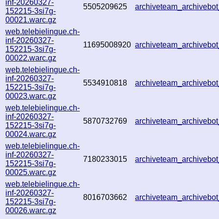
inf-20260327-
5505209625
archiveteam_archiveb
152215-3si7g-
00021.warc.gz
web.telebielingue.ch-
inf-20260327-
11695008920
archiveteam_archiveb
152215-3si7g-
00022.warc.gz
web.telebielingue.ch-
inf-20260327-
5534910818
archiveteam_archiveb
152215-3si7g-
00023.warc.gz
web.telebielingue.ch-
inf-20260327-
5870732769
archiveteam_archiveb
152215-3si7g-
00024.warc.gz
web.telebielingue.ch-
inf-20260327-
7180233015
archiveteam_archiveb
152215-3si7g-
00025.warc.gz
web.telebielingue.ch-
inf-20260327-
8016703662
archiveteam_archiveb
152215-3si7g-
00026.warc.gz