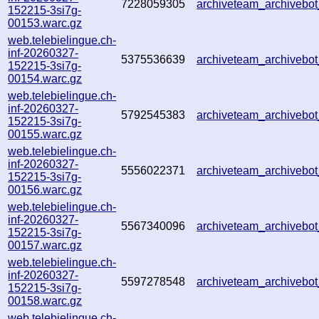
7228059305
archiveteam_archiveb
152215-3si7g-
00153.warc.gz
web.telebielingue.ch-
inf-20260327-
5375536639
archiveteam_archiveb
152215-3si7g-
00154.warc.gz
web.telebielingue.ch-
inf-20260327-
5792545383
archiveteam_archiveb
152215-3si7g-
00155.warc.gz
web.telebielingue.ch-
inf-20260327-
5556022371
archiveteam_archiveb
152215-3si7g-
00156.warc.gz
web.telebielingue.ch-
inf-20260327-
5567340096
archiveteam_archiveb
152215-3si7g-
00157.warc.gz
web.telebielingue.ch-
inf-20260327-
5597278548
archiveteam_archiveb
152215-3si7g-
00158.warc.gz
web.telebielingue.ch-