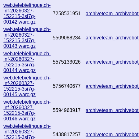
web.telebielingue.ch-
inf-20260327-
7258531951
archiveteam_archiveb
152215-3si7g-
00142.warc.gz
web.telebielingue.ch-
inf-20260327-
5509088234
archiveteam_archiveb
152215-3si7g-
00143.warc.gz
web.telebielingue.ch-
inf-20260327-
5575133026
archiveteam_archiveb
152215-3si7g-
00144.warc.gz
web.telebielingue.ch-
inf-20260327-
5756740677
archiveteam_archiveb
152215-3si7g-
00145.warc.gz
web.telebielingue.ch-
inf-20260327-
5594963917
archiveteam_archiveb
152215-3si7g-
00146.warc.gz
web.telebielingue.ch-
inf-20260327-
5438817257
archiveteam_archiveb
152215-3si7g-