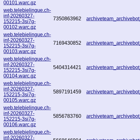
00101.warc.gz
web.telebielingue.ch-
inf-20260327-
7350863962
archiveteam_archiveb
152215-3si7g-
00102.warc.gz
web.telebielingue.ch-
inf-20260327-
7169430852
archiveteam_archiveb
152215-3si7g-
00103.warc.gz
web.telebielingue.ch-
inf-20260327-
5404314421
archiveteam_archiveb
152215-3si7g-
00104.warc.gz
web.telebielingue.ch-
inf-20260327-
5897191459
archiveteam_archiveb
152215-3si7g-
00105.warc.gz
web.telebielingue.ch-
inf-20260327-
5856783760
archiveteam_archiveb
152215-3si7g-
00106.warc.gz
web.telebielingue.ch-
inf-20260327-