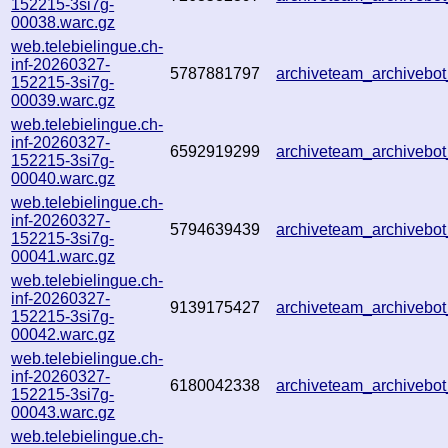
152215-3si7g-
00038.warc.gz
web.telebielingue.ch-
inf-20260327-
5787881797
archiveteam_archiveb
152215-3si7g-
00039.warc.gz
web.telebielingue.ch-
inf-20260327-
6592919299
archiveteam_archiveb
152215-3si7g-
00040.warc.gz
web.telebielingue.ch-
inf-20260327-
5794639439
archiveteam_archiveb
152215-3si7g-
00041.warc.gz
web.telebielingue.ch-
inf-20260327-
9139175427
archiveteam_archiveb
152215-3si7g-
00042.warc.gz
web.telebielingue.ch-
inf-20260327-
6180042338
archiveteam_archiveb
152215-3si7g-
00043.warc.gz
web.telebielingue.ch-