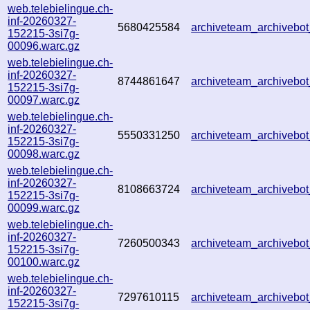
web.telebielingue.ch-
inf-20260327-
5680425584
archiveteam_archiveb
152215-3si7g-
00096.warc.gz
web.telebielingue.ch-
inf-20260327-
8744861647
archiveteam_archiveb
152215-3si7g-
00097.warc.gz
web.telebielingue.ch-
inf-20260327-
5550331250
archiveteam_archiveb
152215-3si7g-
00098.warc.gz
web.telebielingue.ch-
inf-20260327-
8108663724
archiveteam_archiveb
152215-3si7g-
00099.warc.gz
web.telebielingue.ch-
inf-20260327-
7260500343
archiveteam_archiveb
152215-3si7g-
00100.warc.gz
web.telebielingue.ch-
inf-20260327-
7297610115
archiveteam_archiveb
152215-3si7g-