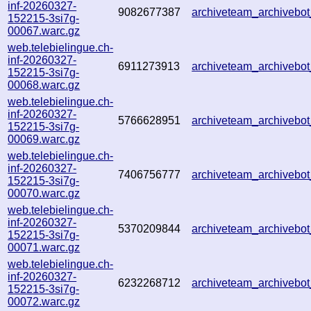
inf-20260327-
9082677387
archiveteam_archiveb
152215-3si7g-
00067.warc.gz
web.telebielingue.ch-
inf-20260327-
6911273913
archiveteam_archiveb
152215-3si7g-
00068.warc.gz
web.telebielingue.ch-
inf-20260327-
5766628951
archiveteam_archiveb
152215-3si7g-
00069.warc.gz
web.telebielingue.ch-
inf-20260327-
7406756777
archiveteam_archiveb
152215-3si7g-
00070.warc.gz
web.telebielingue.ch-
inf-20260327-
5370209844
archiveteam_archiveb
152215-3si7g-
00071.warc.gz
web.telebielingue.ch-
inf-20260327-
6232268712
archiveteam_archiveb
152215-3si7g-
00072.warc.gz