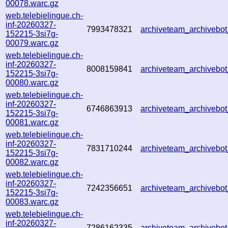
00078.warc.gz
web.telebielingue.ch-
inf-20260327-
7993478321
archiveteam_archiveb
152215-3si7g-
00079.warc.gz
web.telebielingue.ch-
inf-20260327-
8008159841
archiveteam_archiveb
152215-3si7g-
00080.warc.gz
web.telebielingue.ch-
inf-20260327-
6746863913
archiveteam_archiveb
152215-3si7g-
00081.warc.gz
web.telebielingue.ch-
inf-20260327-
7831710244
archiveteam_archiveb
152215-3si7g-
00082.warc.gz
web.telebielingue.ch-
inf-20260327-
7242356651
archiveteam_archiveb
152215-3si7g-
00083.warc.gz
web.telebielingue.ch-
inf-20260327-
7286162335
archiveteam_archiveb