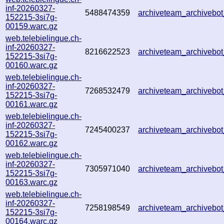
inf-20260327-
5488474359
archiveteam_archiveb
152215-3si7g-
00159.warc.gz
web.telebielingue.ch-
inf-20260327-
8216622523
archiveteam_archiveb
152215-3si7g-
00160.warc.gz
web.telebielingue.ch-
inf-20260327-
7268532479
archiveteam_archiveb
152215-3si7g-
00161.warc.gz
web.telebielingue.ch-
inf-20260327-
7245400237
archiveteam_archiveb
152215-3si7g-
00162.warc.gz
web.telebielingue.ch-
inf-20260327-
7305971040
archiveteam_archiveb
152215-3si7g-
00163.warc.gz
web.telebielingue.ch-
inf-20260327-
7258198549
archiveteam_archiveb
152215-3si7g-
00164.warc.gz