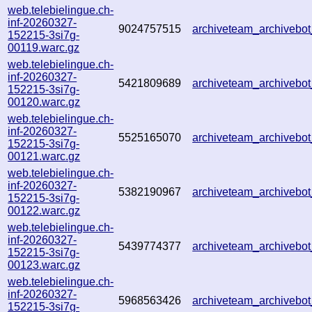
web.telebielingue.ch-
inf-20260327-
9024757515
archiveteam_archiveb
152215-3si7g-
00119.warc.gz
web.telebielingue.ch-
inf-20260327-
5421809689
archiveteam_archiveb
152215-3si7g-
00120.warc.gz
web.telebielingue.ch-
inf-20260327-
5525165070
archiveteam_archiveb
152215-3si7g-
00121.warc.gz
web.telebielingue.ch-
inf-20260327-
5382190967
archiveteam_archiveb
152215-3si7g-
00122.warc.gz
web.telebielingue.ch-
inf-20260327-
5439774377
archiveteam_archiveb
152215-3si7g-
00123.warc.gz
web.telebielingue.ch-
inf-20260327-
5968563426
archiveteam_archiveb
152215-3si7g-