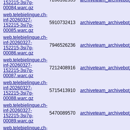
152215-3si7g-
00084.warc.gz
web.telebielingue.ch-
inf-20260327-
5910732413
archiveteam_archiveb
152215-3si7g-
00085.warc.gz
web.telebielingue.ch-
inf-20260327-
7946526236
archiveteam_archiveb
152215-3si7g-
00086.warc.gz
web.telebielingue.ch-
inf-20260327-
7212408916
archiveteam_archiveb
152215-3si7g-
00087.warc.gz
web.telebielingue.ch-
inf-20260327-
5715413910
archiveteam_archiveb
152215-3si7g-
00088.warc.gz
web.telebielingue.ch-
inf-20260327-
5470089570
archiveteam_archiveb
152215-3si7g-
00089.warc.gz
web.telebielingue.ch-