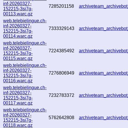
inf-20260327-
7285201158
archiveteam_archiveb
152215-3si7g-
00113.warc.gz
web.telebielingue.ch-
inf-20260327-
7333329143
archiveteam_archiveb
152215-3si7g-
00114.warc.gz
web.telebielingue.ch-
inf-20260327-
7224385492
archiveteam_archiveb
152215-3si7g-
00115.warc.gz
web.telebielingue.ch-
inf-20260327-
7276806949
archiveteam_archiveb
152215-3si7g-
00116.warc.gz
web.telebielingue.ch-
inf-20260327-
7232783372
archiveteam_archiveb
152215-3si7g-
00117.warc.gz
web.telebielingue.ch-
inf-20260327-
5762642808
archiveteam_archiveb
152215-3si7g-
00118.warc.gz