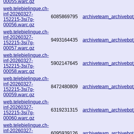
00055.warc.gz
web.telebielingue.ch-
inf-20260327-
6085869795
archiveteam_archiveb
152215-3si7g-
00056.warc.gz
web.telebielingue.ch-
inf-20260327-
9493164435
archiveteam_archiveb
152215-3si7g-
00057.warc.gz
web.telebielingue.ch-
inf-20260327-
5902147645
archiveteam_archiveb
152215-3si7g-
00058.warc.gz
web.telebielingue.ch-
inf-20260327-
8472480809
archiveteam_archiveb
152215-3si7g-
00059.warc.gz
web.telebielingue.ch-
inf-20260327-
6319231315
archiveteam_archiveb
152215-3si7g-
00060.warc.gz
web.telebielingue.ch-
inf-20260327-
6095939126
archiveteam_archiveb