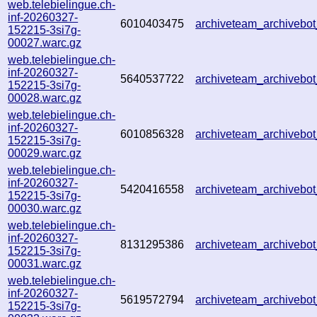
web.telebielingue.ch-
inf-20260327-
6010403475
archiveteam_archiveb
152215-3si7g-
00027.warc.gz
web.telebielingue.ch-
inf-20260327-
5640537722
archiveteam_archiveb
152215-3si7g-
00028.warc.gz
web.telebielingue.ch-
inf-20260327-
6010856328
archiveteam_archiveb
152215-3si7g-
00029.warc.gz
web.telebielingue.ch-
inf-20260327-
5420416558
archiveteam_archiveb
152215-3si7g-
00030.warc.gz
web.telebielingue.ch-
inf-20260327-
8131295386
archiveteam_archiveb
152215-3si7g-
00031.warc.gz
web.telebielingue.ch-
inf-20260327-
5619572794
archiveteam_archiveb
152215-3si7g-