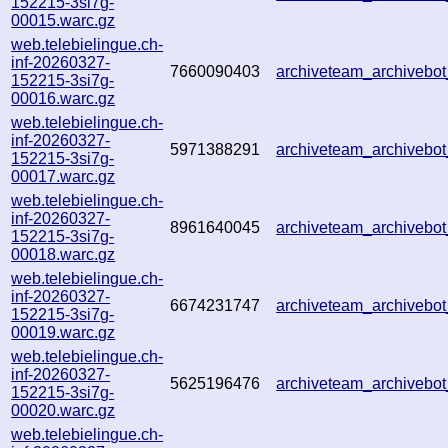
152215-3si7g-
00015.warc.gz
web.telebielingue.ch-
inf-20260327-
7660090403
archiveteam_archiveb
152215-3si7g-
00016.warc.gz
web.telebielingue.ch-
inf-20260327-
5971388291
archiveteam_archiveb
152215-3si7g-
00017.warc.gz
web.telebielingue.ch-
inf-20260327-
8961640045
archiveteam_archiveb
152215-3si7g-
00018.warc.gz
web.telebielingue.ch-
inf-20260327-
6674231747
archiveteam_archiveb
152215-3si7g-
00019.warc.gz
web.telebielingue.ch-
inf-20260327-
5625196476
archiveteam_archiveb
152215-3si7g-
00020.warc.gz
web.telebielingue.ch-