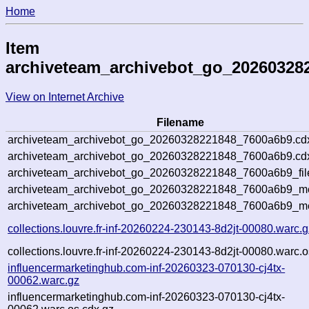
Home
Item
archiveteam_archivebot_go_20260328
View on Internet Archive
Filename
archiveteam_archivebot_go_20260328221848_7600a6b9.cd
archiveteam_archivebot_go_20260328221848_7600a6b9.cdx
archiveteam_archivebot_go_20260328221848_7600a6b9_fil
archiveteam_archivebot_go_20260328221848_7600a6b9_met
archiveteam_archivebot_go_20260328221848_7600a6b9_me
collections.louvre.fr-inf-20260224-230143-8d2jt-00080.warc.g
collections.louvre.fr-inf-20260224-230143-8d2jt-00080.warc.o
influencermarketinghub.com-inf-20260323-070130-cj4tx-
00062.warc.gz
influencermarketinghub.com-inf-20260323-070130-cj4tx-