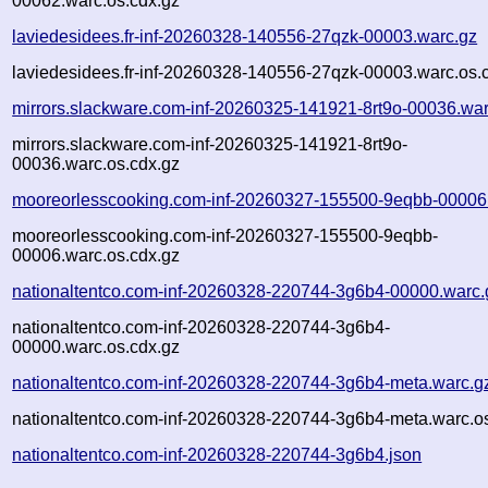
00062.warc.os.cdx.gz
laviedesidees.fr-inf-20260328-140556-27qzk-00003.warc.gz
laviedesidees.fr-inf-20260328-140556-27qzk-00003.warc.os.
mirrors.slackware.com-inf-20260325-141921-8rt9o-00036.war
mirrors.slackware.com-inf-20260325-141921-8rt9o-
00036.warc.os.cdx.gz
mooreorlesscooking.com-inf-20260327-155500-9eqbb-00006
mooreorlesscooking.com-inf-20260327-155500-9eqbb-
00006.warc.os.cdx.gz
nationaltentco.com-inf-20260328-220744-3g6b4-00000.warc.
nationaltentco.com-inf-20260328-220744-3g6b4-
00000.warc.os.cdx.gz
nationaltentco.com-inf-20260328-220744-3g6b4-meta.warc.g
nationaltentco.com-inf-20260328-220744-3g6b4-meta.warc.o
nationaltentco.com-inf-20260328-220744-3g6b4.json