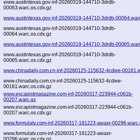
www.austintexas.gov-inf-20260319-144710-3drdb-
00063.warc.os.cdx.gz
www.austintexas.gov-inf-20260319-144710-3drdb-00064.war
www.austintexas.gov-inf-20260319-144710-3drdb-
00064.warc.os.cdx.gz
www.austintexas.gov-inf-20260319-144710-3drdb-00065.war
www.austintexas.gov-inf-20260319-144710-3drdb-
00065.warc.os.cdx.gz
www.chinadaily.com.cn-inf-20260125-115632-4cdwe-00161.w
www.chinadaily.com.cn-inf-20260125-115632-4cdwe-
00161.warc.os.cdx.gz
www.escapistmagazine.com-inf-20260317-223944-c061b-
00207.warc.gz
www.escapistmagazine.com-inf-20260317-223944-c061b-
00207.warc.os.cdx.gz
www.formulatv.com-inf-20260317-181223-awaxr-00296.warc.
www.formulatv.com-inf-20260317-181223-awaxr-
00296.warc.os.cdx.gz