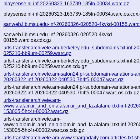
playsense.nl-inf-20260323-163739-185ln-00034.warc.gz
playsense.nl-inf-20260323-163739-185ln-00034.warc.os.cdx.
sanweb.lib.msu.edu-inf-20260326-020520-4kvkd-00155.warc
sanweb.lib.msu.edu-inf-20260326-020520-4kvkd-
00155.warc.os.cdx.gz
urls-transfer.archivete.am-berkeley.edu_subdomains.txt-inf-2
025210-bb9um-00259.warc.gz
urls-transfer.archivete.am-berkeley.edu_subdomains.txt-inf-2
025210-bb9um-00259.warc.os.cdx.gz
urls-transfer.archivete.am-salon24.pl-subdomain-variations-an
20260322-inf-20260322-040530-7h4t5-00047.warc.gz
urls-transfer.archivete.am-salon24.pl-subdomain-variations-an
20260322-inf-20260322-040530-7h4t5-00047.warc.os.cdx.gz
urls-transfer.archivete.am-
www.alalam.ir_and_en.alalam.ir_and_fa.alalam.ir.txt-inf-202
153005-5hc4r-00002.warc.gz
urls-transfer.archivete.am-
www.alalam.ir_and_en.alalam.ir_and_fa.alalam.ir.txt-inf-202
153005-5hc4r-00002.warc.os.cdx.gz
urls-transfer.archivete.am-www.sharghdaily.com-articles.txt-sh