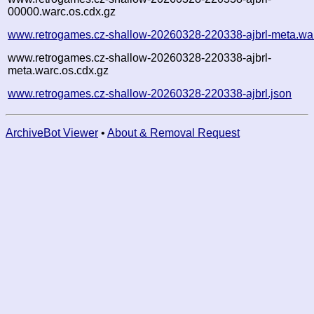
00000.warc.os.cdx.gz
www.retrogames.cz-shallow-20260328-220338-ajbrl-meta.wa
www.retrogames.cz-shallow-20260328-220338-ajbrl-
meta.warc.os.cdx.gz
www.retrogames.cz-shallow-20260328-220338-ajbrl.json
ArchiveBot Viewer
•
About & Removal Request