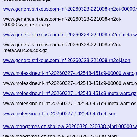
www.generalstrikeus.com-inf-20260328-221008-rn2oi-00000.
www.generalstrikeus.com-inf-20260328-221008-rn2oi-
00000.warc.os.cdx.gz
www.generalstrikeus.com-inf-20260328-221008-rn2oi-meta.w
www.generalstrikeus.com-inf-20260328-221008-rn2oi-
meta.warc.os.cdx.gz
www.generalstrikeus.com-inf-20260328-221008-rn2oi.json
www.moleskine.nl-inf-20260327-142543-451c9-00000.warc.
www.moleskine.nl-inf-20260327-142543-451c9-00000.warc.o
www.moleskine.nl-inf-20260327-142543-451c9-meta.warc.gz
www.moleskine.nl-inf-20260327-142543-451c9-meta.warc.os
www.moleskine.nl-inf-20260327-142543-451c9.json
www.retrogames.cz-shallow-20260328-220338-ajbrl-00000.w
www.retrogames.cz-shallow-20260328-220338-ajbrl-