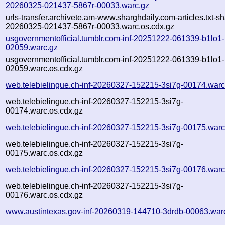
20260325-021437-5867r-00033.warc.gz
urls-transfer.archivete.am-www.sharghdaily.com-articles.txt-sh
20260325-021437-5867r-00033.warc.os.cdx.gz
usgovernmentofficial.tumblr.com-inf-20251222-061339-b1lo1-
02059.warc.gz
usgovernmentofficial.tumblr.com-inf-20251222-061339-b1lo1-
02059.warc.os.cdx.gz
web.telebielingue.ch-inf-20260327-152215-3si7g-00174.warc
web.telebielingue.ch-inf-20260327-152215-3si7g-
00174.warc.os.cdx.gz
web.telebielingue.ch-inf-20260327-152215-3si7g-00175.warc
web.telebielingue.ch-inf-20260327-152215-3si7g-
00175.warc.os.cdx.gz
web.telebielingue.ch-inf-20260327-152215-3si7g-00176.warc
web.telebielingue.ch-inf-20260327-152215-3si7g-
00176.warc.os.cdx.gz
www.austintexas.gov-inf-20260319-144710-3drdb-00063.war