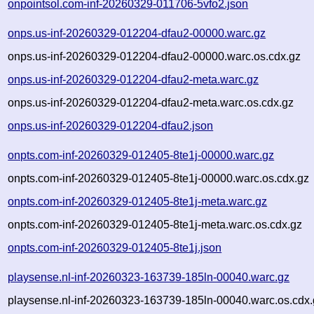
onpointsol.com-inf-20260329-011706-5vfo2.json
onps.us-inf-20260329-012204-dfau2-00000.warc.gz
onps.us-inf-20260329-012204-dfau2-00000.warc.os.cdx.gz
onps.us-inf-20260329-012204-dfau2-meta.warc.gz
onps.us-inf-20260329-012204-dfau2-meta.warc.os.cdx.gz
onps.us-inf-20260329-012204-dfau2.json
onpts.com-inf-20260329-012405-8te1j-00000.warc.gz
onpts.com-inf-20260329-012405-8te1j-00000.warc.os.cdx.gz
onpts.com-inf-20260329-012405-8te1j-meta.warc.gz
onpts.com-inf-20260329-012405-8te1j-meta.warc.os.cdx.gz
onpts.com-inf-20260329-012405-8te1j.json
playsense.nl-inf-20260323-163739-185ln-00040.warc.gz
playsense.nl-inf-20260323-163739-185ln-00040.warc.os.cdx.