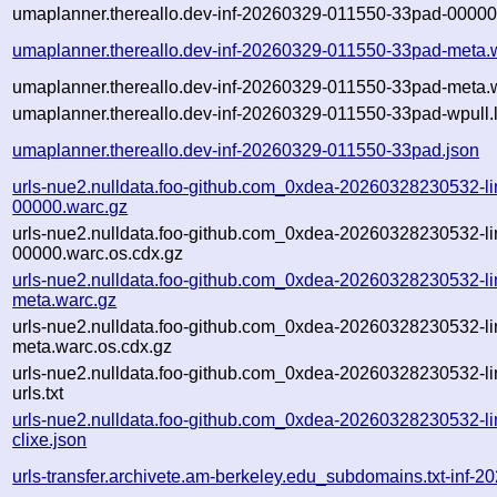
umaplanner.thereallo.dev-inf-20260329-011550-33pad-00000
umaplanner.thereallo.dev-inf-20260329-011550-33pad-meta.
umaplanner.thereallo.dev-inf-20260329-011550-33pad-meta.w
umaplanner.thereallo.dev-inf-20260329-011550-33pad-wpull.
umaplanner.thereallo.dev-inf-20260329-011550-33pad.json
urls-nue2.nulldata.foo-github.com_0xdea-20260328230532-li
00000.warc.gz
urls-nue2.nulldata.foo-github.com_0xdea-20260328230532-li
00000.warc.os.cdx.gz
urls-nue2.nulldata.foo-github.com_0xdea-20260328230532-li
meta.warc.gz
urls-nue2.nulldata.foo-github.com_0xdea-20260328230532-li
meta.warc.os.cdx.gz
urls-nue2.nulldata.foo-github.com_0xdea-20260328230532-li
urls.txt
urls-nue2.nulldata.foo-github.com_0xdea-20260328230532-li
clixe.json
urls-transfer.archivete.am-berkeley.edu_subdomains.txt-in