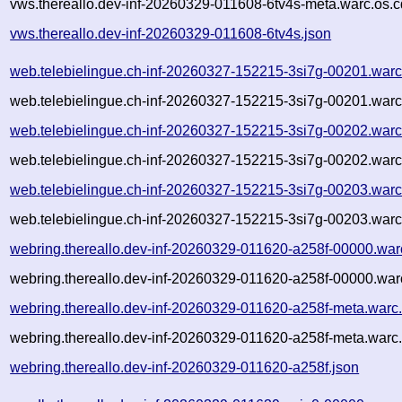
vws.thereallo.dev-inf-20260329-011608-6tv4s-meta.warc.os.c
vws.thereallo.dev-inf-20260329-011608-6tv4s.json
web.telebielingue.ch-inf-20260327-152215-3si7g-00201.warc
web.telebielingue.ch-inf-20260327-152215-3si7g-00201.warc
web.telebielingue.ch-inf-20260327-152215-3si7g-00202.warc
web.telebielingue.ch-inf-20260327-152215-3si7g-00202.warc
web.telebielingue.ch-inf-20260327-152215-3si7g-00203.warc
web.telebielingue.ch-inf-20260327-152215-3si7g-00203.warc
webring.thereallo.dev-inf-20260329-011620-a258f-00000.war
webring.thereallo.dev-inf-20260329-011620-a258f-00000.war
webring.thereallo.dev-inf-20260329-011620-a258f-meta.warc
webring.thereallo.dev-inf-20260329-011620-a258f-meta.warc.
webring.thereallo.dev-inf-20260329-011620-a258f.json