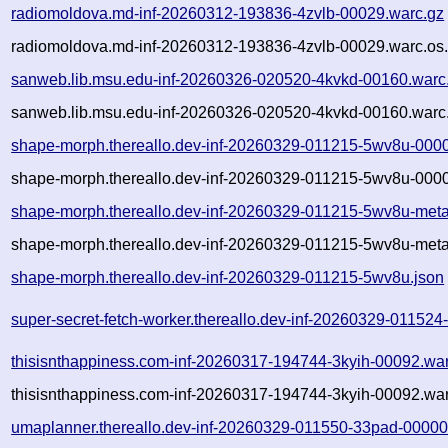
radiomoldova.md-inf-20260312-193836-4zvlb-00029.warc.gz
radiomoldova.md-inf-20260312-193836-4zvlb-00029.warc.os.
sanweb.lib.msu.edu-inf-20260326-020520-4kvkd-00160.warc
sanweb.lib.msu.edu-inf-20260326-020520-4kvkd-00160.warc.
shape-morph.thereallo.dev-inf-20260329-011215-5wv8u-000
shape-morph.thereallo.dev-inf-20260329-011215-5wv8u-0000
shape-morph.thereallo.dev-inf-20260329-011215-5wv8u-meta
shape-morph.thereallo.dev-inf-20260329-011215-5wv8u-meta
shape-morph.thereallo.dev-inf-20260329-011215-5wv8u.json
super-secret-fetch-worker.thereallo.dev-inf-20260329-01152
thisisnthappiness.com-inf-20260317-194744-3kyih-00092.wa
thisisnthappiness.com-inf-20260317-194744-3kyih-00092.war
umaplanner.thereallo.dev-inf-20260329-011550-33pad-00000