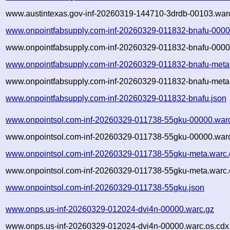
www.austintexas.gov-inf-20260319-144710-3drdb-00103.warc
www.onpointfabsupply.com-inf-20260329-011832-bnafu-0000
www.onpointfabsupply.com-inf-20260329-011832-bnafu-0000
www.onpointfabsupply.com-inf-20260329-011832-bnafu-meta
www.onpointfabsupply.com-inf-20260329-011832-bnafu-meta.
www.onpointfabsupply.com-inf-20260329-011832-bnafu.json
www.onpointsol.com-inf-20260329-011738-55gku-00000.war
www.onpointsol.com-inf-20260329-011738-55gku-00000.warc
www.onpointsol.com-inf-20260329-011738-55gku-meta.warc.
www.onpointsol.com-inf-20260329-011738-55gku-meta.warc.
www.onpointsol.com-inf-20260329-011738-55gku.json
www.onps.us-inf-20260329-012024-dvi4n-00000.warc.gz
www.onps.us-inf-20260329-012024-dvi4n-00000.warc.os.cdx