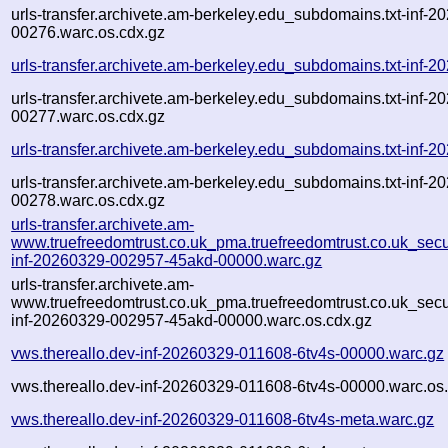
urls-transfer.archivete.am-berkeley.edu_subdomains.txt-inf
00276.warc.os.cdx.gz
urls-transfer.archivete.am-berkeley.edu_subdomains.txt-in
urls-transfer.archivete.am-berkeley.edu_subdomains.txt-inf
00277.warc.os.cdx.gz
urls-transfer.archivete.am-berkeley.edu_subdomains.txt-in
urls-transfer.archivete.am-berkeley.edu_subdomains.txt-inf
00278.warc.os.cdx.gz
urls-transfer.archivete.am-
www.truefreedomtrust.co.uk_pma.truefreedomtrust.co.uk_secur
inf-20260329-002957-45akd-00000.warc.gz
urls-transfer.archivete.am-
www.truefreedomtrust.co.uk_pma.truefreedomtrust.co.uk_secur
inf-20260329-002957-45akd-00000.warc.os.cdx.gz
vws.thereallo.dev-inf-20260329-011608-6tv4s-00000.warc.gz
vws.thereallo.dev-inf-20260329-011608-6tv4s-00000.warc.os
vws.thereallo.dev-inf-20260329-011608-6tv4s-meta.warc.gz