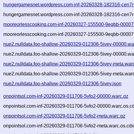
hungergamesnet.wordpress.com-inf-20260328-182316-cen7r
hungergamesnet.wordpress.com-inf-20260328-182316-cen7r-
mooreorlesscooking.com-inf-20260327-155500-9eqbb-00007
mooreorlesscooking.com-inf-20260327-155500-9eqbb-00007.
nue2.nulldata.foo-shallow-20260329-012306-5ivey-00000.wa
nue2.nulldata.foo-shallow-20260329-012306-5ivey-00000.war
nue2.nulldata.foo-shallow-20260329-012306-5ivey-meta.war
nue2.nulldata.foo-shallow-20260329-012306-5ivey-meta.warc
nue2.nulldata.foo-shallow-20260329-012306-5ivey.json
onpointsol.com-inf-20260329-011706-5vfo2-00000.warc.gz
onpointsol.com-inf-20260329-011706-5vfo2-00000.warc.os.c
onpointsol.com-inf-20260329-011706-5vfo2-meta.warc.gz
onpointsol.com-inf-20260329-011706-5vfo2-meta.warc.os.cdx