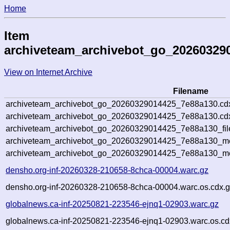
Home
Item
archiveteam_archivebot_go_20260329
View on Internet Archive
Filename
archiveteam_archivebot_go_20260329014425_7e88a130.cd
archiveteam_archivebot_go_20260329014425_7e88a130.cdx
archiveteam_archivebot_go_20260329014425_7e88a130_fil
archiveteam_archivebot_go_20260329014425_7e88a130_met
archiveteam_archivebot_go_20260329014425_7e88a130_me
densho.org-inf-20260328-210658-8chca-00004.warc.gz
densho.org-inf-20260328-210658-8chca-00004.warc.os.cdx.
globalnews.ca-inf-20250821-223546-ejnq1-02903.warc.gz
globalnews.ca-inf-20250821-223546-ejnq1-02903.warc.os.cd