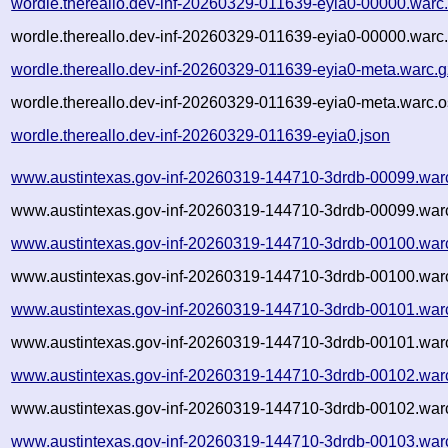
wordle.thereallo.dev-inf-20260329-011639-eyia0-00000.warc
wordle.thereallo.dev-inf-20260329-011639-eyia0-00000.warc.
wordle.thereallo.dev-inf-20260329-011639-eyia0-meta.warc.g
wordle.thereallo.dev-inf-20260329-011639-eyia0-meta.warc.o
wordle.thereallo.dev-inf-20260329-011639-eyia0.json
www.austintexas.gov-inf-20260319-144710-3drdb-00099.war
www.austintexas.gov-inf-20260319-144710-3drdb-00099.warc
www.austintexas.gov-inf-20260319-144710-3drdb-00100.war
www.austintexas.gov-inf-20260319-144710-3drdb-00100.warc
www.austintexas.gov-inf-20260319-144710-3drdb-00101.war
www.austintexas.gov-inf-20260319-144710-3drdb-00101.warc
www.austintexas.gov-inf-20260319-144710-3drdb-00102.war
www.austintexas.gov-inf-20260319-144710-3drdb-00102.warc
www.austintexas.gov-inf-20260319-144710-3drdb-00103.war