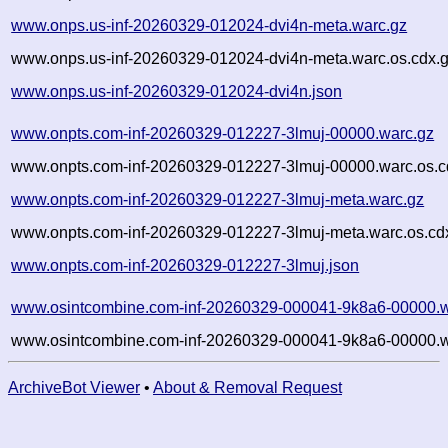
www.onps.us-inf-20260329-012024-dvi4n-meta.warc.gz
www.onps.us-inf-20260329-012024-dvi4n-meta.warc.os.cdx.
www.onps.us-inf-20260329-012024-dvi4n.json
www.onpts.com-inf-20260329-012227-3lmuj-00000.warc.gz
www.onpts.com-inf-20260329-012227-3lmuj-00000.warc.os.c
www.onpts.com-inf-20260329-012227-3lmuj-meta.warc.gz
www.onpts.com-inf-20260329-012227-3lmuj-meta.warc.os.cd
www.onpts.com-inf-20260329-012227-3lmuj.json
www.osintcombine.com-inf-20260329-000041-9k8a6-00000.w
www.osintcombine.com-inf-20260329-000041-9k8a6-00000.w
ArchiveBot Viewer
•
About & Removal Request