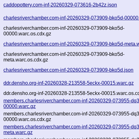
caddopottery.com-inf-20260329-073616-2b42z.json
charlesriverchamber.com-inf-20260329-073909-bko5d-00000
charlesriverchamber.com-inf-20260329-073909-bko5d-
00000.warc.os.cdx.gz
charlesriverchamber.com-inf-20260329-073909-bko5d-meta.
charlesriverchamber.com-inf-20260329-073909-bko5d-
meta.warc.os.cdx.gz
charlesriverchamber.com-inf-20260329-073909-bko5d.json
ddr.densho.org-inf-20260328-213558-5eckx-00015.warc.gz
ddr.densho.org-inf-20260328-213558-5eckx-00015.warc.os.c
members.charlesriverchamber.com-inf-20260329-073955-dq3
00000.warc.gz
members.charlesriverchamber.com-inf-20260329-073955-dq3
00000.warc.os.cdx.gz
members.charlesriverchamber.com-inf-20260329-073955-dq3
meta.warc.gz