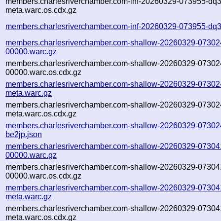
members.charlesriverchamber.com-inf-20260329-073955-dq3
meta.warc.os.cdx.gz
members.charlesriverchamber.com-inf-20260329-073955-dq3
members.charlesriverchamber.com-shallow-20260329-07302
00000.warc.gz
members.charlesriverchamber.com-shallow-20260329-07302
00000.warc.os.cdx.gz
members.charlesriverchamber.com-shallow-20260329-07302
meta.warc.gz
members.charlesriverchamber.com-shallow-20260329-07302
meta.warc.os.cdx.gz
members.charlesriverchamber.com-shallow-20260329-07302
be2jp.json
members.charlesriverchamber.com-shallow-20260329-07304
00000.warc.gz
members.charlesriverchamber.com-shallow-20260329-07304
00000.warc.os.cdx.gz
members.charlesriverchamber.com-shallow-20260329-07304
meta.warc.gz
members.charlesriverchamber.com-shallow-20260329-07304
meta.warc.os.cdx.gz