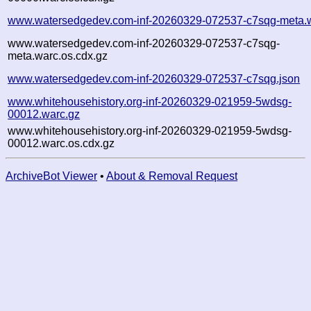
www.watersedgedev.com-inf-20260329-072537-c7sqg-meta.
www.watersedgedev.com-inf-20260329-072537-c7sqg-
meta.warc.os.cdx.gz
www.watersedgedev.com-inf-20260329-072537-c7sqg.json
www.whitehousehistory.org-inf-20260329-021959-5wdsg-
00012.warc.gz
www.whitehousehistory.org-inf-20260329-021959-5wdsg-
00012.warc.os.cdx.gz
ArchiveBot Viewer
•
About & Removal Request