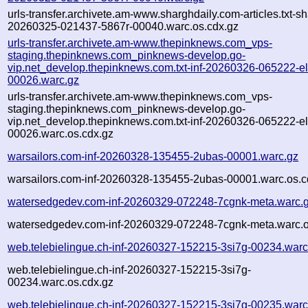
urls-transfer.archivete.am-www.sharghdaily.com-articles.txt-sh
20260325-021437-5867r-00040.warc.os.cdx.gz
urls-transfer.archivete.am-www.thepinknews.com_vps-
staging.thepinknews.com_pinknews-develop.go-
vip.net_develop.thepinknews.com.txt-inf-20260326-065222-e
00026.warc.gz
urls-transfer.archivete.am-www.thepinknews.com_vps-
staging.thepinknews.com_pinknews-develop.go-
vip.net_develop.thepinknews.com.txt-inf-20260326-065222-e
00026.warc.os.cdx.gz
warsailors.com-inf-20260328-135455-2ubas-00001.warc.gz
warsailors.com-inf-20260328-135455-2ubas-00001.warc.os.c
watersedgedev.com-inf-20260329-072248-7cgnk-meta.warc.
watersedgedev.com-inf-20260329-072248-7cgnk-meta.warc.o
web.telebielingue.ch-inf-20260327-152215-3si7g-00234.warc
web.telebielingue.ch-inf-20260327-152215-3si7g-
00234.warc.os.cdx.gz
web.telebielingue.ch-inf-20260327-152215-3si7g-00235.warc