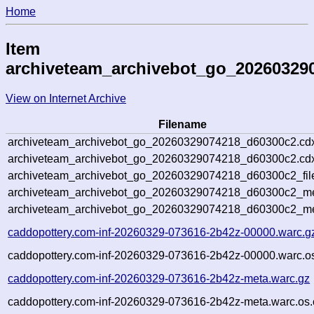
Home
Item
archiveteam_archivebot_go_20260329
View on Internet Archive
Filename
archiveteam_archivebot_go_20260329074218_d60300c2.cd
archiveteam_archivebot_go_20260329074218_d60300c2.cdx
archiveteam_archivebot_go_20260329074218_d60300c2_fil
archiveteam_archivebot_go_20260329074218_d60300c2_met
archiveteam_archivebot_go_20260329074218_d60300c2_me
caddopottery.com-inf-20260329-073616-2b42z-00000.warc.g
caddopottery.com-inf-20260329-073616-2b42z-00000.warc.os
caddopottery.com-inf-20260329-073616-2b42z-meta.warc.gz
caddopottery.com-inf-20260329-073616-2b42z-meta.warc.os.