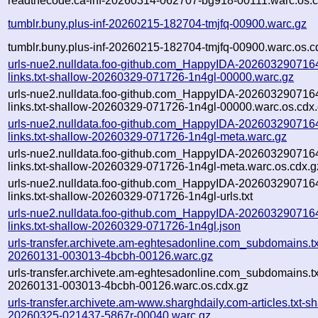
readthecode.ca-inf-20260314-062707-bg918-00111.warc.os.c
tumblr.buny.plus-inf-20260215-182704-tmjfq-00900.warc.gz
tumblr.buny.plus-inf-20260215-182704-tmjfq-00900.warc.os.c
urls-nue2.nulldata.foo-github.com_HappyIDA-202603290716
links.txt-shallow-20260329-071726-1n4gl-00000.warc.gz
urls-nue2.nulldata.foo-github.com_HappyIDA-202603290716
links.txt-shallow-20260329-071726-1n4gl-00000.warc.os.cdx
urls-nue2.nulldata.foo-github.com_HappyIDA-202603290716
links.txt-shallow-20260329-071726-1n4gl-meta.warc.gz
urls-nue2.nulldata.foo-github.com_HappyIDA-202603290716
links.txt-shallow-20260329-071726-1n4gl-meta.warc.os.cdx.g
urls-nue2.nulldata.foo-github.com_HappyIDA-202603290716
links.txt-shallow-20260329-071726-1n4gl-urls.txt
urls-nue2.nulldata.foo-github.com_HappyIDA-202603290716
links.txt-shallow-20260329-071726-1n4gl.json
urls-transfer.archivete.am-eghtesadonline.com_subdomains.txt
20260131-003013-4bcbh-00126.warc.gz
urls-transfer.archivete.am-eghtesadonline.com_subdomains.txt
20260131-003013-4bcbh-00126.warc.os.cdx.gz
urls-transfer.archivete.am-www.sharghdaily.com-articles.txt-sh
20260325-021437-5867r-00040.warc.gz