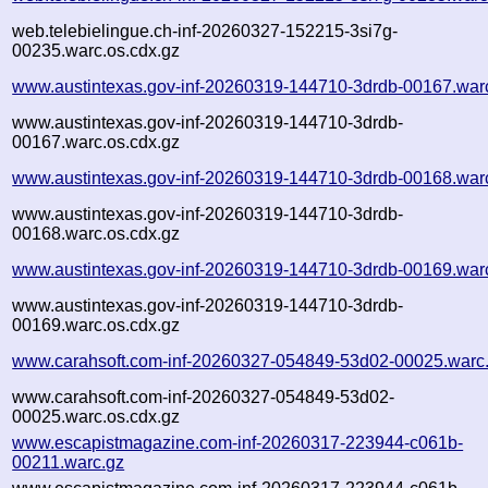
web.telebielingue.ch-inf-20260327-152215-3si7g-
00235.warc.os.cdx.gz
www.austintexas.gov-inf-20260319-144710-3drdb-00167.war
www.austintexas.gov-inf-20260319-144710-3drdb-
00167.warc.os.cdx.gz
www.austintexas.gov-inf-20260319-144710-3drdb-00168.war
www.austintexas.gov-inf-20260319-144710-3drdb-
00168.warc.os.cdx.gz
www.austintexas.gov-inf-20260319-144710-3drdb-00169.war
www.austintexas.gov-inf-20260319-144710-3drdb-
00169.warc.os.cdx.gz
www.carahsoft.com-inf-20260327-054849-53d02-00025.warc
www.carahsoft.com-inf-20260327-054849-53d02-
00025.warc.os.cdx.gz
www.escapistmagazine.com-inf-20260317-223944-c061b-
00211.warc.gz