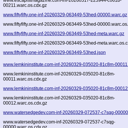
www.escapistmagazine.com-inf-20260317-223944-c061b-
00211.warc.os.cdx.gz
www.fiftyfifty.one-inf-20260329-063449-53hed-00000.warc.gz
www.fiftyfifty.one-inf-20260329-063449-53hed-00000.warc.os
www.fiftyfifty.one-inf-20260329-063449-53hed-meta.warc.gz
www.fiftyfifty.one-inf-20260329-063449-53hed-meta.warc.os.
www.fiftyfifty.one-inf-20260329-063449-53hed.json
www.lemkininstitute.com-inf-20260329-035020-81c8m-00011
www.lemkininstitute.com-inf-20260329-035020-81c8m-
00011.warc.os.cdx.gz
www.lemkininstitute.com-inf-20260329-035020-81c8m-00012
www.lemkininstitute.com-inf-20260329-035020-81c8m-
00012.warc.os.cdx.gz
www.watersedgedev.com-inf-20260329-072537-c7sqg-00000
www.watersedgedev.com-inf-20260329-072537-c7sqg-
00000.warc.os.cdx.gz