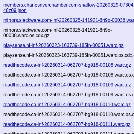
members.charlesriverchamber.com-shallow-20260329-07304
48z09.json
mirrors.slackware.com-inf-20260325-141921-8rt9o-00038.war
mirrors.slackware.com-inf-20260325-141921-8rt9o-
00038.warc.os.cdx.gz
playsense.nl-inf-20260323-163739-185ln-00051.warc.gz
playsense.nl-inf-20260323-163739-185ln-00051.warc.os.cdx.
readthecode.ca-inf-20260314-062707-bg918-00108.warc.gz
readthecode.ca-inf-20260314-062707-bg918-00108.warc.os.
readthecode.ca-inf-20260314-062707-bg918-00109.warc.gz
readthecode.ca-inf-20260314-062707-bg918-00109.warc.os.
readthecode.ca-inf-20260314-062707-bg918-00110.warc.gz
readthecode.ca-inf-20260314-062707-bg918-00110.warc.os.
readthecode.ca-inf-20260314-062707-bg918-00111.warc.gz