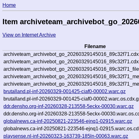
Home
Item archiveteam_archivebot_go_2026
View on Internet Archive
Filename
archiveteam_archivebot_go_20260329145016_89c32f71.cdx
archiveteam_archivebot_go_20260329145016_89c32f71.cdx.
archiveteam_archivebot_go_20260329145016_89c32f71_file
archiveteam_archivebot_go_20260329145016_89c32f71_meta
archiveteam_archivebot_go_20260329145016_89c32f71_me
brutalland.pl-inf-20260329-001425-ciaf0-00002.warc.gz
brutalland.pl-inf-20260329-001425-ciaf0-00002.warc.os.cdx.g
ddr.densho.org-inf-20260328-213558-5eckx-00030.warc.gz
ddr.densho.org-inf-20260328-213558-5eckx-00030.warc.os.c
globalnews.ca-inf-20250821-223546-ejnq1-02915.warc.gz
globalnews.ca-inf-20250821-223546-ejnq1-02915.warc.os.cd
playsense.nl-inf-20260323-163739-185ln-00063.warc.gz