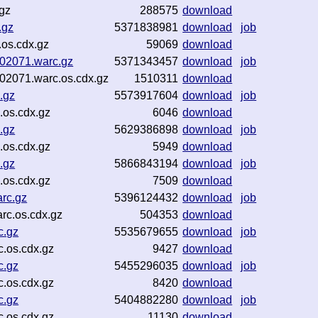
gz
288575
download
.gz
5371838981
download
job
os.cdx.gz
59069
download
-02071.warc.gz
5371343457
download
job
-02071.warc.os.cdx.gz
1510311
download
.gz
5573917604
download
job
.os.cdx.gz
6046
download
.gz
5629386898
download
job
.os.cdx.gz
5949
download
.gz
5866843194
download
job
.os.cdx.gz
7509
download
rc.gz
5396124432
download
job
rc.os.cdx.gz
504353
download
c.gz
5535679655
download
job
.os.cdx.gz
9427
download
c.gz
5455296035
download
job
.os.cdx.gz
8420
download
c.gz
5404882280
download
job
.os.cdx.gz
11130
download