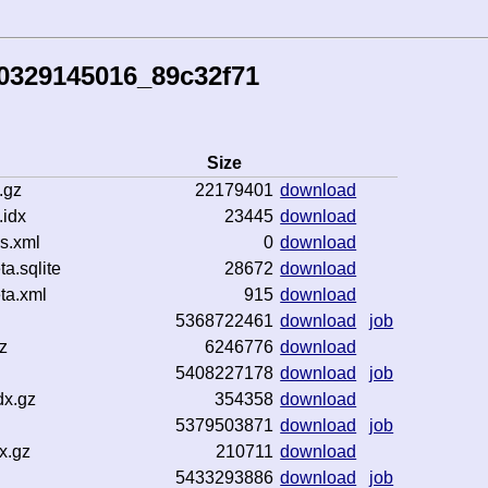
0329145016_89c32f71
Size
.gz
22179401
download
idx
23445
download
s.xml
0
download
.sqlite
28672
download
ta.xml
915
download
5368722461
download
job
z
6246776
download
5408227178
download
job
dx.gz
354358
download
5379503871
download
job
x.gz
210711
download
5433293886
download
job