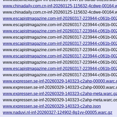
www.chinadaily.com.cn-inf-20260125-115632-4cdwe-00164.w
www.chinadaily.com.cn-inf-20260125-115632-4cdwe-00164.w
www.escapistmagazine.com-inf-20260317-223944-c061b-00
www.escapistmagazine.com-inf-20260317-223944-c061b-002
www.escapistmagazine.com-inf-20260317-223944-c061b-00
www.escapistmagazine.com-inf-20260317-223944-c061b-002
www.escapistmagazine.com-inf-20260317-223944-c061b-00
www.escapistmagazine.com-inf-20260317-223944-c061b-002
www.escapistmagazine.com-inf-20260317-223944-c061b-00
www.escapistmagazine.com-inf-20260317-223944-c061b-002
www.escapistmagazine.com-inf-20260317-223944-c061b-00
www.escapistmagazine.com-inf-20260317-223944-c061b-002
www.expressen.se-inf-20260329-140323-c2ahp-00000.warc.
www.expressen.se-inf-20260329-140323-c2ahp-00000.warc.o
www.expressen.se-inf-20260329-140323-c2ahp-meta.warc.g
www.expressen.se-inf-20260329-140323-c2ahp-meta.warc.os
www.expressen.se-inf-20260329-140323-c2ahp.json
www.naduvi.nl-inf-20260327-124902-8g1yv-00005.warc.gz