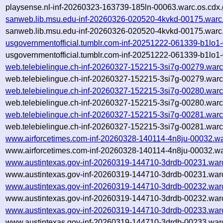
playsense.nl-inf-20260323-163739-185ln-00063.warc.os.cdx.
sanweb.lib.msu.edu-inf-20260326-020520-4kvkd-00175.warc
sanweb.lib.msu.edu-inf-20260326-020520-4kvkd-00175.warc.
usgovernmentofficial.tumblr.com-inf-20251222-061339-b1lo1
usgovernmentofficial.tumblr.com-inf-20251222-061339-b1lo1
web.telebielingue.ch-inf-20260327-152215-3si7g-00279.warc
web.telebielingue.ch-inf-20260327-152215-3si7g-00279.warc
web.telebielingue.ch-inf-20260327-152215-3si7g-00280.warc
web.telebielingue.ch-inf-20260327-152215-3si7g-00280.warc
web.telebielingue.ch-inf-20260327-152215-3si7g-00281.warc
web.telebielingue.ch-inf-20260327-152215-3si7g-00281.warc
www.airforcetimes.com-inf-20260328-140114-4n8ju-00032.wa
www.airforcetimes.com-inf-20260328-140114-4n8ju-00032.wa
www.austintexas.gov-inf-20260319-144710-3drdb-00231.war
www.austintexas.gov-inf-20260319-144710-3drdb-00231.warc
www.austintexas.gov-inf-20260319-144710-3drdb-00232.war
www.austintexas.gov-inf-20260319-144710-3drdb-00232.warc
www.austintexas.gov-inf-20260319-144710-3drdb-00233.war
www.austintexas.gov-inf-20260319-144710-3drdb-00233.warc