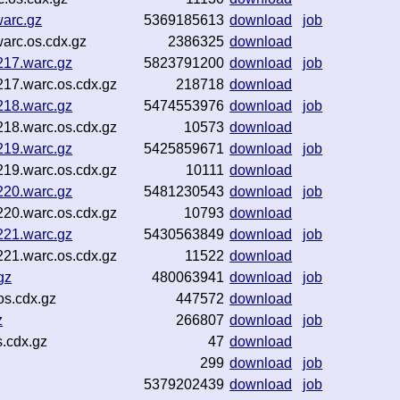
arc.gz
5369185613
download
job
arc.os.cdx.gz
2386325
download
217.warc.gz
5823791200
download
job
17.warc.os.cdx.gz
218718
download
218.warc.gz
5474553976
download
job
18.warc.os.cdx.gz
10573
download
219.warc.gz
5425859671
download
job
19.warc.os.cdx.gz
10111
download
220.warc.gz
5481230543
download
job
20.warc.os.cdx.gz
10793
download
221.warc.gz
5430563849
download
job
21.warc.os.cdx.gz
11522
download
gz
480063941
download
job
s.cdx.gz
447572
download
z
266807
download
job
.cdx.gz
47
download
299
download
job
5379202439
download
job