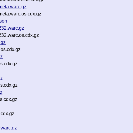
meta.warc.gz
meta.warc.os.cdx.gz
json
232.warc.gz
32.warc.os.cdx.gz
.gz
.os.cdx.gz
gz
s.cdx.gz
gz
s.cdx.gz
gz
s.cdx.gz
.cdx.gz
.warc.gz