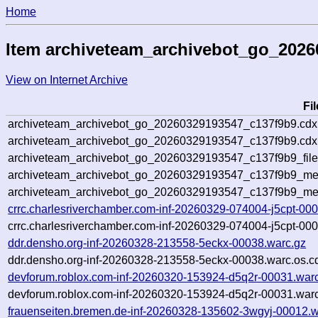
Home
Item archiveteam_archivebot_go_202
View on Internet Archive
Fi
archiveteam_archivebot_go_20260329193547_c137f9b9.cdx
archiveteam_archivebot_go_20260329193547_c137f9b9.cdx.
archiveteam_archivebot_go_20260329193547_c137f9b9_file
archiveteam_archivebot_go_20260329193547_c137f9b9_meta
archiveteam_archivebot_go_20260329193547_c137f9b9_me
crrc.charlesriverchamber.com-inf-20260329-074004-j5cpt-00
crrc.charlesriverchamber.com-inf-20260329-074004-j5cpt-000
ddr.densho.org-inf-20260328-213558-5eckx-00038.warc.gz
ddr.densho.org-inf-20260328-213558-5eckx-00038.warc.os.c
devforum.roblox.com-inf-20260320-153924-d5q2r-00031.war
devforum.roblox.com-inf-20260320-153924-d5q2r-00031.warc
frauenseiten.bremen.de-inf-20260328-135602-3wgyj-00012.w