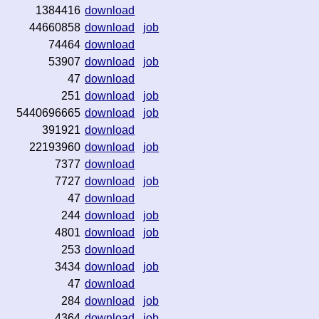
1384416
download
44660858
download
job
74464
download
53907
download
job
47
download
251
download
job
5440696665
download
job
391921
download
22193960
download
job
7377
download
7727
download
job
47
download
244
download
job
4801
download
job
253
download
3434
download
job
47
download
284
download
job
4364
download
job