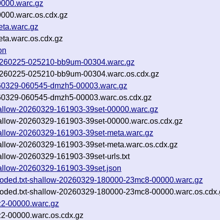
0000.warc.gz
0000.warc.os.cdx.gz
eta.warc.gz
eta.warc.os.cdx.gz
on
f-20260225-025210-bb9um-00304.warc.gz
f-20260225-025210-bb9um-00304.warc.os.cdx.gz
20260329-060545-dmzh5-00003.warc.gz
20260329-060545-dmzh5-00003.warc.os.cdx.gz
shallow-20260329-161903-39set-00000.warc.gz
shallow-20260329-161903-39set-00000.warc.os.cdx.gz
shallow-20260329-161903-39set-meta.warc.gz
shallow-20260329-161903-39set-meta.warc.os.cdx.gz
hallow-20260329-161903-39set-urls.txt
shallow-20260329-161903-39set.json
ncoded.txt-shallow-20260329-180000-23mc8-00000.warc.gz
ncoded.txt-shallow-20260329-180000-23mc8-00000.warc.os.cdx.
z2-00000.warc.gz
z2-00000.warc.os.cdx.gz