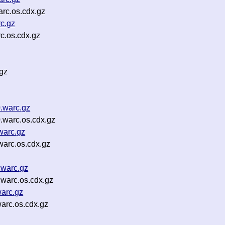
rc.os.cdx.gz
c.gz
c.os.cdx.gz
gz
.warc.gz
.warc.os.cdx.gz
warc.gz
warc.os.cdx.gz
.warc.gz
.warc.os.cdx.gz
warc.gz
arc.os.cdx.gz