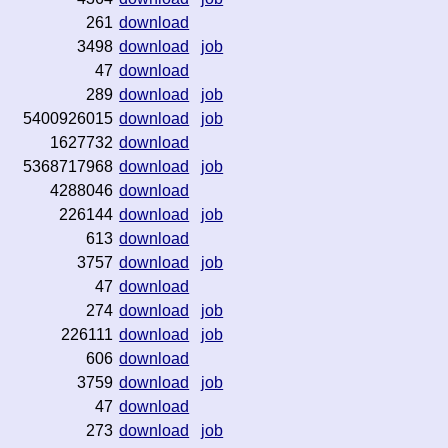
261
download
3498
download
job
47
download
289
download
job
5400926015
download
job
1627732
download
5368717968
download
job
4288046
download
226144
download
job
613
download
3757
download
job
47
download
274
download
job
226111
download
job
606
download
3759
download
job
47
download
273
download
job