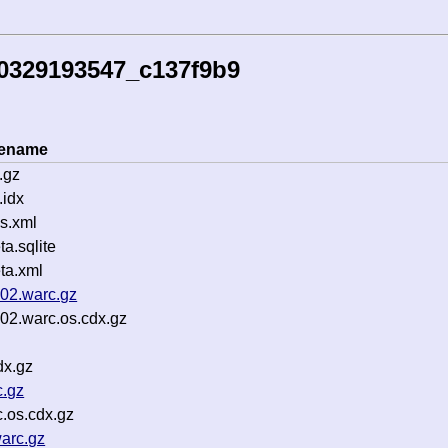
60329193547_c137f9b9
lename
.gz
idx
s.xml
.sqlite
ta.xml
002.warc.gz
02.warc.os.cdx.gz
dx.gz
c.gz
.os.cdx.gz
arc.gz