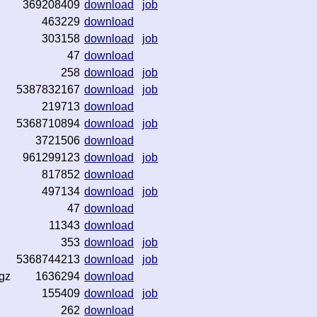
369208409
download
job
463229
download
303158
download
job
47
download
258
download
job
5387832167
download
job
219713
download
5368710894
download
job
3721506
download
961299123
download
job
817852
download
497134
download
job
47
download
11343
download
353
download
job
5368744213
download
job
gz
1636294
download
155409
download
job
262
download