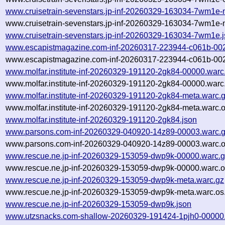
www.cruisetrain-sevenstars.jp-inf-20260329-163034-7wm1e-
www.cruisetrain-sevenstars.jp-inf-20260329-163034-7wm1e-
www.cruisetrain-sevenstars.jp-inf-20260329-163034-7wm1e.
www.escapistmagazine.com-inf-20260317-223944-c061b-00
www.escapistmagazine.com-inf-20260317-223944-c061b-002
www.molfar.institute-inf-20260329-191120-2gk84-00000.warc
www.molfar.institute-inf-20260329-191120-2gk84-00000.warc
www.molfar.institute-inf-20260329-191120-2gk84-meta.warc.
www.molfar.institute-inf-20260329-191120-2gk84-meta.warc.o
www.molfar.institute-inf-20260329-191120-2gk84.json
www.parsons.com-inf-20260329-040920-14z89-00003.warc.
www.parsons.com-inf-20260329-040920-14z89-00003.warc.o
www.rescue.ne.jp-inf-20260329-153059-dwp9k-00000.warc.
www.rescue.ne.jp-inf-20260329-153059-dwp9k-00000.warc.o
www.rescue.ne.jp-inf-20260329-153059-dwp9k-meta.warc.gz
www.rescue.ne.jp-inf-20260329-153059-dwp9k-meta.warc.os
www.rescue.ne.jp-inf-20260329-153059-dwp9k.json
www.utzsnacks.com-shallow-20260329-191424-1pjh0-00000