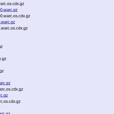
arc.os.cdx.gz
00.warc.gz
0.warc.os.cdx.gz
.warc.gz
.warc.os.cdx.gz
gz
x.gz
.gz
arc.gz
rc.os.cdx.gz
c.gz
c.os.cdx.gz
arc.gz