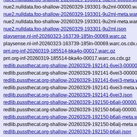
nue2.nulldata.foo-shallow-20260329-193301-9u2ml-00000.wa
nue2.nulldata.foo-shallow-20260329-193301-9u2ml-meta.war
nue2.nulldata.foo-shallow-20260329-193301-9u2ml-meta.war
nue2.nulldata.foo-shallow-20260329-193301-9u2ml.json
playsense.nl-inf-20260323-163739-185ln-00069.warc.gz
playsense.nl-inf-20260323-163739-185ln-00069.warc.os.cdx.
prri.org-inf-20260319-185514-bka4o-00017.warc.gz
prri.org-inf-20260319-185514-bka4o-00017.warc.os.cdx.gz
redlib.pussthecat.org-shallow-20260329-192141-6vei3-00000
redlib.pussthecat.org-shallow-20260329-192141-6vei3-00000
redlib.pussthecat.org-shallow-20260329-192141-6vei3-meta.
redlib.pussthecat.org-shallow-20260329-192141-6vei3-meta.
redlib.pussthecat.org-shallow-20260329-192141-6vei3.json
redlib.pussthecat.org-shallow-20260329-192150-b6alj-00000
redlib.pussthecat.org-shallow-20260329-192150-b6alj-00000
redlib.pussthecat.org-shallow-20260329-192150-b6alj-meta.
redlib.pussthecat.org-shallow-20260329-192150-b6alj-meta.w
redlib.pussthecat.org-shallow-20260329-192150-b6alj.json