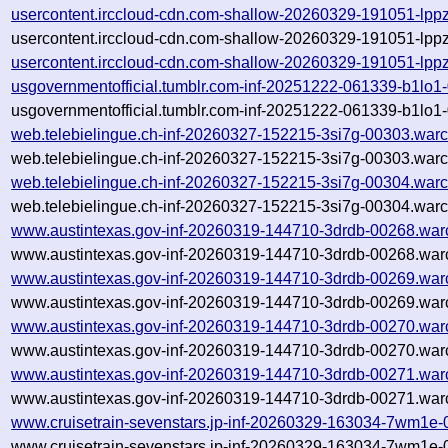
usercontent.irccloud-cdn.com-shallow-20260329-191051-lpp
usercontent.irccloud-cdn.com-shallow-20260329-191051-lppz
usercontent.irccloud-cdn.com-shallow-20260329-191051-lppz
usgovernmentofficial.tumblr.com-inf-20251222-061339-b1lo1
usgovernmentofficial.tumblr.com-inf-20251222-061339-b1lo1
web.telebielingue.ch-inf-20260327-152215-3si7g-00303.warc
web.telebielingue.ch-inf-20260327-152215-3si7g-00303.warc
web.telebielingue.ch-inf-20260327-152215-3si7g-00304.warc
web.telebielingue.ch-inf-20260327-152215-3si7g-00304.warc
www.austintexas.gov-inf-20260319-144710-3drdb-00268.war
www.austintexas.gov-inf-20260319-144710-3drdb-00268.warc
www.austintexas.gov-inf-20260319-144710-3drdb-00269.war
www.austintexas.gov-inf-20260319-144710-3drdb-00269.warc
www.austintexas.gov-inf-20260319-144710-3drdb-00270.war
www.austintexas.gov-inf-20260319-144710-3drdb-00270.warc
www.austintexas.gov-inf-20260319-144710-3drdb-00271.war
www.austintexas.gov-inf-20260319-144710-3drdb-00271.warc
www.cruisetrain-sevenstars.jp-inf-20260329-163034-7wm1e-
www.cruisetrain-sevenstars.jp-inf-20260329-163034-7wm1e-