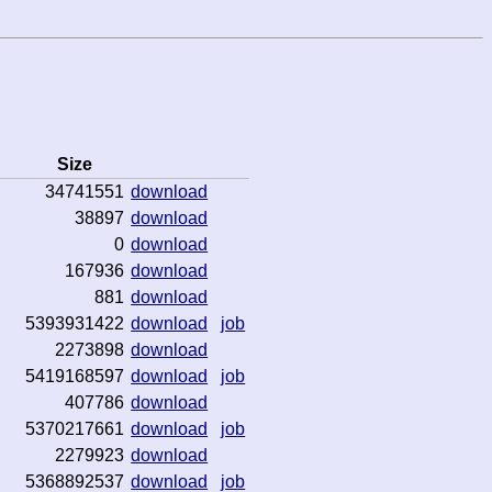
Size
34741551
download
38897
download
0
download
167936
download
881
download
5393931422
download
job
2273898
download
5419168597
download
job
407786
download
5370217661
download
job
2279923
download
5368892537
download
job