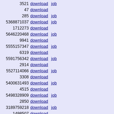
3521
download
job
47
download
285
download
job
5368871037
download
job
1712273
download
5646220468
download
job
9941
download
5555157347
download
job
6319
download
5591756342
download
job
2914
download
5527114066
download
job
3308
download
5400631493
download
job
4515
download
5498328909
download
job
2850
download
3189759218
download
job
1498507
download