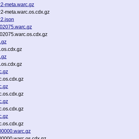
z2-meta.warc.gz
2-meta.warc.os.cdx.gz
2.json
-02075.warc.gz
-02075.warc.os.cdx.gz
.gz
.os.cdx.gz
.gz
.os.cdx.gz
c.gz
.os.cdx.gz
c.gz
.os.cdx.gz
c.gz
.os.cdx.gz
c.gz
.os.cdx.gz
00000.warc.gz
00000.warc.os.cdx.gz