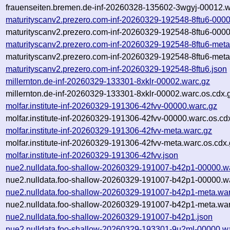
frauenseiten.bremen.de-inf-20260328-135602-3wgyj-00012.w
maturityscanv2.prezero.com-inf-20260329-192548-8ftu6-000
maturityscanv2.prezero.com-inf-20260329-192548-8ftu6-0000
maturityscanv2.prezero.com-inf-20260329-192548-8ftu6-meta
maturityscanv2.prezero.com-inf-20260329-192548-8ftu6-meta
maturityscanv2.prezero.com-inf-20260329-192548-8ftu6.json
millernton.de-inf-20260329-133301-8xklr-00002.warc.gz
millernton.de-inf-20260329-133301-8xklr-00002.warc.os.cdx.
molfar.institute-inf-20260329-191306-42fvv-00000.warc.gz
molfar.institute-inf-20260329-191306-42fvv-00000.warc.os.cd
molfar.institute-inf-20260329-191306-42fvv-meta.warc.gz
molfar.institute-inf-20260329-191306-42fvv-meta.warc.os.cdx
molfar.institute-inf-20260329-191306-42fvv.json
nue2.nulldata.foo-shallow-20260329-191007-b42p1-00000.w
nue2.nulldata.foo-shallow-20260329-191007-b42p1-00000.wa
nue2.nulldata.foo-shallow-20260329-191007-b42p1-meta.war
nue2.nulldata.foo-shallow-20260329-191007-b42p1-meta.war
nue2.nulldata.foo-shallow-20260329-191007-b42p1.json
nue2.nulldata.foo-shallow-20260329-193301-9u2ml-00000.w