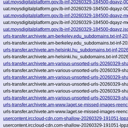
uat.moysdigitalplatform.gov.lb-inf-20260329-184500-dqayz-0
uat.moysdigitalplatform.gov.lb-inf-20260329-184500-dqayz-0
uat.moysdigitalplatform.gov.lb-inf-20260329-184500-dqayz-m
uat.moysdigitalplatform.gov.lb-inf-20260329-184500-dqayz-m
uat.moysdigitalplatform.gov.lb-inf-20260329-184500-dqayz.js
urls-transfer.archivete.am-berkeley.edu_subdomains.txt-in
urls-transfer.archivete.am-berkeley.edu_subdomains.txt-in
urls-transfer.archivete.am-helsinki.hu_subdomains.txt-inf-
urls-transfer.archivete.am-helsinki.hu_subdomains.txt-inf-
urls-transfer.archivete.am-various-unsorted-urls-20260329-
urls-transfer.archivete.am-various-unsorted-urls-20260329-
urls-transfer.archivete.am-various-unsorted-urls-20260329-
urls-transfer.archivete.am-various-unsorted-urls-20260329-
urls-transfer.archivete.am-various-unsorted-urls-20260329-s
urls-transfer.archivete.am-various-unsorted-urls-20260329-
urls-transfer.archivete.am-www.laget.se-missed-images-ree
urls-transfer.archivete.am-www.laget.se-missed-images-ree
usercontent.irccloud-cdn.com-shallow-20260329-191051-lpp
usercontent.irccloud-cdn.com-shallow-20260329-191051-lpp