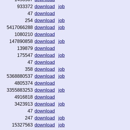
933372
download
job
47
download
254
download
job
5417066288
download
job
1080210
download
147890858
download
job
139879
download
175547
download
job
47
download
358
download
job
5368880537
download
job
4805374
download
3355883253
download
job
4916818
download
3423913
download
job
47
download
247
download
job
15327563
download
job