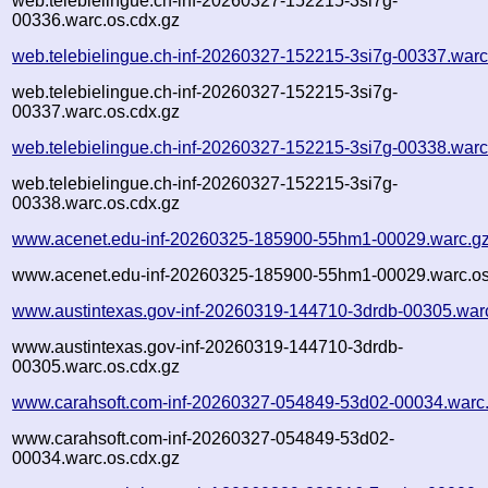
web.telebielingue.ch-inf-20260327-152215-3si7g-
00336.warc.os.cdx.gz
web.telebielingue.ch-inf-20260327-152215-3si7g-00337.warc
web.telebielingue.ch-inf-20260327-152215-3si7g-
00337.warc.os.cdx.gz
web.telebielingue.ch-inf-20260327-152215-3si7g-00338.warc
web.telebielingue.ch-inf-20260327-152215-3si7g-
00338.warc.os.cdx.gz
www.acenet.edu-inf-20260325-185900-55hm1-00029.warc.g
www.acenet.edu-inf-20260325-185900-55hm1-00029.warc.os
www.austintexas.gov-inf-20260319-144710-3drdb-00305.war
www.austintexas.gov-inf-20260319-144710-3drdb-
00305.warc.os.cdx.gz
www.carahsoft.com-inf-20260327-054849-53d02-00034.warc
www.carahsoft.com-inf-20260327-054849-53d02-
00034.warc.os.cdx.gz