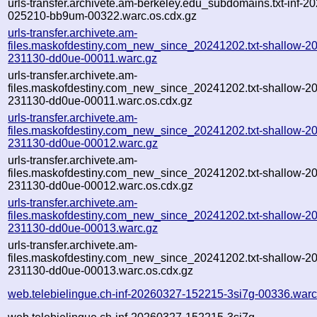
urls-transfer.archivete.am-berkeley.edu_subdomains.txt-inf-2
025210-bb9um-00322.warc.os.cdx.gz
urls-transfer.archivete.am-
files.maskofdestiny.com_new_since_20241202.txt-shallow-2
231130-dd0ue-00011.warc.gz
urls-transfer.archivete.am-
files.maskofdestiny.com_new_since_20241202.txt-shallow-2
231130-dd0ue-00011.warc.os.cdx.gz
urls-transfer.archivete.am-
files.maskofdestiny.com_new_since_20241202.txt-shallow-2
231130-dd0ue-00012.warc.gz
urls-transfer.archivete.am-
files.maskofdestiny.com_new_since_20241202.txt-shallow-2
231130-dd0ue-00012.warc.os.cdx.gz
urls-transfer.archivete.am-
files.maskofdestiny.com_new_since_20241202.txt-shallow-2
231130-dd0ue-00013.warc.gz
urls-transfer.archivete.am-
files.maskofdestiny.com_new_since_20241202.txt-shallow-2
231130-dd0ue-00013.warc.os.cdx.gz
web.telebielingue.ch-inf-20260327-152215-3si7g-00336.warc