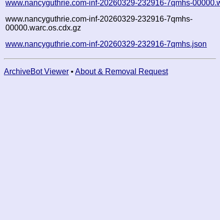
www.nancyguthrie.com-inf-20260329-232916-7qmhs-00000.w
www.nancyguthrie.com-inf-20260329-232916-7qmhs-
00000.warc.os.cdx.gz
www.nancyguthrie.com-inf-20260329-232916-7qmhs.json
ArchiveBot Viewer
•
About & Removal Request