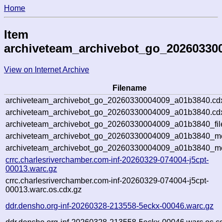
Home
Item
archiveteam_archivebot_go_20260330
View on Internet Archive
Filename
archiveteam_archivebot_go_20260330004009_a01b3840.cd
archiveteam_archivebot_go_20260330004009_a01b3840.cdx
archiveteam_archivebot_go_20260330004009_a01b3840_fil
archiveteam_archivebot_go_20260330004009_a01b3840_met
archiveteam_archivebot_go_20260330004009_a01b3840_me
crrc.charlesriverchamber.com-inf-20260329-074004-j5cpt-
00013.warc.gz
crrc.charlesriverchamber.com-inf-20260329-074004-j5cpt-
00013.warc.os.cdx.gz
ddr.densho.org-inf-20260328-213558-5eckx-00046.warc.gz