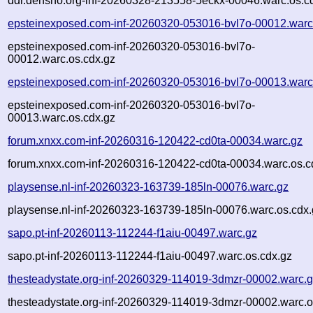
ddr.densho.org-inf-20260328-213558-5eckx-00046.warc.os.c
epsteinexposed.com-inf-20260320-053016-bvl7o-00012.warc
epsteinexposed.com-inf-20260320-053016-bvl7o-
00012.warc.os.cdx.gz
epsteinexposed.com-inf-20260320-053016-bvl7o-00013.warc
epsteinexposed.com-inf-20260320-053016-bvl7o-
00013.warc.os.cdx.gz
forum.xnxx.com-inf-20260316-120422-cd0ta-00034.warc.gz
forum.xnxx.com-inf-20260316-120422-cd0ta-00034.warc.os.c
playsense.nl-inf-20260323-163739-185ln-00076.warc.gz
playsense.nl-inf-20260323-163739-185ln-00076.warc.os.cdx.
sapo.pt-inf-20260113-112244-f1aiu-00497.warc.gz
sapo.pt-inf-20260113-112244-f1aiu-00497.warc.os.cdx.gz
thesteadystate.org-inf-20260329-114019-3dmzr-00002.warc.
thesteadystate.org-inf-20260329-114019-3dmzr-00002.warc.o