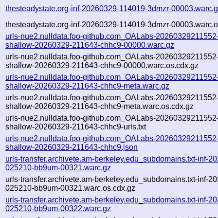
thesteadystate.org-inf-20260329-114019-3dmzr-00003.warc.
thesteadystate.org-inf-20260329-114019-3dmzr-00003.warc.o
urls-nue2.nulldata.foo-github.com_OALabs-20260329211552-li
shallow-20260329-211643-chhc9-00000.warc.gz
urls-nue2.nulldata.foo-github.com_OALabs-20260329211552-li
shallow-20260329-211643-chhc9-00000.warc.os.cdx.gz
urls-nue2.nulldata.foo-github.com_OALabs-20260329211552-li
shallow-20260329-211643-chhc9-meta.warc.gz
urls-nue2.nulldata.foo-github.com_OALabs-20260329211552-li
shallow-20260329-211643-chhc9-meta.warc.os.cdx.gz
urls-nue2.nulldata.foo-github.com_OALabs-20260329211552-li
shallow-20260329-211643-chhc9-urls.txt
urls-nue2.nulldata.foo-github.com_OALabs-20260329211552-li
shallow-20260329-211643-chhc9.json
urls-transfer.archivete.am-berkeley.edu_subdomains.txt-inf-2
025210-bb9um-00321.warc.gz
urls-transfer.archivete.am-berkeley.edu_subdomains.txt-inf-2
025210-bb9um-00321.warc.os.cdx.gz
urls-transfer.archivete.am-berkeley.edu_subdomains.txt-inf-2
025210-bb9um-00322.warc.gz