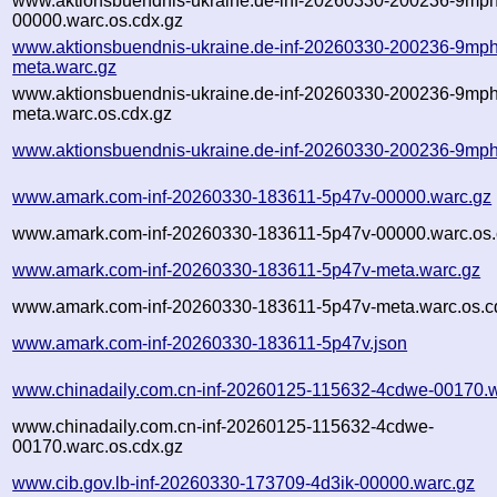
www.aktionsbuendnis-ukraine.de-inf-20260330-200236-9mph
00000.warc.os.cdx.gz
www.aktionsbuendnis-ukraine.de-inf-20260330-200236-9mph
meta.warc.gz
www.aktionsbuendnis-ukraine.de-inf-20260330-200236-9mph
meta.warc.os.cdx.gz
www.aktionsbuendnis-ukraine.de-inf-20260330-200236-9mph
www.amark.com-inf-20260330-183611-5p47v-00000.warc.gz
www.amark.com-inf-20260330-183611-5p47v-00000.warc.os.
www.amark.com-inf-20260330-183611-5p47v-meta.warc.gz
www.amark.com-inf-20260330-183611-5p47v-meta.warc.os.c
www.amark.com-inf-20260330-183611-5p47v.json
www.chinadaily.com.cn-inf-20260125-115632-4cdwe-00170.w
www.chinadaily.com.cn-inf-20260125-115632-4cdwe-
00170.warc.os.cdx.gz
www.cib.gov.lb-inf-20260330-173709-4d3ik-00000.warc.gz