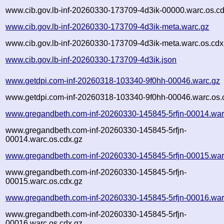
www.cib.gov.lb-inf-20260330-173709-4d3ik-00000.warc.os.cd
www.cib.gov.lb-inf-20260330-173709-4d3ik-meta.warc.gz
www.cib.gov.lb-inf-20260330-173709-4d3ik-meta.warc.os.cdx
www.cib.gov.lb-inf-20260330-173709-4d3ik.json
www.getdpi.com-inf-20260318-103340-9f0hh-00046.warc.gz
www.getdpi.com-inf-20260318-103340-9f0hh-00046.warc.os.
www.gregandbeth.com-inf-20260330-145845-5rfjn-00014.war
www.gregandbeth.com-inf-20260330-145845-5rfjn-
00014.warc.os.cdx.gz
www.gregandbeth.com-inf-20260330-145845-5rfjn-00015.war
www.gregandbeth.com-inf-20260330-145845-5rfjn-
00015.warc.os.cdx.gz
www.gregandbeth.com-inf-20260330-145845-5rfjn-00016.war
www.gregandbeth.com-inf-20260330-145845-5rfjn-
00016.warc.os.cdx.gz