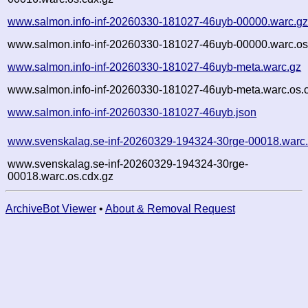
www.salmon.info-inf-20260330-181027-46uyb-00000.warc.g
www.salmon.info-inf-20260330-181027-46uyb-00000.warc.os
www.salmon.info-inf-20260330-181027-46uyb-meta.warc.gz
www.salmon.info-inf-20260330-181027-46uyb-meta.warc.os.
www.salmon.info-inf-20260330-181027-46uyb.json
www.svenskalag.se-inf-20260329-194324-30rge-00018.warc
www.svenskalag.se-inf-20260329-194324-30rge-
00018.warc.os.cdx.gz
ArchiveBot Viewer
•
About & Removal Request