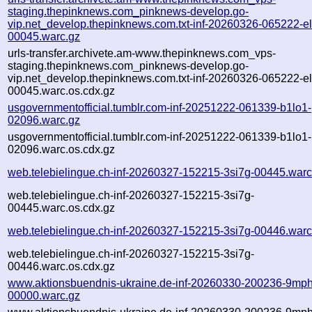
staging.thepinknews.com_pinknews-develop.go-
vip.net_develop.thepinknews.com.txt-inf-20260326-065222-e
00045.warc.gz
urls-transfer.archivete.am-www.thepinknews.com_vps-
staging.thepinknews.com_pinknews-develop.go-
vip.net_develop.thepinknews.com.txt-inf-20260326-065222-e
00045.warc.os.cdx.gz
usgovernmentofficial.tumblr.com-inf-20251222-061339-b1lo1-
02096.warc.gz
usgovernmentofficial.tumblr.com-inf-20251222-061339-b1lo1-
02096.warc.os.cdx.gz
web.telebielingue.ch-inf-20260327-152215-3si7g-00445.warc
web.telebielingue.ch-inf-20260327-152215-3si7g-
00445.warc.os.cdx.gz
web.telebielingue.ch-inf-20260327-152215-3si7g-00446.warc
web.telebielingue.ch-inf-20260327-152215-3si7g-
00446.warc.os.cdx.gz
www.aktionsbuendnis-ukraine.de-inf-20260330-200236-9mph
00000.warc.gz