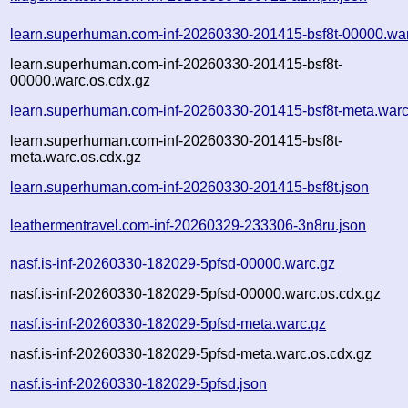
learn.superhuman.com-inf-20260330-201415-bsf8t-00000.wa
learn.superhuman.com-inf-20260330-201415-bsf8t-
00000.warc.os.cdx.gz
learn.superhuman.com-inf-20260330-201415-bsf8t-meta.warc
learn.superhuman.com-inf-20260330-201415-bsf8t-
meta.warc.os.cdx.gz
learn.superhuman.com-inf-20260330-201415-bsf8t.json
leathermentravel.com-inf-20260329-233306-3n8ru.json
nasf.is-inf-20260330-182029-5pfsd-00000.warc.gz
nasf.is-inf-20260330-182029-5pfsd-00000.warc.os.cdx.gz
nasf.is-inf-20260330-182029-5pfsd-meta.warc.gz
nasf.is-inf-20260330-182029-5pfsd-meta.warc.os.cdx.gz
nasf.is-inf-20260330-182029-5pfsd.json