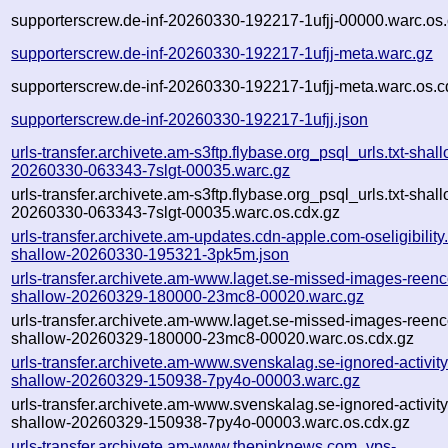
supporterscrew.de-inf-20260330-192217-1ufjj-00000.warc.os.
supporterscrew.de-inf-20260330-192217-1ufjj-meta.warc.gz
supporterscrew.de-inf-20260330-192217-1ufjj-meta.warc.os.c
supporterscrew.de-inf-20260330-192217-1ufjj.json
urls-transfer.archivete.am-s3ftp.flybase.org_psql_urls.txt-shal
20260330-063343-7slgt-00035.warc.gz
urls-transfer.archivete.am-s3ftp.flybase.org_psql_urls.txt-shal
20260330-063343-7slgt-00035.warc.os.cdx.gz
urls-transfer.archivete.am-updates.cdn-apple.com-oseligibility.
shallow-20260330-195321-3pk5m.json
urls-transfer.archivete.am-www.laget.se-missed-images-reenc
shallow-20260329-180000-23mc8-00020.warc.gz
urls-transfer.archivete.am-www.laget.se-missed-images-reenc
shallow-20260329-180000-23mc8-00020.warc.os.cdx.gz
urls-transfer.archivete.am-www.svenskalag.se-ignored-activity.
shallow-20260329-150938-7py4o-00003.warc.gz
urls-transfer.archivete.am-www.svenskalag.se-ignored-activity.
shallow-20260329-150938-7py4o-00003.warc.os.cdx.gz
urls-transfer.archivete.am-www.thepinknews.com_vps-