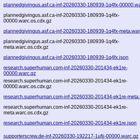
plannedgivingus.asf.ca-inf-20260330-180939-1q4fx-00000.wa
plannedgivingus.asf.ca-inf-20260330-180939-1q4fx-
00000.warc.os.cdx.gz
plannedgivingus.asf.ca-inf-20260330-180939-1q4fx-meta.war
plannedgivingus.asf.ca-inf-20260330-180939-1q4fx-
meta.warc.os.cdx.gz
plannedgivingus.asf.ca-inf-20260330-180939-1q4fx.json
research.superhuman.com-inf-20260330-201434-ek1re-
00000.warc.gz
research.superhuman.com-inf-20260330-201434-ek1re-
00000.warc.os.cdx.gz
research.superhuman.com-inf-20260330-201434-ek1re-meta.
research.superhuman.com-inf-20260330-201434-ek1re-
meta.warc.os.cdx.gz
research.superhuman.com-inf-20260330-201434-ek1re.json
supporterscrew.de-inf-20260330-192217-1ufjj-00000.warc.gz