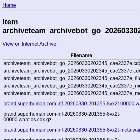
Home
Item
archiveteam_archivebot_go_20260330
View on Internet Archive
Filename
archiveteam_archivebot_go_20260330202345_cae2337e.cd
archiveteam_archivebot_go_20260330202345_cae2337e.cdx
archiveteam_archivebot_go_20260330202345_cae2337e_fil
archiveteam_archivebot_go_20260330202345_cae2337e_met
archiveteam_archivebot_go_20260330202345_cae2337e_me
brand.superhuman.com-inf-20260330-201355-8vx2t-00000.w
brand.superhuman.com-inf-20260330-201355-8vx2t-
00000.warc.os.cdx.gz
brand.superhuman.com-inf-20260330-201355-8vx2t-meta.war