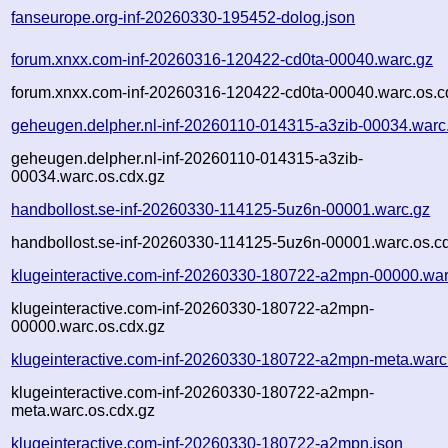
fanseurope.org-inf-20260330-195452-dolog.json
forum.xnxx.com-inf-20260316-120422-cd0ta-00040.warc.gz
forum.xnxx.com-inf-20260316-120422-cd0ta-00040.warc.os.c
geheugen.delpher.nl-inf-20260110-014315-a3zib-00034.warc
geheugen.delpher.nl-inf-20260110-014315-a3zib-
00034.warc.os.cdx.gz
handbollost.se-inf-20260330-114125-5uz6n-00001.warc.gz
handbollost.se-inf-20260330-114125-5uz6n-00001.warc.os.c
klugeinteractive.com-inf-20260330-180722-a2mpn-00000.war
klugeinteractive.com-inf-20260330-180722-a2mpn-
00000.warc.os.cdx.gz
klugeinteractive.com-inf-20260330-180722-a2mpn-meta.warc
klugeinteractive.com-inf-20260330-180722-a2mpn-
meta.warc.os.cdx.gz
klugeinteractive.com-inf-20260330-180722-a2mpn.json