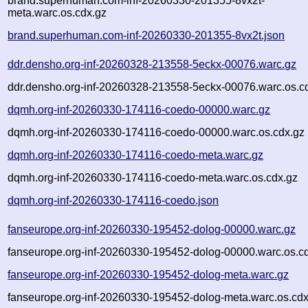
brand.superhuman.com-inf-20260330-201355-8vx2t-
meta.warc.os.cdx.gz
brand.superhuman.com-inf-20260330-201355-8vx2t.json
ddr.densho.org-inf-20260328-213558-5eckx-00076.warc.gz
ddr.densho.org-inf-20260328-213558-5eckx-00076.warc.os.c
dqmh.org-inf-20260330-174116-coedo-00000.warc.gz
dqmh.org-inf-20260330-174116-coedo-00000.warc.os.cdx.gz
dqmh.org-inf-20260330-174116-coedo-meta.warc.gz
dqmh.org-inf-20260330-174116-coedo-meta.warc.os.cdx.gz
dqmh.org-inf-20260330-174116-coedo.json
fanseurope.org-inf-20260330-195452-dolog-00000.warc.gz
fanseurope.org-inf-20260330-195452-dolog-00000.warc.os.c
fanseurope.org-inf-20260330-195452-dolog-meta.warc.gz
fanseurope.org-inf-20260330-195452-dolog-meta.warc.os.cdx