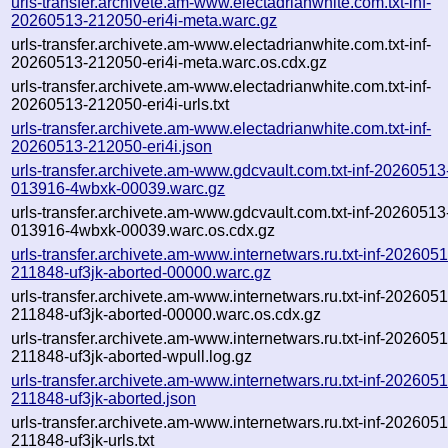
urls-transfer.archivete.am-www.electadrianwhite.com.txt-inf-
20260513-212050-eri4i-meta.warc.gz
urls-transfer.archivete.am-www.electadrianwhite.com.txt-inf-
20260513-212050-eri4i-meta.warc.os.cdx.gz
urls-transfer.archivete.am-www.electadrianwhite.com.txt-inf-
20260513-212050-eri4i-urls.txt
urls-transfer.archivete.am-www.electadrianwhite.com.txt-inf-
20260513-212050-eri4i.json
urls-transfer.archivete.am-www.gdcvault.com.txt-inf-20260513
013916-4wbxk-00039.warc.gz
urls-transfer.archivete.am-www.gdcvault.com.txt-inf-20260513
013916-4wbxk-00039.warc.os.cdx.gz
urls-transfer.archivete.am-www.internetwars.ru.txt-inf-202605
211848-uf3jk-aborted-00000.warc.gz
urls-transfer.archivete.am-www.internetwars.ru.txt-inf-202605
211848-uf3jk-aborted-00000.warc.os.cdx.gz
urls-transfer.archivete.am-www.internetwars.ru.txt-inf-202605
211848-uf3jk-aborted-wpull.log.gz
urls-transfer.archivete.am-www.internetwars.ru.txt-inf-202605
211848-uf3jk-aborted.json
urls-transfer.archivete.am-www.internetwars.ru.txt-inf-202605
211848-uf3jk-urls.txt