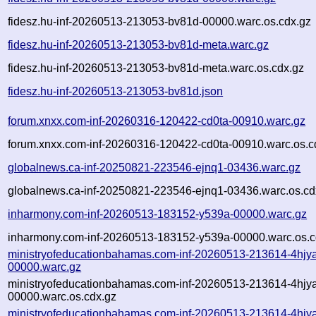
fidesz.hu-inf-20260513-213053-bv81d-00000.warc.os.cdx.gz
fidesz.hu-inf-20260513-213053-bv81d-meta.warc.gz
fidesz.hu-inf-20260513-213053-bv81d-meta.warc.os.cdx.gz
fidesz.hu-inf-20260513-213053-bv81d.json
forum.xnxx.com-inf-20260316-120422-cd0ta-00910.warc.gz
forum.xnxx.com-inf-20260316-120422-cd0ta-00910.warc.os.c
globalnews.ca-inf-20250821-223546-ejnq1-03436.warc.gz
globalnews.ca-inf-20250821-223546-ejnq1-03436.warc.os.cd
inharmony.com-inf-20260513-183152-y539a-00000.warc.gz
inharmony.com-inf-20260513-183152-y539a-00000.warc.os.c
ministryofeducationbahamas.com-inf-20260513-213614-4hjy
00000.warc.gz
ministryofeducationbahamas.com-inf-20260513-213614-4hjy
00000.warc.os.cdx.gz
ministryofeducationbahamas.com-inf-20260513-213614-4hjy