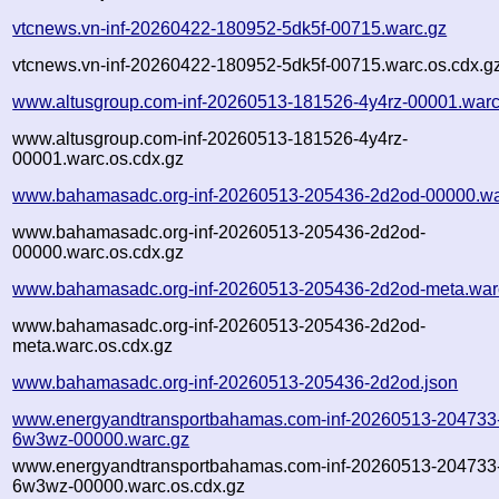
vtcnews.vn-inf-20260422-180952-5dk5f-00715.warc.gz
vtcnews.vn-inf-20260422-180952-5dk5f-00715.warc.os.cdx.g
www.altusgroup.com-inf-20260513-181526-4y4rz-00001.warc
www.altusgroup.com-inf-20260513-181526-4y4rz-
00001.warc.os.cdx.gz
www.bahamasadc.org-inf-20260513-205436-2d2od-00000.wa
www.bahamasadc.org-inf-20260513-205436-2d2od-
00000.warc.os.cdx.gz
www.bahamasadc.org-inf-20260513-205436-2d2od-meta.war
www.bahamasadc.org-inf-20260513-205436-2d2od-
meta.warc.os.cdx.gz
www.bahamasadc.org-inf-20260513-205436-2d2od.json
www.energyandtransportbahamas.com-inf-20260513-204733
6w3wz-00000.warc.gz
www.energyandtransportbahamas.com-inf-20260513-204733
6w3wz-00000.warc.os.cdx.gz