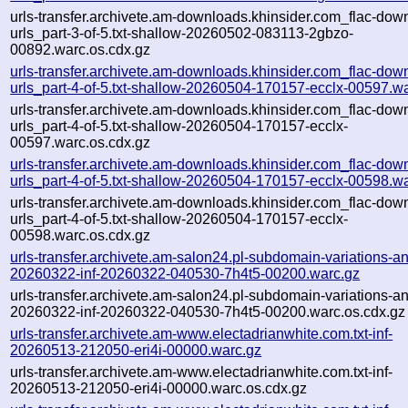
urls-transfer.archivete.am-downloads.khinsider.com_flac-dow
urls_part-3-of-5.txt-shallow-20260502-083113-2gbzo-
00892.warc.os.cdx.gz
urls-transfer.archivete.am-downloads.khinsider.com_flac-dow
urls_part-4-of-5.txt-shallow-20260504-170157-ecclx-00597.w
urls-transfer.archivete.am-downloads.khinsider.com_flac-dow
urls_part-4-of-5.txt-shallow-20260504-170157-ecclx-
00597.warc.os.cdx.gz
urls-transfer.archivete.am-downloads.khinsider.com_flac-dow
urls_part-4-of-5.txt-shallow-20260504-170157-ecclx-00598.w
urls-transfer.archivete.am-downloads.khinsider.com_flac-dow
urls_part-4-of-5.txt-shallow-20260504-170157-ecclx-
00598.warc.os.cdx.gz
urls-transfer.archivete.am-salon24.pl-subdomain-variations-an
20260322-inf-20260322-040530-7h4t5-00200.warc.gz
urls-transfer.archivete.am-salon24.pl-subdomain-variations-an
20260322-inf-20260322-040530-7h4t5-00200.warc.os.cdx.gz
urls-transfer.archivete.am-www.electadrianwhite.com.txt-inf-
20260513-212050-eri4i-00000.warc.gz
urls-transfer.archivete.am-www.electadrianwhite.com.txt-inf-
20260513-212050-eri4i-00000.warc.os.cdx.gz