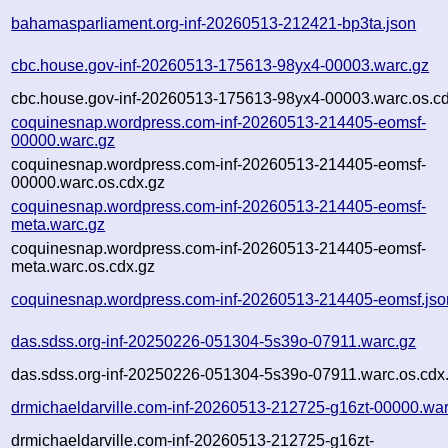
bahamasparliament.org-inf-20260513-212421-bp3ta.json
cbc.house.gov-inf-20260513-175613-98yx4-00003.warc.gz
cbc.house.gov-inf-20260513-175613-98yx4-00003.warc.os.cd
coquinesnap.wordpress.com-inf-20260513-214405-eomsf-
00000.warc.gz
coquinesnap.wordpress.com-inf-20260513-214405-eomsf-
00000.warc.os.cdx.gz
coquinesnap.wordpress.com-inf-20260513-214405-eomsf-
meta.warc.gz
coquinesnap.wordpress.com-inf-20260513-214405-eomsf-
meta.warc.os.cdx.gz
coquinesnap.wordpress.com-inf-20260513-214405-eomsf.jso
das.sdss.org-inf-20250226-051304-5s39o-07911.warc.gz
das.sdss.org-inf-20250226-051304-5s39o-07911.warc.os.cdx
drmichaeldarville.com-inf-20260513-212725-g16zt-00000.war
drmichaeldarville.com-inf-20260513-212725-g16zt-