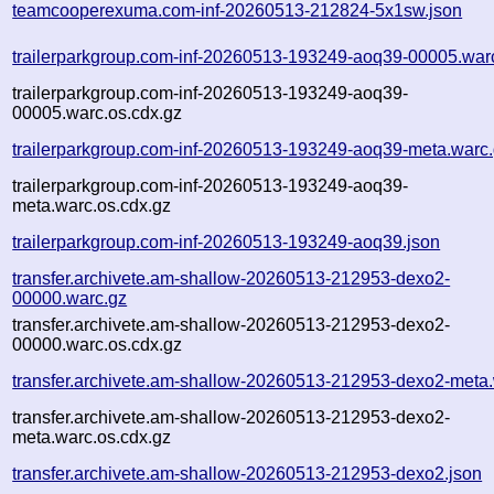
teamcooperexuma.com-inf-20260513-212824-5x1sw.json
trailerparkgroup.com-inf-20260513-193249-aoq39-00005.war
trailerparkgroup.com-inf-20260513-193249-aoq39-
00005.warc.os.cdx.gz
trailerparkgroup.com-inf-20260513-193249-aoq39-meta.warc
trailerparkgroup.com-inf-20260513-193249-aoq39-
meta.warc.os.cdx.gz
trailerparkgroup.com-inf-20260513-193249-aoq39.json
transfer.archivete.am-shallow-20260513-212953-dexo2-
00000.warc.gz
transfer.archivete.am-shallow-20260513-212953-dexo2-
00000.warc.os.cdx.gz
transfer.archivete.am-shallow-20260513-212953-dexo2-meta
transfer.archivete.am-shallow-20260513-212953-dexo2-
meta.warc.os.cdx.gz
transfer.archivete.am-shallow-20260513-212953-dexo2.json