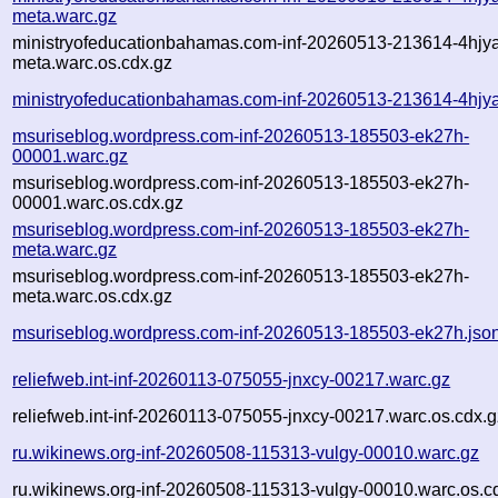
meta.warc.gz
ministryofeducationbahamas.com-inf-20260513-213614-4hjy
meta.warc.os.cdx.gz
ministryofeducationbahamas.com-inf-20260513-213614-4hjya
msuriseblog.wordpress.com-inf-20260513-185503-ek27h-
00001.warc.gz
msuriseblog.wordpress.com-inf-20260513-185503-ek27h-
00001.warc.os.cdx.gz
msuriseblog.wordpress.com-inf-20260513-185503-ek27h-
meta.warc.gz
msuriseblog.wordpress.com-inf-20260513-185503-ek27h-
meta.warc.os.cdx.gz
msuriseblog.wordpress.com-inf-20260513-185503-ek27h.jso
reliefweb.int-inf-20260113-075055-jnxcy-00217.warc.gz
reliefweb.int-inf-20260113-075055-jnxcy-00217.warc.os.cdx.g
ru.wikinews.org-inf-20260508-115313-vulgy-00010.warc.gz
ru.wikinews.org-inf-20260508-115313-vulgy-00010.warc.os.c