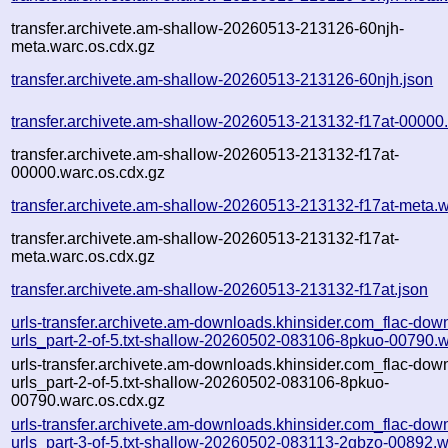
transfer.archivete.am-shallow-20260513-213126-60njh-
meta.warc.os.cdx.gz
transfer.archivete.am-shallow-20260513-213126-60njh.json
transfer.archivete.am-shallow-20260513-213132-f17at-00000
transfer.archivete.am-shallow-20260513-213132-f17at-
00000.warc.os.cdx.gz
transfer.archivete.am-shallow-20260513-213132-f17at-meta.w
transfer.archivete.am-shallow-20260513-213132-f17at-
meta.warc.os.cdx.gz
transfer.archivete.am-shallow-20260513-213132-f17at.json
urls-transfer.archivete.am-downloads.khinsider.com_flac-dow
urls_part-2-of-5.txt-shallow-20260502-083106-8pkuo-00790.w
urls-transfer.archivete.am-downloads.khinsider.com_flac-dow
urls_part-2-of-5.txt-shallow-20260502-083106-8pkuo-
00790.warc.os.cdx.gz
urls-transfer.archivete.am-downloads.khinsider.com_flac-dow
urls_part-3-of-5.txt-shallow-20260502-083113-2gbzo-00892.w