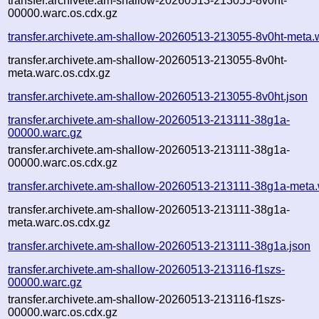
transfer.archivete.am-shallow-20260513-213055-8v0ht-
00000.warc.os.cdx.gz
transfer.archivete.am-shallow-20260513-213055-8v0ht-meta.
transfer.archivete.am-shallow-20260513-213055-8v0ht-
meta.warc.os.cdx.gz
transfer.archivete.am-shallow-20260513-213055-8v0ht.json
transfer.archivete.am-shallow-20260513-213111-38g1a-
00000.warc.gz
transfer.archivete.am-shallow-20260513-213111-38g1a-
00000.warc.os.cdx.gz
transfer.archivete.am-shallow-20260513-213111-38g1a-meta.
transfer.archivete.am-shallow-20260513-213111-38g1a-
meta.warc.os.cdx.gz
transfer.archivete.am-shallow-20260513-213111-38g1a.json
transfer.archivete.am-shallow-20260513-213116-f1szs-
00000.warc.gz
transfer.archivete.am-shallow-20260513-213116-f1szs-
00000.warc.os.cdx.gz