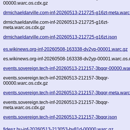
00000.warc.os.cdx.gz
drmichaeldarville.com-inf-20260513-212725-g16zt-meta.warc
drmichaeldarville.com-inf-20260513-212725-g16zt-
meta.warc.os.cdx.gz
drmichaeldarville.com-inf-20260513-212725-g16zt.json
es.wikinews.org-inf-20260508-163338-dv2yp-00001.warc.gz
es.wikinews.org-inf-20260508-163338-dv2yp-00001.warc.os.
events.sovereign.tech-inf-20260513-212157-3bqqr-00000.wa
events.sovereign.tech-inf-20260513-212157-3bqqr-
00000.warc.os.cdx.gz
events.sovereign.tech-inf-20260513-212157-3bqqr-meta.warc
events.sovereign.tech-inf-20260513-212157-3bqqr-
meta.warc.os.cdx.gz
events.sovereign.tech-inf-20260513-212157-3bqqr.json
fidesz.hu-inf-20260513-213053-bv81d-00000.warc.gz