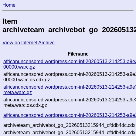
Home
Item
archiveteam_archivebot_go_20260513
View on Internet Archive
Filename
africanuncensored.wordpress.com-inf-20260513-214253-a9e
00000.warc.gz
africanuncensored.wordpress.com-inf-20260513-214253-a9e
00000.warc.os.cdx.gz
africanuncensored.wordpress.com-inf-20260513-214253-a9e
meta.warc.gz
africanuncensored.wordpress.com-inf-20260513-214253-a9e
meta.warc.os.cdx.gz
africanuncensored.wordpress.com-inf-20260513-214253-a9e
archiveteam_archivebot_go_20260513215944_cfddb4dc.cdx
archiveteam_archivebot_go_20260513215944_cfddb4dc.cdx.