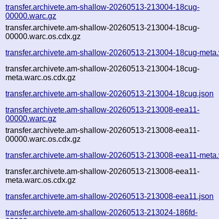
transfer.archivete.am-shallow-20260513-213004-18cug-
00000.warc.gz
transfer.archivete.am-shallow-20260513-213004-18cug-
00000.warc.os.cdx.gz
transfer.archivete.am-shallow-20260513-213004-18cug-meta
transfer.archivete.am-shallow-20260513-213004-18cug-
meta.warc.os.cdx.gz
transfer.archivete.am-shallow-20260513-213004-18cug.json
transfer.archivete.am-shallow-20260513-213008-eea11-
00000.warc.gz
transfer.archivete.am-shallow-20260513-213008-eea11-
00000.warc.os.cdx.gz
transfer.archivete.am-shallow-20260513-213008-eea11-meta
transfer.archivete.am-shallow-20260513-213008-eea11-
meta.warc.os.cdx.gz
transfer.archivete.am-shallow-20260513-213008-eea11.json
transfer.archivete.am-shallow-20260513-213024-186fd-