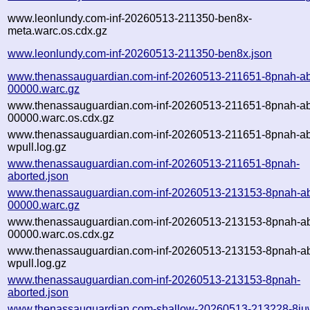
www.leonlundy.com-inf-20260513-211350-ben8x-
meta.warc.os.cdx.gz
www.leonlundy.com-inf-20260513-211350-ben8x.json
www.thenassauguardian.com-inf-20260513-211651-8pnah-ab
00000.warc.gz
www.thenassauguardian.com-inf-20260513-211651-8pnah-ab
00000.warc.os.cdx.gz
www.thenassauguardian.com-inf-20260513-211651-8pnah-ab
wpull.log.gz
www.thenassauguardian.com-inf-20260513-211651-8pnah-
aborted.json
www.thenassauguardian.com-inf-20260513-213153-8pnah-ab
00000.warc.gz
www.thenassauguardian.com-inf-20260513-213153-8pnah-ab
00000.warc.os.cdx.gz
www.thenassauguardian.com-inf-20260513-213153-8pnah-ab
wpull.log.gz
www.thenassauguardian.com-inf-20260513-213153-8pnah-
aborted.json
www.thenassauguardian.com-shallow-20260513-213228-8iu