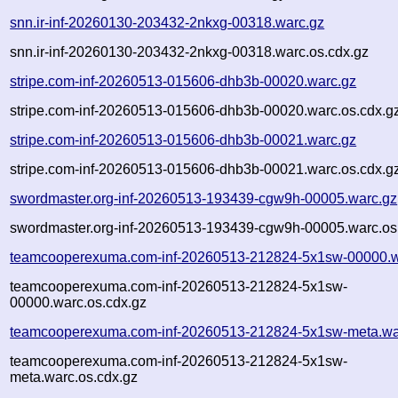
snn.ir-inf-20260130-203432-2nkxg-00318.warc.gz
snn.ir-inf-20260130-203432-2nkxg-00318.warc.os.cdx.gz
stripe.com-inf-20260513-015606-dhb3b-00020.warc.gz
stripe.com-inf-20260513-015606-dhb3b-00020.warc.os.cdx.g
stripe.com-inf-20260513-015606-dhb3b-00021.warc.gz
stripe.com-inf-20260513-015606-dhb3b-00021.warc.os.cdx.g
swordmaster.org-inf-20260513-193439-cgw9h-00005.warc.gz
swordmaster.org-inf-20260513-193439-cgw9h-00005.warc.os
teamcooperexuma.com-inf-20260513-212824-5x1sw-00000.w
teamcooperexuma.com-inf-20260513-212824-5x1sw-
00000.warc.os.cdx.gz
teamcooperexuma.com-inf-20260513-212824-5x1sw-meta.wa
teamcooperexuma.com-inf-20260513-212824-5x1sw-
meta.warc.os.cdx.gz