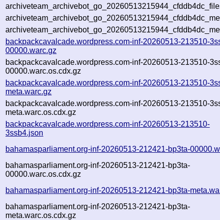
archiveteam_archivebot_go_20260513215944_cfddb4dc_file
archiveteam_archivebot_go_20260513215944_cfddb4dc_meta
archiveteam_archivebot_go_20260513215944_cfddb4dc_me
backpackcavalcade.wordpress.com-inf-20260513-213510-3s
00000.warc.gz
backpackcavalcade.wordpress.com-inf-20260513-213510-3s
00000.warc.os.cdx.gz
backpackcavalcade.wordpress.com-inf-20260513-213510-3s
meta.warc.gz
backpackcavalcade.wordpress.com-inf-20260513-213510-3s
meta.warc.os.cdx.gz
backpackcavalcade.wordpress.com-inf-20260513-213510-
3ssb4.json
bahamasparliament.org-inf-20260513-212421-bp3ta-00000.w
bahamasparliament.org-inf-20260513-212421-bp3ta-
00000.warc.os.cdx.gz
bahamasparliament.org-inf-20260513-212421-bp3ta-meta.wa
bahamasparliament.org-inf-20260513-212421-bp3ta-
meta.warc.os.cdx.gz