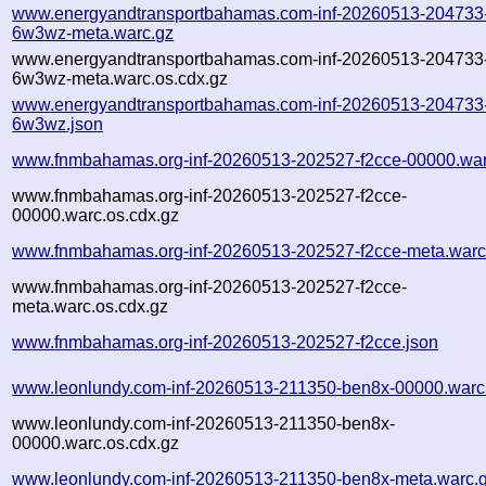
www.energyandtransportbahamas.com-inf-20260513-204733
6w3wz-meta.warc.gz
www.energyandtransportbahamas.com-inf-20260513-204733
6w3wz-meta.warc.os.cdx.gz
www.energyandtransportbahamas.com-inf-20260513-204733
6w3wz.json
www.fnmbahamas.org-inf-20260513-202527-f2cce-00000.war
www.fnmbahamas.org-inf-20260513-202527-f2cce-
00000.warc.os.cdx.gz
www.fnmbahamas.org-inf-20260513-202527-f2cce-meta.warc
www.fnmbahamas.org-inf-20260513-202527-f2cce-
meta.warc.os.cdx.gz
www.fnmbahamas.org-inf-20260513-202527-f2cce.json
www.leonlundy.com-inf-20260513-211350-ben8x-00000.warc
www.leonlundy.com-inf-20260513-211350-ben8x-
00000.warc.os.cdx.gz
www.leonlundy.com-inf-20260513-211350-ben8x-meta.warc.