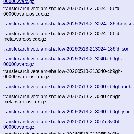
00000.warc.gz
transfer.archivete.am-shallow-20260513-213024-186fd-
00000.warc.os.cdx.gz
transfer.archivete.am-shallow-20260513-213024-186fd-meta.
transfer.archivete.am-shallow-20260513-213024-186fd-
meta.warc.os.cdx.gz
transfer.archivete.am-shallow-20260513-213024-186fd.json
transfer.archivete.am-shallow-20260513-213040-cb9gh-
00000.warc.gz
transfer.archivete.am-shallow-20260513-213040-cb9gh-
00000.warc.os.cdx.gz
transfer.archivete.am-shallow-20260513-213040-cb9gh-meta
transfer.archivete.am-shallow-20260513-213040-cb9gh-
meta.warc.os.cdx.gz
transfer.archivete.am-shallow-20260513-213040-cb9gh.json
transfer.archivete.am-shallow-20260513-213055-8v0ht-
00000.warc.gz