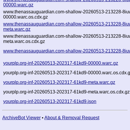
00000.warc.gz
www.thenassauguardian.com-shallow-20260513-213228-8iu
00000.warc.os.cdx.gz
www.thenassauguardian.com-shallow-20260513-213228-8iu
meta.warc.gz
www.thenassauguardian.com-shallow-20260513-213228-8iu
meta.warc.os.cdx.gz
www.thenassauguardian.com-shallow-20260513-213228-8iu
yourplp.org-inf-20260513-202317-61kd9-00000.warc.gz
yourplp.org-inf-20260513-202317-61kd9-00000.warc.os.cdx.
yourplp.org-inf-20260513-202317-61kd9-meta.warc.gz
yourplp.org-inf-20260513-202317-61kd9-meta.warc.os.cdx.gz
yourplp.org-inf-20260513-202317-61kd9.json
ArchiveBot Viewer
•
About & Removal Request