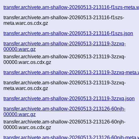
transfer.archivete.am-shallow-20260513-213116-f1szs-meta.
transfer.archivete.am-shallow-20260513-213116-f1szs-
meta.warc.os.cdx.gz
transfer.archivete.am-shallow-20260513-213116-f1szs.json
transfer.archivete.am-shallow-20260513-213119-3zzxq-
00000.warc.gz
transfer.archivete.am-shallow-20260513-213119-3zzxq-
00000.warc.os.cdx.gz
transfer.archivete.am-shallow-20260513-213119-3zzxq-meta.
transfer.archivete.am-shallow-20260513-213119-3zzxq-
meta.warc.os.cdx.gz
transfer.archivete.am-shallow-20260513-213119-3zzxq.json
transfer.archivete.am-shallow-20260513-213126-60njh-
00000.warc.gz
transfer.archivete.am-shallow-20260513-213126-60njh-
00000.warc.os.cdx.gz
transfer.archivete.am-shallow-20260513-213126-60njh-meta.