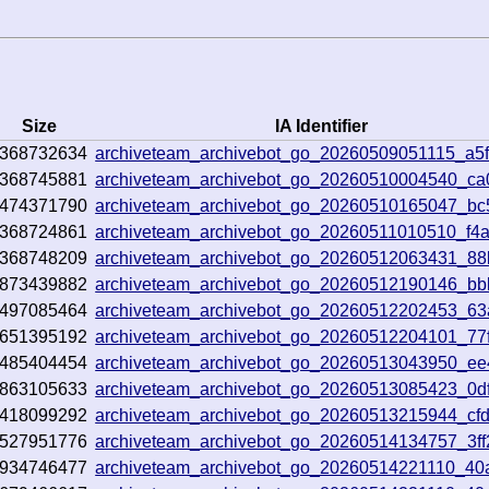
Size
IA Identifier
368732634
archiveteam_archivebot_go_20260509051115_a5f
368745881
archiveteam_archivebot_go_20260510004540_c
474371790
archiveteam_archivebot_go_20260510165047_bc
368724861
archiveteam_archivebot_go_20260511010510_f4
368748209
archiveteam_archivebot_go_20260512063431_8
873439882
archiveteam_archivebot_go_20260512190146_b
497085464
archiveteam_archivebot_go_20260512202453_6
651395192
archiveteam_archivebot_go_20260512204101_77
485404454
archiveteam_archivebot_go_20260513043950_e
863105633
archiveteam_archivebot_go_20260513085423_0d
418099292
archiveteam_archivebot_go_20260513215944_cf
527951776
archiveteam_archivebot_go_20260514134757_3f
934746477
archiveteam_archivebot_go_20260514221110_40