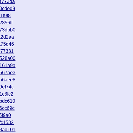
a773da
d0cded9
1f9f8
2356ff
073dbb0
a2d2aa
a75d46
d77331
6528a00
e161a9a
5567ae3
9a6aee8
9ef74c
1c3fc2
abdc610
6cc69c
5f9a0
fc1532
88ad101