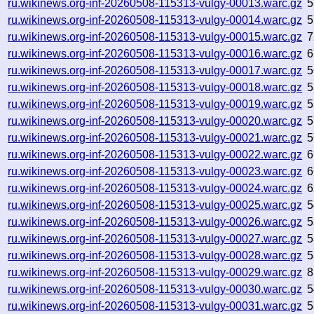
ru.wikinews.org-inf-20260508-115313-vulgy-00013.warc.gz
5
ru.wikinews.org-inf-20260508-115313-vulgy-00014.warc.gz
5
ru.wikinews.org-inf-20260508-115313-vulgy-00015.warc.gz
7
ru.wikinews.org-inf-20260508-115313-vulgy-00016.warc.gz
6
ru.wikinews.org-inf-20260508-115313-vulgy-00017.warc.gz
5
ru.wikinews.org-inf-20260508-115313-vulgy-00018.warc.gz
5
ru.wikinews.org-inf-20260508-115313-vulgy-00019.warc.gz
5
ru.wikinews.org-inf-20260508-115313-vulgy-00020.warc.gz
5
ru.wikinews.org-inf-20260508-115313-vulgy-00021.warc.gz
5
ru.wikinews.org-inf-20260508-115313-vulgy-00022.warc.gz
6
ru.wikinews.org-inf-20260508-115313-vulgy-00023.warc.gz
6
ru.wikinews.org-inf-20260508-115313-vulgy-00024.warc.gz
6
ru.wikinews.org-inf-20260508-115313-vulgy-00025.warc.gz
5
ru.wikinews.org-inf-20260508-115313-vulgy-00026.warc.gz
5
ru.wikinews.org-inf-20260508-115313-vulgy-00027.warc.gz
5
ru.wikinews.org-inf-20260508-115313-vulgy-00028.warc.gz
5
ru.wikinews.org-inf-20260508-115313-vulgy-00029.warc.gz
8
ru.wikinews.org-inf-20260508-115313-vulgy-00030.warc.gz
5
ru.wikinews.org-inf-20260508-115313-vulgy-00031.warc.gz
5