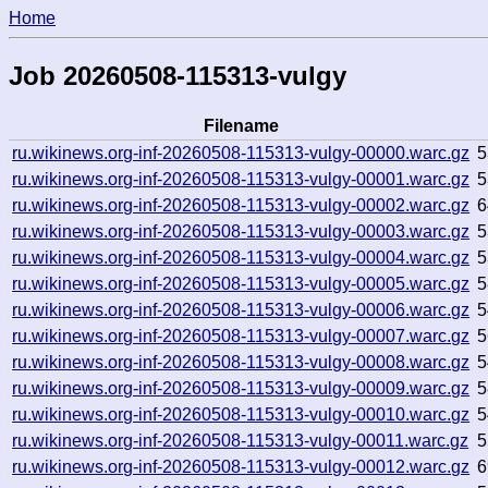
Home
Job 20260508-115313-vulgy
Filename
ru.wikinews.org-inf-20260508-115313-vulgy-00000.warc.gz
5
ru.wikinews.org-inf-20260508-115313-vulgy-00001.warc.gz
5
ru.wikinews.org-inf-20260508-115313-vulgy-00002.warc.gz
6
ru.wikinews.org-inf-20260508-115313-vulgy-00003.warc.gz
5
ru.wikinews.org-inf-20260508-115313-vulgy-00004.warc.gz
5
ru.wikinews.org-inf-20260508-115313-vulgy-00005.warc.gz
5
ru.wikinews.org-inf-20260508-115313-vulgy-00006.warc.gz
5
ru.wikinews.org-inf-20260508-115313-vulgy-00007.warc.gz
5
ru.wikinews.org-inf-20260508-115313-vulgy-00008.warc.gz
5
ru.wikinews.org-inf-20260508-115313-vulgy-00009.warc.gz
5
ru.wikinews.org-inf-20260508-115313-vulgy-00010.warc.gz
5
ru.wikinews.org-inf-20260508-115313-vulgy-00011.warc.gz
5
ru.wikinews.org-inf-20260508-115313-vulgy-00012.warc.gz
6