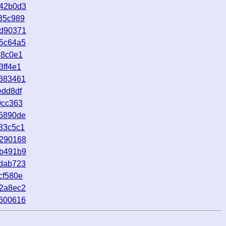
742b0d3
35c989
6d90371
65c64a5
88c0e1
3ff4e1
a383461
edd8df
0cc363
15890de
83c5c1
1290168
7b491b9
cdab723
cf580e
42a8ec2
6600616