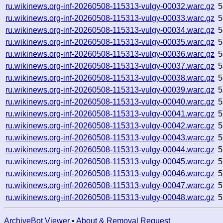
ru.wikinews.org-inf-20260508-115313-vulgy-00032.warc.gz
5
ru.wikinews.org-inf-20260508-115313-vulgy-00033.warc.gz
5
ru.wikinews.org-inf-20260508-115313-vulgy-00034.warc.gz
5
ru.wikinews.org-inf-20260508-115313-vulgy-00035.warc.gz
5
ru.wikinews.org-inf-20260508-115313-vulgy-00036.warc.gz
5
ru.wikinews.org-inf-20260508-115313-vulgy-00037.warc.gz
5
ru.wikinews.org-inf-20260508-115313-vulgy-00038.warc.gz
5
ru.wikinews.org-inf-20260508-115313-vulgy-00039.warc.gz
5
ru.wikinews.org-inf-20260508-115313-vulgy-00040.warc.gz
5
ru.wikinews.org-inf-20260508-115313-vulgy-00041.warc.gz
5
ru.wikinews.org-inf-20260508-115313-vulgy-00042.warc.gz
5
ru.wikinews.org-inf-20260508-115313-vulgy-00043.warc.gz
5
ru.wikinews.org-inf-20260508-115313-vulgy-00044.warc.gz
5
ru.wikinews.org-inf-20260508-115313-vulgy-00045.warc.gz
5
ru.wikinews.org-inf-20260508-115313-vulgy-00046.warc.gz
5
ru.wikinews.org-inf-20260508-115313-vulgy-00047.warc.gz
5
ru.wikinews.org-inf-20260508-115313-vulgy-00048.warc.gz
5
ArchiveBot Viewer
•
About & Removal Request