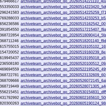
679466617
archiveteam_archivebot_go_20260514221110_40
553350033
archiveteam_archivebot_go_20260514223420_5
296241583
archiveteam_archivebot_go_20260514225259_f71
769288033
archiveteam_archivebot_go_20260514233253_b5
656236586
archiveteam_archivebot_go_20260515162542_0
391854550
archiveteam_archivebot_go_20260517215407_f9
368722854
archiveteam_archivebot_go_20260518090414_5f
368711246
archiveteam_archivebot_go_20260518201140_f9
615755015
archiveteam_archivebot_go_20260519105102_1
154720052
archiveteam_archivebot_go_20260519160239_8
619945437
archiveteam_archivebot_go_20260519195018_a
236508180
archiveteam_archivebot_go_20260520100512_0
469694559
archiveteam_archivebot_go_20260522195245_49
368722781
archiveteam_archivebot_go_20260523132609_60
368709666
archiveteam_archivebot_go_20260526072145_6
368719449
archiveteam_archivebot_go_20260528071305_a4
556215451
archiveteam_archivebot_go_20260530154831_dff
431792992
archiveteam_archivebot_go_20260602165610_50
820300263
archiveteam_archivebot_go_20260605190124_9