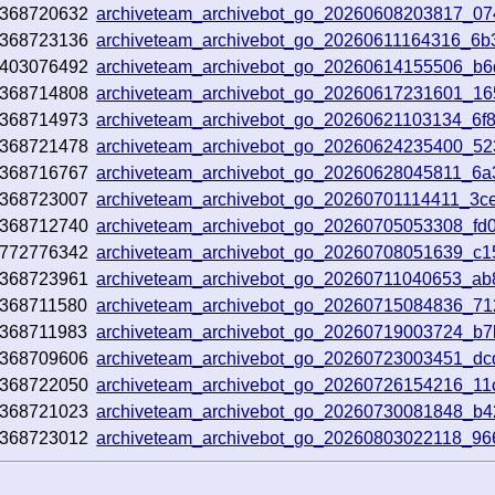
368720632
archiveteam_archivebot_go_20260608203817_0
368723136
archiveteam_archivebot_go_20260611164316_6b
403076492
archiveteam_archivebot_go_20260614155506_b
368714808
archiveteam_archivebot_go_20260617231601_1
368714973
archiveteam_archivebot_go_20260621103134_6f
368721478
archiveteam_archivebot_go_20260624235400_52
368716767
archiveteam_archivebot_go_20260628045811_6
368723007
archiveteam_archivebot_go_20260701114411_3c
368712740
archiveteam_archivebot_go_20260705053308_fd
772776342
archiveteam_archivebot_go_20260708051639_c
368723961
archiveteam_archivebot_go_20260711040653_ab
368711580
archiveteam_archivebot_go_20260715084836_7
368711983
archiveteam_archivebot_go_20260719003724_b
368709606
archiveteam_archivebot_go_20260723003451_d
368722050
archiveteam_archivebot_go_20260726154216_11
368721023
archiveteam_archivebot_go_20260730081848_b
368723012
archiveteam_archivebot_go_20260803022118_9