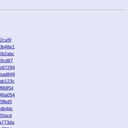
2ca5f
a0b48e1
5b2abc
a9cd97
8b67294
bbad849
3ab123c
f86854
e48a054
f3fbd5
ddb4dc
f20acd
a773da