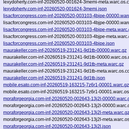
lexydoherty.com-inf-20260520-001624-3memi-meta.warc.os.c
lexydoherty.com-inf-20260520-001624-3memi.json
lisacforcongress.com-inf-20260520-003103-4bjpe-00000.war
lisacforcongress.com-inf-20260520-003103-4bjpe-00000.warc
lisacforcongress.com-inf-20260520-003103-4bjpe-meta.warc.
lisacforcongress.com-inf-20260520-003103-4bjpe-meta.warc.
lisacforcongress.com-inf-20260520-003103-4bjpe.json
maurakeller.com-inf-20260519-231241-9d1tb-00000.warc.gz
maurakeller.com-inf-20260519-231241-9d1tb-00000.warc.os.
maurakeller.com-inf-20260519-231241-9d1tb-meta.warc.gz
maurakeller.com-inf-20260519-231241-9d1tb-meta.warc.os.c
maurakeller.com-inf-20260519-231241-9d1tb.json
mobile.esato.com-inf-20260519-163215-7z6r1-00001.warc.g
mobile.esato.com-inf-20260519-163215-7z6r1-00001.warc.os
moraforgeorgia.com-inf-20260520-002643-13j2l-00000.warc.
moraforgeorgia.com-inf-20260520-002643-13j2l-00000.warc.
moraforgeorgia.com-inf-20260520-002643-13j2l-meta.warc.g
moraforgeorgia.com-inf-20260520-002643-13j2l-meta.warc.os
moraforgeorgia.com-inf-20260520-002643-13j2l.json