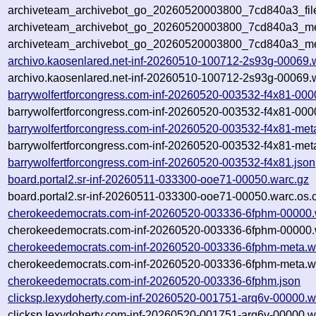
archiveteam_archivebot_go_20260520003800_7cd840a3_fil
archiveteam_archivebot_go_20260520003800_7cd840a3_met
archiveteam_archivebot_go_20260520003800_7cd840a3_me
archivo.kaosenlared.net-inf-20260510-100712-2s93g-00069.
archivo.kaosenlared.net-inf-20260510-100712-2s93g-00069.w
barrywolfertforcongress.com-inf-20260520-003532-f4x81-000
barrywolfertforcongress.com-inf-20260520-003532-f4x81-000
barrywolfertforcongress.com-inf-20260520-003532-f4x81-met
barrywolfertforcongress.com-inf-20260520-003532-f4x81-met
barrywolfertforcongress.com-inf-20260520-003532-f4x81.json
board.portal2.sr-inf-20260511-033300-ooe71-00050.warc.gz
board.portal2.sr-inf-20260511-033300-ooe71-00050.warc.os.
cherokeedemocrats.com-inf-20260520-003336-6fphm-00000.
cherokeedemocrats.com-inf-20260520-003336-6fphm-00000.w
cherokeedemocrats.com-inf-20260520-003336-6fphm-meta.w
cherokeedemocrats.com-inf-20260520-003336-6fphm-meta.wa
cherokeedemocrats.com-inf-20260520-003336-6fphm.json
clicksp.lexydoherty.com-inf-20260520-001751-arq6v-00000.w
clicksp.lexydoherty.com-inf-20260520-001751-arq6v-00000.w