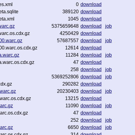
es.xml
0
download
a.sqlite
389120
download
ta.xml
1045
download
warc.gz
5375659648
download
job
arc.os.cdx.gz
4250429
download
00.warc.gz
57687557
download
job
00.warc.os.cdx.gz
12614
download
a.warc.gz
11284
download
job
a.warc.os.cdx.gz
47
download
258
download
job
5369252806
download
job
cdx.gz
290282
download
warc.gz
20230403
download
job
arc.os.cdx.gz
13215
download
arc.gz
11090
download
job
rc.os.cdx.gz
47
download
252
download
job
arc.gz
6650
download
job
arc.os.cdx.gz
314
download