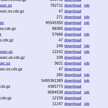
warc.gz
762711
download
job
warc.os.cdx.gz
47
download
271
download
job
.gz
95545350
download
job
os.cdx.gz
98365
download
z
57666
download
job
s.cdx.gz
47
download
249
download
job
warc.gz
12242
download
job
warc.os.cdx.gz
339
download
arc.gz
3621
download
job
arc.os.cdx.gz
47
download
260
download
job
5495391385
download
job
cdx.gz
4365773
download
8094538
download
job
.cdx.gz
12159
download
11247
download
job