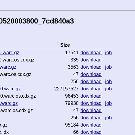
60520003800_7cd840a3
Size
0.warc.gz
17541
download
job
.warc.os.cdx.gz
335
download
.warc.gz
3563
download
job
warc.os.cdx.gz
47
download
256
download
job
0.warc.gz
227157527
download
job
0.warc.os.cdx.gz
96453
download
.warc.gz
79938
download
job
.warc.os.cdx.gz
47
download
256
download
job
x.gz
95184
download
.idx
66
download