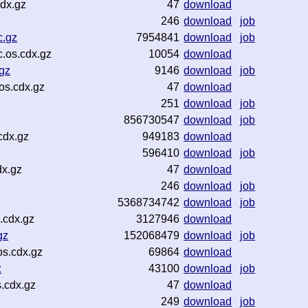
dx.gz
47
download
246
download
job
c.gz
7954841
download
job
.os.cdx.gz
10054
download
gz
9146
download
job
os.cdx.gz
47
download
251
download
job
856730547
download
job
cdx.gz
949183
download
596410
download
job
dx.gz
47
download
246
download
job
z
5368734742
download
job
.cdx.gz
3127946
download
gz
152068479
download
job
os.cdx.gz
69864
download
z
43100
download
job
.cdx.gz
47
download
249
download
job