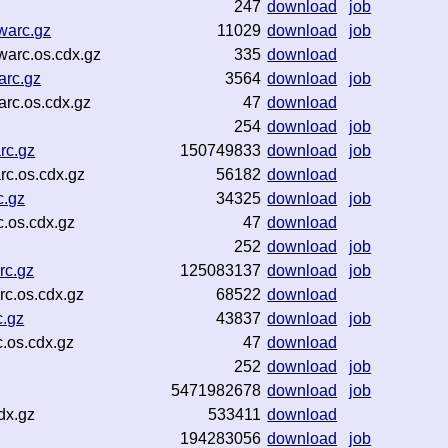
247
download
job
warc.gz
11029
download
job
warc.os.cdx.gz
335
download
arc.gz
3564
download
job
rc.os.cdx.gz
47
download
254
download
job
rc.gz
150749833
download
job
rc.os.cdx.gz
56182
download
c.gz
34325
download
job
.os.cdx.gz
47
download
252
download
job
rc.gz
125083137
download
job
c.os.cdx.gz
68522
download
c.gz
43837
download
job
.os.cdx.gz
47
download
252
download
job
5471982678
download
job
dx.gz
533411
download
194283056
download
job