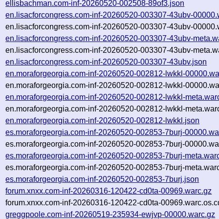
ellisbachman.com-inf-20260520-002508-89of3.json
en.lisacforcongress.com-inf-20260520-003307-43ubv-00000.
en.lisacforcongress.com-inf-20260520-003307-43ubv-00000.
en.lisacforcongress.com-inf-20260520-003307-43ubv-meta.w
en.lisacforcongress.com-inf-20260520-003307-43ubv-meta.wa
en.lisacforcongress.com-inf-20260520-003307-43ubv.json
en.moraforgeorgia.com-inf-20260520-002812-lwkkl-00000.wa
en.moraforgeorgia.com-inf-20260520-002812-lwkkl-00000.wa
en.moraforgeorgia.com-inf-20260520-002812-lwkkl-meta.war
en.moraforgeorgia.com-inf-20260520-002812-lwkkl-meta.warc
en.moraforgeorgia.com-inf-20260520-002812-lwkkl.json
es.moraforgeorgia.com-inf-20260520-002853-7burj-00000.wa
es.moraforgeorgia.com-inf-20260520-002853-7burj-00000.war
es.moraforgeorgia.com-inf-20260520-002853-7burj-meta.war
es.moraforgeorgia.com-inf-20260520-002853-7burj-meta.warc
es.moraforgeorgia.com-inf-20260520-002853-7burj.json
forum.xnxx.com-inf-20260316-120422-cd0ta-00969.warc.gz
forum.xnxx.com-inf-20260316-120422-cd0ta-00969.warc.os.c
greggpoole.com-inf-20260519-235934-ewjvp-00000.warc.gz