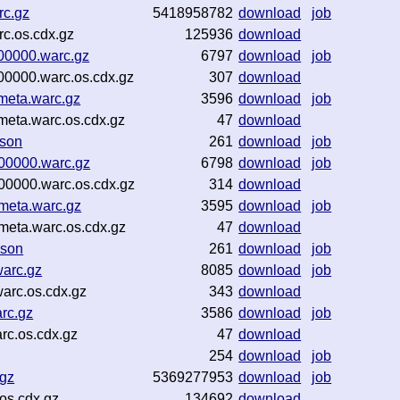
rc.gz
5418958782
download
job
c.os.cdx.gz
125936
download
-00000.warc.gz
6797
download
job
00000.warc.os.cdx.gz
307
download
meta.warc.gz
3596
download
job
meta.warc.os.cdx.gz
47
download
json
261
download
job
-00000.warc.gz
6798
download
job
00000.warc.os.cdx.gz
314
download
meta.warc.gz
3595
download
job
meta.warc.os.cdx.gz
47
download
json
261
download
job
warc.gz
8085
download
job
arc.os.cdx.gz
343
download
rc.gz
3586
download
job
rc.os.cdx.gz
47
download
254
download
job
.gz
5369277953
download
job
os.cdx.gz
134692
download