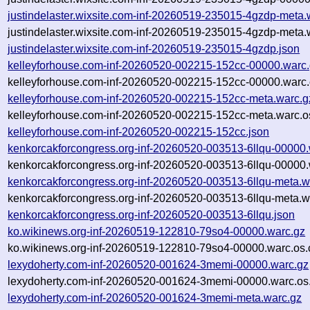
justindelaster.wixsite.com-inf-20260519-235015-4gzdp-meta.
justindelaster.wixsite.com-inf-20260519-235015-4gzdp-meta.
justindelaster.wixsite.com-inf-20260519-235015-4gzdp.json
kelleyforhouse.com-inf-20260520-002215-152cc-00000.warc
kelleyforhouse.com-inf-20260520-002215-152cc-00000.warc.
kelleyforhouse.com-inf-20260520-002215-152cc-meta.warc.g
kelleyforhouse.com-inf-20260520-002215-152cc-meta.warc.o
kelleyforhouse.com-inf-20260520-002215-152cc.json
kenkorcakforcongress.org-inf-20260520-003513-6llqu-00000.
kenkorcakforcongress.org-inf-20260520-003513-6llqu-00000.
kenkorcakforcongress.org-inf-20260520-003513-6llqu-meta.w
kenkorcakforcongress.org-inf-20260520-003513-6llqu-meta.w
kenkorcakforcongress.org-inf-20260520-003513-6llqu.json
ko.wikinews.org-inf-20260519-122810-79so4-00000.warc.gz
ko.wikinews.org-inf-20260519-122810-79so4-00000.warc.os.
lexydoherty.com-inf-20260520-001624-3memi-00000.warc.gz
lexydoherty.com-inf-20260520-001624-3memi-00000.warc.os
lexydoherty.com-inf-20260520-001624-3memi-meta.warc.gz