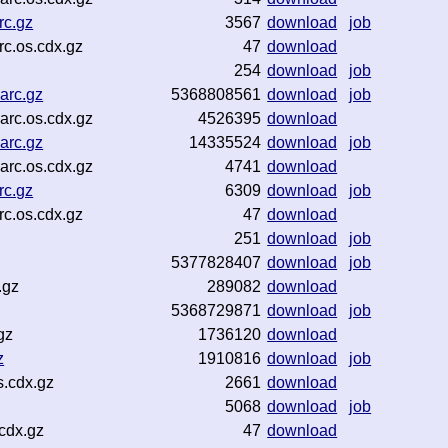
rc.gz
3567
download
job
rc.os.cdx.gz
47
download
254
download
job
arc.gz
5368808561
download
job
rc.os.cdx.gz
4526395
download
arc.gz
14335524
download
job
rc.os.cdx.gz
4741
download
rc.gz
6309
download
job
c.os.cdx.gz
47
download
251
download
job
5377828407
download
job
.gz
289082
download
5368729871
download
job
gz
1736120
download
z
1910816
download
job
.cdx.gz
2661
download
5068
download
job
cdx.gz
47
download