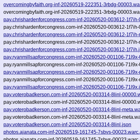
overcomingbyfaith.org-inf-20260519-222351-3rbdg-00003.wa
overcomingbyfaith.org-inf-20260519-222351-3rbdg-00003.war
pay.chrishardenforcongress.com-inf-20260520-003612-1f7ih
pay.chrishardenforcongress.com-inf-20260520-003612-1f7ih-
pay.chrishardenforcongress.com-inf-20260520-003612-1f7ih-
pay.chrishardenforcongress.com-inf-20260520-003612-1f7ih-
pay.chrishardenforcongress.com-inf-20260520-003612-1f7ih.
pay.ryanmillsapforcongress.com-inf-20260520-001106-71l9x
pay.ryanmillsapforcongress.com-inf-20260520-001106-71l9x-
pay.ryanmillsapforcongress.com-inf-20260520-001106-71l9x-
pay.ryanmillsapforcongress.com-inf-20260520-001106-71l9x-
pay.ryanmillsapforcongress.com-inf-20260520-001106-71l9x.
pay.voterobadkerson.com-inf-20260520-003314-8linl-00000.
pay.voterobadkerson.com-inf-20260520-003314-8linl-00000.w
pay.voterobadkerson.com-inf-20260520-003314-8linl-meta.wa
pay.voterobadkerson.com-inf-20260520-003314-8linl-meta.wa
pay.voterobadkerson.com-inf-20260520-003314-8linl.json
photos.ajanata.com-inf-20260519-161745-7sbvs-00023.warc
photos.ajanata.com-inf-20260519-161745-7sbvs-00023.warc.