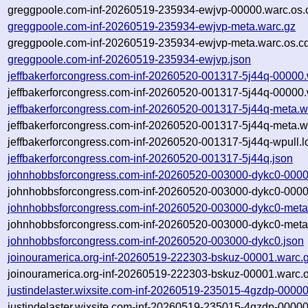
greggpoole.com-inf-20260519-235934-ewjvp-00000.warc.os.
greggpoole.com-inf-20260519-235934-ewjvp-meta.warc.gz
greggpoole.com-inf-20260519-235934-ewjvp-meta.warc.os.c
greggpoole.com-inf-20260519-235934-ewjvp.json
jeffbakerforcongress.com-inf-20260520-001317-5j44q-00000.
jeffbakerforcongress.com-inf-20260520-001317-5j44q-00000.
jeffbakerforcongress.com-inf-20260520-001317-5j44q-meta.w
jeffbakerforcongress.com-inf-20260520-001317-5j44q-meta.w
jeffbakerforcongress.com-inf-20260520-001317-5j44q-wpull.l
jeffbakerforcongress.com-inf-20260520-001317-5j44q.json
johnhobbsforcongress.com-inf-20260520-003000-dykc0-0000
johnhobbsforcongress.com-inf-20260520-003000-dykc0-0000
johnhobbsforcongress.com-inf-20260520-003000-dykc0-meta
johnhobbsforcongress.com-inf-20260520-003000-dykc0-meta.
johnhobbsforcongress.com-inf-20260520-003000-dykc0.json
joinouramerica.org-inf-20260519-222303-bskuz-00001.warc.
joinouramerica.org-inf-20260519-222303-bskuz-00001.warc.o
justindelaster.wixsite.com-inf-20260519-235015-4gzdp-00000
justindelaster.wixsite.com-inf-20260519-235015-4gzdp-00000