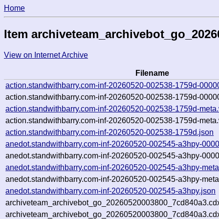
Home
Item archiveteam_archivebot_go_202
View on Internet Archive
Filename
action.standwithbarry.com-inf-20260520-002538-1759d-0000
action.standwithbarry.com-inf-20260520-002538-1759d-00000
action.standwithbarry.com-inf-20260520-002538-1759d-meta
action.standwithbarry.com-inf-20260520-002538-1759d-meta.
action.standwithbarry.com-inf-20260520-002538-1759d.json
anedot.standwithbarry.com-inf-20260520-002545-a3hpy-0000
anedot.standwithbarry.com-inf-20260520-002545-a3hpy-0000
anedot.standwithbarry.com-inf-20260520-002545-a3hpy-meta
anedot.standwithbarry.com-inf-20260520-002545-a3hpy-meta
anedot.standwithbarry.com-inf-20260520-002545-a3hpy.json
archiveteam_archivebot_go_20260520003800_7cd840a3.cd
archiveteam_archivebot_go_20260520003800_7cd840a3.cdx