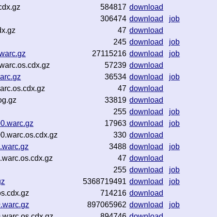
cdx.gz
584817
download
306474
download
job
dx.gz
47
download
245
download
job
warc.gz
27115216
download
job
warc.os.cdx.gz
57239
download
arc.gz
36534
download
job
arc.os.cdx.gz
47
download
og.gz
33819
download
255
download
job
0.warc.gz
17963
download
job
0.warc.os.cdx.gz
330
download
.warc.gz
3488
download
job
warc.os.cdx.gz
47
download
255
download
job
gz
5368719491
download
job
s.cdx.gz
714216
download
.warc.gz
897065962
download
job
.warc.os.cdx.gz
894746
download