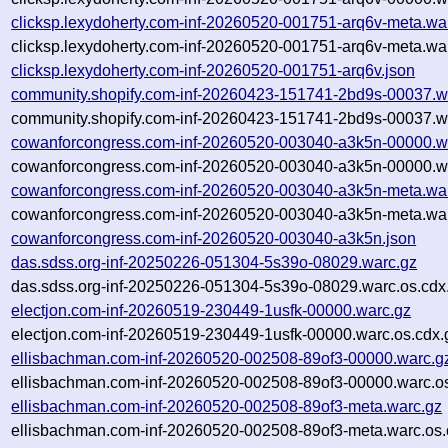
clicksp.lexydoherty.com-inf-20260520-001751-arq6v-meta.wa
clicksp.lexydoherty.com-inf-20260520-001751-arq6v-meta.wa
clicksp.lexydoherty.com-inf-20260520-001751-arq6v.json
community.shopify.com-inf-20260423-151741-2bd9s-00037.w
community.shopify.com-inf-20260423-151741-2bd9s-00037.wa
cowanforcongress.com-inf-20260520-003040-a3k5n-00000.w
cowanforcongress.com-inf-20260520-003040-a3k5n-00000.wa
cowanforcongress.com-inf-20260520-003040-a3k5n-meta.wa
cowanforcongress.com-inf-20260520-003040-a3k5n-meta.war
cowanforcongress.com-inf-20260520-003040-a3k5n.json
das.sdss.org-inf-20250226-051304-5s39o-08029.warc.gz
das.sdss.org-inf-20250226-051304-5s39o-08029.warc.os.cdx
electjon.com-inf-20260519-230449-1usfk-00000.warc.gz
electjon.com-inf-20260519-230449-1usfk-00000.warc.os.cdx.
ellisbachman.com-inf-20260520-002508-89of3-00000.warc.g
ellisbachman.com-inf-20260520-002508-89of3-00000.warc.os
ellisbachman.com-inf-20260520-002508-89of3-meta.warc.gz
ellisbachman.com-inf-20260520-002508-89of3-meta.warc.os.