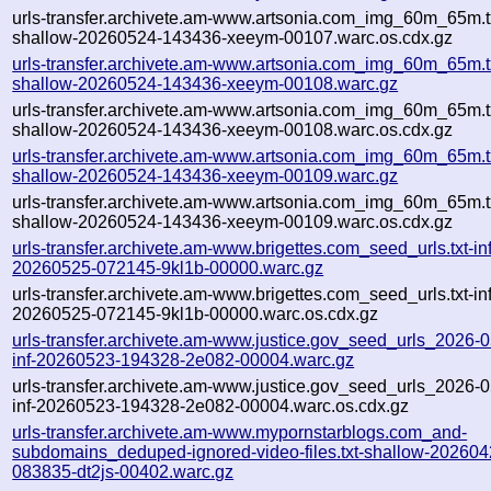
urls-transfer.archivete.am-www.artsonia.com_img_60m_65m.t
shallow-20260524-143436-xeeym-00107.warc.os.cdx.gz
urls-transfer.archivete.am-www.artsonia.com_img_60m_65m.t
shallow-20260524-143436-xeeym-00108.warc.gz
urls-transfer.archivete.am-www.artsonia.com_img_60m_65m.t
shallow-20260524-143436-xeeym-00108.warc.os.cdx.gz
urls-transfer.archivete.am-www.artsonia.com_img_60m_65m.t
shallow-20260524-143436-xeeym-00109.warc.gz
urls-transfer.archivete.am-www.artsonia.com_img_60m_65m.t
shallow-20260524-143436-xeeym-00109.warc.os.cdx.gz
urls-transfer.archivete.am-www.brigettes.com_seed_urls.txt-inf
20260525-072145-9kl1b-00000.warc.gz
urls-transfer.archivete.am-www.brigettes.com_seed_urls.txt-inf
20260525-072145-9kl1b-00000.warc.os.cdx.gz
urls-transfer.archivete.am-www.justice.gov_seed_urls_2026-05
inf-20260523-194328-2e082-00004.warc.gz
urls-transfer.archivete.am-www.justice.gov_seed_urls_2026-05
inf-20260523-194328-2e082-00004.warc.os.cdx.gz
urls-transfer.archivete.am-www.mypornstarblogs.com_and-
subdomains_deduped-ignored-video-files.txt-shallow-202604
083835-dt2js-00402.warc.gz