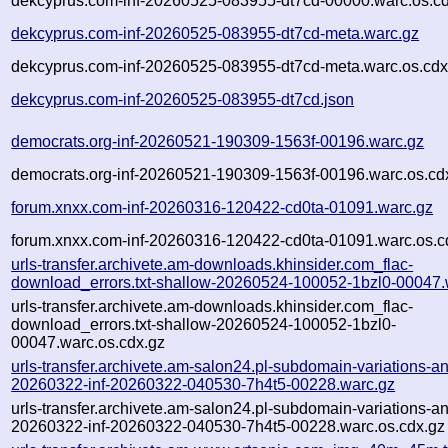
dekcyprus.com-inf-20260525-083955-dt7cd-00000.warc.os.cd
dekcyprus.com-inf-20260525-083955-dt7cd-meta.warc.gz
dekcyprus.com-inf-20260525-083955-dt7cd-meta.warc.os.cdx
dekcyprus.com-inf-20260525-083955-dt7cd.json
democrats.org-inf-20260521-190309-1563f-00196.warc.gz
democrats.org-inf-20260521-190309-1563f-00196.warc.os.cd
forum.xnxx.com-inf-20260316-120422-cd0ta-01091.warc.gz
forum.xnxx.com-inf-20260316-120422-cd0ta-01091.warc.os.c
urls-transfer.archivete.am-downloads.khinsider.com_flac-
download_errors.txt-shallow-20260524-100052-1bzl0-00047.
urls-transfer.archivete.am-downloads.khinsider.com_flac-
download_errors.txt-shallow-20260524-100052-1bzl0-
00047.warc.os.cdx.gz
urls-transfer.archivete.am-salon24.pl-subdomain-variations-an
20260322-inf-20260322-040530-7h4t5-00228.warc.gz
urls-transfer.archivete.am-salon24.pl-subdomain-variations-an
20260322-inf-20260322-040530-7h4t5-00228.warc.os.cdx.gz