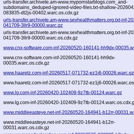
urls-transfer.archivete.am-www.mypornstarblogs.com_and-
subdomains_deduped-ignored-video-files.txt-shallow-202604
083835-dt2js-00402.warc.os.cdx.gz
urls-transfer.archivete.am-www.sexhealthmatters.org.txt-inf-2
041709-3llr9-00000.warc.gz
urls-transfer.archivete.am-www.sexhealthmatters.org.txt-inf-2
041709-3llr9-00000.warc.os.cdx.gz
www.cnx-software.com-inf-20260520-160141-hh9dx-00035.w
www.cnx-software.com-inf-20260520-160141-hh9dx-
00035.warc.os.cdx.gz
www.haaretz.com-inf-20260517-071732-ez1j6-00026.warc.g
www.haaretz.com-inf-20260517-071732-ez1j6-00026.warc.os
www.lg.com-inf-20260420-102409-9z7tb-00124.warc.gz
www.lg.com-inf-20260420-102409-9z7tb-00124.warc.os.cdx.
www.middleeasteye.net-inf-20260520-164941-b12rr-00031.w
www.middleeasteye.net-inf-20260520-164941-b12rr-
00031.warc.os.cdx.gz