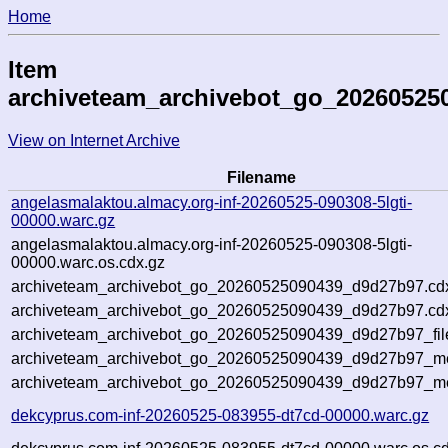
Home
Item
archiveteam_archivebot_go_20260525
View on Internet Archive
Filename
angelasmalaktou.almacy.org-inf-20260525-090308-5lgti-
00000.warc.gz
angelasmalaktou.almacy.org-inf-20260525-090308-5lgti-
00000.warc.os.cdx.gz
archiveteam_archivebot_go_20260525090439_d9d27b97.cd
archiveteam_archivebot_go_20260525090439_d9d27b97.cdx
archiveteam_archivebot_go_20260525090439_d9d27b97_fil
archiveteam_archivebot_go_20260525090439_d9d27b97_met
archiveteam_archivebot_go_20260525090439_d9d27b97_me
dekcyprus.com-inf-20260525-083955-dt7cd-00000.warc.gz