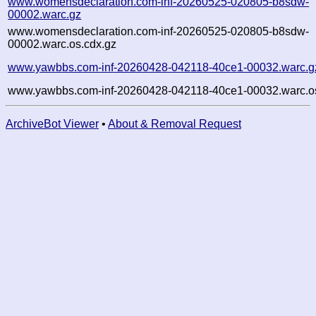
www.womensdeclaration.com-inf-20260525-020805-b8sdw-
00002.warc.gz
www.womensdeclaration.com-inf-20260525-020805-b8sdw-
00002.warc.os.cdx.gz
www.yawbbs.com-inf-20260428-042118-40ce1-00032.warc.g
www.yawbbs.com-inf-20260428-042118-40ce1-00032.warc.os
ArchiveBot Viewer
•
About & Removal Request