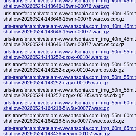
urls-transfer.archivete.am-www.artsonia.com_img_40m_45m.t
shallow-20260524-143646-15wnr-00076.warc.gz
urls-transfer.archivete.am-www.artsonia.com_img_40m_45m.t
shallow-20260524-143646-15wnr-00076.warc.os.cdx.gz
urls-transfer.archivete.am-www.artsonia.com_img_40m_45m.t
shallow-20260524-143646-15wnr-00077.warc.gz
urls-transfer.archivete.am-www.artsonia.com_img_40m_45m.t
shallow-20260524-143646-15wnr-00077.warc.os.cdx.gz
urls-transfer.archivete.am-www.artsonia.com_img_50m_55m.t
shallow-20260524-143252-dzgvx-00104.warc.gz
urls-transfer.archivete.am-www.artsonia.com_img_50m_55m.t
shallow-20260524-143252-dzgvx-00104.warc.os.cdx.gz
urls-transfer.archivete.am-www.artsonia.com_img_50m_55m.t
shallow-20260524-143252-dzgvx-00105.warc.gz
urls-transfer.archivete.am-www.artsonia.com_img_50m_55m.t
shallow-20260524-143252-dzgvx-00105.warc.os.cdx.gz
urls-transfer.archivete.am-www.artsonia.com_img_55m_60m.t
shallow-20260524-164218-5iw5u-00077.warc.gz
urls-transfer.archivete.am-www.artsonia.com_img_55m_60m.t
shallow-20260524-164218-5iw5u-00077.warc.os.cdx.gz
urls-transfer.archivete.am-www.artsonia.com_img_60m_65m.t
shallow-20260524-143436-xeeym-00107.warc.gz