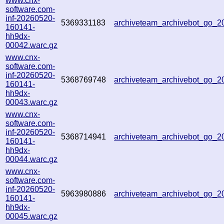
www.cnx-
software.com-
inf-20260520-
5369331183
archiveteam_archivebot_go_
160141-
hh9dx-
00042.warc.gz
www.cnx-
software.com-
inf-20260520-
5368769748
archiveteam_archivebot_go_
160141-
hh9dx-
00043.warc.gz
www.cnx-
software.com-
inf-20260520-
5368714941
archiveteam_archivebot_go_
160141-
hh9dx-
00044.warc.gz
www.cnx-
software.com-
inf-20260520-
5963980886
archiveteam_archivebot_go_
160141-
hh9dx-
00045.warc.gz