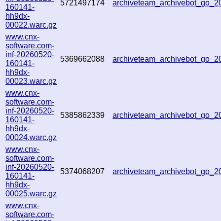
5721497174
archiveteam_archivebot_go_
160141-
hh9dx-
00022.warc.gz
www.cnx-
software.com-
inf-20260520-
5369662088
archiveteam_archivebot_go_
160141-
hh9dx-
00023.warc.gz
www.cnx-
software.com-
inf-20260520-
5385862339
archiveteam_archivebot_go_
160141-
hh9dx-
00024.warc.gz
www.cnx-
software.com-
inf-20260520-
5374068207
archiveteam_archivebot_go_
160141-
hh9dx-
00025.warc.gz
www.cnx-
software.com-