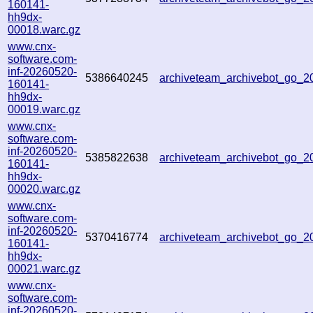
160141-
hh9dx-
00018.warc.gz
www.cnx-
software.com-
inf-20260520-
5386640245
archiveteam_archivebot_go_
160141-
hh9dx-
00019.warc.gz
www.cnx-
software.com-
inf-20260520-
5385822638
archiveteam_archivebot_go_
160141-
hh9dx-
00020.warc.gz
www.cnx-
software.com-
inf-20260520-
5370416774
archiveteam_archivebot_go_
160141-
hh9dx-
00021.warc.gz
www.cnx-
software.com-
inf-20260520-