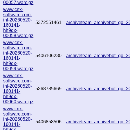
00057.warc.gz
www.cnx-
software.com-
inf-20260520-
5372551461
archiveteam_archivebot_go_
160141-
hh9dx-
00058.warc.gz
www.cnx-
software.com-
inf-20260520-
5406106230
archiveteam_archivebot_go_
160141-
hh9dx-
00059.warc.gz
www.cnx-
software.com-
inf-20260520-
5368785669
archiveteam_archivebot_go_
160141-
hh9dx-
00060.warc.gz
www.cnx-
software.com-
inf-20260520-
5406858506
archiveteam_archivebot_go_
160141-
hh9dx-