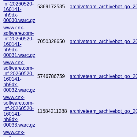
inf-20260520-
5369172535
archiveteam_archivebot_go_
160141-
hh9dx-
00030.warc.gz
www.cnx-
software.com-
inf-20260520-
7050328650
archiveteam_archivebot_go_
160141-
hh9dx-
00031.warc.gz
www.cnx-
software.com-
inf-20260520-
5746786759
archiveteam_archivebot_go_
160141-
hh9dx-
00032.warc.gz
www.cnx-
software.com-
inf-20260520-
11584211288
archiveteam_archivebot_go_
160141-
hh9dx-
00033.warc.gz
www.cnx-