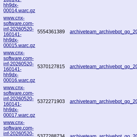
hh9dx-
00014.warc.gz
www.cnx-
software.com-
inf-20260520-
5554361389
archiveteam_archivebot_go_
160141-
hh9dx-
00015.warc.gz
www.cnx-
software.com-
inf-20260520-
5370127815
archiveteam_archivebot_go_
160141-
hh9dx-
00016.warc.gz
www.cnx-
software.com-
inf-20260520-
5372271903
archiveteam_archivebot_go_
160141-
hh9dx-
00017.warc.gz
www.cnx-
software.com-
inf-20260520-
5377288734
archiveteam_archivebot_go_