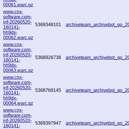
00061.warc.gz
www.cnx-
software.com-
inf-20260520-
5369348101
archiveteam_archivebot_go_
160141-
hh9dx-
00062.warc.gz
www.cnx-
software.com-
inf-20260520-
5368926738
archiveteam_archivebot_go_
160141-
hh9dx-
00063.warc.gz
www.cnx-
software.com-
inf-20260520-
5368768145
archiveteam_archivebot_go_
160141-
hh9dx-
00064.warc.gz
www.cnx-
software.com-
inf-20260520-
5369397947
archiveteam_archivebot_go_
160141-