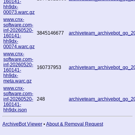
160141-
hh9dx-
00073.warc.gz
www.cnx-
software.com-
inf-20260520-
3845146677
archiveteam_archivebot_go_
160141-
hh9dx-
00074.warc.gz
www.cnx-
software.com-
inf-20260520-
160737953
archiveteam_archivebot_go_
160141-
hh9dx-
meta.warc.gz
www.cnx-
software.com-
inf-20260520-
248
archiveteam_archivebot_go_
160141-
hh9dx.json
ArchiveBot Viewer
•
About & Removal Request