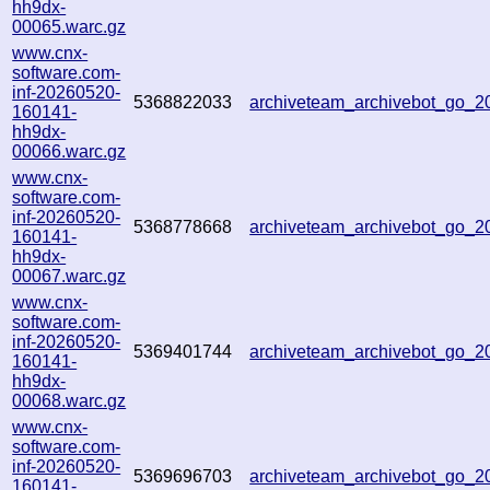
hh9dx-
00065.warc.gz
www.cnx-
software.com-
inf-20260520-
5368822033
archiveteam_archivebot_go_
160141-
hh9dx-
00066.warc.gz
www.cnx-
software.com-
inf-20260520-
5368778668
archiveteam_archivebot_go_
160141-
hh9dx-
00067.warc.gz
www.cnx-
software.com-
inf-20260520-
5369401744
archiveteam_archivebot_go_
160141-
hh9dx-
00068.warc.gz
www.cnx-
software.com-
inf-20260520-
5369696703
archiveteam_archivebot_go_
160141-