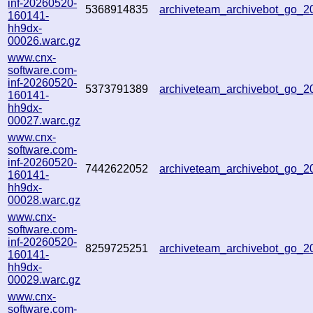
inf-20260520-
5368914835
archiveteam_archivebot_go_
160141-
hh9dx-
00026.warc.gz
www.cnx-
software.com-
inf-20260520-
5373791389
archiveteam_archivebot_go_
160141-
hh9dx-
00027.warc.gz
www.cnx-
software.com-
inf-20260520-
7442622052
archiveteam_archivebot_go_
160141-
hh9dx-
00028.warc.gz
www.cnx-
software.com-
inf-20260520-
8259725251
archiveteam_archivebot_go_
160141-
hh9dx-
00029.warc.gz
www.cnx-
software.com-