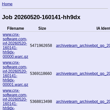
Home
Job 20260520-160141-hh9dx
Filename
Size
IA Ident
www.cnx-
software.com-
inf-20260520-
5471962658
archiveteam_archivebot_go_
160141-
hh9dx-
00000.warc.gz
www.cnx-
software.com-
inf-20260520-
5369118660
archiveteam_archivebot_go_
160141-
hh9dx-
00001.warc.gz
www.cnx-
software.com-
inf-20260520-
5368813498
archiveteam_archivebot_go_
160141-
hh9dx-