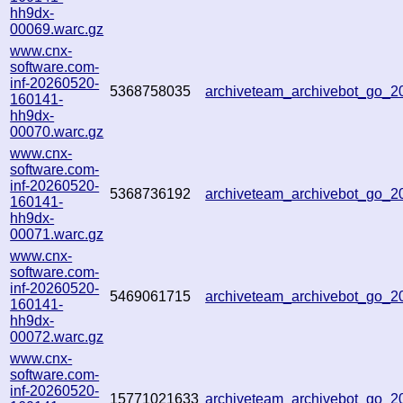
hh9dx-
00069.warc.gz
www.cnx-
software.com-
inf-20260520-
5368758035
archiveteam_archivebot_go_
160141-
hh9dx-
00070.warc.gz
www.cnx-
software.com-
inf-20260520-
5368736192
archiveteam_archivebot_go_
160141-
hh9dx-
00071.warc.gz
www.cnx-
software.com-
inf-20260520-
5469061715
archiveteam_archivebot_go_
160141-
hh9dx-
00072.warc.gz
www.cnx-
software.com-
inf-20260520-
15771021633
archiveteam_archivebot_go_