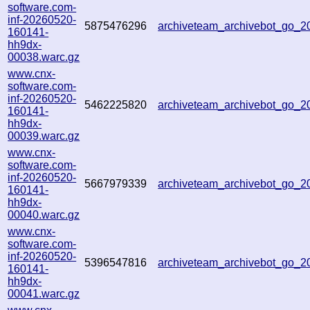
software.com-
inf-20260520-
5875476296
archiveteam_archivebot_go_
160141-
hh9dx-
00038.warc.gz
www.cnx-
software.com-
inf-20260520-
5462225820
archiveteam_archivebot_go_
160141-
hh9dx-
00039.warc.gz
www.cnx-
software.com-
inf-20260520-
5667979339
archiveteam_archivebot_go_
160141-
hh9dx-
00040.warc.gz
www.cnx-
software.com-
inf-20260520-
5396547816
archiveteam_archivebot_go_
160141-
hh9dx-
00041.warc.gz