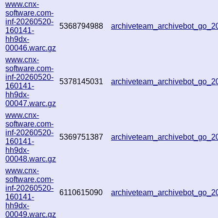
www.cnx-
software.com-
inf-20260520-
5368794988
archiveteam_archivebot_go_
160141-
hh9dx-
00046.warc.gz
www.cnx-
software.com-
inf-20260520-
5378145031
archiveteam_archivebot_go_
160141-
hh9dx-
00047.warc.gz
www.cnx-
software.com-
inf-20260520-
5369751387
archiveteam_archivebot_go_
160141-
hh9dx-
00048.warc.gz
www.cnx-
software.com-
inf-20260520-
6110615090
archiveteam_archivebot_go_
160141-
hh9dx-
00049.warc.gz