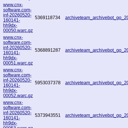
www.cnx-
software.com-
inf-20260520-
5369118734
archiveteam_archivebot_go_
160141-
hh9dx-
00050.warc.gz
www.cnx-
software.com-
inf-20260520-
5368891287
archiveteam_archivebot_go_
160141-
hh9dx-
00051.warc.gz
www.cnx-
software.com-
inf-20260520-
5953037378
archiveteam_archivebot_go_
160141-
hh9dx-
00052.warc.gz
www.cnx-
software.com-
inf-20260520-
5373943551
archiveteam_archivebot_go_
160141-
hh9dx-