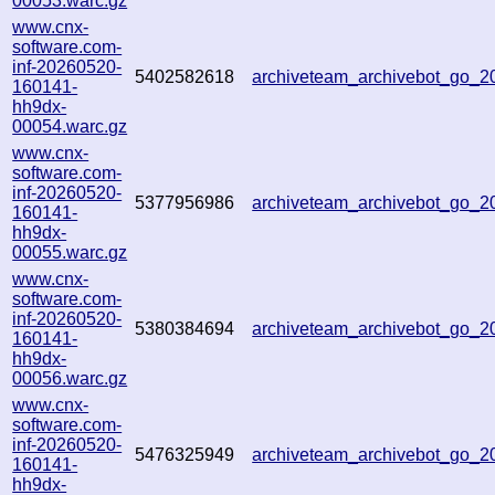
00053.warc.gz
www.cnx-
software.com-
inf-20260520-
5402582618
archiveteam_archivebot_go_
160141-
hh9dx-
00054.warc.gz
www.cnx-
software.com-
inf-20260520-
5377956986
archiveteam_archivebot_go_
160141-
hh9dx-
00055.warc.gz
www.cnx-
software.com-
inf-20260520-
5380384694
archiveteam_archivebot_go_
160141-
hh9dx-
00056.warc.gz
www.cnx-
software.com-
inf-20260520-
5476325949
archiveteam_archivebot_go_
160141-
hh9dx-