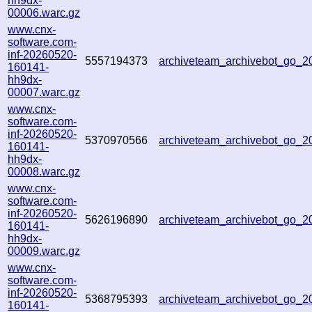
hh9dx-
00006.warc.gz
www.cnx-
software.com-
inf-20260520-
5557194373
archiveteam_archivebot_go_
160141-
hh9dx-
00007.warc.gz
www.cnx-
software.com-
inf-20260520-
5370970566
archiveteam_archivebot_go_
160141-
hh9dx-
00008.warc.gz
www.cnx-
software.com-
inf-20260520-
5626196890
archiveteam_archivebot_go_
160141-
hh9dx-
00009.warc.gz
www.cnx-
software.com-
inf-20260520-
5368795393
archiveteam_archivebot_go_
160141-