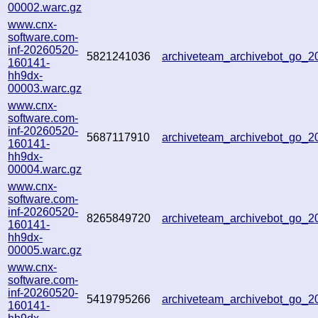
00002.warc.gz
www.cnx-
software.com-
inf-20260520-
5821241036
archiveteam_archivebot_go_
160141-
hh9dx-
00003.warc.gz
www.cnx-
software.com-
inf-20260520-
5687117910
archiveteam_archivebot_go_
160141-
hh9dx-
00004.warc.gz
www.cnx-
software.com-
inf-20260520-
8265849720
archiveteam_archivebot_go_
160141-
hh9dx-
00005.warc.gz
www.cnx-
software.com-
inf-20260520-
5419795266
archiveteam_archivebot_go_
160141-