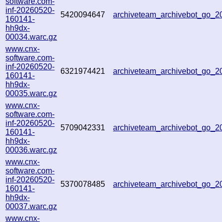
software.com-
inf-20260520-
5420094647
archiveteam_archivebot_go_
160141-
hh9dx-
00034.warc.gz
www.cnx-
software.com-
inf-20260520-
6321974421
archiveteam_archivebot_go_
160141-
hh9dx-
00035.warc.gz
www.cnx-
software.com-
inf-20260520-
5709042331
archiveteam_archivebot_go_
160141-
hh9dx-
00036.warc.gz
www.cnx-
software.com-
inf-20260520-
5370078485
archiveteam_archivebot_go_
160141-
hh9dx-
00037.warc.gz
www.cnx-