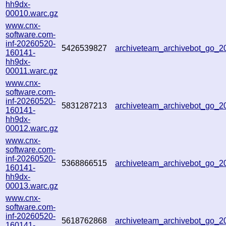
hh9dx-
00010.warc.gz
www.cnx-
software.com-
inf-20260520-
5426539827
archiveteam_archivebot_go_
160141-
hh9dx-
00011.warc.gz
www.cnx-
software.com-
inf-20260520-
5831287213
archiveteam_archivebot_go_
160141-
hh9dx-
00012.warc.gz
www.cnx-
software.com-
inf-20260520-
5368866515
archiveteam_archivebot_go_
160141-
hh9dx-
00013.warc.gz
www.cnx-
software.com-
inf-20260520-
5618762868
archiveteam_archivebot_go_
160141-