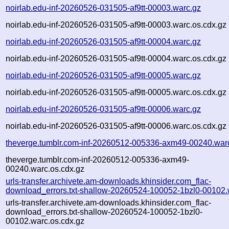
noirlab.edu-inf-20260526-031505-af9tt-00003.warc.gz
noirlab.edu-inf-20260526-031505-af9tt-00003.warc.os.cdx.gz
noirlab.edu-inf-20260526-031505-af9tt-00004.warc.gz
noirlab.edu-inf-20260526-031505-af9tt-00004.warc.os.cdx.gz
noirlab.edu-inf-20260526-031505-af9tt-00005.warc.gz
noirlab.edu-inf-20260526-031505-af9tt-00005.warc.os.cdx.gz
noirlab.edu-inf-20260526-031505-af9tt-00006.warc.gz
noirlab.edu-inf-20260526-031505-af9tt-00006.warc.os.cdx.gz
theverge.tumblr.com-inf-20260512-005336-axm49-00240.war
theverge.tumblr.com-inf-20260512-005336-axm49-
00240.warc.os.cdx.gz
urls-transfer.archivete.am-downloads.khinsider.com_flac-
download_errors.txt-shallow-20260524-100052-1bzl0-00102.
urls-transfer.archivete.am-downloads.khinsider.com_flac-
download_errors.txt-shallow-20260524-100052-1bzl0-
00102.warc.os.cdx.gz