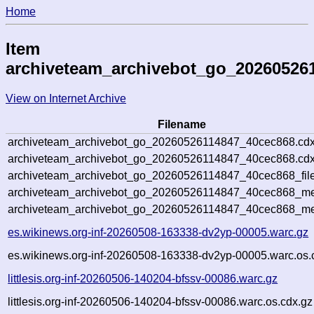
Home
Item
archiveteam_archivebot_go_20260526
View on Internet Archive
Filename
archiveteam_archivebot_go_20260526114847_40cec868.cdx
archiveteam_archivebot_go_20260526114847_40cec868.cdx
archiveteam_archivebot_go_20260526114847_40cec868_file
archiveteam_archivebot_go_20260526114847_40cec868_met
archiveteam_archivebot_go_20260526114847_40cec868_me
es.wikinews.org-inf-20260508-163338-dv2yp-00005.warc.gz
es.wikinews.org-inf-20260508-163338-dv2yp-00005.warc.os.
littlesis.org-inf-20260506-140204-bfssv-00086.warc.gz
littlesis.org-inf-20260506-140204-bfssv-00086.warc.os.cdx.gz