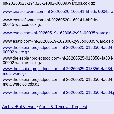
inf-20260523-194328-2e082-00039.warc.os.cdx.gz
www.cnx-software.com-inf-20260520-160141-hh9dx-00045.w
www.cnx-software.com-inf-20260520-160141-hh9dx-
00045.warc.os.cdx.gz
www.esato.com-inf-20260519-162806-2y93t-00035.warc.gz
www.esato.com-inf-20260519-162806-2y93t-00035.warc.os.c
www.thelesbianprojectpod.com-inf-20260525-013356-4a634-
00002.warc.gz
www.thelesbianprojectpod.com-inf-20260525-013356-4a634-
00002.warc.os.cdx.gz
www.thelesbianprojectpod.com-inf-20260525-013356-4a634-
meta.warc.gz
www.thelesbianprojectpod.com-inf-20260525-013356-4a634-
meta.warc.os.cdx.gz
www.thelesbianprojectpod.com-inf-20260525-013356-4a634.
ArchiveBot Viewer
•
About & Removal Request