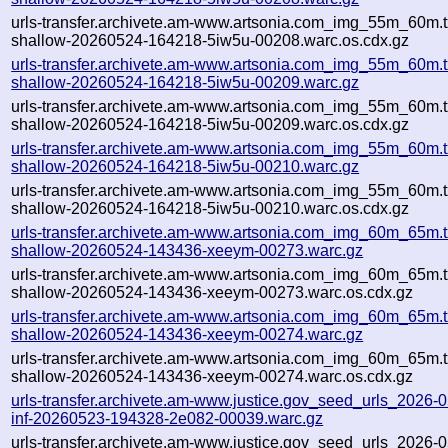
urls-transfer.archivete.am-www.artsonia.com_img_55m_60m.t
shallow-20260524-164218-5iw5u-00208.warc.os.cdx.gz
urls-transfer.archivete.am-www.artsonia.com_img_55m_60m.t
shallow-20260524-164218-5iw5u-00209.warc.gz
urls-transfer.archivete.am-www.artsonia.com_img_55m_60m.t
shallow-20260524-164218-5iw5u-00209.warc.os.cdx.gz
urls-transfer.archivete.am-www.artsonia.com_img_55m_60m.t
shallow-20260524-164218-5iw5u-00210.warc.gz
urls-transfer.archivete.am-www.artsonia.com_img_55m_60m.t
shallow-20260524-164218-5iw5u-00210.warc.os.cdx.gz
urls-transfer.archivete.am-www.artsonia.com_img_60m_65m.t
shallow-20260524-143436-xeeym-00273.warc.gz
urls-transfer.archivete.am-www.artsonia.com_img_60m_65m.t
shallow-20260524-143436-xeeym-00273.warc.os.cdx.gz
urls-transfer.archivete.am-www.artsonia.com_img_60m_65m.t
shallow-20260524-143436-xeeym-00274.warc.gz
urls-transfer.archivete.am-www.artsonia.com_img_60m_65m.t
shallow-20260524-143436-xeeym-00274.warc.os.cdx.gz
urls-transfer.archivete.am-www.justice.gov_seed_urls_2026-05
inf-20260523-194328-2e082-00039.warc.gz
urls-transfer.archivete.am-www.justice.gov_seed_urls_2026-05