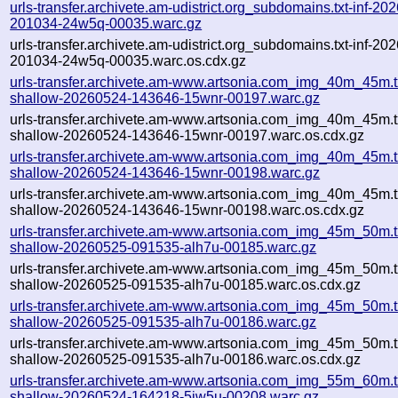
urls-transfer.archivete.am-udistrict.org_subdomains.txt-inf-20
201034-24w5q-00035.warc.gz
urls-transfer.archivete.am-udistrict.org_subdomains.txt-inf-20
201034-24w5q-00035.warc.os.cdx.gz
urls-transfer.archivete.am-www.artsonia.com_img_40m_45m.t
shallow-20260524-143646-15wnr-00197.warc.gz
urls-transfer.archivete.am-www.artsonia.com_img_40m_45m.t
shallow-20260524-143646-15wnr-00197.warc.os.cdx.gz
urls-transfer.archivete.am-www.artsonia.com_img_40m_45m.t
shallow-20260524-143646-15wnr-00198.warc.gz
urls-transfer.archivete.am-www.artsonia.com_img_40m_45m.t
shallow-20260524-143646-15wnr-00198.warc.os.cdx.gz
urls-transfer.archivete.am-www.artsonia.com_img_45m_50m.t
shallow-20260525-091535-alh7u-00185.warc.gz
urls-transfer.archivete.am-www.artsonia.com_img_45m_50m.t
shallow-20260525-091535-alh7u-00185.warc.os.cdx.gz
urls-transfer.archivete.am-www.artsonia.com_img_45m_50m.t
shallow-20260525-091535-alh7u-00186.warc.gz
urls-transfer.archivete.am-www.artsonia.com_img_45m_50m.t
shallow-20260525-091535-alh7u-00186.warc.os.cdx.gz
urls-transfer.archivete.am-www.artsonia.com_img_55m_60m.t
shallow-20260524-164218-5iw5u-00208.warc.gz