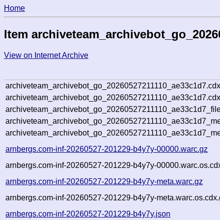
Home
Item archiveteam_archivebot_go_202
View on Internet Archive
archiveteam_archivebot_go_20260527211110_ae33c1d7.cdx
archiveteam_archivebot_go_20260527211110_ae33c1d7.cdx
archiveteam_archivebot_go_20260527211110_ae33c1d7_file
archiveteam_archivebot_go_20260527211110_ae33c1d7_met
archiveteam_archivebot_go_20260527211110_ae33c1d7_me
arnbergs.com-inf-20260527-201229-b4y7y-00000.warc.gz
arnbergs.com-inf-20260527-201229-b4y7y-00000.warc.os.cd
arnbergs.com-inf-20260527-201229-b4y7y-meta.warc.gz
arnbergs.com-inf-20260527-201229-b4y7y-meta.warc.os.cdx.
arnbergs.com-inf-20260527-201229-b4y7y.json