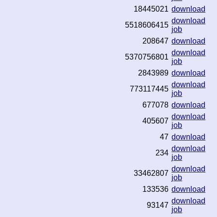
18445021
download
download
5518606415
job
208647
download
download
5370756801
job
2843989
download
download
773117445
job
677078
download
download
405607
job
47
download
download
234
job
download
33462807
job
133536
download
download
93147
job