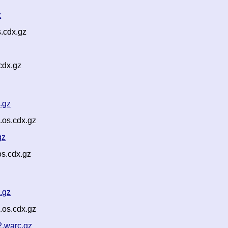
z
.cdx.gz
cdx.gz
.gz
.os.cdx.gz
gz
s.cdx.gz
.gz
.os.cdx.gz
2.warc.gz