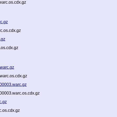
warc.os.cdx.gz
rc.gz
c.os.cdx.gz
.gz
.os.cdx.gz
.warc.gz
warc.os.cdx.gz
-00003.warc.gz
00003.warc.os.cdx.gz
c.gz
.os.cdx.gz