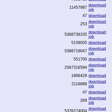
download
11457987
job
47
download
download
253
job
download
5368736335
job
5158005
download
download
5368719047
job
551700
download
download
2567316594
job
1886429
download
download
2116888
job
47
download
download
269
job
download
5376274004