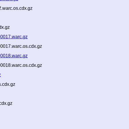
.warc.os.cdx.gz
dx.gz
00017.warc.gz
00017.warc.os.cdx.gz
00018.warc.gz
00018.warc.os.cdx.gz
z
.cdx.gz
cdx.gz