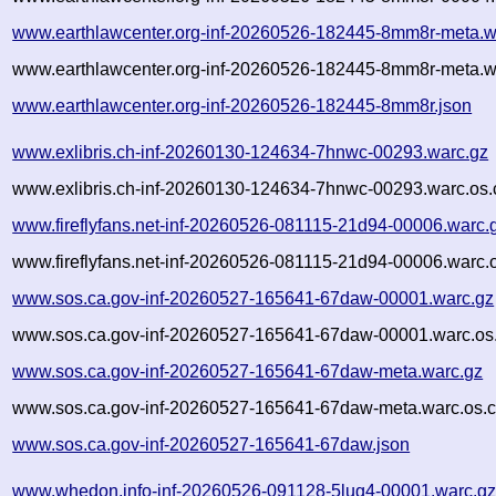
www.earthlawcenter.org-inf-20260526-182445-8mm8r-meta.w
www.earthlawcenter.org-inf-20260526-182445-8mm8r-meta.w
www.earthlawcenter.org-inf-20260526-182445-8mm8r.json
www.exlibris.ch-inf-20260130-124634-7hnwc-00293.warc.gz
www.exlibris.ch-inf-20260130-124634-7hnwc-00293.warc.os.
www.fireflyfans.net-inf-20260526-081115-21d94-00006.warc.
www.fireflyfans.net-inf-20260526-081115-21d94-00006.warc.
www.sos.ca.gov-inf-20260527-165641-67daw-00001.warc.gz
www.sos.ca.gov-inf-20260527-165641-67daw-00001.warc.os
www.sos.ca.gov-inf-20260527-165641-67daw-meta.warc.gz
www.sos.ca.gov-inf-20260527-165641-67daw-meta.warc.os.c
www.sos.ca.gov-inf-20260527-165641-67daw.json
www.whedon.info-inf-20260526-091128-5lug4-00001.warc.g