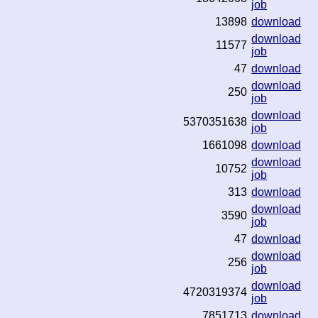
job
13898
download
download
11577
job
47
download
download
250
job
download
5370351638
job
1661098
download
download
10752
job
313
download
download
3590
job
47
download
download
256
job
download
4720319374
job
7851713
download