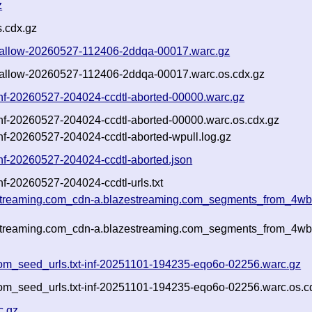
z
.cdx.gz
t-shallow-20260527-112406-2ddqa-00017.warc.gz
t-shallow-20260527-112406-2ddqa-00017.warc.os.cdx.gz
-inf-20260527-204024-ccdtl-aborted-00000.warc.gz
-inf-20260527-204024-ccdtl-aborted-00000.warc.os.cdx.gz
inf-20260527-204024-ccdtl-aborted-wpull.log.gz
inf-20260527-204024-ccdtl-aborted.json
nf-20260527-204024-ccdtl-urls.txt
estreaming.com_cdn-a.blazestreaming.com_segments_from_4wbx
estreaming.com_cdn-a.blazestreaming.com_segments_from_4wbx
om_seed_urls.txt-inf-20251101-194235-eqo6o-02256.warc.gz
om_seed_urls.txt-inf-20251101-194235-eqo6o-02256.warc.os.c
c.gz