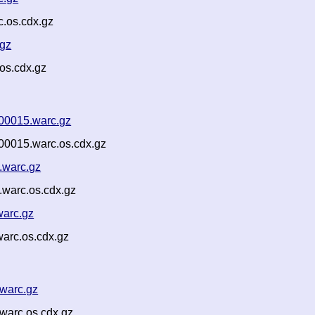
.os.cdx.gz
.gz
os.cdx.gz
00015.warc.gz
00015.warc.os.cdx.gz
.warc.gz
warc.os.cdx.gz
warc.gz
arc.os.cdx.gz
warc.gz
warc.os.cdx.gz