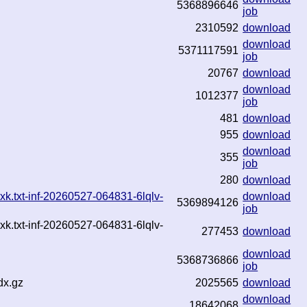
5368896646
job
2310592
download
download
5371117591
job
20767
download
download
1012377
job
481
download
955
download
download
355
job
280
download
k.txt-inf-20260527-064831-6lqlv-
download
5369894126
job
k.txt-inf-20260527-064831-6lqlv-
277453
download
download
5368736866
job
dx.gz
2025565
download
download
18642068