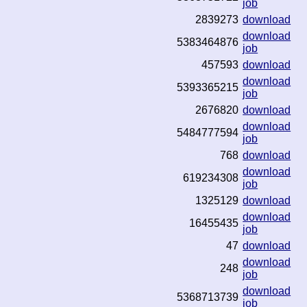
job
2839273
download
download
5383464876
job
457593
download
download
5393365215
job
2676820
download
download
5484777594
job
768
download
download
619234308
job
1325129
download
download
16455435
job
47
download
download
248
job
download
5368713739
job