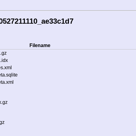
60527211110_ae33c1d7
Filename
.gz
.idx
s.xml
a.sqlite
ta.xml
x.gz
gz