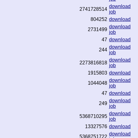
download
2741728514
job
804252
download
download
2731499
job
47
download
download
244
job
download
2273816818
job
1915803
download
download
1044048
job
47
download
download
249
job
download
5368710295
job
13327576
download
download
5368751722