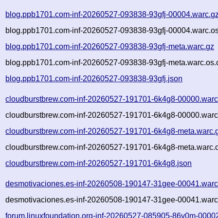
blog.ppb1701.com-inf-20260527-093838-93gfj-00004.warc.g
blog.ppb1701.com-inf-20260527-093838-93gfj-00004.warc.os
blog.ppb1701.com-inf-20260527-093838-93gfj-meta.warc.gz
blog.ppb1701.com-inf-20260527-093838-93gfj-meta.warc.os.
blog.ppb1701.com-inf-20260527-093838-93gfj.json
cloudburstbrew.com-inf-20260527-191701-6k4g8-00000.warc
cloudburstbrew.com-inf-20260527-191701-6k4g8-00000.warc
cloudburstbrew.com-inf-20260527-191701-6k4g8-meta.warc.
cloudburstbrew.com-inf-20260527-191701-6k4g8-meta.warc.o
cloudburstbrew.com-inf-20260527-191701-6k4g8.json
desmotivaciones.es-inf-20260508-190147-31gee-00041.warc
desmotivaciones.es-inf-20260508-190147-31gee-00041.warc
forum.linuxfoundation.org-inf-20260527-085905-86v0m-0000