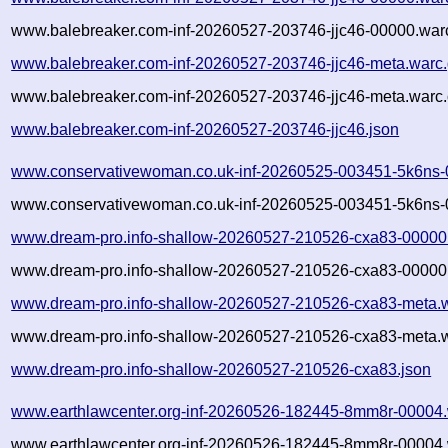
www.balebreaker.com-inf-20260527-203746-jjc46-00000.warc
www.balebreaker.com-inf-20260527-203746-jjc46-meta.warc
www.balebreaker.com-inf-20260527-203746-jjc46-meta.warc.
www.balebreaker.com-inf-20260527-203746-jjc46.json
www.conservativewoman.co.uk-inf-20260525-003451-5k6ns-
www.conservativewoman.co.uk-inf-20260525-003451-5k6ns-
www.dream-pro.info-shallow-20260527-210526-cxa83-00000
www.dream-pro.info-shallow-20260527-210526-cxa83-00000.
www.dream-pro.info-shallow-20260527-210526-cxa83-meta.
www.dream-pro.info-shallow-20260527-210526-cxa83-meta.w
www.dream-pro.info-shallow-20260527-210526-cxa83.json
www.earthlawcenter.org-inf-20260526-182445-8mm8r-00004.
www.earthlawcenter.org-inf-20260526-182445-8mm8r-00004.