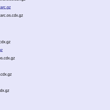
arc.gz
arc.os.cdx.gz
cdx.gz
gz
os.cdx.gz
.cdx.gz
dx.gz
z