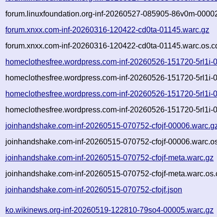
forum.linuxfoundation.org-inf-20260527-085905-86v0m-00002
forum.xnxx.com-inf-20260316-120422-cd0ta-01145.warc.gz
forum.xnxx.com-inf-20260316-120422-cd0ta-01145.warc.os.c
homeclothesfree.wordpress.com-inf-20260526-151720-5rl1i-
homeclothesfree.wordpress.com-inf-20260526-151720-5rl1i-
homeclothesfree.wordpress.com-inf-20260526-151720-5rl1i-
homeclothesfree.wordpress.com-inf-20260526-151720-5rl1i-
joinhandshake.com-inf-20260515-070752-cfojf-00006.warc.g
joinhandshake.com-inf-20260515-070752-cfojf-00006.warc.os
joinhandshake.com-inf-20260515-070752-cfojf-meta.warc.gz
joinhandshake.com-inf-20260515-070752-cfojf-meta.warc.os.
joinhandshake.com-inf-20260515-070752-cfojf.json
ko.wikinews.org-inf-20260519-122810-79so4-00005.warc.gz