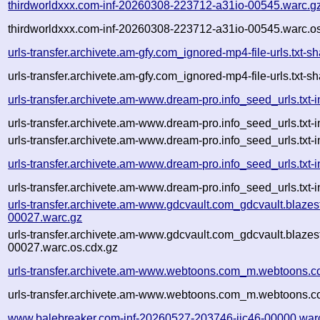
thirdworldxxx.com-inf-20260308-223712-a31io-00545.warc.g
thirdworldxxx.com-inf-20260308-223712-a31io-00545.warc.os
urls-transfer.archivete.am-gfy.com_ignored-mp4-file-urls.tx
urls-transfer.archivete.am-gfy.com_ignored-mp4-file-urls.tx
urls-transfer.archivete.am-www.dream-pro.info_seed_urls.txt
urls-transfer.archivete.am-www.dream-pro.info_seed_urls.txt
urls-transfer.archivete.am-www.dream-pro.info_seed_urls.txt-
urls-transfer.archivete.am-www.dream-pro.info_seed_urls.txt-
urls-transfer.archivete.am-www.dream-pro.info_seed_urls.txt-i
urls-transfer.archivete.am-www.gdcvault.com_gdcvault.blaz
00027.warc.gz
urls-transfer.archivete.am-www.gdcvault.com_gdcvault.blaz
00027.warc.os.cdx.gz
urls-transfer.archivete.am-www.webtoons.com_m.webtoons.c
urls-transfer.archivete.am-www.webtoons.com_m.webtoons.c
www.balebreaker.com-inf-20260527-203746-jjc46-00000.war