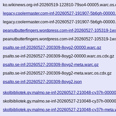
ko.wikinews.org-inf-20260519-122810-79so4-00005.warc.os.
legacy.coolermaster.com-inf-20260527-191907-5b6gh-00000
legacy.coolermaster.com-inf-20260527-191907-5b6gh-00000.
peanutbutterfingers.wordpress.com-inf-20260527-105319-1w
peanutbutterfingers.wordpress.com-inf-20260527-105319-1w
psalto.se-inf-20260527-200309-8oyg2-00000.warc.gz
psalto.se-inf-20260527-200309-8oyg2-00000.warc.os.cdx.gz
psalto.se-inf-20260527-200309-8oyg2-meta.warc.gz
psalto.se-inf-20260527-200309-8oyg2-meta.warc.os.cdx.gz
psalto.se-inf-20260527-200309-8oyg2.json
skolbibliotek.gy.malmo.se-inf-20260527-210048-cy37h-00000
skolbibliotek.gy.malmo.se-inf-20260527-210048-cy37h-00000
skolbibliotek.gy.malmo.se-inf-20260527-210048-cy37h-meta.