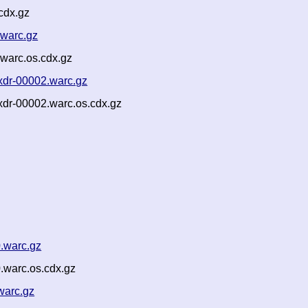
cdx.gz
.warc.gz
warc.os.cdx.gz
xdr-00002.warc.gz
xdr-00002.warc.os.cdx.gz
.warc.gz
.warc.os.cdx.gz
warc.gz