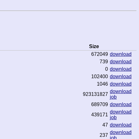
Size
672049
download
739
download
0
download
102400
download
1046
download
download
923131827
job
689709
download
download
439171
job
47
download
download
237
job