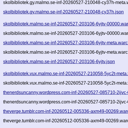
skolbibliotek.gy.malmo.se-inf-20260527-210048-cy37h-meta.
skolbibliotek.gy.malmo.se-inf-20260527-210048-cy37h.json
skolbibliotek.malmo.se-inf-20260527-203106-6yjtv-00000.wa
skolbibliotek.malmo.se-inf-20260527-203106-6yjtv-00000.war
skolbibliotek.malmo.se-inf-20260527-203106-6yjtv-meta.warc
skolbibliotek.malmo.se-inf-20260527-203106-6yjtv-meta.warc
skolbibliotek.malmo.se-inf-20260527-203106-6yjtv.json
skolbibliotek.vux.malmo.se-inf-20260527-210058-5yc2t-meta
skolbibliotek.vux.malmo.se-inf-20260527-210058-5yc2t-meta.
thenerdsuncanny.wordpress.com-inf-20260527-085710-2ijvc
thenerdsuncanny.wordpress.com-inf-20260527-085710-2ijvc-
theverge.tumblr.com-inf-20260512-005336-axm49-00269.war
theverge.tumblr.com-inf-20260512-005336-axm49-00269.warc