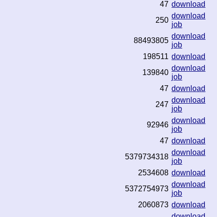
47
download
download
250
job
download
88493805
job
198511
download
download
139840
job
47
download
download
247
job
download
92946
job
47
download
download
5379734318
job
2534608
download
download
5372754973
job
2060873
download
download