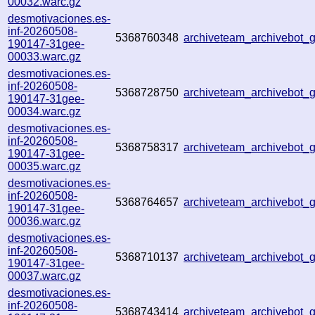
00032.warc.gz
desmotivaciones.es-
inf-20260508-
5368760348
archiveteam_archivebot
190147-31gee-
00033.warc.gz
desmotivaciones.es-
inf-20260508-
5368728750
archiveteam_archivebot
190147-31gee-
00034.warc.gz
desmotivaciones.es-
inf-20260508-
5368758317
archiveteam_archivebot
190147-31gee-
00035.warc.gz
desmotivaciones.es-
inf-20260508-
5368764657
archiveteam_archivebot
190147-31gee-
00036.warc.gz
desmotivaciones.es-
inf-20260508-
5368710137
archiveteam_archivebot
190147-31gee-
00037.warc.gz
desmotivaciones.es-
inf-20260508-
5368743414
archiveteam_archivebot