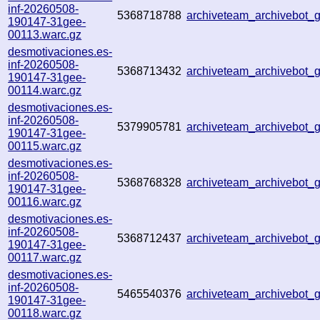
inf-20260508-
5368718788
archiveteam_archivebot
190147-31gee-
00113.warc.gz
desmotivaciones.es-
inf-20260508-
5368713432
archiveteam_archivebot
190147-31gee-
00114.warc.gz
desmotivaciones.es-
inf-20260508-
5379905781
archiveteam_archivebot
190147-31gee-
00115.warc.gz
desmotivaciones.es-
inf-20260508-
5368768328
archiveteam_archivebot
190147-31gee-
00116.warc.gz
desmotivaciones.es-
inf-20260508-
5368712437
archiveteam_archivebot
190147-31gee-
00117.warc.gz
desmotivaciones.es-
inf-20260508-
5465540376
archiveteam_archivebot
190147-31gee-
00118.warc.gz