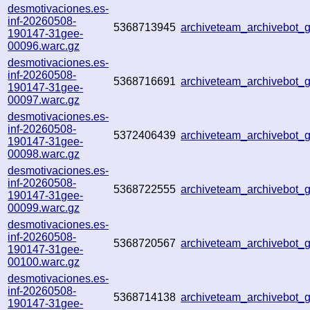
desmotivaciones.es-
inf-20260508-
5368713945
archiveteam_archivebot
190147-31gee-
00096.warc.gz
desmotivaciones.es-
inf-20260508-
5368716691
archiveteam_archivebot
190147-31gee-
00097.warc.gz
desmotivaciones.es-
inf-20260508-
5372406439
archiveteam_archivebot
190147-31gee-
00098.warc.gz
desmotivaciones.es-
inf-20260508-
5368722555
archiveteam_archivebot
190147-31gee-
00099.warc.gz
desmotivaciones.es-
inf-20260508-
5368720567
archiveteam_archivebot
190147-31gee-
00100.warc.gz
desmotivaciones.es-
inf-20260508-
5368714138
archiveteam_archivebot
190147-31gee-