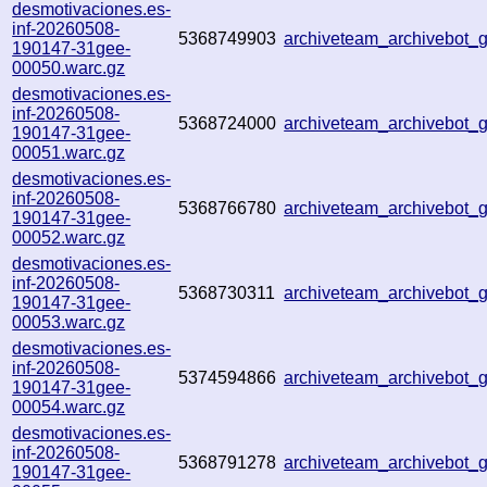
desmotivaciones.es-
inf-20260508-
5368749903
archiveteam_archivebot
190147-31gee-
00050.warc.gz
desmotivaciones.es-
inf-20260508-
5368724000
archiveteam_archivebot
190147-31gee-
00051.warc.gz
desmotivaciones.es-
inf-20260508-
5368766780
archiveteam_archivebot
190147-31gee-
00052.warc.gz
desmotivaciones.es-
inf-20260508-
5368730311
archiveteam_archivebot
190147-31gee-
00053.warc.gz
desmotivaciones.es-
inf-20260508-
5374594866
archiveteam_archivebot
190147-31gee-
00054.warc.gz
desmotivaciones.es-
inf-20260508-
5368791278
archiveteam_archivebot
190147-31gee-