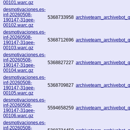
00101.warc.gz
desmotivaciones.es-
inf-20260508-
5368733958
archiveteam_archivebot
190147-31gee-
00102.warc.gz
desmotivaciones.es-
inf-20260508-
5368712696
archiveteam_archivebot
190147-31gee-
00103.warc.gz
desmotivaciones.es-
inf-20260508-
5368827227
archiveteam_archivebot
190147-31gee-
00104.warc.gz
desmotivaciones.es-
inf-20260508-
5368709827
archiveteam_archivebot
190147-31gee-
00105.warc.gz
desmotivaciones.es-
inf-20260508-
5594658259
archiveteam_archivebot
190147-31gee-
00106.warc.gz
desmotivaciones.es-
inf-20260508-