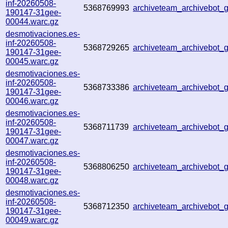
inf-20260508-
5368769993
archiveteam_archivebot
190147-31gee-
00044.warc.gz
desmotivaciones.es-
inf-20260508-
5368729265
archiveteam_archivebot
190147-31gee-
00045.warc.gz
desmotivaciones.es-
inf-20260508-
5368733386
archiveteam_archivebot
190147-31gee-
00046.warc.gz
desmotivaciones.es-
inf-20260508-
5368711739
archiveteam_archivebot
190147-31gee-
00047.warc.gz
desmotivaciones.es-
inf-20260508-
5368806250
archiveteam_archivebot
190147-31gee-
00048.warc.gz
desmotivaciones.es-
inf-20260508-
5368712350
archiveteam_archivebot
190147-31gee-
00049.warc.gz