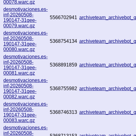
00078.warc.gz
desmotivaciones.es-
inf-20260508-
5566702941
archiveteam_archivebot
190147-31gee-
00079.warc.gz
desmotivaciones.es-
inf-20260508-
5368754134
archiveteam_archivebot
190147-31gee-
00080.warc.gz
desmotivaciones.es-
inf-20260508-
5368891859
archiveteam_archivebot
190147-31gee-
00081.warc.gz
desmotivaciones.es-
inf-20260508-
5368755982
archiveteam_archivebot
190147-31gee-
00082.warc.gz
desmotivaciones.es-
inf-20260508-
5368746313
archiveteam_archivebot
190147-31gee-
00083.warc.gz
desmotivaciones.es-
inf-20260508-
5368713153
archiveteam_archivebot