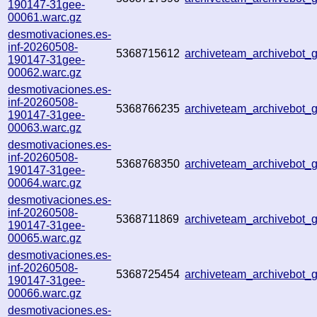
190147-31gee-
00061.warc.gz
desmotivaciones.es-
inf-20260508-
5368715612
archiveteam_archivebot
190147-31gee-
00062.warc.gz
desmotivaciones.es-
inf-20260508-
5368766235
archiveteam_archivebot
190147-31gee-
00063.warc.gz
desmotivaciones.es-
inf-20260508-
5368768350
archiveteam_archivebot
190147-31gee-
00064.warc.gz
desmotivaciones.es-
inf-20260508-
5368711869
archiveteam_archivebot
190147-31gee-
00065.warc.gz
desmotivaciones.es-
inf-20260508-
5368725454
archiveteam_archivebot_
190147-31gee-
00066.warc.gz
desmotivaciones.es-