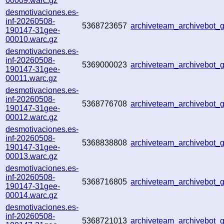
00009.warc.gz
desmotivaciones.es-
inf-20260508-
5368723657
archiveteam_archivebot
190147-31gee-
00010.warc.gz
desmotivaciones.es-
inf-20260508-
5369000023
archiveteam_archivebot
190147-31gee-
00011.warc.gz
desmotivaciones.es-
inf-20260508-
5368776708
archiveteam_archivebot
190147-31gee-
00012.warc.gz
desmotivaciones.es-
inf-20260508-
5368838808
archiveteam_archivebot
190147-31gee-
00013.warc.gz
desmotivaciones.es-
inf-20260508-
5368716805
archiveteam_archivebot_
190147-31gee-
00014.warc.gz
desmotivaciones.es-
inf-20260508-
5368721013
archiveteam_archivebot