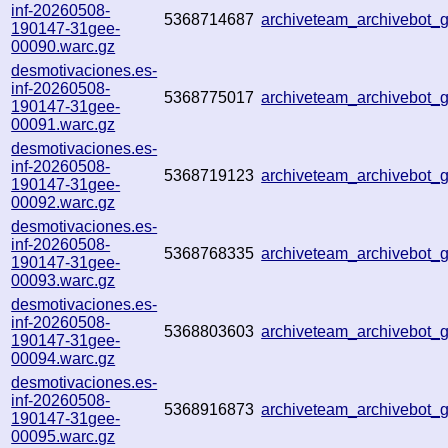
inf-20260508-
5368714687
archiveteam_archivebot
190147-31gee-
00090.warc.gz
desmotivaciones.es-
inf-20260508-
5368775017
archiveteam_archivebot
190147-31gee-
00091.warc.gz
desmotivaciones.es-
inf-20260508-
5368719123
archiveteam_archivebot
190147-31gee-
00092.warc.gz
desmotivaciones.es-
inf-20260508-
5368768335
archiveteam_archivebot
190147-31gee-
00093.warc.gz
desmotivaciones.es-
inf-20260508-
5368803603
archiveteam_archivebot
190147-31gee-
00094.warc.gz
desmotivaciones.es-
inf-20260508-
5368916873
archiveteam_archivebot
190147-31gee-
00095.warc.gz