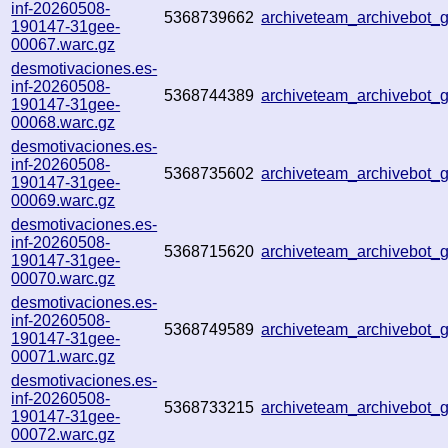
inf-20260508-
5368739662
archiveteam_archivebot
190147-31gee-
00067.warc.gz
desmotivaciones.es-
inf-20260508-
5368744389
archiveteam_archivebot
190147-31gee-
00068.warc.gz
desmotivaciones.es-
inf-20260508-
5368735602
archiveteam_archivebot
190147-31gee-
00069.warc.gz
desmotivaciones.es-
inf-20260508-
5368715620
archiveteam_archivebot
190147-31gee-
00070.warc.gz
desmotivaciones.es-
inf-20260508-
5368749589
archiveteam_archivebot
190147-31gee-
00071.warc.gz
desmotivaciones.es-
inf-20260508-
5368733215
archiveteam_archivebot
190147-31gee-
00072.warc.gz