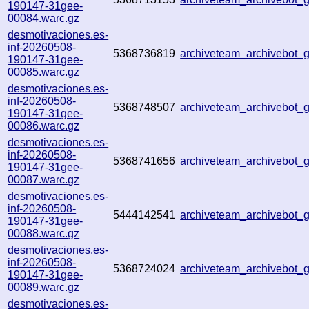
190147-31gee-
00084.warc.gz
desmotivaciones.es-
inf-20260508-
5368736819
archiveteam_archivebot
190147-31gee-
00085.warc.gz
desmotivaciones.es-
inf-20260508-
5368748507
archiveteam_archivebot
190147-31gee-
00086.warc.gz
desmotivaciones.es-
inf-20260508-
5368741656
archiveteam_archivebot
190147-31gee-
00087.warc.gz
desmotivaciones.es-
inf-20260508-
5444142541
archiveteam_archivebot
190147-31gee-
00088.warc.gz
desmotivaciones.es-
inf-20260508-
5368724024
archiveteam_archivebot
190147-31gee-
00089.warc.gz
desmotivaciones.es-