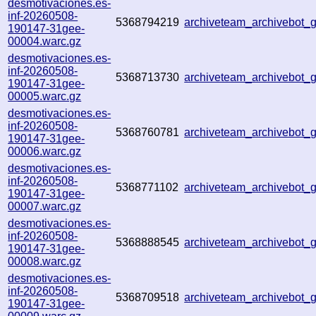
desmotivaciones.es-
inf-20260508-
5368794219
archiveteam_archivebot
190147-31gee-
00004.warc.gz
desmotivaciones.es-
inf-20260508-
5368713730
archiveteam_archivebot
190147-31gee-
00005.warc.gz
desmotivaciones.es-
inf-20260508-
5368760781
archiveteam_archivebot_
190147-31gee-
00006.warc.gz
desmotivaciones.es-
inf-20260508-
5368771102
archiveteam_archivebot
190147-31gee-
00007.warc.gz
desmotivaciones.es-
inf-20260508-
5368888545
archiveteam_archivebot
190147-31gee-
00008.warc.gz
desmotivaciones.es-
inf-20260508-
5368709518
archiveteam_archivebot
190147-31gee-