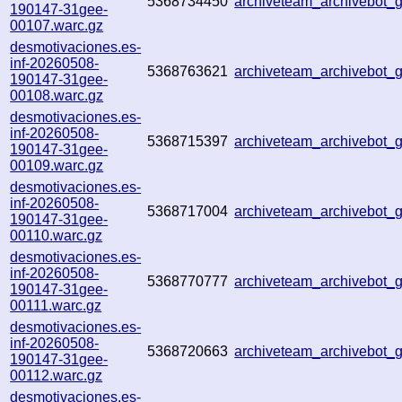
5368734450
archiveteam_archivebot
190147-31gee-
00107.warc.gz
desmotivaciones.es-
inf-20260508-
5368763621
archiveteam_archivebot
190147-31gee-
00108.warc.gz
desmotivaciones.es-
inf-20260508-
5368715397
archiveteam_archivebot
190147-31gee-
00109.warc.gz
desmotivaciones.es-
inf-20260508-
5368717004
archiveteam_archivebot
190147-31gee-
00110.warc.gz
desmotivaciones.es-
inf-20260508-
5368770777
archiveteam_archivebot
190147-31gee-
00111.warc.gz
desmotivaciones.es-
inf-20260508-
5368720663
archiveteam_archivebot
190147-31gee-
00112.warc.gz
desmotivaciones.es-