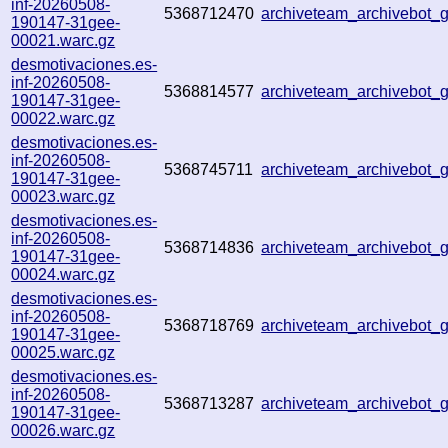
inf-20260508-
5368712470
archiveteam_archivebot
190147-31gee-
00021.warc.gz
desmotivaciones.es-
inf-20260508-
5368814577
archiveteam_archivebot
190147-31gee-
00022.warc.gz
desmotivaciones.es-
inf-20260508-
5368745711
archiveteam_archivebot
190147-31gee-
00023.warc.gz
desmotivaciones.es-
inf-20260508-
5368714836
archiveteam_archivebot
190147-31gee-
00024.warc.gz
desmotivaciones.es-
inf-20260508-
5368718769
archiveteam_archivebot
190147-31gee-
00025.warc.gz
desmotivaciones.es-
inf-20260508-
5368713287
archiveteam_archivebot
190147-31gee-
00026.warc.gz