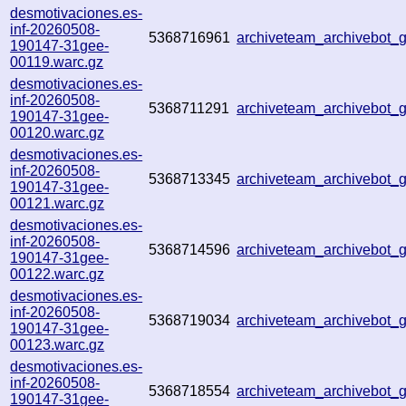
desmotivaciones.es-
inf-20260508-
5368716961
archiveteam_archivebot
190147-31gee-
00119.warc.gz
desmotivaciones.es-
inf-20260508-
5368711291
archiveteam_archivebot
190147-31gee-
00120.warc.gz
desmotivaciones.es-
inf-20260508-
5368713345
archiveteam_archivebot
190147-31gee-
00121.warc.gz
desmotivaciones.es-
inf-20260508-
5368714596
archiveteam_archivebot
190147-31gee-
00122.warc.gz
desmotivaciones.es-
inf-20260508-
5368719034
archiveteam_archivebot
190147-31gee-
00123.warc.gz
desmotivaciones.es-
inf-20260508-
5368718554
archiveteam_archivebot
190147-31gee-