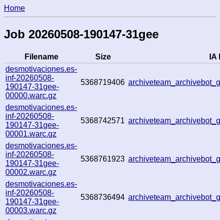
Home
Job 20260508-190147-31gee
Filename
Size
IA 
desmotivaciones.es-
inf-20260508-
5368719406
archiveteam_archivebot
190147-31gee-
00000.warc.gz
desmotivaciones.es-
inf-20260508-
5368742571
archiveteam_archivebot
190147-31gee-
00001.warc.gz
desmotivaciones.es-
inf-20260508-
5368761923
archiveteam_archivebot
190147-31gee-
00002.warc.gz
desmotivaciones.es-
inf-20260508-
5368736494
archiveteam_archivebot
190147-31gee-
00003.warc.gz