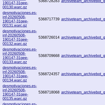
5368728283
archiveteam_archivebot
190147-31gee-
00130.warc.gz
desmotivaciones.es-
inf-20260508-
5368717739
archiveteam_archivebot
190147-31gee-
00131.warc.gz
desmotivaciones.es-
inf-20260508-
5368726014
archiveteam_archivebot
190147-31gee-
00132.warc.gz
desmotivaciones.es-
inf-20260508-
5368709668
archiveteam_archivebot
190147-31gee-
00133.warc.gz
desmotivaciones.es-
inf-20260508-
5368724357
archiveteam_archivebot
190147-31gee-
00134.warc.gz
desmotivaciones.es-
inf-20260508-
5368718068
archiveteam_archivebot
190147-31gee-
00135.warc.gz
desmotivaciones.es-