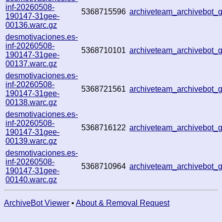
inf-20260508-
5368715596
archiveteam_archivebot
190147-31gee-
00136.warc.gz
desmotivaciones.es-
inf-20260508-
5368710101
archiveteam_archivebot
190147-31gee-
00137.warc.gz
desmotivaciones.es-
inf-20260508-
5368721561
archiveteam_archivebot
190147-31gee-
00138.warc.gz
desmotivaciones.es-
inf-20260508-
5368716122
archiveteam_archivebot
190147-31gee-
00139.warc.gz
desmotivaciones.es-
inf-20260508-
5368710964
archiveteam_archivebot
190147-31gee-
00140.warc.gz
ArchiveBot Viewer
•
About & Removal Request