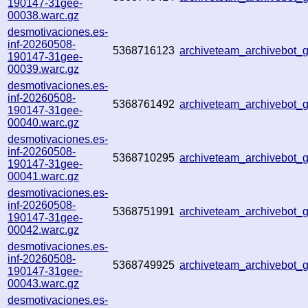
190147-31gee-
00038.warc.gz
desmotivaciones.es-
inf-20260508-
5368716123
archiveteam_archivebot
190147-31gee-
00039.warc.gz
desmotivaciones.es-
inf-20260508-
5368761492
archiveteam_archivebot_
190147-31gee-
00040.warc.gz
desmotivaciones.es-
inf-20260508-
5368710295
archiveteam_archivebot
190147-31gee-
00041.warc.gz
desmotivaciones.es-
inf-20260508-
5368751991
archiveteam_archivebot
190147-31gee-
00042.warc.gz
desmotivaciones.es-
inf-20260508-
5368749925
archiveteam_archivebot
190147-31gee-
00043.warc.gz
desmotivaciones.es-