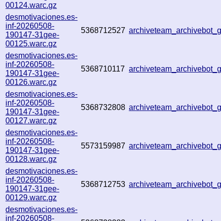
00124.warc.gz
desmotivaciones.es-
inf-20260508-
5368712527
archiveteam_archivebot
190147-31gee-
00125.warc.gz
desmotivaciones.es-
inf-20260508-
5368710117
archiveteam_archivebot
190147-31gee-
00126.warc.gz
desmotivaciones.es-
inf-20260508-
5368732808
archiveteam_archivebot
190147-31gee-
00127.warc.gz
desmotivaciones.es-
inf-20260508-
5573159987
archiveteam_archivebot
190147-31gee-
00128.warc.gz
desmotivaciones.es-
inf-20260508-
5368712753
archiveteam_archivebot
190147-31gee-
00129.warc.gz
desmotivaciones.es-
inf-20260508-