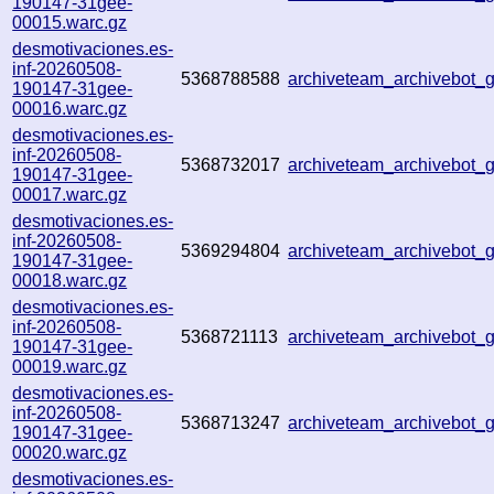
190147-31gee-
00015.warc.gz
desmotivaciones.es-
inf-20260508-
5368788588
archiveteam_archivebot
190147-31gee-
00016.warc.gz
desmotivaciones.es-
inf-20260508-
5368732017
archiveteam_archivebot
190147-31gee-
00017.warc.gz
desmotivaciones.es-
inf-20260508-
5369294804
archiveteam_archivebot
190147-31gee-
00018.warc.gz
desmotivaciones.es-
inf-20260508-
5368721113
archiveteam_archivebot
190147-31gee-
00019.warc.gz
desmotivaciones.es-
inf-20260508-
5368713247
archiveteam_archivebot
190147-31gee-
00020.warc.gz
desmotivaciones.es-