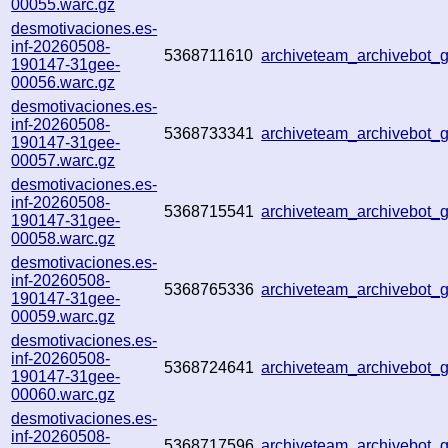
00055.warc.gz
desmotivaciones.es-
inf-20260508-
5368711610
archiveteam_archivebot
190147-31gee-
00056.warc.gz
desmotivaciones.es-
inf-20260508-
5368733341
archiveteam_archivebot
190147-31gee-
00057.warc.gz
desmotivaciones.es-
inf-20260508-
5368715541
archiveteam_archivebot
190147-31gee-
00058.warc.gz
desmotivaciones.es-
inf-20260508-
5368765336
archiveteam_archivebot
190147-31gee-
00059.warc.gz
desmotivaciones.es-
inf-20260508-
5368724641
archiveteam_archivebot
190147-31gee-
00060.warc.gz
desmotivaciones.es-
inf-20260508-
5368717596
archiveteam_archivebot