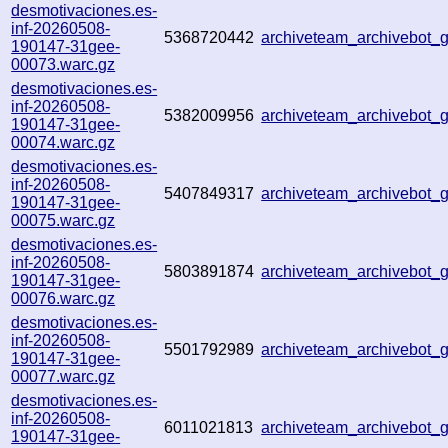
desmotivaciones.es-
inf-20260508-
5368720442
archiveteam_archivebot
190147-31gee-
00073.warc.gz
desmotivaciones.es-
inf-20260508-
5382009956
archiveteam_archivebot
190147-31gee-
00074.warc.gz
desmotivaciones.es-
inf-20260508-
5407849317
archiveteam_archivebot
190147-31gee-
00075.warc.gz
desmotivaciones.es-
inf-20260508-
5803891874
archiveteam_archivebot
190147-31gee-
00076.warc.gz
desmotivaciones.es-
inf-20260508-
5501792989
archiveteam_archivebot
190147-31gee-
00077.warc.gz
desmotivaciones.es-
inf-20260508-
6011021813
archiveteam_archivebot
190147-31gee-