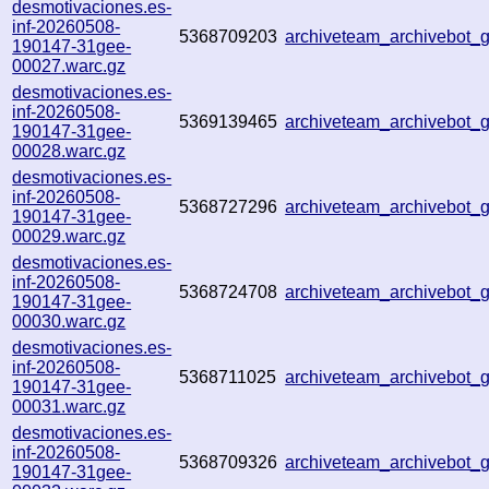
desmotivaciones.es-
inf-20260508-
5368709203
archiveteam_archivebot
190147-31gee-
00027.warc.gz
desmotivaciones.es-
inf-20260508-
5369139465
archiveteam_archivebot
190147-31gee-
00028.warc.gz
desmotivaciones.es-
inf-20260508-
5368727296
archiveteam_archivebot
190147-31gee-
00029.warc.gz
desmotivaciones.es-
inf-20260508-
5368724708
archiveteam_archivebot
190147-31gee-
00030.warc.gz
desmotivaciones.es-
inf-20260508-
5368711025
archiveteam_archivebot
190147-31gee-
00031.warc.gz
desmotivaciones.es-
inf-20260508-
5368709326
archiveteam_archivebot
190147-31gee-