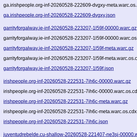
ga.irishpeople.org-inf-20260528-222609-dvgxy-meta.warc.os.
ga.irishpeople.org-inf-20260528-222609-dvgxy.json
garrityforgalway.ie-inf-20260528-223207-1l59f-00000.warc.gz
garrityforgalway.ie-inf-20260528-223207-1l59f-00000.warc.os
garrityforgalway.ie-inf-20260528-223207-1l59f-meta.warc.gz
garrityforgalway.ie-inf-20260528-223207-1l59f-meta.warc.os.
garrityforgalway.ie-inf-20260528-223207-1l59f.json
irishpeople.org-inf-20260528-222531-7ih6c-00000.warc.gz
irishpeople.org-inf-20260528-222531-7ih6c-00000.warc.os.c
irishpeople.org-inf-20260528-222531-7ih6c-meta.warc.gz
irishpeople.org-inf-20260528-222531-7ih6c-meta.warc.os.cdx
irishpeople.org-inf-20260528-222531-7ih6c.json
juventudrebelde.cu-shallow-20260528-221407-ne3sj-00000.