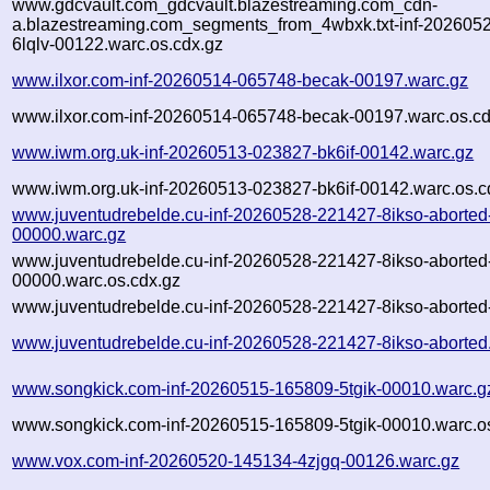
www.gdcvault.com_gdcvault.blazestreaming.com_cdn-
a.blazestreaming.com_segments_from_4wbxk.txt-inf-202605
6lqlv-00122.warc.os.cdx.gz
www.ilxor.com-inf-20260514-065748-becak-00197.warc.gz
www.ilxor.com-inf-20260514-065748-becak-00197.warc.os.cd
www.iwm.org.uk-inf-20260513-023827-bk6if-00142.warc.gz
www.iwm.org.uk-inf-20260513-023827-bk6if-00142.warc.os.c
www.juventudrebelde.cu-inf-20260528-221427-8ikso-aborted
00000.warc.gz
www.juventudrebelde.cu-inf-20260528-221427-8ikso-aborted
00000.warc.os.cdx.gz
www.juventudrebelde.cu-inf-20260528-221427-8ikso-aborted-
www.juventudrebelde.cu-inf-20260528-221427-8ikso-aborted
www.songkick.com-inf-20260515-165809-5tgik-00010.warc.g
www.songkick.com-inf-20260515-165809-5tgik-00010.warc.o
www.vox.com-inf-20260520-145134-4zjgq-00126.warc.gz