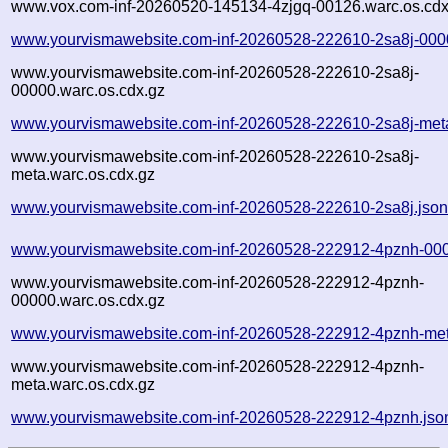
www.vox.com-inf-20260520-145134-4zjgq-00126.warc.os.cdx
www.yourvismawebsite.com-inf-20260528-222610-2sa8j-000
www.yourvismawebsite.com-inf-20260528-222610-2sa8j-
00000.warc.os.cdx.gz
www.yourvismawebsite.com-inf-20260528-222610-2sa8j-met
www.yourvismawebsite.com-inf-20260528-222610-2sa8j-
meta.warc.os.cdx.gz
www.yourvismawebsite.com-inf-20260528-222610-2sa8j.jso
www.yourvismawebsite.com-inf-20260528-222912-4pznh-000
www.yourvismawebsite.com-inf-20260528-222912-4pznh-
00000.warc.os.cdx.gz
www.yourvismawebsite.com-inf-20260528-222912-4pznh-met
www.yourvismawebsite.com-inf-20260528-222912-4pznh-
meta.warc.os.cdx.gz
www.yourvismawebsite.com-inf-20260528-222912-4pznh.jso