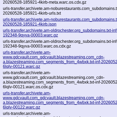
20260528-185921-4kirb-meta.warc.os.cdx.gz
urls-transfer.archivete.am-noburestaurants.com_subdomains.tx
20260528-185921-4kirb-urls.txt
urls-transfer.archivete.am-noburestaurants.com_subdomains.tx
20260528-185921-4kirb.json
urls-transfer.archivete.am-oldrochester.org_subdomains.txt-i
192348-9qyva-00003.warc.gz
urls-transfer.archivete.am-oldrochester.org_subdomains.txt-i
192348-9qyva-00003.warc.os.cdx.gz
urls-transfer.archivete.am-
www.gdcvault.com_gdcvault.blazestreaming.com_cdn-
a.blazestreaming.com_segments_from_4wbxk.txt-inf-202605
6lqlv-00121.warc.gz
urls-transfer.archivete.am-
www.gdcvault.com_gdcvault.blazestreaming.com_cdn-
a.blazestreaming.com_segments_from_4wbxk.txt-inf-202605
6lqlv-00121.warc.os.cdx.gz
urls-transfer.archivete.am-
www.gdcvault.com_gdcvault.blazestreaming.com_cdn-
a.blazestreaming.com_segments_from_4wbxk.txt-inf-202605
6lqlv-00122.warc.gz
urls-transfer.archivete.am-