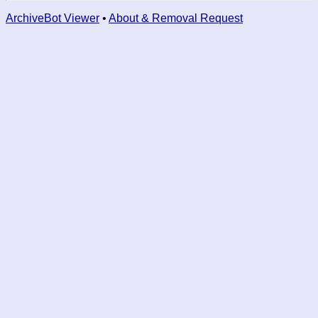
ArchiveBot Viewer
•
About & Removal Request