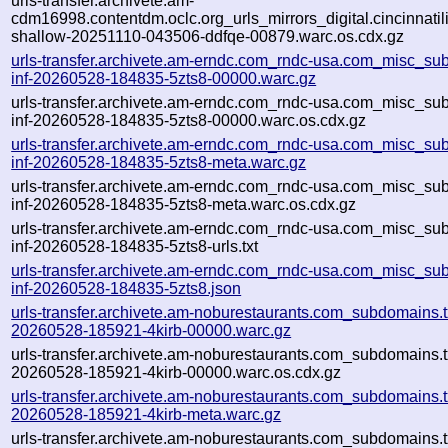
urls-transfer.archivete.am-
cdm16998.contentdm.oclc.org_urls_mirrors_digital.cincinnatilib
shallow-20251110-043506-ddfqe-00879.warc.os.cdx.gz
urls-transfer.archivete.am-erndc.com_rndc-usa.com_misc_sub
inf-20260528-184835-5zts8-00000.warc.gz
urls-transfer.archivete.am-erndc.com_rndc-usa.com_misc_sub
inf-20260528-184835-5zts8-00000.warc.os.cdx.gz
urls-transfer.archivete.am-erndc.com_rndc-usa.com_misc_sub
inf-20260528-184835-5zts8-meta.warc.gz
urls-transfer.archivete.am-erndc.com_rndc-usa.com_misc_sub
inf-20260528-184835-5zts8-meta.warc.os.cdx.gz
urls-transfer.archivete.am-erndc.com_rndc-usa.com_misc_sub
inf-20260528-184835-5zts8-urls.txt
urls-transfer.archivete.am-erndc.com_rndc-usa.com_misc_sub
inf-20260528-184835-5zts8.json
urls-transfer.archivete.am-noburestaurants.com_subdomains.tx
20260528-185921-4kirb-00000.warc.gz
urls-transfer.archivete.am-noburestaurants.com_subdomains.tx
20260528-185921-4kirb-00000.warc.os.cdx.gz
urls-transfer.archivete.am-noburestaurants.com_subdomains.tx
20260528-185921-4kirb-meta.warc.gz
urls-transfer.archivete.am-noburestaurants.com_subdomains.tx