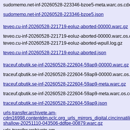
sudomemo.net-inf-20260528-223346-bzoe5-meta.warc.os.cd
sudomemo.net-inf-20260528-223346-bzoe5.json
teveo.cu-inf-20260528-221719-eoluz-aborted-00000.warc.gz
teveo.cu-inf-20260528-221719-eoluz-aborted-00000.warc.os.
teveo.cu-inf-20260528-221719-eoluz-aborted-wpull.log.gz
teveo.cu-inf-20260528-221719-eoluz-aborted.json
traceuf.qbutik.se-inf-20260528-222604-59ap9-00000.warc.gz
traceuf.qbutik.se-inf-20260528-222604-59ap9-00000.warc.os
traceuf.qbutik.se-inf-20260528-222604-59ap9-meta.warc.gz
traceuf.qbutik.se-inf-20260528-222604-59ap9-meta.warc.os.c
traceuf.qbutik.se-inf-20260528-222604-59ap9.json
urls-transfer.archivete.am-
cdm16998.contentdm.oclc.org_urls_mirrors_digital.cincinnatilib
shallow-20251110-043506-ddfqe-00879.warc.gz