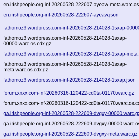
en.irishpeople.org-inf-20260528-222607-ayeaw-meta.warc.os
en.irishpeople.org-inf-20260528-222607-ayeaw.json
fathomoz3.wordpress.com-inf-20260528-214028-1sxap-0000
fathomoz3.wordpress.com-inf-20260528-214028-1sxap-
00000.warc.os.cdx.gz
fathomoz3.wordpress.com-inf-20260528-214028-1sxap-meta.
fathomoz3.wordpress.com-inf-20260528-214028-1sxap-
meta.warc.os.cdx.gz
fathomoz3.wordpress.com-inf-20260528-214028-1sxap.json
forum.xnxx.com-inf-20260316-120422-cd0ta-01170.warc.gz
forum.xnxx.com-inf-20260316-120422-cd0ta-01170.warc.os.c
ga.irishpeople.org-inf-20260528-222609-dvgxy-00000.warc.g
ga.irishpeople.org-inf-20260528-222609-dvgxy-00000.warc.o
ga.irishpeople.org-inf-20260528-222609-dvgxy-meta.warc.gz