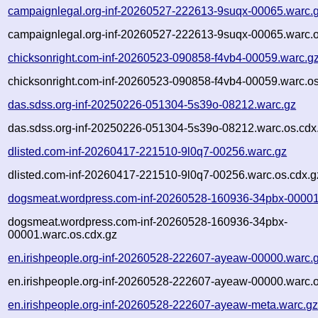
campaignlegal.org-inf-20260527-222613-9suqx-00065.warc.
campaignlegal.org-inf-20260527-222613-9suqx-00065.warc.o
chicksonright.com-inf-20260523-090858-f4vb4-00059.warc.g
chicksonright.com-inf-20260523-090858-f4vb4-00059.warc.os
das.sdss.org-inf-20250226-051304-5s39o-08212.warc.gz
das.sdss.org-inf-20250226-051304-5s39o-08212.warc.os.cdx
dlisted.com-inf-20260417-221510-9l0q7-00256.warc.gz
dlisted.com-inf-20260417-221510-9l0q7-00256.warc.os.cdx.g
dogsmeat.wordpress.com-inf-20260528-160936-34pbx-00001
dogsmeat.wordpress.com-inf-20260528-160936-34pbx-
00001.warc.os.cdx.gz
en.irishpeople.org-inf-20260528-222607-ayeaw-00000.warc.
en.irishpeople.org-inf-20260528-222607-ayeaw-00000.warc.o
en.irishpeople.org-inf-20260528-222607-ayeaw-meta.warc.g