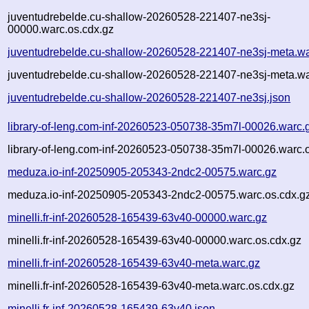
juventudrebelde.cu-shallow-20260528-221407-ne3sj-
00000.warc.os.cdx.gz
juventudrebelde.cu-shallow-20260528-221407-ne3sj-meta.wa
juventudrebelde.cu-shallow-20260528-221407-ne3sj-meta.wa
juventudrebelde.cu-shallow-20260528-221407-ne3sj.json
library-of-leng.com-inf-20260523-050738-35m7l-00026.warc.
library-of-leng.com-inf-20260523-050738-35m7l-00026.warc.
meduza.io-inf-20250905-205343-2ndc2-00575.warc.gz
meduza.io-inf-20250905-205343-2ndc2-00575.warc.os.cdx.g
minelli.fr-inf-20260528-165439-63v40-00000.warc.gz
minelli.fr-inf-20260528-165439-63v40-00000.warc.os.cdx.gz
minelli.fr-inf-20260528-165439-63v40-meta.warc.gz
minelli.fr-inf-20260528-165439-63v40-meta.warc.os.cdx.gz
minelli.fr-inf-20260528-165439-63v40.json