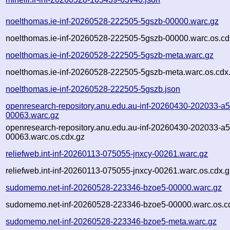
noelthomas.ie-inf-20260528-222505-5gszb-00000.warc.gz
noelthomas.ie-inf-20260528-222505-5gszb-00000.warc.os.cd
noelthomas.ie-inf-20260528-222505-5gszb-meta.warc.gz
noelthomas.ie-inf-20260528-222505-5gszb-meta.warc.os.cdx
noelthomas.ie-inf-20260528-222505-5gszb.json
openresearch-repository.anu.edu.au-inf-20260430-202033-a
00063.warc.gz
openresearch-repository.anu.edu.au-inf-20260430-202033-a
00063.warc.os.cdx.gz
reliefweb.int-inf-20260113-075055-jnxcy-00261.warc.gz
reliefweb.int-inf-20260113-075055-jnxcy-00261.warc.os.cdx.g
sudomemo.net-inf-20260528-223346-bzoe5-00000.warc.gz
sudomemo.net-inf-20260528-223346-bzoe5-00000.warc.os.c
sudomemo.net-inf-20260528-223346-bzoe5-meta.warc.gz