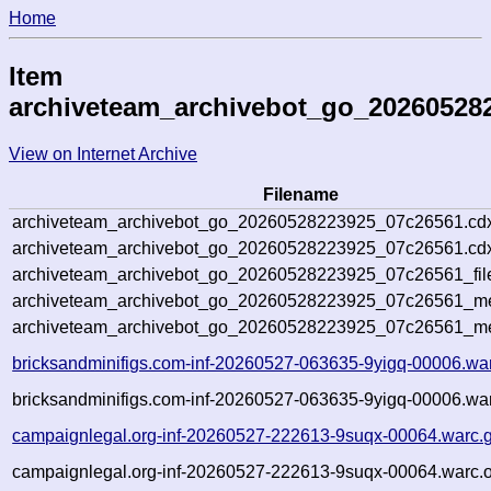
Home
Item
archiveteam_archivebot_go_20260528
View on Internet Archive
Filename
archiveteam_archivebot_go_20260528223925_07c26561.cd
archiveteam_archivebot_go_20260528223925_07c26561.cdx
archiveteam_archivebot_go_20260528223925_07c26561_fil
archiveteam_archivebot_go_20260528223925_07c26561_met
archiveteam_archivebot_go_20260528223925_07c26561_me
bricksandminifigs.com-inf-20260527-063635-9yigq-00006.wa
bricksandminifigs.com-inf-20260527-063635-9yigq-00006.war
campaignlegal.org-inf-20260527-222613-9suqx-00064.warc.
campaignlegal.org-inf-20260527-222613-9suqx-00064.warc.o