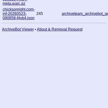
meta.warc.gz
chicksonright.com-
inf-20260523-
245
archiveteam_archivebot_
090858-f4vb4.json
ArchiveBot Viewer
•
About & Removal Request