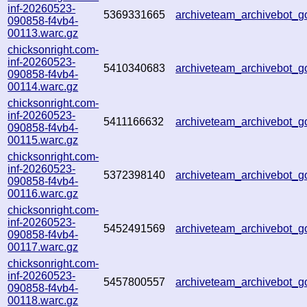
inf-20260523-
5369331665
archiveteam_archivebot_
090858-f4vb4-
00113.warc.gz
chicksonright.com-
inf-20260523-
5410340683
archiveteam_archivebot_
090858-f4vb4-
00114.warc.gz
chicksonright.com-
inf-20260523-
5411166632
archiveteam_archivebot_
090858-f4vb4-
00115.warc.gz
chicksonright.com-
inf-20260523-
5372398140
archiveteam_archivebot_
090858-f4vb4-
00116.warc.gz
chicksonright.com-
inf-20260523-
5452491569
archiveteam_archivebot
090858-f4vb4-
00117.warc.gz
chicksonright.com-
inf-20260523-
5457800557
archiveteam_archivebot
090858-f4vb4-
00118.warc.gz