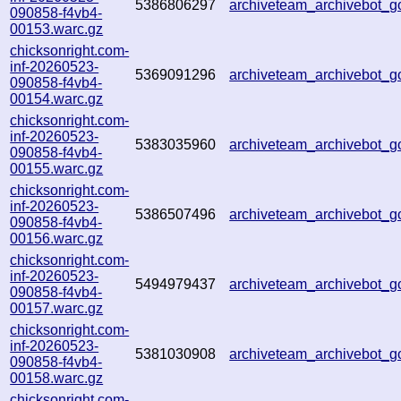
5386806297
archiveteam_archivebot
090858-f4vb4-
00153.warc.gz
chicksonright.com-
inf-20260523-
5369091296
archiveteam_archivebot_
090858-f4vb4-
00154.warc.gz
chicksonright.com-
inf-20260523-
5383035960
archiveteam_archivebot
090858-f4vb4-
00155.warc.gz
chicksonright.com-
inf-20260523-
5386507496
archiveteam_archivebot
090858-f4vb4-
00156.warc.gz
chicksonright.com-
inf-20260523-
5494979437
archiveteam_archivebot_
090858-f4vb4-
00157.warc.gz
chicksonright.com-
inf-20260523-
5381030908
archiveteam_archivebot
090858-f4vb4-
00158.warc.gz
chicksonright.com-