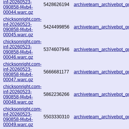
inf-20260523-
5428626194
archiveteam_archivebot
090858-f4vb4-
00044.warc.gz
chicksonright.com-
inf-20260523-
5424499856
archiveteam_archivebot
090858-f4vb4-
00045.warc.gz
chicksonright.com-
inf-20260523-
5374607946
archiveteam_archivebot
090858-f4vb4-
00046.warc.gz
chicksonright.com-
inf-20260523-
5666681177
archiveteam_archivebot
090858-f4vb4-
00047.warc.gz
chicksonright.com-
inf-20260523-
5862236266
archiveteam_archivebot
090858-f4vb4-
00048.warc.gz
chicksonright.com-
inf-20260523-
5503330310
archiveteam_archivebot_g
090858-f4vb4-
00049.warc.gz