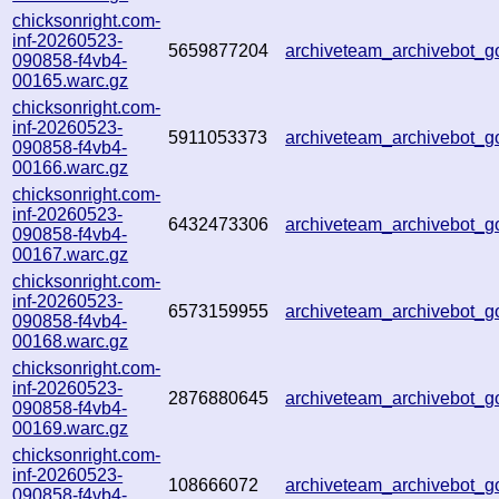
chicksonright.com-
inf-20260523-
5659877204
archiveteam_archivebot_
090858-f4vb4-
00165.warc.gz
chicksonright.com-
inf-20260523-
5911053373
archiveteam_archivebot_
090858-f4vb4-
00166.warc.gz
chicksonright.com-
inf-20260523-
6432473306
archiveteam_archivebot_
090858-f4vb4-
00167.warc.gz
chicksonright.com-
inf-20260523-
6573159955
archiveteam_archivebot
090858-f4vb4-
00168.warc.gz
chicksonright.com-
inf-20260523-
2876880645
archiveteam_archivebot_
090858-f4vb4-
00169.warc.gz
chicksonright.com-
inf-20260523-
108666072
archiveteam_archivebot_
090858-f4vb4-