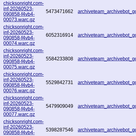
chicksonright.com-
inf-20260523-
5473471662
archiveteam_archivebot_
090858-f4vb4-
00073.warc.gz
chicksonright.com-
inf-20260523-
6052316914
archiveteam_archivebot
090858-f4vb4-
00074.warc.gz
chicksonright.com-
inf-20260523-
5584233808
archiveteam_archivebot
090858-f4vb4-
00075.warc.gz
chicksonright.com-
inf-20260523-
5529842731
archiveteam_archivebot
090858-f4vb4-
00076.warc.gz
chicksonright.com-
inf-20260523-
5479909049
archiveteam_archivebot
090858-f4vb4-
00077.warc.gz
chicksonright.com-
inf-20260523-
5398287546
archiveteam_archivebot
090858-f4vb4-