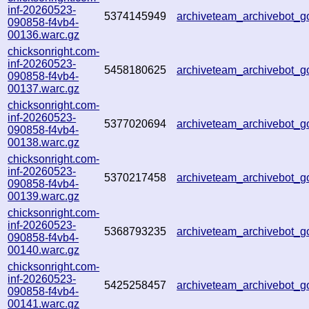
inf-20260523-
5374145949
archiveteam_archivebot_
090858-f4vb4-
00136.warc.gz
chicksonright.com-
inf-20260523-
5458180625
archiveteam_archivebot_
090858-f4vb4-
00137.warc.gz
chicksonright.com-
inf-20260523-
5377020694
archiveteam_archivebot_
090858-f4vb4-
00138.warc.gz
chicksonright.com-
inf-20260523-
5370217458
archiveteam_archivebot_
090858-f4vb4-
00139.warc.gz
chicksonright.com-
inf-20260523-
5368793235
archiveteam_archivebot
090858-f4vb4-
00140.warc.gz
chicksonright.com-
inf-20260523-
5425258457
archiveteam_archivebot_
090858-f4vb4-
00141.warc.gz