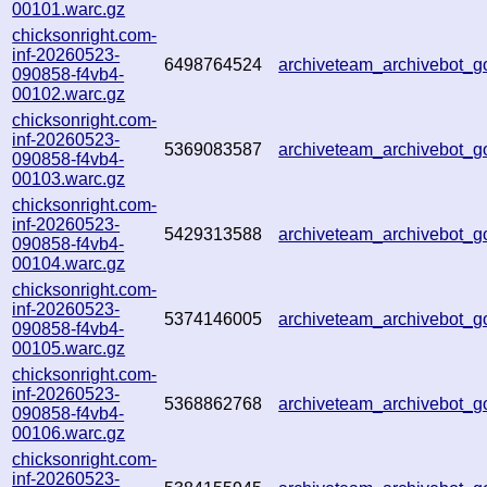
00101.warc.gz
chicksonright.com-
inf-20260523-
6498764524
archiveteam_archivebot_
090858-f4vb4-
00102.warc.gz
chicksonright.com-
inf-20260523-
5369083587
archiveteam_archivebot_
090858-f4vb4-
00103.warc.gz
chicksonright.com-
inf-20260523-
5429313588
archiveteam_archivebot
090858-f4vb4-
00104.warc.gz
chicksonright.com-
inf-20260523-
5374146005
archiveteam_archivebot_
090858-f4vb4-
00105.warc.gz
chicksonright.com-
inf-20260523-
5368862768
archiveteam_archivebot_
090858-f4vb4-
00106.warc.gz
chicksonright.com-
inf-20260523-