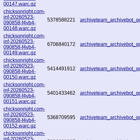
00147.warc.gz
chicksonright.com-
inf-20260523-
5378588221
archiveteam_archivebot_
090858-f4vb4-
00148.warc.gz
chicksonright.com-
inf-20260523-
6706840172
archiveteam_archivebot
090858-f4vb4-
00149.warc.gz
chicksonright.com-
inf-20260523-
5414491912
archiveteam_archivebot
090858-f4vb4-
00150.warc.gz
chicksonright.com-
inf-20260523-
5401433462
archiveteam_archivebot
090858-f4vb4-
00151.warc.gz
chicksonright.com-
inf-20260523-
5368709595
archiveteam_archivebot
090858-f4vb4-
00152.warc.gz
chicksonright.com-
inf-20260523-