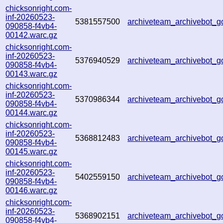
chicksonright.com-
inf-20260523-
5381557500
archiveteam_archivebot
090858-f4vb4-
00142.warc.gz
chicksonright.com-
inf-20260523-
5376940529
archiveteam_archivebot
090858-f4vb4-
00143.warc.gz
chicksonright.com-
inf-20260523-
5370986344
archiveteam_archivebot_
090858-f4vb4-
00144.warc.gz
chicksonright.com-
inf-20260523-
5368812483
archiveteam_archivebot_
090858-f4vb4-
00145.warc.gz
chicksonright.com-
inf-20260523-
5402559150
archiveteam_archivebot
090858-f4vb4-
00146.warc.gz
chicksonright.com-
inf-20260523-
5368902151
archiveteam_archivebot
090858-f4vb4-