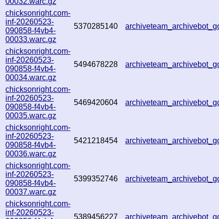
00032.warc.gz
chicksonright.com-
inf-20260523-
5370285140
archiveteam_archivebot_
090858-f4vb4-
00033.warc.gz
chicksonright.com-
inf-20260523-
5494678228
archiveteam_archivebot
090858-f4vb4-
00034.warc.gz
chicksonright.com-
inf-20260523-
5469420604
archiveteam_archivebot
090858-f4vb4-
00035.warc.gz
chicksonright.com-
inf-20260523-
5421218454
archiveteam_archivebot
090858-f4vb4-
00036.warc.gz
chicksonright.com-
inf-20260523-
5399352746
archiveteam_archivebot
090858-f4vb4-
00037.warc.gz
chicksonright.com-
inf-20260523-
5389456227
archiveteam_archivebot_