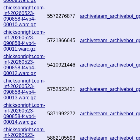
00009.warc.gz
chicksonright.com-
inf-20260523-
5572276877
archiveteam_archivebot
090858-f4vb4-
00010.warc.gz
chicksonright.com-
inf-20260523-
5721866645
archiveteam_archivebot_
090858-f4vb4-
00011.warc.gz
chicksonright.com-
inf-20260523-
5410921446
archiveteam_archivebot_
090858-f4vb4-
00012.warc.gz
chicksonright.com-
inf-20260523-
5752523421
archiveteam_archivebot_
090858-f4vb4-
00013.warc.gz
chicksonright.com-
inf-20260523-
5371992272
archiveteam_archivebot
090858-f4vb4-
00014.warc.gz
chicksonright.com-
inf-20260523-
5882105593
archiveteam_archivebot