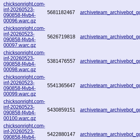
chicksonright.com-
inf-20260523-
5681182467
archiveteam_archivebot
090858-f4vb4-
00096.warc.gz
chicksonright.com-
inf-20260523-
5626719818
archiveteam_archivebot
090858-f4vb4-
00097.warc.gz
chicksonright.com-
inf-20260523-
5381476557
archiveteam_archivebot
090858-f4vb4-
00098.warc.gz
chicksonright.com-
inf-20260523-
5541365647
archiveteam_archivebot
090858-f4vb4-
00099.warc.gz
chicksonright.com-
inf-20260523-
5430859151
archiveteam_archivebot
090858-f4vb4-
00100.warc.gz
chicksonright.com-
inf-20260523-
5422880147
archiveteam_archivebot
090858-f4vb4-