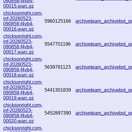
090858-f4vb4-
00015.warc.gz
chicksonright.com-
inf-20260523-
5960125166
archiveteam_archivebot
090858-f4vb4-
00016.warc.gz
chicksonright.com-
inf-20260523-
5547701196
archiveteam_archivebot
090858-f4vb4-
00017.warc.gz
chicksonright.com-
inf-20260523-
5639781123
archiveteam_archivebot
090858-f4vb4-
00018.warc.gz
chicksonright.com-
inf-20260523-
5441301839
archiveteam_archivebot
090858-f4vb4-
00019.warc.gz
chicksonright.com-
inf-20260523-
5452897390
archiveteam_archivebot
090858-f4vb4-
00020.warc.gz
chicksonright.com-