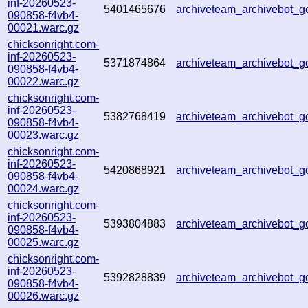
inf-20260523-
5401465676
archiveteam_archivebot
090858-f4vb4-
00021.warc.gz
chicksonright.com-
inf-20260523-
5371874864
archiveteam_archivebot
090858-f4vb4-
00022.warc.gz
chicksonright.com-
inf-20260523-
5382768419
archiveteam_archivebot_
090858-f4vb4-
00023.warc.gz
chicksonright.com-
inf-20260523-
5420868921
archiveteam_archivebot_
090858-f4vb4-
00024.warc.gz
chicksonright.com-
inf-20260523-
5393804883
archiveteam_archivebot
090858-f4vb4-
00025.warc.gz
chicksonright.com-
inf-20260523-
5392828839
archiveteam_archivebot
090858-f4vb4-
00026.warc.gz