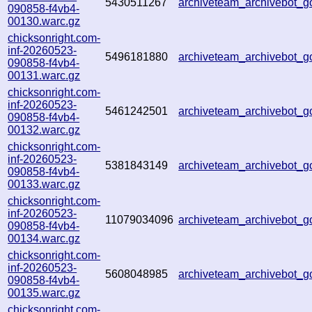
5430511267
archiveteam_archivebot_
090858-f4vb4-
00130.warc.gz
chicksonright.com-
inf-20260523-
5496181880
archiveteam_archivebot
090858-f4vb4-
00131.warc.gz
chicksonright.com-
inf-20260523-
5461242501
archiveteam_archivebot_
090858-f4vb4-
00132.warc.gz
chicksonright.com-
inf-20260523-
5381843149
archiveteam_archivebot
090858-f4vb4-
00133.warc.gz
chicksonright.com-
inf-20260523-
11079034096
archiveteam_archivebot
090858-f4vb4-
00134.warc.gz
chicksonright.com-
inf-20260523-
5608048985
archiveteam_archivebot_
090858-f4vb4-
00135.warc.gz
chicksonright.com-