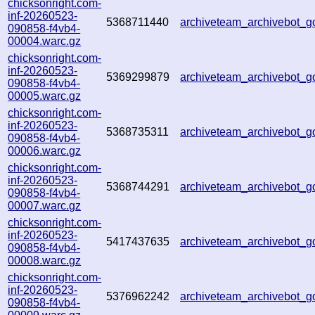
chicksonright.com-
inf-20260523-
5368711440
archiveteam_archivebot_
090858-f4vb4-
00004.warc.gz
chicksonright.com-
inf-20260523-
5369299879
archiveteam_archivebot
090858-f4vb4-
00005.warc.gz
chicksonright.com-
inf-20260523-
5368735311
archiveteam_archivebot_
090858-f4vb4-
00006.warc.gz
chicksonright.com-
inf-20260523-
5368744291
archiveteam_archivebot_
090858-f4vb4-
00007.warc.gz
chicksonright.com-
inf-20260523-
5417437635
archiveteam_archivebot_
090858-f4vb4-
00008.warc.gz
chicksonright.com-
inf-20260523-
5376962242
archiveteam_archivebot
090858-f4vb4-