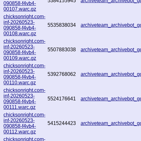
5384155945
archiveteam_archivebot_
090858-f4vb4-
00107.warc.gz
chicksonright.com-
inf-20260523-
5535838034
archiveteam_archivebot
090858-f4vb4-
00108.warc.gz
chicksonright.com-
inf-20260523-
5507883038
archiveteam_archivebot_
090858-f4vb4-
00109.warc.gz
chicksonright.com-
inf-20260523-
5392768062
archiveteam_archivebot_
090858-f4vb4-
00110.warc.gz
chicksonright.com-
inf-20260523-
5524176641
archiveteam_archivebot
090858-f4vb4-
00111.warc.gz
chicksonright.com-
inf-20260523-
5415244423
archiveteam_archivebot_
090858-f4vb4-
00112.warc.gz
chicksonright.com-