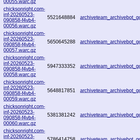
00055.warc.gz
chicksonright.com-
inf-20260523-
5521648884
archiveteam_archivebot_
090858-f4vb4-
00056.warc.gz
chicksonright.com-
inf-20260523-
5650645288
archiveteam_archivebot_
090858-f4vb4-
00057.warc.gz
chicksonright.com-
inf-20260523-
5947333352
archiveteam_archivebot_
090858-f4vb4-
00058.warc.gz
chicksonright.com-
inf-20260523-
5648817851
archiveteam_archivebot
090858-f4vb4-
00059.warc.gz
chicksonright.com-
inf-20260523-
5381381242
archiveteam_archivebot
090858-f4vb4-
00060.warc.gz
chicksonright.com-
inf-20260523-
5786414758
archiveteam_archivebot