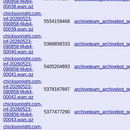
090858-f4vb4-
00038.warc.gz
chicksonright.com-
inf-20260523-
5554159468
archiveteam_archivebot_
090858-f4vb4-
00039.warc.gz
chicksonright.com-
inf-20260523-
5368858333
archiveteam_archivebot
090858-f4vb4-
00040.warc.gz
chicksonright.com-
inf-20260523-
5405204893
archiveteam_archivebot_
090858-f4vb4-
00041.warc.gz
chicksonright.com-
inf-20260523-
5378167697
archiveteam_archivebot_
090858-f4vb4-
00042.warc.gz
chicksonright.com-
inf-20260523-
5377477290
archiveteam_archivebot_
090858-f4vb4-
00043.warc.gz
chicksonright.com-