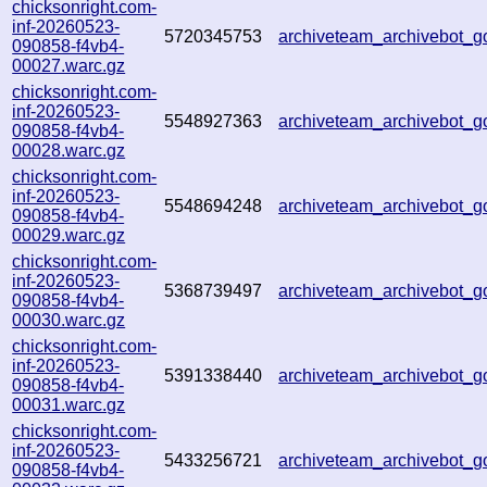
chicksonright.com-
inf-20260523-
5720345753
archiveteam_archivebot
090858-f4vb4-
00027.warc.gz
chicksonright.com-
inf-20260523-
5548927363
archiveteam_archivebot
090858-f4vb4-
00028.warc.gz
chicksonright.com-
inf-20260523-
5548694248
archiveteam_archivebot
090858-f4vb4-
00029.warc.gz
chicksonright.com-
inf-20260523-
5368739497
archiveteam_archivebot
090858-f4vb4-
00030.warc.gz
chicksonright.com-
inf-20260523-
5391338440
archiveteam_archivebot
090858-f4vb4-
00031.warc.gz
chicksonright.com-
inf-20260523-
5433256721
archiveteam_archivebot
090858-f4vb4-