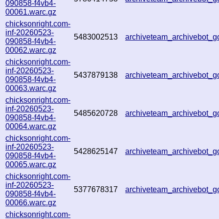
090858-f4vb4-
00061.warc.gz
chicksonright.com-
inf-20260523-
5483002513
archiveteam_archivebot_
090858-f4vb4-
00062.warc.gz
chicksonright.com-
inf-20260523-
5437879138
archiveteam_archivebot_
090858-f4vb4-
00063.warc.gz
chicksonright.com-
inf-20260523-
5485620728
archiveteam_archivebot_
090858-f4vb4-
00064.warc.gz
chicksonright.com-
inf-20260523-
5428625147
archiveteam_archivebot_
090858-f4vb4-
00065.warc.gz
chicksonright.com-
inf-20260523-
5377678317
archiveteam_archivebot_
090858-f4vb4-
00066.warc.gz
chicksonright.com-