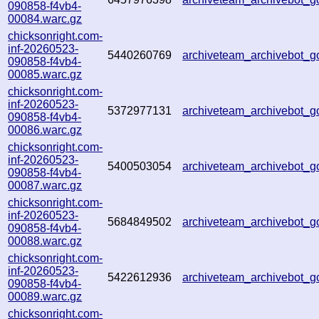
090858-f4vb4-
00084.warc.gz
chicksonright.com-
inf-20260523-
5440260769
archiveteam_archivebot
090858-f4vb4-
00085.warc.gz
chicksonright.com-
inf-20260523-
5372977131
archiveteam_archivebot
090858-f4vb4-
00086.warc.gz
chicksonright.com-
inf-20260523-
5400503054
archiveteam_archivebot
090858-f4vb4-
00087.warc.gz
chicksonright.com-
inf-20260523-
5684849502
archiveteam_archivebot
090858-f4vb4-
00088.warc.gz
chicksonright.com-
inf-20260523-
5422612936
archiveteam_archivebot
090858-f4vb4-
00089.warc.gz
chicksonright.com-