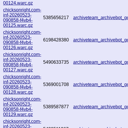
00124.warc.gz
chicksonright.com-
inf-20260523-
5385656217
archiveteam_archivebot
090858-f4vb4-
00125.warc.gz
chicksonright.com-
inf-20260523-
6198428380
archiveteam_archivebot
090858-f4vb4-
00126.warc.gz
chicksonright.com-
inf-20260523-
5490633735
archiveteam_archivebot
090858-f4vb4-
00127.warc.gz
chicksonright.com-
inf-20260523-
5369001708
archiveteam_archivebot
090858-f4vb4-
00128.warc.gz
chicksonright.com-
inf-20260523-
5389587877
archiveteam_archivebot
090858-f4vb4-
00129.warc.gz
chicksonright.com-
inf-20260523-