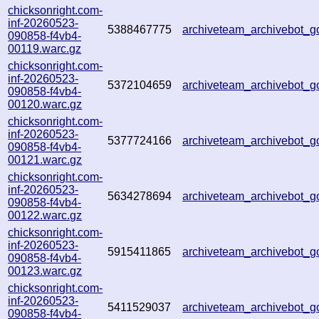
chicksonright.com-
inf-20260523-
5388467775
archiveteam_archivebot_
090858-f4vb4-
00119.warc.gz
chicksonright.com-
inf-20260523-
5372104659
archiveteam_archivebot_
090858-f4vb4-
00120.warc.gz
chicksonright.com-
inf-20260523-
5377724166
archiveteam_archivebot_
090858-f4vb4-
00121.warc.gz
chicksonright.com-
inf-20260523-
5634278694
archiveteam_archivebot
090858-f4vb4-
00122.warc.gz
chicksonright.com-
inf-20260523-
5915411865
archiveteam_archivebot_
090858-f4vb4-
00123.warc.gz
chicksonright.com-
inf-20260523-
5411529037
archiveteam_archivebot
090858-f4vb4-