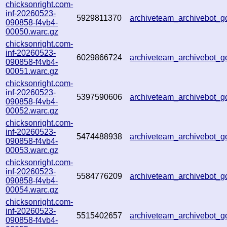
chicksonright.com-
inf-20260523-
5929811370
archiveteam_archivebot_g
090858-f4vb4-
00050.warc.gz
chicksonright.com-
inf-20260523-
6029866724
archiveteam_archivebot_g
090858-f4vb4-
00051.warc.gz
chicksonright.com-
inf-20260523-
5397590606
archiveteam_archivebot_g
090858-f4vb4-
00052.warc.gz
chicksonright.com-
inf-20260523-
5474488938
archiveteam_archivebot
090858-f4vb4-
00053.warc.gz
chicksonright.com-
inf-20260523-
5584776209
archiveteam_archivebot
090858-f4vb4-
00054.warc.gz
chicksonright.com-
inf-20260523-
5515402657
archiveteam_archivebot
090858-f4vb4-