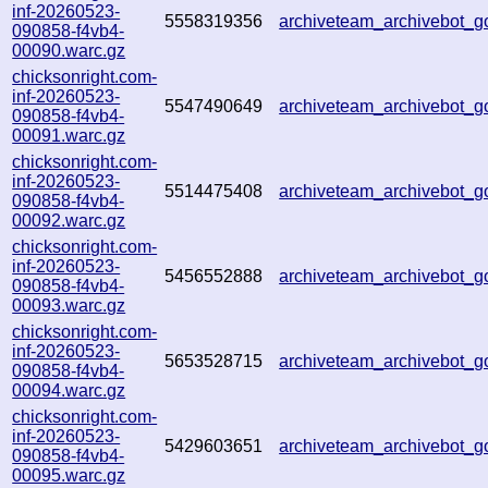
inf-20260523-
5558319356
archiveteam_archivebot
090858-f4vb4-
00090.warc.gz
chicksonright.com-
inf-20260523-
5547490649
archiveteam_archivebot
090858-f4vb4-
00091.warc.gz
chicksonright.com-
inf-20260523-
5514475408
archiveteam_archivebot
090858-f4vb4-
00092.warc.gz
chicksonright.com-
inf-20260523-
5456552888
archiveteam_archivebot
090858-f4vb4-
00093.warc.gz
chicksonright.com-
inf-20260523-
5653528715
archiveteam_archivebot
090858-f4vb4-
00094.warc.gz
chicksonright.com-
inf-20260523-
5429603651
archiveteam_archivebot
090858-f4vb4-
00095.warc.gz