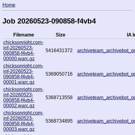
Home
Job 20260523-090858-f4vb4
Filename
Size
IA I
chicksonright.com-
inf-20260523-
5416431372
archiveteam_archivebot_
090858-f4vb4-
00000.warc.gz
chicksonright.com-
inf-20260523-
5369050716
archiveteam_archivebot
090858-f4vb4-
00001.warc.gz
chicksonright.com-
inf-20260523-
5368713558
archiveteam_archivebot
090858-f4vb4-
00002.warc.gz
chicksonright.com-
inf-20260523-
5368734895
archiveteam_archivebot
090858-f4vb4-
00003.warc.gz