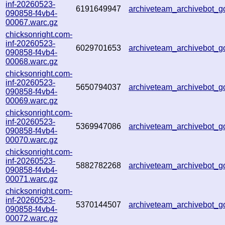
inf-20260523-
6191649947
archiveteam_archivebot_
090858-f4vb4-
00067.warc.gz
chicksonright.com-
inf-20260523-
6029701653
archiveteam_archivebot_
090858-f4vb4-
00068.warc.gz
chicksonright.com-
inf-20260523-
5650794037
archiveteam_archivebot_
090858-f4vb4-
00069.warc.gz
chicksonright.com-
inf-20260523-
5369947086
archiveteam_archivebot_
090858-f4vb4-
00070.warc.gz
chicksonright.com-
inf-20260523-
5882782268
archiveteam_archivebot_
090858-f4vb4-
00071.warc.gz
chicksonright.com-
inf-20260523-
5370144507
archiveteam_archivebot_
090858-f4vb4-
00072.warc.gz