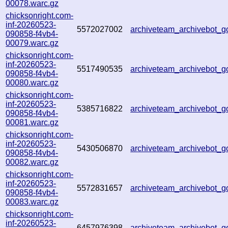
00078.warc.gz
chicksonright.com-
inf-20260523-
5572027002
archiveteam_archivebot
090858-f4vb4-
00079.warc.gz
chicksonright.com-
inf-20260523-
5517490535
archiveteam_archivebot
090858-f4vb4-
00080.warc.gz
chicksonright.com-
inf-20260523-
5385716822
archiveteam_archivebot
090858-f4vb4-
00081.warc.gz
chicksonright.com-
inf-20260523-
5430506870
archiveteam_archivebot
090858-f4vb4-
00082.warc.gz
chicksonright.com-
inf-20260523-
5572831657
archiveteam_archivebot
090858-f4vb4-
00083.warc.gz
chicksonright.com-
inf-20260523-
6457976398
archiveteam_archivebot