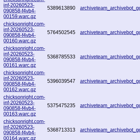
inf-20260523-
5389613890
archiveteam_archivebot
090858-f4vb4-
00159.warc.gz
chicksonright.com-
inf-20260523-
5764502545
archiveteam_archivebot
090858-f4vb4-
00160.warc.gz
chicksonright.com-
inf-20260523-
5368785533
archiveteam_archivebot
090858-f4vb4-
00161.warc.gz
chicksonright.com-
inf-20260523-
5396039547
archiveteam_archivebot
090858-f4vb4-
00162.warc.gz
chicksonright.com-
inf-20260523-
5375475235
archiveteam_archivebot_
090858-f4vb4-
00163.warc.gz
chicksonright.com-
inf-20260523-
5368713313
archiveteam_archivebot_
090858-f4vb4-
00164.warc.gz