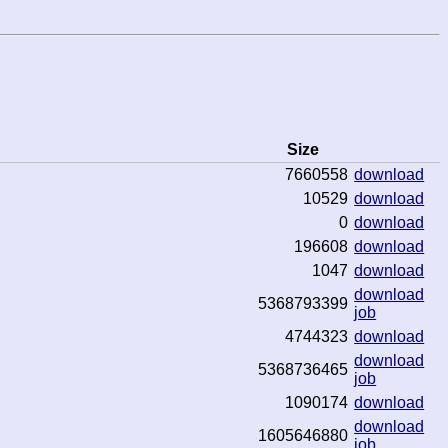
Size
7660558
download
10529
download
0
download
196608
download
1047
download
download
5368793399
job
4744323
download
download
5368736465
job
1090174
download
download
1605646880
job