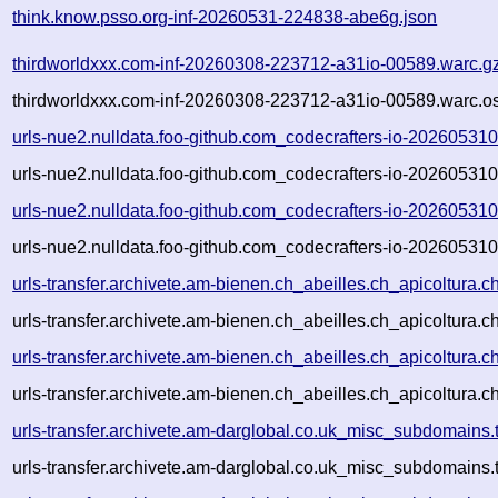
think.know.psso.org-inf-20260531-224838-abe6g.json
thirdworldxxx.com-inf-20260308-223712-a31io-00589.warc.g
thirdworldxxx.com-inf-20260308-223712-a31io-00589.warc.os
urls-nue2.nulldata.foo-github.com_codecrafters-io-2026053
urls-nue2.nulldata.foo-github.com_codecrafters-io-2026053
urls-nue2.nulldata.foo-github.com_codecrafters-io-2026053
urls-nue2.nulldata.foo-github.com_codecrafters-io-2026053
urls-transfer.archivete.am-bienen.ch_abeilles.ch_apicoltur
urls-transfer.archivete.am-bienen.ch_abeilles.ch_apicoltura
urls-transfer.archivete.am-bienen.ch_abeilles.ch_apicoltur
urls-transfer.archivete.am-bienen.ch_abeilles.ch_apicoltura
urls-transfer.archivete.am-darglobal.co.uk_misc_subdomains
urls-transfer.archivete.am-darglobal.co.uk_misc_subdomains