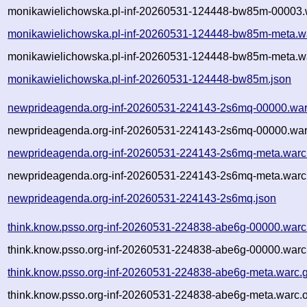
monikawielichowska.pl-inf-20260531-124448-bw85m-00003.w
monikawielichowska.pl-inf-20260531-124448-bw85m-meta.w
monikawielichowska.pl-inf-20260531-124448-bw85m-meta.wa
monikawielichowska.pl-inf-20260531-124448-bw85m.json
newprideagenda.org-inf-20260531-224143-2s6mq-00000.war
newprideagenda.org-inf-20260531-224143-2s6mq-00000.war
newprideagenda.org-inf-20260531-224143-2s6mq-meta.warc
newprideagenda.org-inf-20260531-224143-2s6mq-meta.warc.
newprideagenda.org-inf-20260531-224143-2s6mq.json
think.know.psso.org-inf-20260531-224838-abe6g-00000.warc
think.know.psso.org-inf-20260531-224838-abe6g-00000.warc
think.know.psso.org-inf-20260531-224838-abe6g-meta.warc.
think.know.psso.org-inf-20260531-224838-abe6g-meta.warc.o