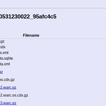
0531230022_95afc4c5
Filename
.gz
idx
s.xml
.sqlite
ta.xml
gz
os.cdx.gz
2.warc.gz
2.warc.os.cdx.gz
3.warc.gz