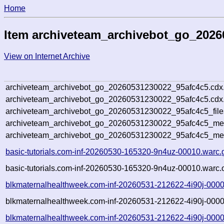
Home
Item archiveteam_archivebot_go_2026
View on Internet Archive
archiveteam_archivebot_go_20260531230022_95afc4c5.cdx
archiveteam_archivebot_go_20260531230022_95afc4c5.cdx.
archiveteam_archivebot_go_20260531230022_95afc4c5_file
archiveteam_archivebot_go_20260531230022_95afc4c5_meta
archiveteam_archivebot_go_20260531230022_95afc4c5_me
basic-tutorials.com-inf-20260530-165320-9n4uz-00010.warc.
basic-tutorials.com-inf-20260530-165320-9n4uz-00010.warc.
blkmaternalhealthweek.com-inf-20260531-212622-4i90j-0000
blkmaternalhealthweek.com-inf-20260531-212622-4i90j-0000
blkmaternalhealthweek.com-inf-20260531-212622-4i90j-0000