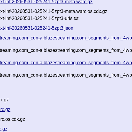
.txt-inf-20260531-025241-5zpt3-meta.warc.gz
.txt-inf-20260531-025241-5zpt3-meta.warc.os.cdx.gz
xt-inf-20260531-025241-5zpt3-urls.txt
txt-inf-20260531-025241-5zpt3.json
estreaming.com_cdn-a.blazestreaming.com_segments_from_4wbx
estreaming.com_cdn-a.blazestreaming.com_segments_from_4wbx
estreaming.com_cdn-a.blazestreaming.com_segments_from_4wbx
estreaming.com_cdn-a.blazestreaming.com_segments_from_4wbx
x.gz
rc.gz
rc.os.cdx.gz
c.gz