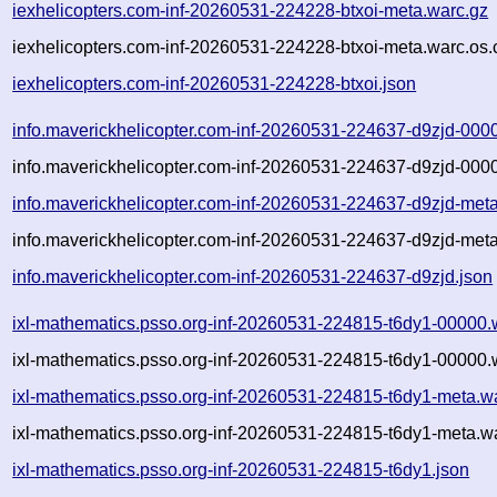
iexhelicopters.com-inf-20260531-224228-btxoi-meta.warc.gz
iexhelicopters.com-inf-20260531-224228-btxoi-meta.warc.os.
iexhelicopters.com-inf-20260531-224228-btxoi.json
info.maverickhelicopter.com-inf-20260531-224637-d9zjd-000
info.maverickhelicopter.com-inf-20260531-224637-d9zjd-000
info.maverickhelicopter.com-inf-20260531-224637-d9zjd-met
info.maverickhelicopter.com-inf-20260531-224637-d9zjd-meta
info.maverickhelicopter.com-inf-20260531-224637-d9zjd.json
ixl-mathematics.psso.org-inf-20260531-224815-t6dy1-00000.
ixl-mathematics.psso.org-inf-20260531-224815-t6dy1-00000.
ixl-mathematics.psso.org-inf-20260531-224815-t6dy1-meta.w
ixl-mathematics.psso.org-inf-20260531-224815-t6dy1-meta.wa
ixl-mathematics.psso.org-inf-20260531-224815-t6dy1.json