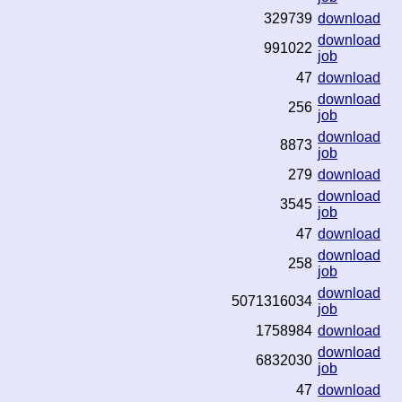
329739
download
download
991022
job
47
download
download
256
job
download
8873
job
279
download
download
3545
job
47
download
download
258
job
download
5071316034
job
1758984
download
download
6832030
job
47
download