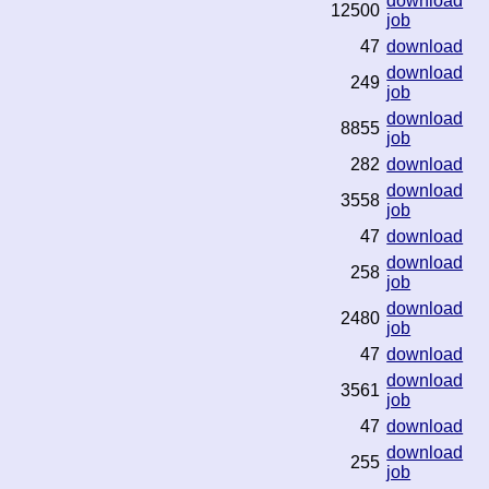
download
12500
job
47
download
download
249
job
download
8855
job
282
download
download
3558
job
47
download
download
258
job
download
2480
job
47
download
download
3561
job
47
download
download
255
job