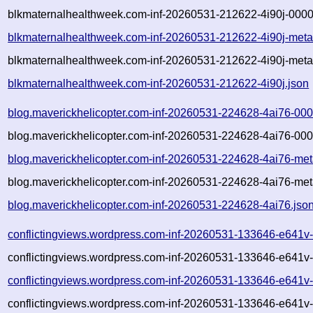
blkmaternalhealthweek.com-inf-20260531-212622-4i90j-0000
blkmaternalhealthweek.com-inf-20260531-212622-4i90j-meta
blkmaternalhealthweek.com-inf-20260531-212622-4i90j-meta
blkmaternalhealthweek.com-inf-20260531-212622-4i90j.json
blog.maverickhelicopter.com-inf-20260531-224628-4ai76-00
blog.maverickhelicopter.com-inf-20260531-224628-4ai76-000
blog.maverickhelicopter.com-inf-20260531-224628-4ai76-met
blog.maverickhelicopter.com-inf-20260531-224628-4ai76-met
blog.maverickhelicopter.com-inf-20260531-224628-4ai76.jso
conflictingviews.wordpress.com-inf-20260531-133646-e641v
conflictingviews.wordpress.com-inf-20260531-133646-e641v
conflictingviews.wordpress.com-inf-20260531-133646-e641v
conflictingviews.wordpress.com-inf-20260531-133646-e641v-