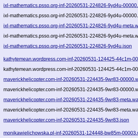
ixl-mathematics.psso.org-inf-20260531-224826-9yd4u-00000
ixl-mathematics.psso.org-inf-20260531-224826-9yd4u-00000.
ixl-mathematics.psso.org-inf-20260531-224826-9yd4u-meta.w
ixl-mathematics.psso.org-inf-20260531-224826-9yd4u-meta.w
ixl-mathematics.psso.org-inf-20260531-224826-9yd4u.json
kathytemean.wordpress.com-inf-20260531-124425-44c1m-00
kathytemean.wordpress.com-inf-20260531-124425-44c1m-00
maverickhelicopter.com-inf-20260531-224435-9wr83-00000.w
maverickhelicopter.com-inf-20260531-224435-9wr83-00000.w
maverickhelicopter.com-inf-20260531-224435-9wr83-meta.wa
maverickhelicopter.com-inf-20260531-224435-9wr83-meta.wa
maverickhelicopter.com-inf-20260531-224435-9wr83.json
monikawielichowska.pl-inf-20260531-124448-bw85m-00003.