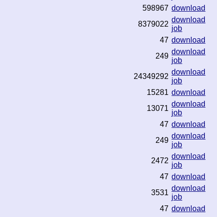
598967
download
download
8379022
job
47
download
download
249
job
download
24349292
job
15281
download
download
13071
job
47
download
download
249
job
download
2472
job
47
download
download
3531
job
47
download