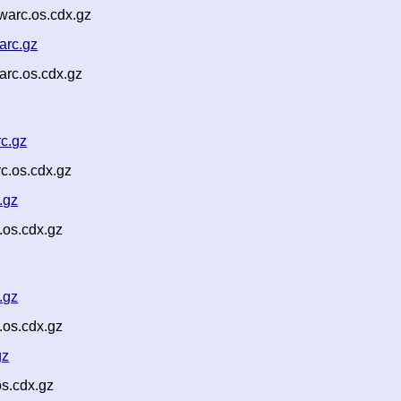
arc.os.cdx.gz
arc.gz
rc.os.cdx.gz
c.gz
c.os.cdx.gz
.gz
os.cdx.gz
.gz
.os.cdx.gz
gz
s.cdx.gz