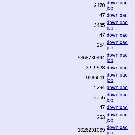
download
2478
job
47
download
download
3485
job
47
download
download
254
job
download
5368780444
job
3219528
download
download
9386811
job
15294
download
download
12356
job
47
download
download
253
job
download
1026291069
job