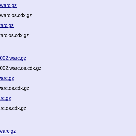
.warc.gz
warc.os.cdx.gz
arc.gz
arc.os.cdx.gz
002.warc.gz
002.warc.os.cdx.gz
arc.gz
arc.os.cdx.gz
rc.gz
rc.os.cdx.gz
warc.gz