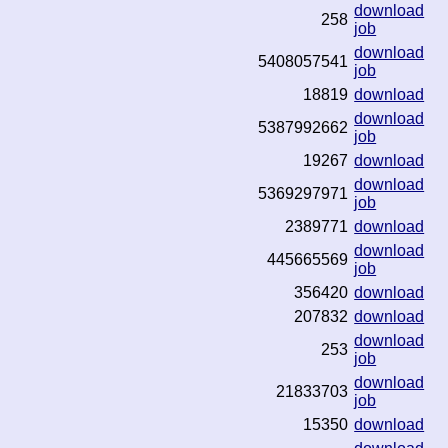
download
258
job
download
5408057541
job
18819
download
download
5387992662
job
19267
download
download
5369297971
job
2389771
download
download
445665569
job
356420
download
207832
download
download
253
job
download
21833703
job
15350
download