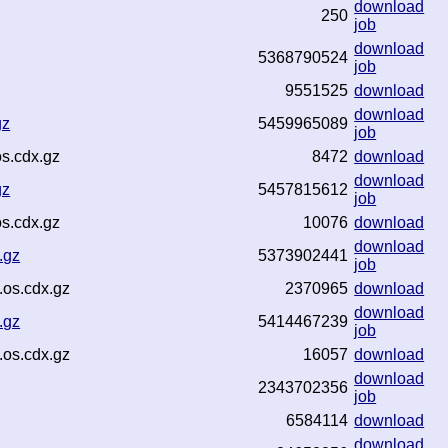
download
250
job
download
5368790524
job
9551525
download
download
gz
5459965089
job
s.cdx.gz
8472
download
download
gz
5457815612
job
s.cdx.gz
10076
download
download
.gz
5373902441
job
.os.cdx.gz
2370965
download
download
.gz
5414467239
job
.os.cdx.gz
16057
download
download
2343702356
job
6584114
download
download