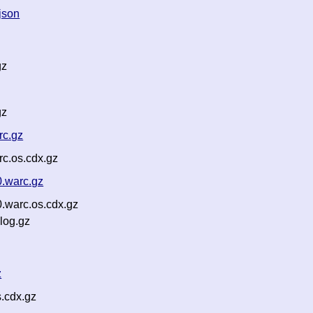
json
gz
gz
rc.gz
c.os.cdx.gz
0.warc.gz
.warc.os.cdx.gz
log.gz
z
.cdx.gz