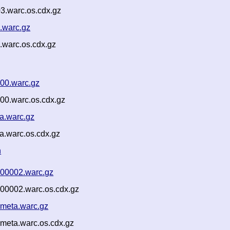
3.warc.os.cdx.gz
.warc.gz
.warc.os.cdx.gz
000.warc.gz
00.warc.os.cdx.gz
a.warc.gz
a.warc.os.cdx.gz
n
-00002.warc.gz
-00002.warc.os.cdx.gz
-meta.warc.gz
meta.warc.os.cdx.gz