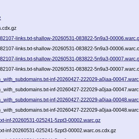
z
.cdx.gz
1082107-links.txt-shallow-20260531-083822-5n9a3-00006.warc.
1082107-links.txt-shallow-20260531-083822-5n9a3-00006.warc.o
1082107-links.txt-shallow-20260531-083822-5n9a3-00007.warc.
1082107-links.txt-shallow-20260531-083822-5n9a3-00007.warc.o
a.ch_with_subdomains.txt-inf-20260427-222029-a0jaa-00047.warc
.ch_with_subdomains.txt-inf-20260427-222029-a0jaa-00047.warc
a.ch_with_subdomains.txt-inf-20260427-222029-a0jaa-00048.warc
.ch_with_subdomains.txt-inf-20260427-222029-a0jaa-00048.warc
.txt-inf-20260531-025241-5zpt3-00002.warc.gz
.txt-inf-20260531-025241-5zpt3-00002.warc.os.cdx.gz