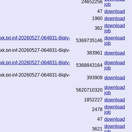
24652256
job
47
download
1960
download
download
362
job
k.txt-inf-20260527-064831-6lqlv-
download
5369735146
job
k.txt-inf-20260527-064831-6lqlv-
383961
download
k.txt-inf-20260527-064831-6lqlv-
download
5368843164
job
k.txt-inf-20260527-064831-6lqlv-
393909
download
download
5620710320
job
1852227
download
download
2478
job
47
download
download
3621
job