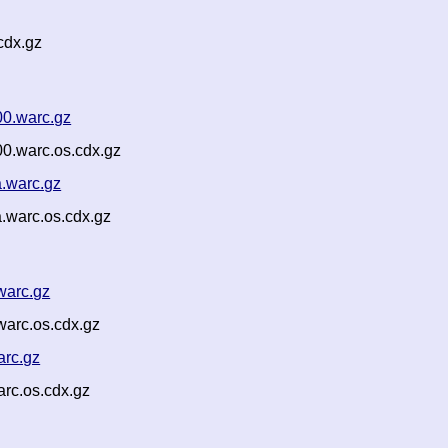
cdx.gz
00.warc.gz
00.warc.os.cdx.gz
a.warc.gz
.warc.os.cdx.gz
warc.gz
warc.os.cdx.gz
arc.gz
rc.os.cdx.gz