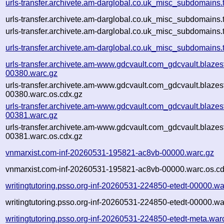
urls-transfer.archivete.am-darglobal.co.uk_misc_subdomains
urls-transfer.archivete.am-darglobal.co.uk_misc_subdomains
urls-transfer.archivete.am-darglobal.co.uk_misc_subdomains.t
urls-transfer.archivete.am-darglobal.co.uk_misc_subdomains.
urls-transfer.archivete.am-www.gdcvault.com_gdcvault.blaz
00380.warc.gz
urls-transfer.archivete.am-www.gdcvault.com_gdcvault.blaz
00380.warc.os.cdx.gz
urls-transfer.archivete.am-www.gdcvault.com_gdcvault.blaz
00381.warc.gz
urls-transfer.archivete.am-www.gdcvault.com_gdcvault.blaz
00381.warc.os.cdx.gz
vnmarxist.com-inf-20260531-195821-ac8vb-00000.warc.gz
vnmarxist.com-inf-20260531-195821-ac8vb-00000.warc.os.cd
writingtutoring.psso.org-inf-20260531-224850-etedt-00000.wa
writingtutoring.psso.org-inf-20260531-224850-etedt-00000.wa
writingtutoring.psso.org-inf-20260531-224850-etedt-meta.war