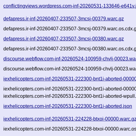
conflictingviews.wordpress.com-inf-20260531-133646-e641v.
defapress.ir-inf-20260407-233507-3mcsj-00379.warc.gz
defapress.ir-inf-20260407-233507-3mcsj-00379.warc.os.cdx.
defapress.ir-inf-20260407-233507-3mcsj-00380.warc.gz
defapress.ir-inf-20260407-233507-3mcsj-00380.warc.os.cdx.
discourse.webflow.com-inf-20260524-100959-chvlj-00023.wa
discourse.webflow.com-inf-20260524-100959-chvlj-00023.war
iexhelicopters.com-inf-20260531-222300-bnt1i-aborted-0000
iexhelicopters.com-inf-20260531-222300-bnt1i-aborted-00000
iexhelicopters.com-inf-20260531-222300-bnt1i-aborted-wpull.
iexhelicopters.com-inf-20260531-222300-bnt1i-aborted.json
iexhelicopters.com-inf-20260531-224228-btxoi-00000.warc.g
iexhelicopters.com-inf-20260531-224228-btxoi-00000.warc.os