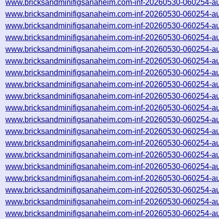
www.bricksandminifigsanaheim.com-inf-20260530-060254-a
www.bricksandminifigsanaheim.com-inf-20260530-060254-a
www.bricksandminifigsanaheim.com-inf-20260530-060254-a
www.bricksandminifigsanaheim.com-inf-20260530-060254-a
www.bricksandminifigsanaheim.com-inf-20260530-060254-a
www.bricksandminifigsanaheim.com-inf-20260530-060254-a
www.bricksandminifigsanaheim.com-inf-20260530-060254-a
www.bricksandminifigsanaheim.com-inf-20260530-060254-a
www.bricksandminifigsanaheim.com-inf-20260530-060254-a
www.bricksandminifigsanaheim.com-inf-20260530-060254-a
www.bricksandminifigsanaheim.com-inf-20260530-060254-a
www.bricksandminifigsanaheim.com-inf-20260530-060254-a
www.bricksandminifigsanaheim.com-inf-20260530-060254-a
www.bricksandminifigsanaheim.com-inf-20260530-060254-a
www.bricksandminifigsanaheim.com-inf-20260530-060254-a
www.bricksandminifigsanaheim.com-inf-20260530-060254-a
www.bricksandminifigsanaheim.com-inf-20260530-060254-a
www.bricksandminifigsanaheim.com-inf-20260530-060254-a
www.bricksandminifigsanaheim.com-inf-20260530-060254-a