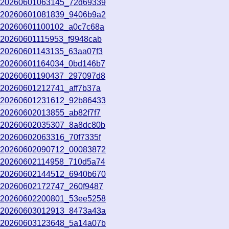
o_20260601063145_72d69339
o_20260601081839_9406b9a2
o_20260601100102_a0c7c68a
o_20260601115953_f9948cab
o_20260601143135_63aa07f3
o_20260601164034_0bd146b7
o_20260601190437_297097d8
_20260601212741_aff7b37a
o_20260601231612_92b86433
_20260602013855_ab82f7f7
o_20260602035307_8a8dc80b
_20260602063316_70f7335f
o_20260602090712_00083872
o_20260602114958_710d5a74
o_20260602144512_6940b670
o_20260602172747_260f9487
o_20260602200801_53ee5258
o_20260603012913_8473a43a
o_20260603123648_5a14a07b