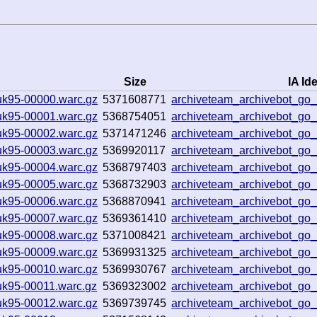
Size
IA Ide
uk95-00000.warc.gz
5371608771
archiveteam_archivebot_g
uk95-00001.warc.gz
5368754051
archiveteam_archivebot_g
uk95-00002.warc.gz
5371471246
archiveteam_archivebot_g
uk95-00003.warc.gz
5369920117
archiveteam_archivebot_g
uk95-00004.warc.gz
5368797403
archiveteam_archivebot_g
uk95-00005.warc.gz
5368732903
archiveteam_archivebot_g
uk95-00006.warc.gz
5368870941
archiveteam_archivebot_g
uk95-00007.warc.gz
5369361410
archiveteam_archivebot_g
uk95-00008.warc.gz
5371008421
archiveteam_archivebot_g
uk95-00009.warc.gz
5369931325
archiveteam_archivebot_g
uk95-00010.warc.gz
5369930767
archiveteam_archivebot_go
uk95-00011.warc.gz
5369323002
archiveteam_archivebot_go
uk95-00012.warc.gz
5369739745
archiveteam_archivebot_g