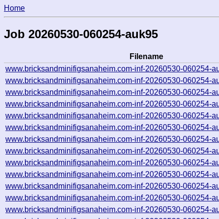
Home
Job 20260530-060254-auk95
Filename
www.bricksandminifigsanaheim.com-inf-20260530-060254-a
www.bricksandminifigsanaheim.com-inf-20260530-060254-a
www.bricksandminifigsanaheim.com-inf-20260530-060254-a
www.bricksandminifigsanaheim.com-inf-20260530-060254-a
www.bricksandminifigsanaheim.com-inf-20260530-060254-a
www.bricksandminifigsanaheim.com-inf-20260530-060254-a
www.bricksandminifigsanaheim.com-inf-20260530-060254-a
www.bricksandminifigsanaheim.com-inf-20260530-060254-a
www.bricksandminifigsanaheim.com-inf-20260530-060254-a
www.bricksandminifigsanaheim.com-inf-20260530-060254-a
www.bricksandminifigsanaheim.com-inf-20260530-060254-a
www.bricksandminifigsanaheim.com-inf-20260530-060254-a
www.bricksandminifigsanaheim.com-inf-20260530-060254-a