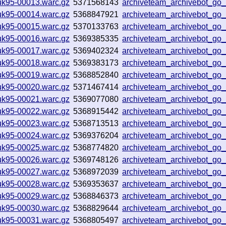
uk95-00013.warc.gz
5371568143
archiveteam_archivebot_g
uk95-00014.warc.gz
5368847921
archiveteam_archivebot_g
uk95-00015.warc.gz
5370133763
archiveteam_archivebot_g
uk95-00016.warc.gz
5369385335
archiveteam_archivebot_g
uk95-00017.warc.gz
5369402324
archiveteam_archivebot_g
uk95-00018.warc.gz
5369383173
archiveteam_archivebot_g
uk95-00019.warc.gz
5368852840
archiveteam_archivebot_g
uk95-00020.warc.gz
5371467414
archiveteam_archivebot_go
uk95-00021.warc.gz
5369077080
archiveteam_archivebot_g
uk95-00022.warc.gz
5368915442
archiveteam_archivebot_go
uk95-00023.warc.gz
5368713513
archiveteam_archivebot_g
uk95-00024.warc.gz
5369376204
archiveteam_archivebot_go
uk95-00025.warc.gz
5368774820
archiveteam_archivebot_g
uk95-00026.warc.gz
5369748126
archiveteam_archivebot_g
uk95-00027.warc.gz
5368972039
archiveteam_archivebot_g
uk95-00028.warc.gz
5369353637
archiveteam_archivebot_g
uk95-00029.warc.gz
5368846373
archiveteam_archivebot_g
uk95-00030.warc.gz
5368829644
archiveteam_archivebot_g
uk95-00031.warc.gz
5368805497
archiveteam_archivebot_g