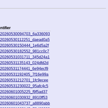
ntifier
o_20260530094703_6a336093
o_20260530112251_daead0a5
o_20260530150444_1e6d5a2f
o_20260530182552_981cc0c7
o_20260531031711_345d24a1
o_20260531135143_024dfd2d
o_20260531174441_6e94ecf9
o_20260531192405_7f16e99a
o_20260531212701_1fc9ecee
o_20260531230022_95afc4c5
_20260601005225_f9f5ad37
_20260601030932_8910ff53
o_20260601043737_a8890abb