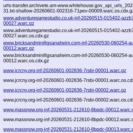
urls-transfer.archivete.am-www.whitehouse.gov_api_urls_202
31.txt-shallow-20260601-002316-71pev-00009.warc.os.cdx.g
www.adventuregamestudio.co.uk-inf-20260515-015402-azzb
00027.warc.gz
www.adventuregamestudio.co.uk-inf-20260515-015402-azzb
00027.warc.os.cdx.gz
www.bricksandminifigsanaheim.com-inf-20260530-060254-a
00012.warc.gz
www.bricksandminifigsanaheim.com-inf-20260530-060254-a
00012.warc.os.cdx.gz
www.jcrcny.org-inf-20260601-002836-7rsbi-00001.warc.gz
www.jcrcny.org-inf-20260601-002836-7rsbi-00001.warc.os.cd
www.jcrcny.org-inf-20260601-002836-7rsbi-00002.warc.gz
www.jcrcny.org-inf-20260601-002836-7rsbi-00002.warc.os.cd
www.massnow.org-inf-20260531-212610-8bpdc-00012.warc.
www.massnow.org-inf-20260531-212610-8bpdc-00012.warc.o
www.massnow.org-inf-20260531-212610-8bpdc-00013.warc.