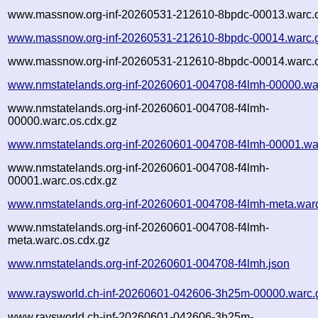
www.massnow.org-inf-20260531-212610-8bpdc-00013.warc.o
www.massnow.org-inf-20260531-212610-8bpdc-00014.warc.
www.massnow.org-inf-20260531-212610-8bpdc-00014.warc.o
www.nmstatelands.org-inf-20260601-004708-f4lmh-00000.wa
www.nmstatelands.org-inf-20260601-004708-f4lmh-
00000.warc.os.cdx.gz
www.nmstatelands.org-inf-20260601-004708-f4lmh-00001.wa
www.nmstatelands.org-inf-20260601-004708-f4lmh-
00001.warc.os.cdx.gz
www.nmstatelands.org-inf-20260601-004708-f4lmh-meta.war
www.nmstatelands.org-inf-20260601-004708-f4lmh-
meta.warc.os.cdx.gz
www.nmstatelands.org-inf-20260601-004708-f4lmh.json
www.raysworld.ch-inf-20260601-042606-3h25m-00000.warc.
www.raysworld.ch-inf-20260601-042606-3h25m-