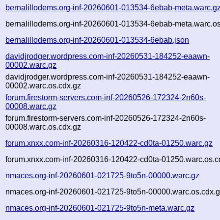
bernalillodems.org-inf-20260601-013534-6ebab-meta.warc.g
bernalillodems.org-inf-20260601-013534-6ebab-meta.warc.os
bernalillodems.org-inf-20260601-013534-6ebab.json
davidjrodger.wordpress.com-inf-20260531-184252-eaawn-
00002.warc.gz
davidjrodger.wordpress.com-inf-20260531-184252-eaawn-
00002.warc.os.cdx.gz
forum.firestorm-servers.com-inf-20260526-172324-2n60s-
00008.warc.gz
forum.firestorm-servers.com-inf-20260526-172324-2n60s-
00008.warc.os.cdx.gz
forum.xnxx.com-inf-20260316-120422-cd0ta-01250.warc.gz
forum.xnxx.com-inf-20260316-120422-cd0ta-01250.warc.os.c
nmaces.org-inf-20260601-021725-9to5n-00000.warc.gz
nmaces.org-inf-20260601-021725-9to5n-00000.warc.os.cdx.
nmaces.org-inf-20260601-021725-9to5n-meta.warc.gz