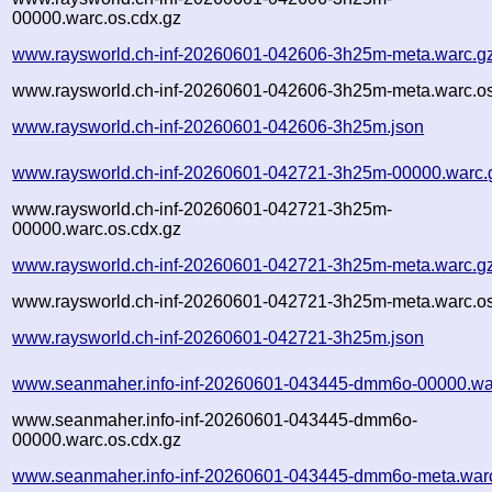
00000.warc.os.cdx.gz
www.raysworld.ch-inf-20260601-042606-3h25m-meta.warc.g
www.raysworld.ch-inf-20260601-042606-3h25m-meta.warc.os
www.raysworld.ch-inf-20260601-042606-3h25m.json
www.raysworld.ch-inf-20260601-042721-3h25m-00000.warc.
www.raysworld.ch-inf-20260601-042721-3h25m-
00000.warc.os.cdx.gz
www.raysworld.ch-inf-20260601-042721-3h25m-meta.warc.g
www.raysworld.ch-inf-20260601-042721-3h25m-meta.warc.os
www.raysworld.ch-inf-20260601-042721-3h25m.json
www.seanmaher.info-inf-20260601-043445-dmm6o-00000.wa
www.seanmaher.info-inf-20260601-043445-dmm6o-
00000.warc.os.cdx.gz
www.seanmaher.info-inf-20260601-043445-dmm6o-meta.war