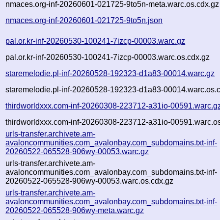
nmaces.org-inf-20260601-021725-9to5n-meta.warc.os.cdx.gz
nmaces.org-inf-20260601-021725-9to5n.json
pal.or.kr-inf-20260530-100241-7izcp-00003.warc.gz
pal.or.kr-inf-20260530-100241-7izcp-00003.warc.os.cdx.gz
staremelodie.pl-inf-20260528-192323-d1a83-00014.warc.gz
staremelodie.pl-inf-20260528-192323-d1a83-00014.warc.os.
thirdworldxxx.com-inf-20260308-223712-a31io-00591.warc.g
thirdworldxxx.com-inf-20260308-223712-a31io-00591.warc.os
urls-transfer.archivete.am-
avaloncommunities.com_avalonbay.com_subdomains.txt-inf-
20260522-065528-906wy-00053.warc.gz
urls-transfer.archivete.am-
avaloncommunities.com_avalonbay.com_subdomains.txt-inf-
20260522-065528-906wy-00053.warc.os.cdx.gz
urls-transfer.archivete.am-
avaloncommunities.com_avalonbay.com_subdomains.txt-inf-
20260522-065528-906wy-meta.warc.gz