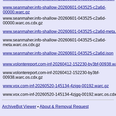
www.seanmaher.info-shallow-20260601-043525-c2a6d-
00000.warc.gz
www.seanmaher.info-shallow-20260601-043525-c2a6d-
00000.warc.os.cdx.gz
www.seanmaher.info-shallow-20260601-043525-c2a6d-meta.
www.seanmaher.info-shallow-20260601-043525-c2a6d-
meta.warc.os.cdx.gz
www.seanmaher.info-shallow-20260601-043525-c2a6d.json
www.volontereport.com-inf-20260412-152230-by3bf-00938.w
www.volontereport.com-inf-20260412-152230-by3bf-
00938.warc.os.cdx.gz
www.vox.com-inf-20260520-145134-4zjgq-00192.warc.gz
www.vox.com-inf-20260520-145134-4zjgq-00192.warc.os.cdx
ArchiveBot Viewer
•
About & Removal Request