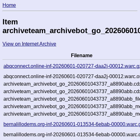
Home
Item
archiveteam_archivebot_go_20260601
View on Internet Archive
Filename
abqconnect.online-inf-20260601-020727-daa2j-00012.warc.g
abqconnect.online-inf-20260601-020727-daa2j-00012.warc.o
archiveteam_archivebot_go_20260601043737_a8890abb.cd
archiveteam_archivebot_go_20260601043737_a8890abb.cdx
archiveteam_archivebot_go_20260601043737_a8890abb_fil
archiveteam_archivebot_go_20260601043737_a8890abb_met
archiveteam_archivebot_go_20260601043737_a8890abb_me
bernalillodems.org-inf-20260601-013534-6ebab-00000.warc.
bernalillodems.org-inf-20260601-013534-6ebab-00000.warc.