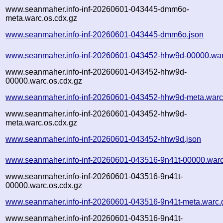
www.seanmaher.info-inf-20260601-043445-dmm6o-
meta.warc.os.cdx.gz
www.seanmaher.info-inf-20260601-043445-dmm6o.json
www.seanmaher.info-inf-20260601-043452-hhw9d-00000.war
www.seanmaher.info-inf-20260601-043452-hhw9d-
00000.warc.os.cdx.gz
www.seanmaher.info-inf-20260601-043452-hhw9d-meta.warc
www.seanmaher.info-inf-20260601-043452-hhw9d-
meta.warc.os.cdx.gz
www.seanmaher.info-inf-20260601-043452-hhw9d.json
www.seanmaher.info-inf-20260601-043516-9n41t-00000.warc
www.seanmaher.info-inf-20260601-043516-9n41t-
00000.warc.os.cdx.gz
www.seanmaher.info-inf-20260601-043516-9n41t-meta.warc.
www.seanmaher.info-inf-20260601-043516-9n41t-