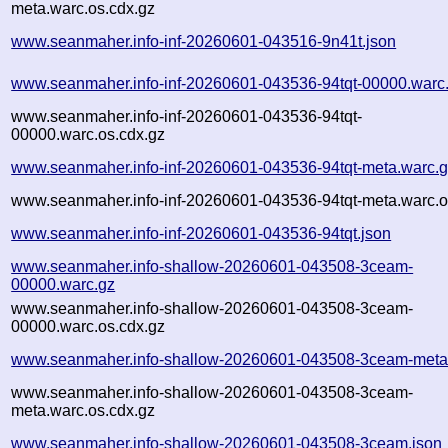
meta.warc.os.cdx.gz
www.seanmaher.info-inf-20260601-043516-9n41t.json
www.seanmaher.info-inf-20260601-043536-94tqt-00000.warc
www.seanmaher.info-inf-20260601-043536-94tqt-
00000.warc.os.cdx.gz
www.seanmaher.info-inf-20260601-043536-94tqt-meta.warc.
www.seanmaher.info-inf-20260601-043536-94tqt-meta.warc.o
www.seanmaher.info-inf-20260601-043536-94tqt.json
www.seanmaher.info-shallow-20260601-043508-3ceam-
00000.warc.gz
www.seanmaher.info-shallow-20260601-043508-3ceam-
00000.warc.os.cdx.gz
www.seanmaher.info-shallow-20260601-043508-3ceam-meta
www.seanmaher.info-shallow-20260601-043508-3ceam-
meta.warc.os.cdx.gz
www.seanmaher.info-shallow-20260601-043508-3ceam.json