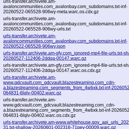
urls-transfer.archivete.am-
avaloncommunities.com_avalonbay.com_subdomains.txt-inf-
20260522-065528-906wy-meta.warc.os.cdx.gz
urls-transfer.archivete.am-
avaloncommunities.com_avalonbay.com_subdomains.txt-inf-
20260522-065528-906wy-urls.txt
urls-transfer.archivete.am-
avaloncommunities.com_avalonbay.com_subdomains.txt-inf-
20260522-065528-906wy.json
urls-transfer.archivete.am-gfy.com_ignored-mp4-file-urls.txt-sh
20260527-112406-2ddqa-00147.warc.gz
urls-transfer.archivete.am-gfy.com_ignored-mp4-file-urls.txt-sh
20260527-112406-2ddqa-00147.warc.os.cdx.gz
urls-transfer.archivete.am-
www.gdcvault.com_gdcvault.blazestreaming.com_cdn-
a.blazestreaming.com_segments_from_4wbxk.txt-inf-202605
064831-6lqlv-00402.warc.gz
urls-transfer.archivete.am-
www.gdcvault.com_gdcvault.blazestreaming.com_cdn-
a.blazestreaming.com_segments_from_4wbxk.txt-inf-202605
064831-6lqlv-00402.warc.os.cdx.gz
urls-transfer.archivete.am-www.whitehouse.gov_api_urls_202
31.txt-shallow-20260601-002316-71pev-00009.warc.gz