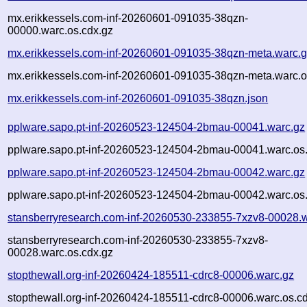
mx.erikkessels.com-inf-20260601-091035-38qzn-
00000.warc.os.cdx.gz
mx.erikkessels.com-inf-20260601-091035-38qzn-meta.warc.
mx.erikkessels.com-inf-20260601-091035-38qzn-meta.warc.o
mx.erikkessels.com-inf-20260601-091035-38qzn.json
pplware.sapo.pt-inf-20260523-124504-2bmau-00041.warc.gz
pplware.sapo.pt-inf-20260523-124504-2bmau-00041.warc.os
pplware.sapo.pt-inf-20260523-124504-2bmau-00042.warc.gz
pplware.sapo.pt-inf-20260523-124504-2bmau-00042.warc.os
stansberryresearch.com-inf-20260530-233855-7xzv8-00028.
stansberryresearch.com-inf-20260530-233855-7xzv8-
00028.warc.os.cdx.gz
stopthewall.org-inf-20260424-185511-cdrc8-00006.warc.gz
stopthewall.org-inf-20260424-185511-cdrc8-00006.warc.os.c