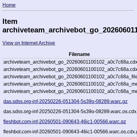
Home
Item
archiveteam_archivebot_go_20260601
View on Internet Archive
Filename
archiveteam_archivebot_go_20260601100102_a0c7c68a.cdx
archiveteam_archivebot_go_20260601100102_a0c7c68a.cdx
archiveteam_archivebot_go_20260601100102_a0c7c68a_file
archiveteam_archivebot_go_20260601100102_a0c7c68a_met
archiveteam_archivebot_go_20260601100102_a0c7c68a_me
das.sdss.org-inf-20250226-051304-5s39o-08289.warc.gz
das.sdss.org-inf-20250226-051304-5s39o-08289.warc.os.cdx
fleshbot.com-inf-20260501-090643-46ic1-00566.warc.gz
fleshbot.com-inf-20260501-090643-46ic1-00566.warc.os.cdx.