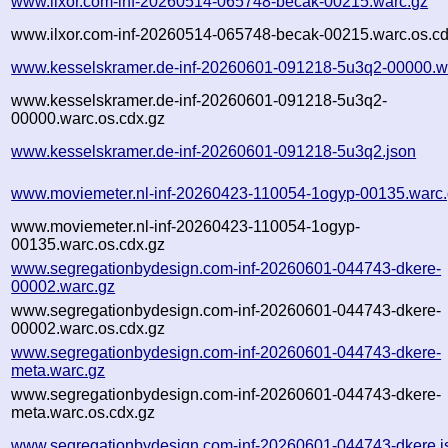
www.ilxor.com-inf-20260514-065748-becak-00215.warc.gz
www.ilxor.com-inf-20260514-065748-becak-00215.warc.os.cd
www.kesselskramer.de-inf-20260601-091218-5u3q2-00000.w
www.kesselskramer.de-inf-20260601-091218-5u3q2-
00000.warc.os.cdx.gz
www.kesselskramer.de-inf-20260601-091218-5u3q2.json
www.moviemeter.nl-inf-20260423-110054-1ogyp-00135.warc
www.moviemeter.nl-inf-20260423-110054-1ogyp-
00135.warc.os.cdx.gz
www.segregationbydesign.com-inf-20260601-044743-dkere-
00002.warc.gz
www.segregationbydesign.com-inf-20260601-044743-dkere-
00002.warc.os.cdx.gz
www.segregationbydesign.com-inf-20260601-044743-dkere-
meta.warc.gz
www.segregationbydesign.com-inf-20260601-044743-dkere-
meta.warc.os.cdx.gz
www.segregationbydesign.com-inf-20260601-044743-dkere.j