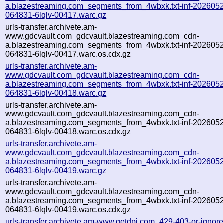
a.blazestreaming.com_segments_from_4wbxk.txt-inf-202605
064831-6lqlv-00417.warc.gz
urls-transfer.archivete.am-
www.gdcvault.com_gdcvault.blazestreaming.com_cdn-
a.blazestreaming.com_segments_from_4wbxk.txt-inf-202605
064831-6lqlv-00417.warc.os.cdx.gz
urls-transfer.archivete.am-
www.gdcvault.com_gdcvault.blazestreaming.com_cdn-
a.blazestreaming.com_segments_from_4wbxk.txt-inf-202605
064831-6lqlv-00418.warc.gz
urls-transfer.archivete.am-
www.gdcvault.com_gdcvault.blazestreaming.com_cdn-
a.blazestreaming.com_segments_from_4wbxk.txt-inf-202605
064831-6lqlv-00418.warc.os.cdx.gz
urls-transfer.archivete.am-
www.gdcvault.com_gdcvault.blazestreaming.com_cdn-
a.blazestreaming.com_segments_from_4wbxk.txt-inf-202605
064831-6lqlv-00419.warc.gz
urls-transfer.archivete.am-
www.gdcvault.com_gdcvault.blazestreaming.com_cdn-
a.blazestreaming.com_segments_from_4wbxk.txt-inf-202605
064831-6lqlv-00419.warc.os.cdx.gz
urls-transfer.archivete.am-www.getdpi.com_429-403-or-ignored