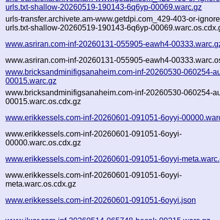
urls.txt-shallow-20260519-190143-6q6yp-00069.warc.gz
urls-transfer.archivete.am-www.getdpi.com_429-403-or-ignored
urls.txt-shallow-20260519-190143-6q6yp-00069.warc.os.cdx.
www.asriran.com-inf-20260131-055905-eawh4-00333.warc.g
www.asriran.com-inf-20260131-055905-eawh4-00333.warc.os
www.bricksandminifigsanaheim.com-inf-20260530-060254-a
00015.warc.gz
www.bricksandminifigsanaheim.com-inf-20260530-060254-a
00015.warc.os.cdx.gz
www.erikkessels.com-inf-20260601-091051-6oyyi-00000.war
www.erikkessels.com-inf-20260601-091051-6oyyi-
00000.warc.os.cdx.gz
www.erikkessels.com-inf-20260601-091051-6oyyi-meta.warc
www.erikkessels.com-inf-20260601-091051-6oyyi-
meta.warc.os.cdx.gz
www.erikkessels.com-inf-20260601-091051-6oyyi.json