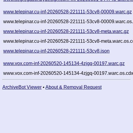
www.telepinar.cu-inf-20260528-221111-53cv8-00009.warc.gz
www.telepinar.cu-inf-20260528-221111-53cv8-00009.warc.os
www.telepinar.cu-inf-20260528-221111-53cv8-meta.warc.gz
www.telepinar.cu-inf-20260528-221111-53cv8-meta.warc.os.c
www.telepinar.cu-inf-20260528-221111-53cv8.json
www.vox.com-inf-20260520-145134-4zjgq-00197.warc.gz
www.vox.com-inf-20260520-145134-4zjgq-00197.warc.os.cdx
ArchiveBot Viewer
•
About & Removal Request