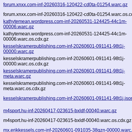
forum.xnxx.com-inf-20260316-120422-cd0ta-01254.warc.gz
forum.xnxx.com-inf-20260316-120422-cd0ta-01254.warc.os.c
kathytemean.wordpress.com-inf-20260531-124425-44c1m-
00006.warc.gz
kathytemean.wordpress.com-inf-20260531-124425-44c1m-
00006.warc.os.cdx.gz
kesselskramerpublishing.com-inf-20260601-091141-98t1j-
00000.warc.gz
kesselskramerpublishing.com-inf-20260601-091141-98t1j-
00000.warc.os.cdx.gz
kesselskramerpublishing.com-inf-20260601-091141-98t1j-
meta.warc.gz
kesselskramerpublishing.com-inf-20260601-091141-98t1j-
meta.warc.os.cdx.gz
kesselskramerpublishing.com-inf-20260601-091141-98t1j.jso
m4sport.hu-inf-20260417-023615-bxldf-00040.warc.gz
m4sport.hu-inf-20260417-023615-bxldf-00040.warc.os.cdx.gz
mx.erikkessels.com-inf-20260601-091035-38qzn-00000.warc