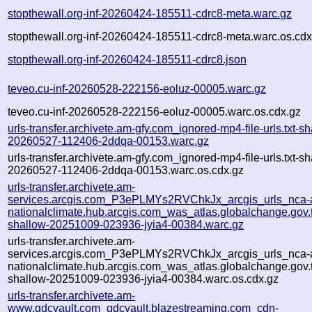
stopthewall.org-inf-20260424-185511-cdrc8-meta.warc.gz
stopthewall.org-inf-20260424-185511-cdrc8-meta.warc.os.cdx
stopthewall.org-inf-20260424-185511-cdrc8.json
teveo.cu-inf-20260528-222156-eoluz-00005.warc.gz
teveo.cu-inf-20260528-222156-eoluz-00005.warc.os.cdx.gz
urls-transfer.archivete.am-gfy.com_ignored-mp4-file-urls.txt-sh
20260527-112406-2ddqa-00153.warc.gz
urls-transfer.archivete.am-gfy.com_ignored-mp4-file-urls.txt-sh
20260527-112406-2ddqa-00153.warc.os.cdx.gz
urls-transfer.archivete.am-
services.arcgis.com_P3ePLMYs2RVChkJx_arcgis_urls_nca-a
nationalclimate.hub.arcgis.com_was_atlas.globalchange.gov.t
shallow-20251009-023936-jyia4-00384.warc.gz
urls-transfer.archivete.am-
services.arcgis.com_P3ePLMYs2RVChkJx_arcgis_urls_nca-a
nationalclimate.hub.arcgis.com_was_atlas.globalchange.gov.t
shallow-20251009-023936-jyia4-00384.warc.os.cdx.gz
urls-transfer.archivete.am-
www.gdcvault.com_gdcvault.blazestreaming.com_cdn-