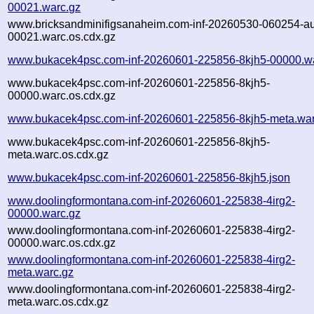
00021.warc.gz
www.bricksandminifigsanaheim.com-inf-20260530-060254-a
00021.warc.os.cdx.gz
www.bukacek4psc.com-inf-20260601-225856-8kjh5-00000.w
www.bukacek4psc.com-inf-20260601-225856-8kjh5-
00000.warc.os.cdx.gz
www.bukacek4psc.com-inf-20260601-225856-8kjh5-meta.war
www.bukacek4psc.com-inf-20260601-225856-8kjh5-
meta.warc.os.cdx.gz
www.bukacek4psc.com-inf-20260601-225856-8kjh5.json
www.doolingformontana.com-inf-20260601-225838-4irg2-
00000.warc.gz
www.doolingformontana.com-inf-20260601-225838-4irg2-
00000.warc.os.cdx.gz
www.doolingformontana.com-inf-20260601-225838-4irg2-
meta.warc.gz
www.doolingformontana.com-inf-20260601-225838-4irg2-
meta.warc.os.cdx.gz