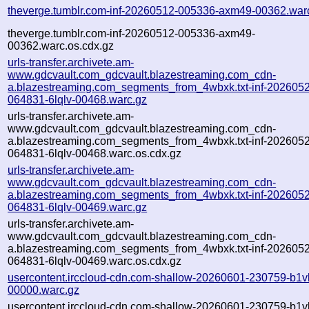
theverge.tumblr.com-inf-20260512-005336-axm49-00362.war
theverge.tumblr.com-inf-20260512-005336-axm49-
00362.warc.os.cdx.gz
urls-transfer.archivete.am-
www.gdcvault.com_gdcvault.blazestreaming.com_cdn-
a.blazestreaming.com_segments_from_4wbxk.txt-inf-202605
064831-6lqlv-00468.warc.gz
urls-transfer.archivete.am-
www.gdcvault.com_gdcvault.blazestreaming.com_cdn-
a.blazestreaming.com_segments_from_4wbxk.txt-inf-202605
064831-6lqlv-00468.warc.os.cdx.gz
urls-transfer.archivete.am-
www.gdcvault.com_gdcvault.blazestreaming.com_cdn-
a.blazestreaming.com_segments_from_4wbxk.txt-inf-202605
064831-6lqlv-00469.warc.gz
urls-transfer.archivete.am-
www.gdcvault.com_gdcvault.blazestreaming.com_cdn-
a.blazestreaming.com_segments_from_4wbxk.txt-inf-202605
064831-6lqlv-00469.warc.os.cdx.gz
usercontent.irccloud-cdn.com-shallow-20260601-230759-b1v
00000.warc.gz
usercontent.irccloud-cdn.com-shallow-20260601-230759-b1v