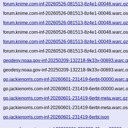
forum.knime.com-inf-20260526-081513-8z4e1-00046.warc.g
forum.knime.com-inf-20260526-081513-8z4e1-00046.warc.os
forum.knime.com-inf-20260526-081513-8z4e1-00048.warc.g
forum.knime.com-inf-20260526-081513-8z4e1-00048.warc.os
forum.knime.com-inf-20260526-081513-8z4e1-00049.warc.g
forum.knime.com-inf-20260526-081513-8z4e1-00049.warc.os
geodesy.noaa.gov-inf-20250209-132218-9k33v-00693.warc.
geodesy.noaa.gov-inf-20250209-132218-9k33v-00693.warc.o
go.jackienorris.com-inf-20260601-231419-6erbt-00000.warc.
go.jackienorris.com-inf-20260601-231419-6erbt-00000.warc.o
go.jackienorris.com-inf-20260601-231419-6erbt-meta.warc.gz
go.jackienorris.com-inf-20260601-231419-6erbt-meta.warc.os
go.jackienorris.com-inf-20260601-231419-6erbt.json