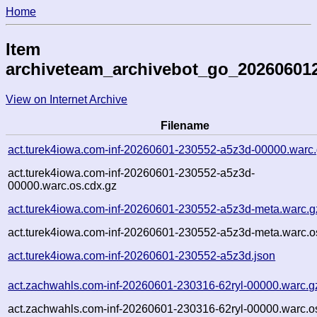
Home
Item
archiveteam_archivebot_go_20260601
View on Internet Archive
Filename
act.turek4iowa.com-inf-20260601-230552-a5z3d-00000.warc
act.turek4iowa.com-inf-20260601-230552-a5z3d-
00000.warc.os.cdx.gz
act.turek4iowa.com-inf-20260601-230552-a5z3d-meta.warc.g
act.turek4iowa.com-inf-20260601-230552-a5z3d-meta.warc.o
act.turek4iowa.com-inf-20260601-230552-a5z3d.json
act.zachwahls.com-inf-20260601-230316-62ryl-00000.warc.g
act.zachwahls.com-inf-20260601-230316-62ryl-00000.warc.o