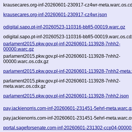
krausecares.org-inf-20260601-230917-cz4wr-meta.warc.os.c
krausecares.org-inf-20260601-230917-cz4wr.json
odigital.sapo.pt-inf-20260523-110316-bbfi5-00019.warc.gz
odigital.sapo.pt-inf-20260523-110316-bbfi5-00019.warc.os.cd
parlament2015.pkw.gov.pl-inf-20260601-113928-7nhh2-
00000.warc.gz
parlament2015.pkw.gov.pl-inf-20260601-113928-7nhh2-
00000.warc.os.cdx.gz
parlament2015.pkw.gov.pl-inf-20260601-113928-7nhh2-meta.
parlament2015.pkw.gov.pl-inf-20260601-113928-7nhh2-
meta.warc.os.cdx.gz
parlament2015.pkw.gov.pl-inf-20260601-113928-7nhh2.json
pay.jackienorris.com-inf-20260601-231451-5ehrl-meta.warc.g
pay.jackienorris.com-inf-20260601-231451-5ehrl-meta.warc.o
portal.sageforsenate.com-inf-20260601-231302-ccp04-00000