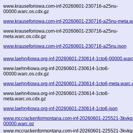
www.krauseforiowa.com-inf-20260601-230716-a25nu-
00000.warc.os.cdx.gz
www.krauseforiowa.com-inf-20260601-230716-a25nu-meta.w
www.krauseforiowa.com-inf-20260601-230716-a25nu-
meta.warc.os.cdx.gz
www.krauseforiowa.com-inf-20260601-230716-a25nu.json
www.laehn4iowa.org-inf-20260601-230614-1cto6-00000.warc
www.laehn4iowa.org-inf-20260601-230614-1cto6-
00000.warc.os.cdx.gz
www.laehn4iowa.org-inf-20260601-230614-1cto6-meta.warc.
www.laehn4iowa.org-inf-20260601-230614-1cto6-
meta.warc.os.cdx.gz
www.laehn4iowa.org-inf-20260601-230614-1cto6.json
www.mccrackenformontana.com-inf-20260601-225521-3kvkg
00000.warc.gz
www.mccrackenformontana.com-inf-20260601-225521-3kvkg