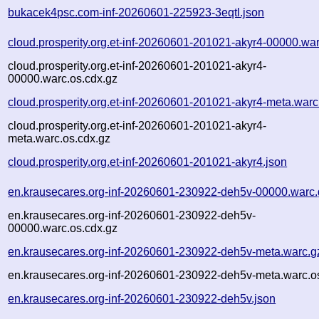
bukacek4psc.com-inf-20260601-225923-3eqtl.json
cloud.prosperity.org.et-inf-20260601-201021-akyr4-00000.wa
cloud.prosperity.org.et-inf-20260601-201021-akyr4-
00000.warc.os.cdx.gz
cloud.prosperity.org.et-inf-20260601-201021-akyr4-meta.warc
cloud.prosperity.org.et-inf-20260601-201021-akyr4-
meta.warc.os.cdx.gz
cloud.prosperity.org.et-inf-20260601-201021-akyr4.json
en.krausecares.org-inf-20260601-230922-deh5v-00000.warc.
en.krausecares.org-inf-20260601-230922-deh5v-
00000.warc.os.cdx.gz
en.krausecares.org-inf-20260601-230922-deh5v-meta.warc.g
en.krausecares.org-inf-20260601-230922-deh5v-meta.warc.o
en.krausecares.org-inf-20260601-230922-deh5v.json