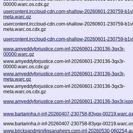
00000.warc.os.cdx.gz
usercontent.irccloud-cdn.com-shallow-20260601-230759-b1v
meta.warc.gz
usercontent.irccloud-cdn.com-shallow-20260601-230759-b1v
meta.warc.os.cdx.gz
usercontent.irccloud-cdn.com-shallow-20260601-230759-b1v
www.amyeddyforjustice.com-inf-20260601-230136-3qx3r-
00000.warc.gz
www.amyeddyforjustice.com-inf-20260601-230136-3qx3r-
00000.warc.os.cdx.gz
www.amyeddyforjustice.com-inf-20260601-230136-3qx3r-
meta.warc.gz
www.amyeddyforjustice.com-inf-20260601-230136-3qx3r-
meta.warc.os.cdx.gz
www.amyeddyforjustice.com-inf-20260601-230136-3qx3r.jso
www.bartarinha.ir-inf-20260407-230758-83yqx-00219.warc.g
www.bartarinha.ir-inf-20260407-230758-83yqx-00219.warc.os
www.bricksandminifigsanaheim.com-inf-20260530-060254-a