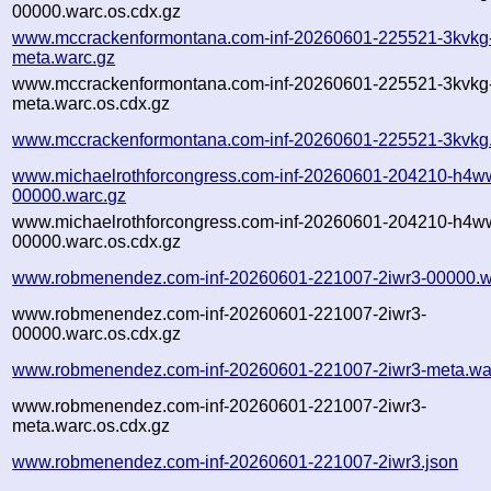
00000.warc.os.cdx.gz
www.mccrackenformontana.com-inf-20260601-225521-3kvkg
meta.warc.gz
www.mccrackenformontana.com-inf-20260601-225521-3kvkg
meta.warc.os.cdx.gz
www.mccrackenformontana.com-inf-20260601-225521-3kvkg.
www.michaelrothforcongress.com-inf-20260601-204210-h4w
00000.warc.gz
www.michaelrothforcongress.com-inf-20260601-204210-h4w
00000.warc.os.cdx.gz
www.robmenendez.com-inf-20260601-221007-2iwr3-00000.w
www.robmenendez.com-inf-20260601-221007-2iwr3-
00000.warc.os.cdx.gz
www.robmenendez.com-inf-20260601-221007-2iwr3-meta.wa
www.robmenendez.com-inf-20260601-221007-2iwr3-
meta.warc.os.cdx.gz
www.robmenendez.com-inf-20260601-221007-2iwr3.json