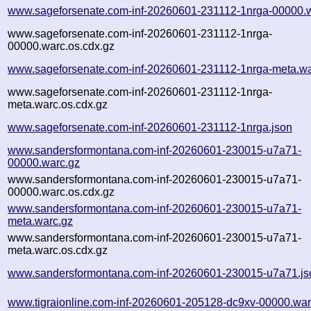
www.sageforsenate.com-inf-20260601-231112-1nrga-00000.
www.sageforsenate.com-inf-20260601-231112-1nrga-
00000.warc.os.cdx.gz
www.sageforsenate.com-inf-20260601-231112-1nrga-meta.wa
www.sageforsenate.com-inf-20260601-231112-1nrga-
meta.warc.os.cdx.gz
www.sageforsenate.com-inf-20260601-231112-1nrga.json
www.sandersformontana.com-inf-20260601-230015-u7a71-
00000.warc.gz
www.sandersformontana.com-inf-20260601-230015-u7a71-
00000.warc.os.cdx.gz
www.sandersformontana.com-inf-20260601-230015-u7a71-
meta.warc.gz
www.sandersformontana.com-inf-20260601-230015-u7a71-
meta.warc.os.cdx.gz
www.sandersformontana.com-inf-20260601-230015-u7a71.js
www.tigraionline.com-inf-20260601-205128-dc9xv-00000.war