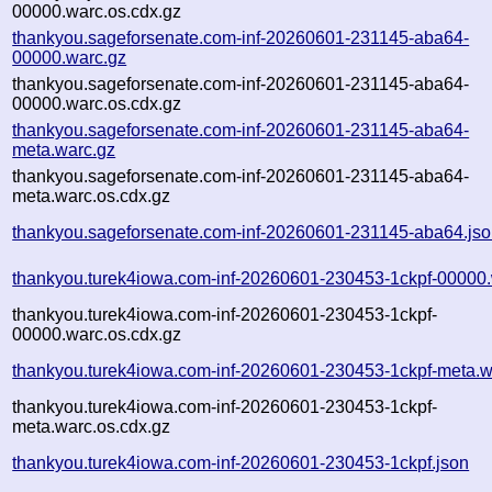
00000.warc.os.cdx.gz
thankyou.sageforsenate.com-inf-20260601-231145-aba64-
00000.warc.gz
thankyou.sageforsenate.com-inf-20260601-231145-aba64-
00000.warc.os.cdx.gz
thankyou.sageforsenate.com-inf-20260601-231145-aba64-
meta.warc.gz
thankyou.sageforsenate.com-inf-20260601-231145-aba64-
meta.warc.os.cdx.gz
thankyou.sageforsenate.com-inf-20260601-231145-aba64.js
thankyou.turek4iowa.com-inf-20260601-230453-1ckpf-00000.
thankyou.turek4iowa.com-inf-20260601-230453-1ckpf-
00000.warc.os.cdx.gz
thankyou.turek4iowa.com-inf-20260601-230453-1ckpf-meta.w
thankyou.turek4iowa.com-inf-20260601-230453-1ckpf-
meta.warc.os.cdx.gz
thankyou.turek4iowa.com-inf-20260601-230453-1ckpf.json