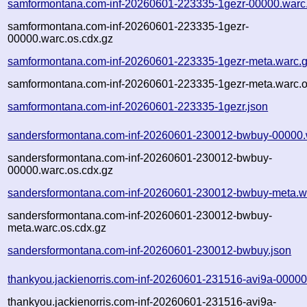
samformontana.com-inf-20260601-223335-1gezr-00000.warc
samformontana.com-inf-20260601-223335-1gezr-
00000.warc.os.cdx.gz
samformontana.com-inf-20260601-223335-1gezr-meta.warc.
samformontana.com-inf-20260601-223335-1gezr-meta.warc.o
samformontana.com-inf-20260601-223335-1gezr.json
sandersformontana.com-inf-20260601-230012-bwbuy-00000.
sandersformontana.com-inf-20260601-230012-bwbuy-
00000.warc.os.cdx.gz
sandersformontana.com-inf-20260601-230012-bwbuy-meta.w
sandersformontana.com-inf-20260601-230012-bwbuy-
meta.warc.os.cdx.gz
sandersformontana.com-inf-20260601-230012-bwbuy.json
thankyou.jackienorris.com-inf-20260601-231516-avi9a-00000
thankyou.jackienorris.com-inf-20260601-231516-avi9a-