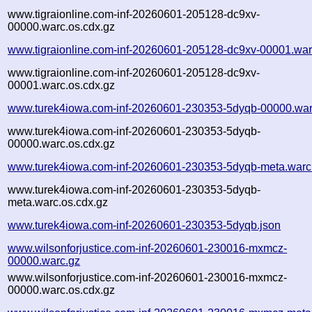
www.tigraionline.com-inf-20260601-205128-dc9xv-
00000.warc.os.cdx.gz
www.tigraionline.com-inf-20260601-205128-dc9xv-00001.war
www.tigraionline.com-inf-20260601-205128-dc9xv-
00001.warc.os.cdx.gz
www.turek4iowa.com-inf-20260601-230353-5dyqb-00000.war
www.turek4iowa.com-inf-20260601-230353-5dyqb-
00000.warc.os.cdx.gz
www.turek4iowa.com-inf-20260601-230353-5dyqb-meta.warc
www.turek4iowa.com-inf-20260601-230353-5dyqb-
meta.warc.os.cdx.gz
www.turek4iowa.com-inf-20260601-230353-5dyqb.json
www.wilsonforjustice.com-inf-20260601-230016-mxmcz-
00000.warc.gz
www.wilsonforjustice.com-inf-20260601-230016-mxmcz-
00000.warc.os.cdx.gz