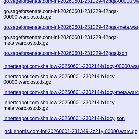
go.sageforsenate.com-inf-20260601-231229-42pqa-00000.wa
go.sageforsenate.com-inf-20260601-231229-42pqa-
00000.warc.os.cdx.gz
go.sageforsenate.com-inf-20260601-231229-42pqa-meta.war
go.sageforsenate.com-inf-20260601-231229-42pqa-
meta.warc.os.cdx.gz
go.sageforsenate.com-inf-20260601-231229-42pqa.json
innerteapot.com-shallow-20260601-230214-b1dcy-00000.war
innerteapot.com-shallow-20260601-230214-b1dcy-
00000.warc.os.cdx.gz
innerteapot.com-shallow-20260601-230214-b1dcy-meta.warc
innerteapot.com-shallow-20260601-230214-b1dcy-
meta.warc.os.cdx.gz
innerteapot.com-shallow-20260601-230214-b1dcy.json
jackienorris.com-inf-20260601-231349-2z21y-00000.warc.gz