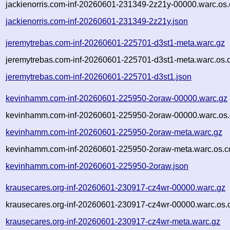
jackienorris.com-inf-20260601-231349-2z21y-00000.warc.os.
jackienorris.com-inf-20260601-231349-2z21y.json
jeremytrebas.com-inf-20260601-225701-d3st1-meta.warc.gz
jeremytrebas.com-inf-20260601-225701-d3st1-meta.warc.os.
jeremytrebas.com-inf-20260601-225701-d3st1.json
kevinhamm.com-inf-20260601-225950-2oraw-00000.warc.gz
kevinhamm.com-inf-20260601-225950-2oraw-00000.warc.os.
kevinhamm.com-inf-20260601-225950-2oraw-meta.warc.gz
kevinhamm.com-inf-20260601-225950-2oraw-meta.warc.os.c
kevinhamm.com-inf-20260601-225950-2oraw.json
krausecares.org-inf-20260601-230917-cz4wr-00000.warc.gz
krausecares.org-inf-20260601-230917-cz4wr-00000.warc.os.
krausecares.org-inf-20260601-230917-cz4wr-meta.warc.gz