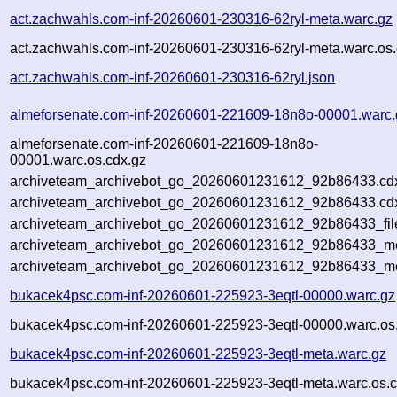
act.zachwahls.com-inf-20260601-230316-62ryl-meta.warc.gz
act.zachwahls.com-inf-20260601-230316-62ryl-meta.warc.os.
act.zachwahls.com-inf-20260601-230316-62ryl.json
almeforsenate.com-inf-20260601-221609-18n8o-00001.warc.
almeforsenate.com-inf-20260601-221609-18n8o-
00001.warc.os.cdx.gz
archiveteam_archivebot_go_20260601231612_92b86433.cd
archiveteam_archivebot_go_20260601231612_92b86433.cdx
archiveteam_archivebot_go_20260601231612_92b86433_fil
archiveteam_archivebot_go_20260601231612_92b86433_met
archiveteam_archivebot_go_20260601231612_92b86433_me
bukacek4psc.com-inf-20260601-225923-3eqtl-00000.warc.gz
bukacek4psc.com-inf-20260601-225923-3eqtl-00000.warc.os
bukacek4psc.com-inf-20260601-225923-3eqtl-meta.warc.gz
bukacek4psc.com-inf-20260601-225923-3eqtl-meta.warc.os.c