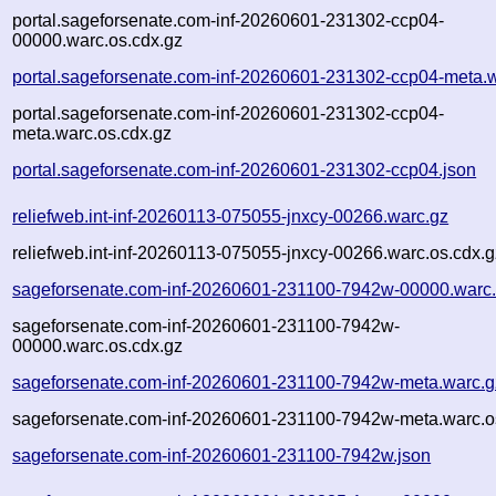
portal.sageforsenate.com-inf-20260601-231302-ccp04-
00000.warc.os.cdx.gz
portal.sageforsenate.com-inf-20260601-231302-ccp04-meta.
portal.sageforsenate.com-inf-20260601-231302-ccp04-
meta.warc.os.cdx.gz
portal.sageforsenate.com-inf-20260601-231302-ccp04.json
reliefweb.int-inf-20260113-075055-jnxcy-00266.warc.gz
reliefweb.int-inf-20260113-075055-jnxcy-00266.warc.os.cdx.g
sageforsenate.com-inf-20260601-231100-7942w-00000.warc
sageforsenate.com-inf-20260601-231100-7942w-
00000.warc.os.cdx.gz
sageforsenate.com-inf-20260601-231100-7942w-meta.warc.g
sageforsenate.com-inf-20260601-231100-7942w-meta.warc.o
sageforsenate.com-inf-20260601-231100-7942w.json