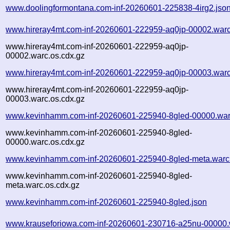
www.doolingformontana.com-inf-20260601-225838-4irg2.jso
www.hireray4mt.com-inf-20260601-222959-aq0jp-00002.warc
www.hireray4mt.com-inf-20260601-222959-aq0jp-
00002.warc.os.cdx.gz
www.hireray4mt.com-inf-20260601-222959-aq0jp-00003.warc
www.hireray4mt.com-inf-20260601-222959-aq0jp-
00003.warc.os.cdx.gz
www.kevinhamm.com-inf-20260601-225940-8gled-00000.war
www.kevinhamm.com-inf-20260601-225940-8gled-
00000.warc.os.cdx.gz
www.kevinhamm.com-inf-20260601-225940-8gled-meta.warc
www.kevinhamm.com-inf-20260601-225940-8gled-
meta.warc.os.cdx.gz
www.kevinhamm.com-inf-20260601-225940-8gled.json
www.krauseforiowa.com-inf-20260601-230716-a25nu-00000.