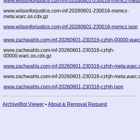
www.wilsonforjustice.com-inf-20260601-230016-mxmcz-meta
www.wilsonforjustice.com-inf-20260601-230016-mxmcz-
meta.warc.os.cdx.gz
www.wilsonforjustice.com-inf-20260601-230016-mxmcz.json
www.zachwahls.com-inf-20260601-230316-czhjh-00000.warc
www.zachwahls.com-inf-20260601-230316-czhjh-
00000.warc.os.cdx.gz
www.zachwahls.com-inf-20260601-230316-czhjh-meta.warc.
www.zachwahls.com-inf-20260601-230316-czhjh-meta.warc.o
www.zachwahls.com-inf-20260601-230316-czhjh.json
ArchiveBot Viewer
•
About & Removal Request