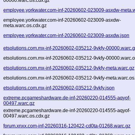
00000.warc.os.cdx.gz
employee.yorkwater.com-inf-20260602-023009-asxdw-meta.w
employee.yorkwater.com-inf-20260602-023009-asxdw-
meta.warc.os.cdx.gz
employee.yorkwater.com-inf-20260602-023009-asxdw.json
etsolutions.com.mx-inf-20260602-035212-9vkfy-00000.warc.
etsolutions.com.mx-inf-20260602-035212-9vkfy-00000.warc.o
etsolutions.com.mx-inf-20260602-035212-9vkfy-meta.warc.gz
etsolutions.com.mx-inf-20260602-035212-9vkfy-meta.warc.os
etsolutions.com.mx-inf-20260602-035212-9vkfy.json
extreme.pcgameshardware.de-inf-20260220-014555-aqyof-
00497.warc.gz
extreme.pcgameshardware.de-inf-20260220-014555-aqyof-
00497.warc.os.cdx.gz
forum.xnxx.com-inf-20260316-120422-cd0ta-01268.warc.gz