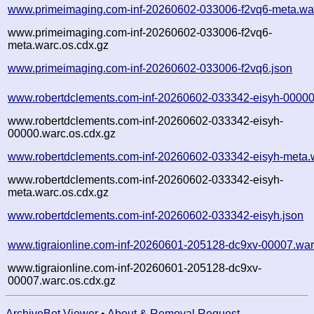
www.primeimaging.com-inf-20260602-033006-f2vq6-meta.wa
www.primeimaging.com-inf-20260602-033006-f2vq6-
meta.warc.os.cdx.gz
www.primeimaging.com-inf-20260602-033006-f2vq6.json
www.robertdclements.com-inf-20260602-033342-eisyh-00000
www.robertdclements.com-inf-20260602-033342-eisyh-
00000.warc.os.cdx.gz
www.robertdclements.com-inf-20260602-033342-eisyh-meta.
www.robertdclements.com-inf-20260602-033342-eisyh-
meta.warc.os.cdx.gz
www.robertdclements.com-inf-20260602-033342-eisyh.json
www.tigraionline.com-inf-20260601-205128-dc9xv-00007.war
www.tigraionline.com-inf-20260601-205128-dc9xv-
00007.warc.os.cdx.gz
ArchiveBot Viewer
•
About & Removal Request