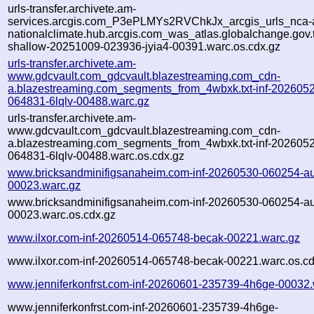
urls-transfer.archivete.am-
services.arcgis.com_P3ePLMYs2RVChkJx_arcgis_urls_nca-a
nationalclimate.hub.arcgis.com_was_atlas.globalchange.gov.t
shallow-20251009-023936-jyia4-00391.warc.os.cdx.gz
urls-transfer.archivete.am-
www.gdcvault.com_gdcvault.blazestreaming.com_cdn-
a.blazestreaming.com_segments_from_4wbxk.txt-inf-202605
064831-6lqlv-00488.warc.gz
urls-transfer.archivete.am-
www.gdcvault.com_gdcvault.blazestreaming.com_cdn-
a.blazestreaming.com_segments_from_4wbxk.txt-inf-202605
064831-6lqlv-00488.warc.os.cdx.gz
www.bricksandminifigsanaheim.com-inf-20260530-060254-a
00023.warc.gz
www.bricksandminifigsanaheim.com-inf-20260530-060254-a
00023.warc.os.cdx.gz
www.ilxor.com-inf-20260514-065748-becak-00221.warc.gz
www.ilxor.com-inf-20260514-065748-becak-00221.warc.os.cd
www.jenniferkonfrst.com-inf-20260601-235739-4h6ge-00032.
www.jenniferkonfrst.com-inf-20260601-235739-4h6ge-