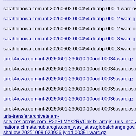
sarahforiowa.com-inf-20260602-000454-duabp-00011.warc.o
sarahforiowa.com-inf-20260602-000454-duabp-00012.warc.g
sarahforiowa.com-inf-20260602-000454-duabp-00012.warc.o
sarahforiowa.com-inf-20260602-000454-duabp-00013.warc.g
sarahforiowa.com-inf-20260602-000454-duabp-00013.warc.o
turek4iowa.com-inf-20260601-230610-10ood-00034.warc.gz
turek4iowa.com-inf-20260601-230610-10ood-00034.warc.os.
turek4iowa.com-inf-20260601-230610-10ood-00035.warc.gz
turek4iowa.com-inf-20260601-230610-10ood-00035.warc.os.
turek4iowa.com-inf-20260601-230610-10ood-00036.warc.gz
turek4iowa.com-inf-20260601-230610-10ood-00036.warc.os.
urls-transfer.archivete.am-
services.arcgis.com_P3ePLMYs2RVChkJx_arcgis_urls_nca-a
nationalclimate.hub.arcgis.com_was_atlas.globalchange.gov.t
shallow-20251009-023936-jyia4-00391.warc.gz