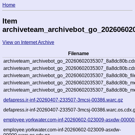
Home
Item
archiveteam_archivebot_go_20260602
View on Internet Archive
Filename
archiveteam_archivebot_go_20260602035307_8a8dc80b.cd
archiveteam_archivebot_go_20260602035307_8a8dc80b.cdx
archiveteam_archivebot_go_20260602035307_8a8dc80b_fil
archiveteam_archivebot_go_20260602035307_8a8dc80b_met
archiveteam_archivebot_go_20260602035307_8a8dc80b_me
defapress.ir-inf-20260407-233507-3mcsj-00386.warc.gz
defapress.ir-inf-20260407-233507-3mcsj-00386.warc.os.cdx.
employee.yorkwater.com-inf-20260602-023009-asxdw-00000
employee.yorkwater.com-inf-20260602-023009-asxdw-