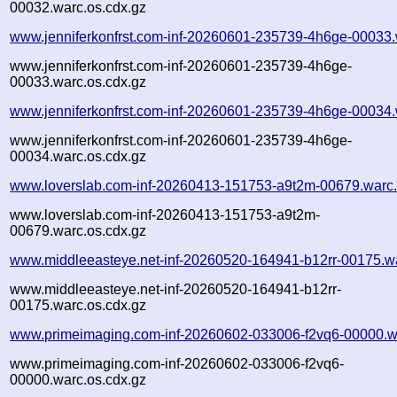
00032.warc.os.cdx.gz
www.jenniferkonfrst.com-inf-20260601-235739-4h6ge-00033.
www.jenniferkonfrst.com-inf-20260601-235739-4h6ge-
00033.warc.os.cdx.gz
www.jenniferkonfrst.com-inf-20260601-235739-4h6ge-00034.
www.jenniferkonfrst.com-inf-20260601-235739-4h6ge-
00034.warc.os.cdx.gz
www.loverslab.com-inf-20260413-151753-a9t2m-00679.warc
www.loverslab.com-inf-20260413-151753-a9t2m-
00679.warc.os.cdx.gz
www.middleeasteye.net-inf-20260520-164941-b12rr-00175.w
www.middleeasteye.net-inf-20260520-164941-b12rr-
00175.warc.os.cdx.gz
www.primeimaging.com-inf-20260602-033006-f2vq6-00000.w
www.primeimaging.com-inf-20260602-033006-f2vq6-
00000.warc.os.cdx.gz