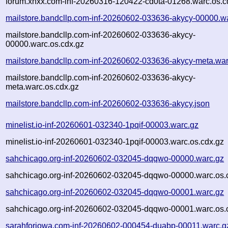
forum.xnxx.com-inf-20260316-120422-cd0ta-01268.warc.os.c
mailstore.bandcllp.com-inf-20260602-033636-akycy-00000.w
mailstore.bandcllp.com-inf-20260602-033636-akycy-
00000.warc.os.cdx.gz
mailstore.bandcllp.com-inf-20260602-033636-akycy-meta.war
mailstore.bandcllp.com-inf-20260602-033636-akycy-
meta.warc.os.cdx.gz
mailstore.bandcllp.com-inf-20260602-033636-akycy.json
minelist.io-inf-20260601-032340-1pqif-00003.warc.gz
minelist.io-inf-20260601-032340-1pqif-00003.warc.os.cdx.gz
sahchicago.org-inf-20260602-032045-dqqwo-00000.warc.gz
sahchicago.org-inf-20260602-032045-dqqwo-00000.warc.os.
sahchicago.org-inf-20260602-032045-dqqwo-00001.warc.gz
sahchicago.org-inf-20260602-032045-dqqwo-00001.warc.os.
sarahforiowa.com-inf-20260602-000454-duabp-00011.warc.g