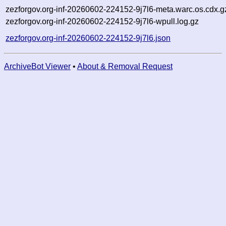
zezforgov.org-inf-20260602-224152-9j7l6-meta.warc.os.cdx.g
zezforgov.org-inf-20260602-224152-9j7l6-wpull.log.gz
zezforgov.org-inf-20260602-224152-9j7l6.json
ArchiveBot Viewer
•
About & Removal Request