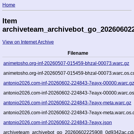
Home
Item
archiveteam_archivebot_go_20260602
View on Internet Archive
Filename
animetosho.org-inf-20260507-015459-bhzal-00073.warc.gz
animetosho.org-inf-20260507-015459-bhzal-00073.warc.os.c
antonio2026.com-inf-20260602-224843-7eayx-00000.warc.g
antonio2026.com-inf-20260602-224843-7eayx-00000.warc.os
antonio2026.com-inf-20260602-224843-7eayx-meta.warc.gz
antonio2026.com-inf-20260602-224843-7eayx-meta.warc.os.
antonio2026.com-inf-20260602-224843-7eayx.json
archiveteam_archivebot_go_20260602225908_0d9342ac.cd