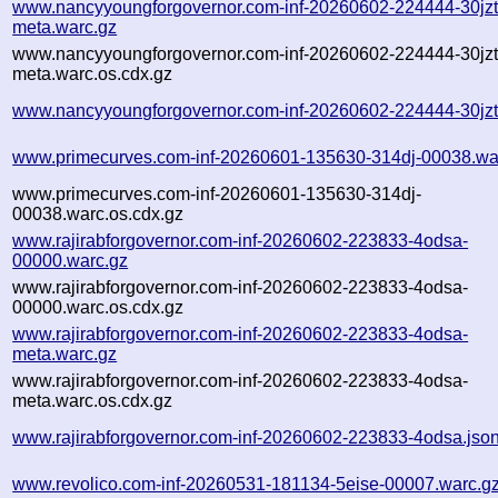
www.nancyyoungforgovernor.com-inf-20260602-224444-30jzt
meta.warc.gz
www.nancyyoungforgovernor.com-inf-20260602-224444-30jzt
meta.warc.os.cdx.gz
www.nancyyoungforgovernor.com-inf-20260602-224444-30jzt
www.primecurves.com-inf-20260601-135630-314dj-00038.wa
www.primecurves.com-inf-20260601-135630-314dj-
00038.warc.os.cdx.gz
www.rajirabforgovernor.com-inf-20260602-223833-4odsa-
00000.warc.gz
www.rajirabforgovernor.com-inf-20260602-223833-4odsa-
00000.warc.os.cdx.gz
www.rajirabforgovernor.com-inf-20260602-223833-4odsa-
meta.warc.gz
www.rajirabforgovernor.com-inf-20260602-223833-4odsa-
meta.warc.os.cdx.gz
www.rajirabforgovernor.com-inf-20260602-223833-4odsa.jso
www.revolico.com-inf-20260531-181134-5eise-00007.warc.g