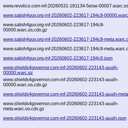
www.revolico.com-inf-20260531-181134-5eise-00007.warc.os
www.satish4guv.org-inf-20260602-223617-194c8-00000.warc
www.satish4guv.org-inf-20260602-223617-194c8-
00000.warc.os.cdx.gz
www.satish4guv.org-inf-20260602-223617-194c8-meta.warc.
www.satish4guv.org-inf-20260602-223617-194c8-meta.warc.o
www.satish4guv.org-inf-20260602-223617-194c8.json
www.shields4governor.com-inf-20260602-223143-auuih-
00000.warc.gz
www.shields4governor.com-inf-20260602-223143-auuih-
00000.warc.os.cdx.gz
www.shields4governor.com-inf-20260602-223143-auuih-meta
www.shields4governor.com-inf-20260602-223143-auuih-
meta.warc.os.cdx.gz
www.shields4governor.com-inf-20260602-223143-auuih.json