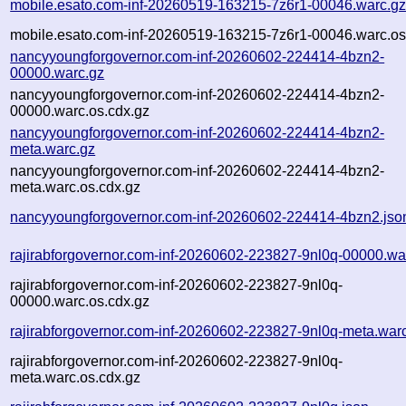
mobile.esato.com-inf-20260519-163215-7z6r1-00046.warc.g
mobile.esato.com-inf-20260519-163215-7z6r1-00046.warc.os
nancyyoungforgovernor.com-inf-20260602-224414-4bzn2-
00000.warc.gz
nancyyoungforgovernor.com-inf-20260602-224414-4bzn2-
00000.warc.os.cdx.gz
nancyyoungforgovernor.com-inf-20260602-224414-4bzn2-
meta.warc.gz
nancyyoungforgovernor.com-inf-20260602-224414-4bzn2-
meta.warc.os.cdx.gz
nancyyoungforgovernor.com-inf-20260602-224414-4bzn2.jso
rajirabforgovernor.com-inf-20260602-223827-9nl0q-00000.wa
rajirabforgovernor.com-inf-20260602-223827-9nl0q-
00000.warc.os.cdx.gz
rajirabforgovernor.com-inf-20260602-223827-9nl0q-meta.war
rajirabforgovernor.com-inf-20260602-223827-9nl0q-
meta.warc.os.cdx.gz