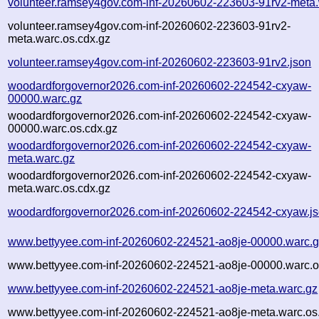
volunteer.ramsey4gov.com-inf-20260602-223603-91rv2-meta.
volunteer.ramsey4gov.com-inf-20260602-223603-91rv2-
meta.warc.os.cdx.gz
volunteer.ramsey4gov.com-inf-20260602-223603-91rv2.json
woodardforgovernor2026.com-inf-20260602-224542-cxyaw-
00000.warc.gz
woodardforgovernor2026.com-inf-20260602-224542-cxyaw-
00000.warc.os.cdx.gz
woodardforgovernor2026.com-inf-20260602-224542-cxyaw-
meta.warc.gz
woodardforgovernor2026.com-inf-20260602-224542-cxyaw-
meta.warc.os.cdx.gz
woodardforgovernor2026.com-inf-20260602-224542-cxyaw.j
www.bettyyee.com-inf-20260602-224521-ao8je-00000.warc.
www.bettyyee.com-inf-20260602-224521-ao8je-00000.warc.o
www.bettyyee.com-inf-20260602-224521-ao8je-meta.warc.gz
www.bettyyee.com-inf-20260602-224521-ao8je-meta.warc.os