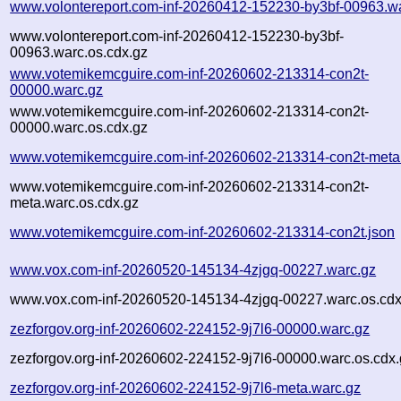
www.volontereport.com-inf-20260412-152230-by3bf-00963.w
www.volontereport.com-inf-20260412-152230-by3bf-
00963.warc.os.cdx.gz
www.votemikemcguire.com-inf-20260602-213314-con2t-
00000.warc.gz
www.votemikemcguire.com-inf-20260602-213314-con2t-
00000.warc.os.cdx.gz
www.votemikemcguire.com-inf-20260602-213314-con2t-meta
www.votemikemcguire.com-inf-20260602-213314-con2t-
meta.warc.os.cdx.gz
www.votemikemcguire.com-inf-20260602-213314-con2t.json
www.vox.com-inf-20260520-145134-4zjgq-00227.warc.gz
www.vox.com-inf-20260520-145134-4zjgq-00227.warc.os.cdx
zezforgov.org-inf-20260602-224152-9j7l6-00000.warc.gz
zezforgov.org-inf-20260602-224152-9j7l6-00000.warc.os.cdx
zezforgov.org-inf-20260602-224152-9j7l6-meta.warc.gz