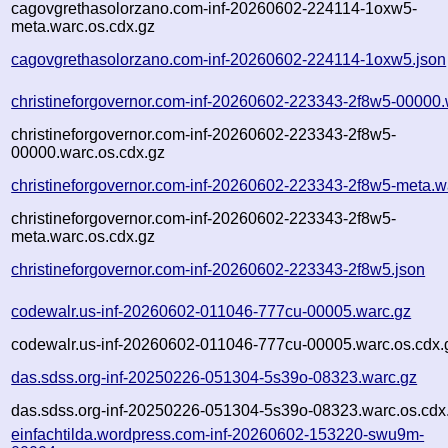
cagovgrethasolorzano.com-inf-20260602-224114-1oxw5-
meta.warc.os.cdx.gz
cagovgrethasolorzano.com-inf-20260602-224114-1oxw5.json
christineforgovernor.com-inf-20260602-223343-2f8w5-00000.
christineforgovernor.com-inf-20260602-223343-2f8w5-
00000.warc.os.cdx.gz
christineforgovernor.com-inf-20260602-223343-2f8w5-meta.w
christineforgovernor.com-inf-20260602-223343-2f8w5-
meta.warc.os.cdx.gz
christineforgovernor.com-inf-20260602-223343-2f8w5.json
codewalr.us-inf-20260602-011046-777cu-00005.warc.gz
codewalr.us-inf-20260602-011046-777cu-00005.warc.os.cdx.
das.sdss.org-inf-20250226-051304-5s39o-08323.warc.gz
das.sdss.org-inf-20250226-051304-5s39o-08323.warc.os.cdx
einfachtilda.wordpress.com-inf-20260602-153220-swu9m-