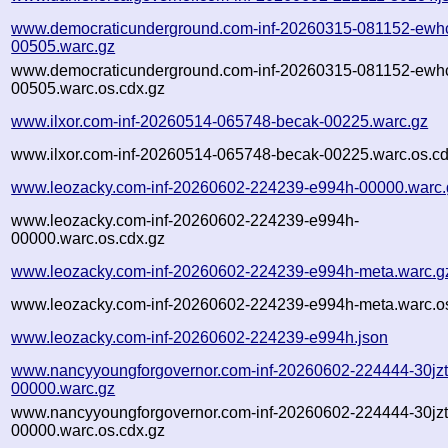
www.democraticunderground.com-inf-20260315-081152-ewh
00505.warc.gz
www.democraticunderground.com-inf-20260315-081152-ewh
00505.warc.os.cdx.gz
www.ilxor.com-inf-20260514-065748-becak-00225.warc.gz
www.ilxor.com-inf-20260514-065748-becak-00225.warc.os.cd
www.leozacky.com-inf-20260602-224239-e994h-00000.warc.
www.leozacky.com-inf-20260602-224239-e994h-
00000.warc.os.cdx.gz
www.leozacky.com-inf-20260602-224239-e994h-meta.warc.g
www.leozacky.com-inf-20260602-224239-e994h-meta.warc.os
www.leozacky.com-inf-20260602-224239-e994h.json
www.nancyyoungforgovernor.com-inf-20260602-224444-30jzt
00000.warc.gz
www.nancyyoungforgovernor.com-inf-20260602-224444-30jzt
00000.warc.os.cdx.gz