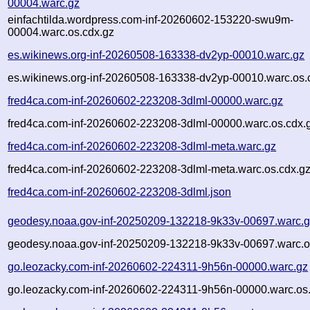
00004.warc.gz
einfachtilda.wordpress.com-inf-20260602-153220-swu9m-
00004.warc.os.cdx.gz
es.wikinews.org-inf-20260508-163338-dv2yp-00010.warc.gz
es.wikinews.org-inf-20260508-163338-dv2yp-00010.warc.os.
fred4ca.com-inf-20260602-223208-3dlml-00000.warc.gz
fred4ca.com-inf-20260602-223208-3dlml-00000.warc.os.cdx.
fred4ca.com-inf-20260602-223208-3dlml-meta.warc.gz
fred4ca.com-inf-20260602-223208-3dlml-meta.warc.os.cdx.g
fred4ca.com-inf-20260602-223208-3dlml.json
geodesy.noaa.gov-inf-20250209-132218-9k33v-00697.warc.
geodesy.noaa.gov-inf-20250209-132218-9k33v-00697.warc.o
go.leozacky.com-inf-20260602-224311-9h56n-00000.warc.gz
go.leozacky.com-inf-20260602-224311-9h56n-00000.warc.os