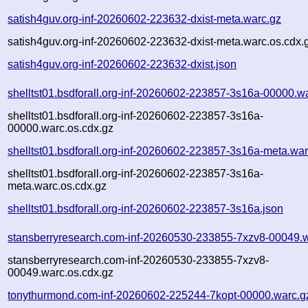
satish4guv.org-inf-20260602-223632-dxist-meta.warc.gz
satish4guv.org-inf-20260602-223632-dxist-meta.warc.os.cdx.
satish4guv.org-inf-20260602-223632-dxist.json
shelltst01.bsdforall.org-inf-20260602-223857-3s16a-00000.w
shelltst01.bsdforall.org-inf-20260602-223857-3s16a-
00000.warc.os.cdx.gz
shelltst01.bsdforall.org-inf-20260602-223857-3s16a-meta.war
shelltst01.bsdforall.org-inf-20260602-223857-3s16a-
meta.warc.os.cdx.gz
shelltst01.bsdforall.org-inf-20260602-223857-3s16a.json
stansberryresearch.com-inf-20260530-233855-7xzv8-00049.
stansberryresearch.com-inf-20260530-233855-7xzv8-
00049.warc.os.cdx.gz
tonythurmond.com-inf-20260602-225244-7kopt-00000.warc.g