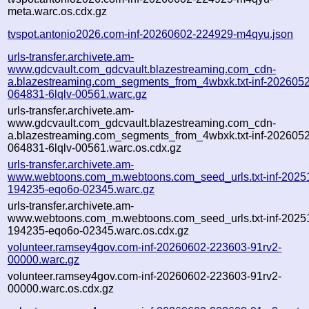
meta.warc.os.cdx.gz
tvspot.antonio2026.com-inf-20260602-224929-m4qyu.json
urls-transfer.archivete.am-
www.gdcvault.com_gdcvault.blazestreaming.com_cdn-
a.blazestreaming.com_segments_from_4wbxk.txt-inf-202605
064831-6lqlv-00561.warc.gz
urls-transfer.archivete.am-
www.gdcvault.com_gdcvault.blazestreaming.com_cdn-
a.blazestreaming.com_segments_from_4wbxk.txt-inf-202605
064831-6lqlv-00561.warc.os.cdx.gz
urls-transfer.archivete.am-
www.webtoons.com_m.webtoons.com_seed_urls.txt-inf-2025
194235-eqo6o-02345.warc.gz
urls-transfer.archivete.am-
www.webtoons.com_m.webtoons.com_seed_urls.txt-inf-2025
194235-eqo6o-02345.warc.os.cdx.gz
volunteer.ramsey4gov.com-inf-20260602-223603-91rv2-
00000.warc.gz
volunteer.ramsey4gov.com-inf-20260602-223603-91rv2-
00000.warc.os.cdx.gz