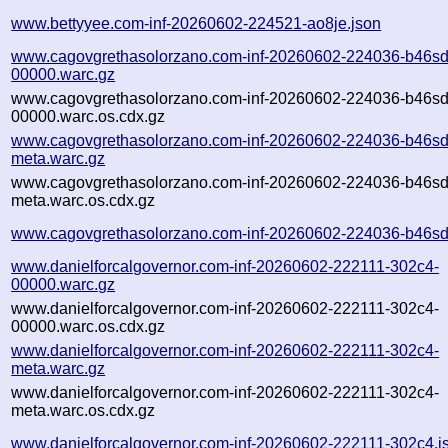
www.bettyyee.com-inf-20260602-224521-ao8je.json
www.cagovgrethasolorzano.com-inf-20260602-224036-b46sd
00000.warc.gz
www.cagovgrethasolorzano.com-inf-20260602-224036-b46sd
00000.warc.os.cdx.gz
www.cagovgrethasolorzano.com-inf-20260602-224036-b46sd
meta.warc.gz
www.cagovgrethasolorzano.com-inf-20260602-224036-b46sd
meta.warc.os.cdx.gz
www.cagovgrethasolorzano.com-inf-20260602-224036-b46sd
www.danielforcalgovernor.com-inf-20260602-222111-302c4-
00000.warc.gz
www.danielforcalgovernor.com-inf-20260602-222111-302c4-
00000.warc.os.cdx.gz
www.danielforcalgovernor.com-inf-20260602-222111-302c4-
meta.warc.gz
www.danielforcalgovernor.com-inf-20260602-222111-302c4-
meta.warc.os.cdx.gz
www.danielforcalgovernor.com-inf-20260602-222111-302c4.j