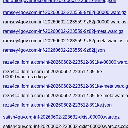
rajirabforgovernor.com-inf-20260602-223827-9nl0q.json
ramsey4gov.com-inf-20260602-223559-9z82j-00000.warc.gz
ramsey4gov.com-inf-20260602-223559-9z82j-00000.warc.os.
ramsey4gov.com-inf-20260602-223559-9z82j-meta.warc.gz
ramsey4gov.com-inf-20260602-223559-9z82j-meta.warc.os.c
ramsey4gov.com-inf-20260602-223559-9z82j.json
reza4california.com-inf-20260602-223512-391ke-00000.warc
reza4california.com-inf-20260602-223512-391ke-
00000.warc.os.cdx.gz
reza4california.com-inf-20260602-223512-391ke-meta.warc.
reza4california.com-inf-20260602-223512-391ke-meta.warc.o
reza4california.com-inf-20260602-223512-391ke.json
satish4guv.org-inf-20260602-223632-dxist-00000.warc.gz
satish4guv.org-inf-20260602-223632-dxist-00000.warc.os.cdx