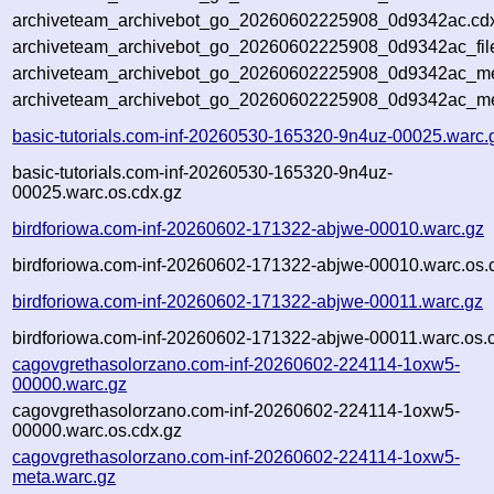
archiveteam_archivebot_go_20260602225908_0d9342ac.cdx
archiveteam_archivebot_go_20260602225908_0d9342ac_fil
archiveteam_archivebot_go_20260602225908_0d9342ac_met
archiveteam_archivebot_go_20260602225908_0d9342ac_me
basic-tutorials.com-inf-20260530-165320-9n4uz-00025.warc.
basic-tutorials.com-inf-20260530-165320-9n4uz-
00025.warc.os.cdx.gz
birdforiowa.com-inf-20260602-171322-abjwe-00010.warc.gz
birdforiowa.com-inf-20260602-171322-abjwe-00010.warc.os.
birdforiowa.com-inf-20260602-171322-abjwe-00011.warc.gz
birdforiowa.com-inf-20260602-171322-abjwe-00011.warc.os.
cagovgrethasolorzano.com-inf-20260602-224114-1oxw5-
00000.warc.gz
cagovgrethasolorzano.com-inf-20260602-224114-1oxw5-
00000.warc.os.cdx.gz
cagovgrethasolorzano.com-inf-20260602-224114-1oxw5-
meta.warc.gz