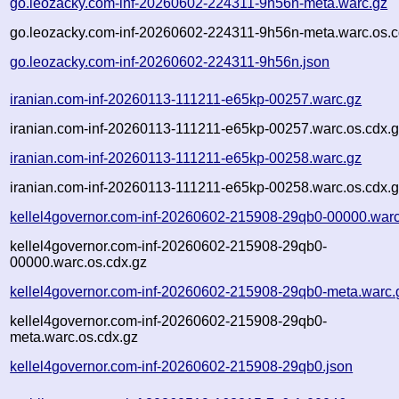
go.leozacky.com-inf-20260602-224311-9h56n-meta.warc.gz
go.leozacky.com-inf-20260602-224311-9h56n-meta.warc.os.c
go.leozacky.com-inf-20260602-224311-9h56n.json
iranian.com-inf-20260113-111211-e65kp-00257.warc.gz
iranian.com-inf-20260113-111211-e65kp-00257.warc.os.cdx.
iranian.com-inf-20260113-111211-e65kp-00258.warc.gz
iranian.com-inf-20260113-111211-e65kp-00258.warc.os.cdx.
kellel4governor.com-inf-20260602-215908-29qb0-00000.warc
kellel4governor.com-inf-20260602-215908-29qb0-
00000.warc.os.cdx.gz
kellel4governor.com-inf-20260602-215908-29qb0-meta.warc.
kellel4governor.com-inf-20260602-215908-29qb0-
meta.warc.os.cdx.gz
kellel4governor.com-inf-20260602-215908-29qb0.json