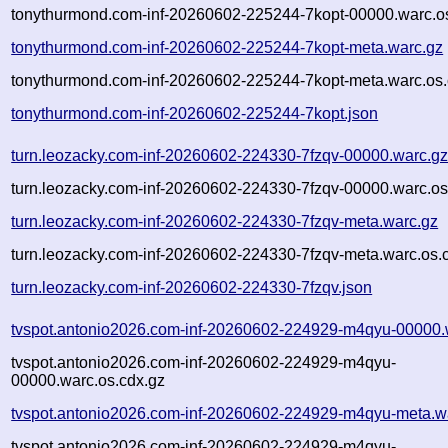
tonythurmond.com-inf-20260602-225244-7kopt-00000.warc.o
tonythurmond.com-inf-20260602-225244-7kopt-meta.warc.gz
tonythurmond.com-inf-20260602-225244-7kopt-meta.warc.os.
tonythurmond.com-inf-20260602-225244-7kopt.json
turn.leozacky.com-inf-20260602-224330-7fzqv-00000.warc.g
turn.leozacky.com-inf-20260602-224330-7fzqv-00000.warc.os
turn.leozacky.com-inf-20260602-224330-7fzqv-meta.warc.gz
turn.leozacky.com-inf-20260602-224330-7fzqv-meta.warc.os.
turn.leozacky.com-inf-20260602-224330-7fzqv.json
tvspot.antonio2026.com-inf-20260602-224929-m4qyu-00000.
tvspot.antonio2026.com-inf-20260602-224929-m4qyu-
00000.warc.os.cdx.gz
tvspot.antonio2026.com-inf-20260602-224929-m4qyu-meta.w
tvspot.antonio2026.com-inf-20260602-224929-m4qyu-