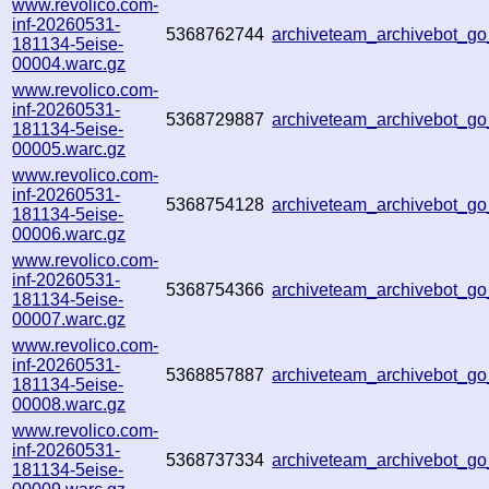
www.revolico.com-
inf-20260531-
5368762744
archiveteam_archivebot_
181134-5eise-
00004.warc.gz
www.revolico.com-
inf-20260531-
5368729887
archiveteam_archivebot_
181134-5eise-
00005.warc.gz
www.revolico.com-
inf-20260531-
5368754128
archiveteam_archivebot_
181134-5eise-
00006.warc.gz
www.revolico.com-
inf-20260531-
5368754366
archiveteam_archivebot_
181134-5eise-
00007.warc.gz
www.revolico.com-
inf-20260531-
5368857887
archiveteam_archivebot_
181134-5eise-
00008.warc.gz
www.revolico.com-
inf-20260531-
5368737334
archiveteam_archivebot_
181134-5eise-