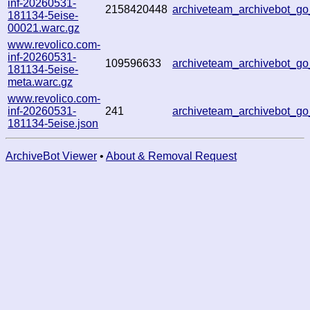
inf-20260531-
2158420448
archiveteam_archivebot_
181134-5eise-
00021.warc.gz
www.revolico.com-
inf-20260531-
109596633
archiveteam_archivebot_
181134-5eise-
meta.warc.gz
www.revolico.com-
inf-20260531-
241
archiveteam_archivebot_
181134-5eise.json
ArchiveBot Viewer
•
About & Removal Request