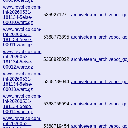
00009.warc.gz
www.revolico.com-
inf-20260531-
5369271271
archiveteam_archivebot_g
181134-5eise-
00010.warc.gz
www.revolico.com-
inf-20260531-
5368773895
archiveteam_archivebot_
181134-5eise-
00011.warc.gz
www.revolico.com-
inf-20260531-
5368928092
archiveteam_archivebot_
181134-5eise-
00012.warc.gz
www.revolico.com-
inf-20260531-
5368789044
archiveteam_archivebot_
181134-5eise-
00013.warc.gz
www.revolico.com-
inf-20260531-
5368756994
archiveteam_archivebot_
181134-5eise-
00014.warc.gz
www.revolico.com-
inf-20260531-
5368719454
archiveteam_archivebot_