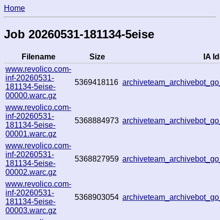
Home
Job 20260531-181134-5eise
Filename
Size
IA Id
www.revolico.com-
inf-20260531-
5369418116
archiveteam_archivebot_g
181134-5eise-
00000.warc.gz
www.revolico.com-
inf-20260531-
5368884973
archiveteam_archivebot_g
181134-5eise-
00001.warc.gz
www.revolico.com-
inf-20260531-
5368827959
archiveteam_archivebot_
181134-5eise-
00002.warc.gz
www.revolico.com-
inf-20260531-
5368903054
archiveteam_archivebot_
181134-5eise-
00003.warc.gz