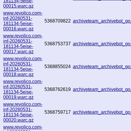
181134-5eise-
00015.warc.gz
www.revolico.com-
inf-20260531-
5368709822
archiveteam_archivebot_
181134-5eise-
00016.warc.gz
www.revolico.com-
inf-20260531-
5368753737
archiveteam_archivebot_
181134-5eise-
00017.warc.gz
www.revolico.com-
inf-20260531-
5368855024
archiveteam_archivebot_
181134-5eise-
00018.warc.gz
www.revolico.com-
inf-20260531-
5368762619
archiveteam_archivebot_g
181134-5eise-
00019.warc.gz
www.revolico.com-
inf-20260531-
5368759717
archiveteam_archivebot_
181134-5eise-
00020.warc.gz
www.revolico.com-