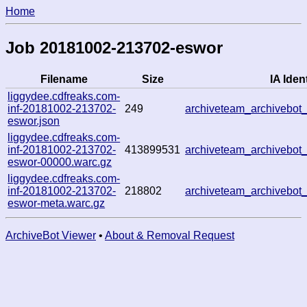
Home
Job 20181002-213702-eswor
Filename
Size
IA Ident
liggydee.cdfreaks.com-
inf-20181002-213702-
249
archiveteam_archivebo
eswor.json
liggydee.cdfreaks.com-
inf-20181002-213702-
413899531
archiveteam_archivebo
eswor-00000.warc.gz
liggydee.cdfreaks.com-
inf-20181002-213702-
218802
archiveteam_archivebo
eswor-meta.warc.gz
ArchiveBot Viewer
•
About & Removal Request