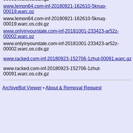
www.lemon64.com-inf-20180921-162610-5knuq-
00019.warc.gz
www.lemon64.com-inf-20180921-162610-5knuq-
00019.warc.os.cdx.gz
www.onlyinyourstate.com-inf-20181001-233423-ar52z-
00002.warc.gz
www.onlyinyourstate.com-inf-20181001-233423-ar52z-
00002.warc.os.cdx.gz
www.racked.com-inf-20180923-152706-1zhut-00091.warc.gz
www.racked.com-inf-20180923-152706-1zhut-
00091.warc.os.cdx.gz
ArchiveBot Viewer
•
About & Removal Request