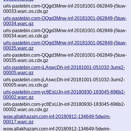
urls-pastebin.com-QQgd3Mnw-inf-20181001-062849-j5tuw-
00033.warc.os.cdx.gz
urls-pastebin.com-QQgd3Mnw-inf-20181001-062849-j5tuw-
00034.warc.gz
urls-pastebin.com-QQgd3Mnw-inf-20181001-062849-j5tuw-
00034.warc.os.cdx.gz
urls-pastebin.com-QQgd3Mnw-inf-20181001-062849-j5tuw-
00035.warc.gz
urls-pastebin.com-QQgd3Mnw-inf-20181001-062849-j5tuw-
00035.warc.os.cdx.gz
urls-pastebin.com-jLAswcDh-inf-20181001-051032-3umi2-
00005.warc.gz
urls-pastebin.com-jLAswcDh-inf-20181001-051032-3umi2-
00005.warc.os.cdx.gz
urls-pastebin.com-yc8EsUJn-inf-20180930-183045-696b2-
00002.warc.gz
urls-pastebin.com-yc8EsUJn-inf-20180930-183045-696b2-
00002.warc.os.cdx.gz
wow.allakhazam.com-inf-20180912-134649-5dwim-
00017.warc.gz
wow.allakhazam.com-inf-20180912-134649-5dwim-