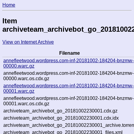
Home
Item
archiveteam_archivebot_go_20181002
View on Internet Archive
Filename
annefleetwood.wordpress.com-inf-20181002-184204-bnzmw-
00000.warc.gz
annefleetwood.wordpress.com-inf-20181002-184204-bnzmw-
00000.warc.os.cdx.gz
annefleetwood.wordpress.com-inf-20181002-184204-bnzmw-
00001.warc.gz
annefleetwood.wordpress.com-inf-20181002-184204-bnzmw-
00001.warc.os.cdx.gz
archiveteam_archivebot_go_20181002230001.cdx.gz
archiveteam_archivebot_go_20181002230001.cdx.idx
archiveteam_archivebot_go_20181002230001_archive.torren
archiveteam_archivebot_go_20181002230001_files.xml