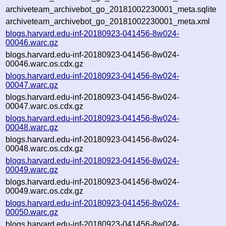
archiveteam_archivebot_go_20181002230001_meta.sqlite
archiveteam_archivebot_go_20181002230001_meta.xml
blogs.harvard.edu-inf-20180923-041456-8w024-
00046.warc.gz
blogs.harvard.edu-inf-20180923-041456-8w024-
00046.warc.os.cdx.gz
blogs.harvard.edu-inf-20180923-041456-8w024-
00047.warc.gz
blogs.harvard.edu-inf-20180923-041456-8w024-
00047.warc.os.cdx.gz
blogs.harvard.edu-inf-20180923-041456-8w024-
00048.warc.gz
blogs.harvard.edu-inf-20180923-041456-8w024-
00048.warc.os.cdx.gz
blogs.harvard.edu-inf-20180923-041456-8w024-
00049.warc.gz
blogs.harvard.edu-inf-20180923-041456-8w024-
00049.warc.os.cdx.gz
blogs.harvard.edu-inf-20180923-041456-8w024-
00050.warc.gz
blogs.harvard.edu-inf-20180923-041456-8w024-