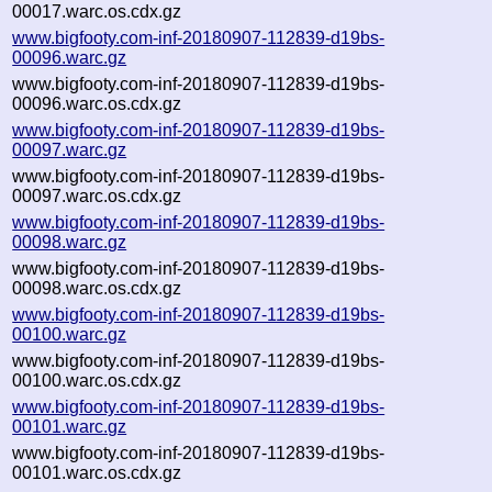
00017.warc.os.cdx.gz
www.bigfooty.com-inf-20180907-112839-d19bs-
00096.warc.gz
www.bigfooty.com-inf-20180907-112839-d19bs-
00096.warc.os.cdx.gz
www.bigfooty.com-inf-20180907-112839-d19bs-
00097.warc.gz
www.bigfooty.com-inf-20180907-112839-d19bs-
00097.warc.os.cdx.gz
www.bigfooty.com-inf-20180907-112839-d19bs-
00098.warc.gz
www.bigfooty.com-inf-20180907-112839-d19bs-
00098.warc.os.cdx.gz
www.bigfooty.com-inf-20180907-112839-d19bs-
00100.warc.gz
www.bigfooty.com-inf-20180907-112839-d19bs-
00100.warc.os.cdx.gz
www.bigfooty.com-inf-20180907-112839-d19bs-
00101.warc.gz
www.bigfooty.com-inf-20180907-112839-d19bs-
00101.warc.os.cdx.gz