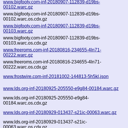
www.bigfooty.com-inf-20180907-112839-d19bs-
00102.warc.gz
www.bigfooty.com-inf-20180907-112839-d19bs-
00102.warc.os.cdx.gz
www.bigfooty.com-inf-20180907-112839-d19bs-
00103.warc.gz
www.bigfooty.com-inf-20180907-112839-d19bs-
00103.warc.os.cdx.gz
www.freeroms.com-inf-20180816-234655-4ln71-
00222.warc.gz
www.freeroms.com-inf-20180816-234655-4ln71-
00222.warc.os.cdx.gz
www.frostwire.com-inf-20181002-144813-5h5kl.json
www.lds.org-inf-20180925-205550-e9g84-00184.warc.gz
www.lds.org-inf-20180925-205550-e9g84-
00184.warc.os.cdx.gz
www.lds.org-inf-20180929-013437-s21ic-00063.warc.gz
www.lds.org-inf-20180929-013437-s21ic-
00063.warc.os.cdx.gz