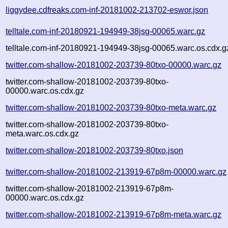
liggydee.cdfreaks.com-inf-20181002-213702-eswor.json
telltale.com-inf-20180921-194949-38jsg-00065.warc.gz
telltale.com-inf-20180921-194949-38jsg-00065.warc.os.cdx.g
twitter.com-shallow-20181002-203739-80txo-00000.warc.gz
twitter.com-shallow-20181002-203739-80txo-
00000.warc.os.cdx.gz
twitter.com-shallow-20181002-203739-80txo-meta.warc.gz
twitter.com-shallow-20181002-203739-80txo-
meta.warc.os.cdx.gz
twitter.com-shallow-20181002-203739-80txo.json
twitter.com-shallow-20181002-213919-67p8m-00000.warc.gz
twitter.com-shallow-20181002-213919-67p8m-
00000.warc.os.cdx.gz
twitter.com-shallow-20181002-213919-67p8m-meta.warc.gz