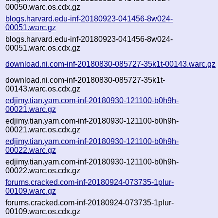
00050.warc.os.cdx.gz
blogs.harvard.edu-inf-20180923-041456-8w024-
00051.warc.gz
blogs.harvard.edu-inf-20180923-041456-8w024-
00051.warc.os.cdx.gz
download.ni.com-inf-20180830-085727-35k1t-00143.warc.gz
download.ni.com-inf-20180830-085727-35k1t-
00143.warc.os.cdx.gz
edjimy.tian.yam.com-inf-20180930-121100-b0h9h-
00021.warc.gz
edjimy.tian.yam.com-inf-20180930-121100-b0h9h-
00021.warc.os.cdx.gz
edjimy.tian.yam.com-inf-20180930-121100-b0h9h-
00022.warc.gz
edjimy.tian.yam.com-inf-20180930-121100-b0h9h-
00022.warc.os.cdx.gz
forums.cracked.com-inf-20180924-073735-1plur-
00109.warc.gz
forums.cracked.com-inf-20180924-073735-1plur-
00109.warc.os.cdx.gz