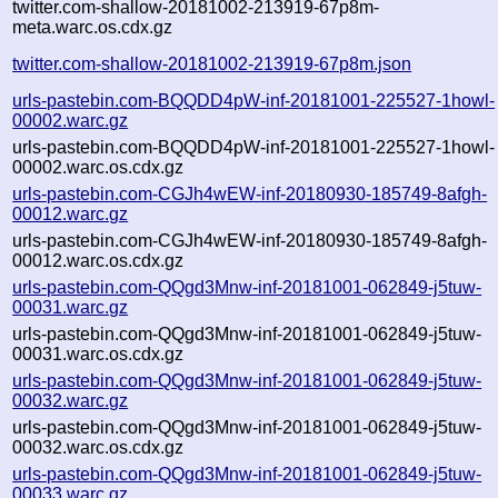
twitter.com-shallow-20181002-213919-67p8m-
meta.warc.os.cdx.gz
twitter.com-shallow-20181002-213919-67p8m.json
urls-pastebin.com-BQQDD4pW-inf-20181001-225527-1howl-
00002.warc.gz
urls-pastebin.com-BQQDD4pW-inf-20181001-225527-1howl-
00002.warc.os.cdx.gz
urls-pastebin.com-CGJh4wEW-inf-20180930-185749-8afgh-
00012.warc.gz
urls-pastebin.com-CGJh4wEW-inf-20180930-185749-8afgh-
00012.warc.os.cdx.gz
urls-pastebin.com-QQgd3Mnw-inf-20181001-062849-j5tuw-
00031.warc.gz
urls-pastebin.com-QQgd3Mnw-inf-20181001-062849-j5tuw-
00031.warc.os.cdx.gz
urls-pastebin.com-QQgd3Mnw-inf-20181001-062849-j5tuw-
00032.warc.gz
urls-pastebin.com-QQgd3Mnw-inf-20181001-062849-j5tuw-
00032.warc.os.cdx.gz
urls-pastebin.com-QQgd3Mnw-inf-20181001-062849-j5tuw-
00033.warc.gz