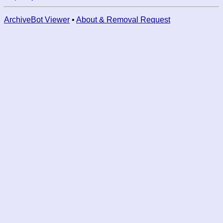
ArchiveBot Viewer
•
About & Removal Request