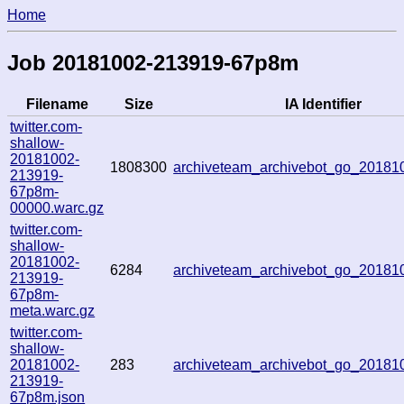
Home
Job 20181002-213919-67p8m
Filename
Size
IA Identifier
twitter.com-
shallow-
20181002-
1808300
archiveteam_archivebot_go_2018
213919-
67p8m-
00000.warc.gz
twitter.com-
shallow-
20181002-
6284
archiveteam_archivebot_go_2018
213919-
67p8m-
meta.warc.gz
twitter.com-
shallow-
20181002-
283
archiveteam_archivebot_go_2018
213919-
67p8m.json