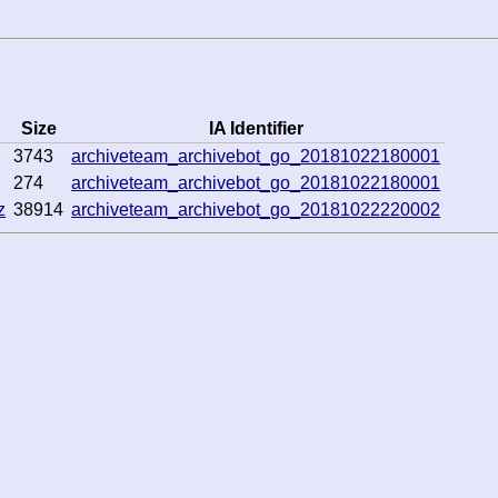
Size
IA Identifier
3743
archiveteam_archivebot_go_20181022180001
274
archiveteam_archivebot_go_20181022180001
z
38914
archiveteam_archivebot_go_20181022220002