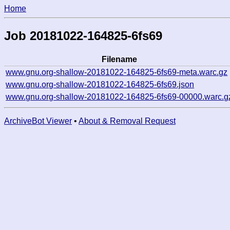
Home
Job 20181022-164825-6fs69
Filename
www.gnu.org-shallow-20181022-164825-6fs69-meta.warc.gz
www.gnu.org-shallow-20181022-164825-6fs69.json
www.gnu.org-shallow-20181022-164825-6fs69-00000.warc.g
ArchiveBot Viewer
•
About & Removal Request