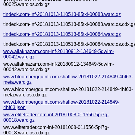
00025.warc.os.cdx.gz
tindeck.com-inf-20181013-110513-85tki-00083.warc.gz
tindeck.com-inf-20181013-110513-85tki-00083.warc.os.cdx.g
tindeck.com-inf-20181013-110513-85tki-00084.warc.gz
tindeck.com-inf-20181013-110513-85tki-00084.warc.os.cdx.g
wow.allakhazam.com-inf-20180912-134649-5dwim-
00042.warc.gz
wow.allakhazam.com-inf-20180912-134649-5dwim-
00042.warc.os.cdx.gz
www.bloombergquint.com-shallow-20181022-214849-4hf63-
meta.warc.gz
www.bloombergquint.com-shallow-20181022-214849-4hf63-
meta.warc.os.cdx.gz
www.bloombergquint.com-shallow-20181022-214849-
4hf63.json
www.elitetrader.com-inf-20181008-011556-5pi7g-
00018.warc.gz
www.elitetrader.com-inf-20181008-011556-5pi7g-
00018.warc.os.cdx.gz