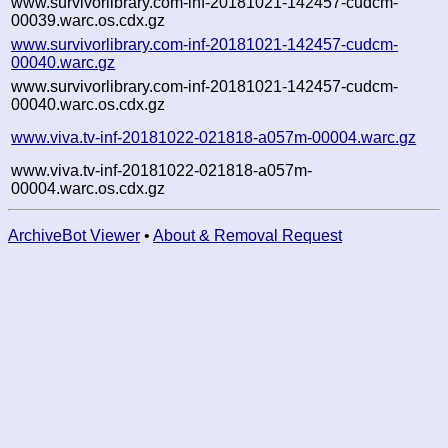
www.survivorlibrary.com-inf-20181021-142457-cudcm-
00039.warc.os.cdx.gz
www.survivorlibrary.com-inf-20181021-142457-cudcm-
00040.warc.gz
www.survivorlibrary.com-inf-20181021-142457-cudcm-
00040.warc.os.cdx.gz
www.viva.tv-inf-20181022-021818-a057m-00004.warc.gz
www.viva.tv-inf-20181022-021818-a057m-
00004.warc.os.cdx.gz
ArchiveBot Viewer
•
About & Removal Request