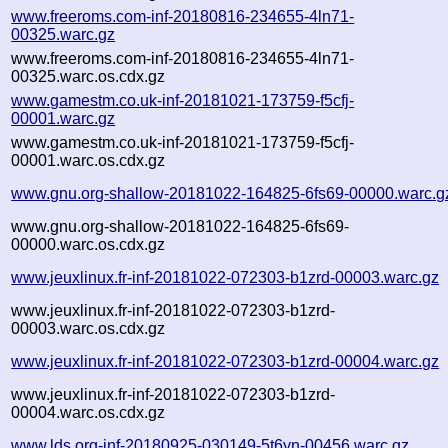
www.freeroms.com-inf-20180816-234655-4ln71-
00325.warc.gz
www.freeroms.com-inf-20180816-234655-4ln71-
00325.warc.os.cdx.gz
www.gamestm.co.uk-inf-20181021-173759-f5cfj-
00001.warc.gz
www.gamestm.co.uk-inf-20181021-173759-f5cfj-
00001.warc.os.cdx.gz
www.gnu.org-shallow-20181022-164825-6fs69-00000.warc.g
www.gnu.org-shallow-20181022-164825-6fs69-
00000.warc.os.cdx.gz
www.jeuxlinux.fr-inf-20181022-072303-b1zrd-00003.warc.gz
www.jeuxlinux.fr-inf-20181022-072303-b1zrd-
00003.warc.os.cdx.gz
www.jeuxlinux.fr-inf-20181022-072303-b1zrd-00004.warc.gz
www.jeuxlinux.fr-inf-20181022-072303-b1zrd-
00004.warc.os.cdx.gz
www.lds.org-inf-20180925-030149-5t6yn-00456.warc.gz