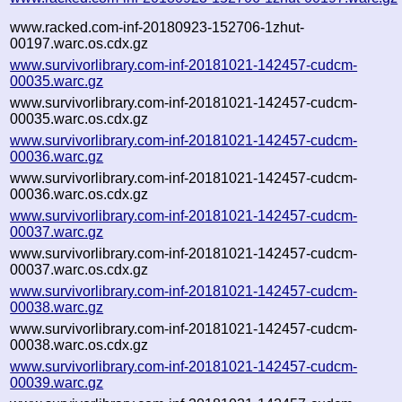
www.racked.com-inf-20180923-152706-1zhut-
00197.warc.os.cdx.gz
www.survivorlibrary.com-inf-20181021-142457-cudcm-
00035.warc.gz
www.survivorlibrary.com-inf-20181021-142457-cudcm-
00035.warc.os.cdx.gz
www.survivorlibrary.com-inf-20181021-142457-cudcm-
00036.warc.gz
www.survivorlibrary.com-inf-20181021-142457-cudcm-
00036.warc.os.cdx.gz
www.survivorlibrary.com-inf-20181021-142457-cudcm-
00037.warc.gz
www.survivorlibrary.com-inf-20181021-142457-cudcm-
00037.warc.os.cdx.gz
www.survivorlibrary.com-inf-20181021-142457-cudcm-
00038.warc.gz
www.survivorlibrary.com-inf-20181021-142457-cudcm-
00038.warc.os.cdx.gz
www.survivorlibrary.com-inf-20181021-142457-cudcm-
00039.warc.gz