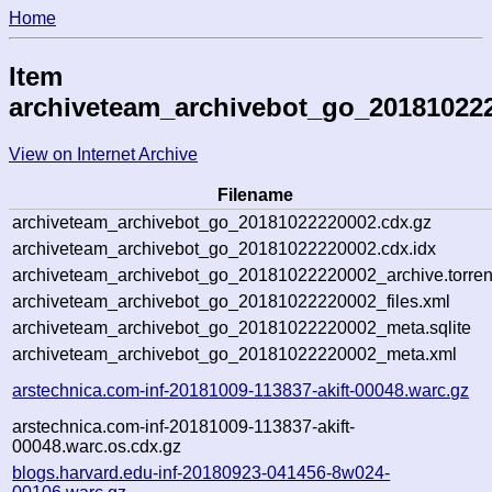
Home
Item
archiveteam_archivebot_go_20181022
View on Internet Archive
Filename
archiveteam_archivebot_go_20181022220002.cdx.gz
archiveteam_archivebot_go_20181022220002.cdx.idx
archiveteam_archivebot_go_20181022220002_archive.torren
archiveteam_archivebot_go_20181022220002_files.xml
archiveteam_archivebot_go_20181022220002_meta.sqlite
archiveteam_archivebot_go_20181022220002_meta.xml
arstechnica.com-inf-20181009-113837-akift-00048.warc.gz
arstechnica.com-inf-20181009-113837-akift-
00048.warc.os.cdx.gz
blogs.harvard.edu-inf-20180923-041456-8w024-