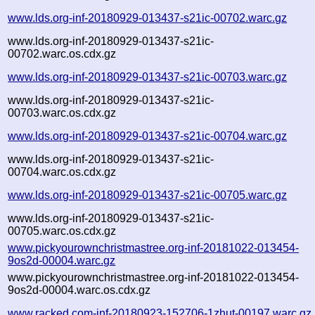
www.lds.org-inf-20180929-013437-s21ic-00702.warc.gz
www.lds.org-inf-20180929-013437-s21ic-
00702.warc.os.cdx.gz
www.lds.org-inf-20180929-013437-s21ic-00703.warc.gz
www.lds.org-inf-20180929-013437-s21ic-
00703.warc.os.cdx.gz
www.lds.org-inf-20180929-013437-s21ic-00704.warc.gz
www.lds.org-inf-20180929-013437-s21ic-
00704.warc.os.cdx.gz
www.lds.org-inf-20180929-013437-s21ic-00705.warc.gz
www.lds.org-inf-20180929-013437-s21ic-
00705.warc.os.cdx.gz
www.pickyourownchristmastree.org-inf-20181022-013454-
9os2d-00004.warc.gz
www.pickyourownchristmastree.org-inf-20181022-013454-
9os2d-00004.warc.os.cdx.gz
www.racked.com-inf-20180923-152706-1zhut-00197.warc.gz