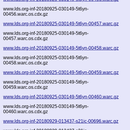
www.lds.org-inf-20180925-030149-5t6yn-
00456.warc.os.cdx.gz
www.lds.org-inf-20180925-030149-5t6yn-00457.warc.gz
www.lds.org-inf-20180925-030149-5t6yn-
00457.warc.os.cdx.gz
www.lds.org-inf-20180925-030149-5t6yn-00458.warc.gz
www.lds.org-inf-20180925-030149-5t6yn-
00458.warc.os.cdx.gz
www.lds.org-inf-20180925-030149-5t6yn-00459.warc.gz
www.lds.org-inf-20180925-030149-5t6yn-
00459.warc.os.cdx.gz
www.lds.org-inf-20180925-030149-5t6yn-00460.warc.gz
www.lds.org-inf-20180925-030149-5t6yn-
00460.warc.os.cdx.gz
www.lds.org-inf-20180929-013437-s21ic-00696.warc.gz