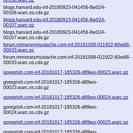
00106.warc.gz
blogs.harvard.edu-inf-20180923-041456-8w024-
00106.warc.os.cdx.gz
blogs.harvard.edu-inf-20180923-041456-8w024-
00107.warc.gz
blogs.harvard.edu-inf-20180923-041456-8w024-
00107.warc.os.cdx.gz
forum.mrmoneymustache.com-inf-20181008-011922-60w68-
00033.warc.gz
forum.mrmoneymustache.com-inf-20181008-011922-60w68-
00033.warc.os.cdx.gz
goregrish.com-inf-20181017-185326-d89wo-00023.warc.gz
goregrish.com-inf-20181017-185326-d89wo-
00023.warc.os.cdx.gz
goregrish.com-inf-20181017-185326-d89wo-00024.warc.gz
goregrish.com-inf-20181017-185326-d89wo-
00024.warc.os.cdx.gz
goregrish.com-inf-20181017-185326-d89wo-00025.warc.gz
goregrish.com-inf-20181017-185326-d89wo-