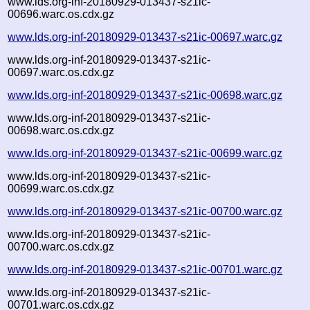
www.lds.org-inf-20180929-013437-s21ic-
00696.warc.os.cdx.gz
www.lds.org-inf-20180929-013437-s21ic-00697.warc.gz
www.lds.org-inf-20180929-013437-s21ic-
00697.warc.os.cdx.gz
www.lds.org-inf-20180929-013437-s21ic-00698.warc.gz
www.lds.org-inf-20180929-013437-s21ic-
00698.warc.os.cdx.gz
www.lds.org-inf-20180929-013437-s21ic-00699.warc.gz
www.lds.org-inf-20180929-013437-s21ic-
00699.warc.os.cdx.gz
www.lds.org-inf-20180929-013437-s21ic-00700.warc.gz
www.lds.org-inf-20180929-013437-s21ic-
00700.warc.os.cdx.gz
www.lds.org-inf-20180929-013437-s21ic-00701.warc.gz
www.lds.org-inf-20180929-013437-s21ic-
00701.warc.os.cdx.gz