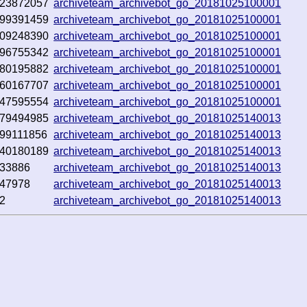
23872057
archiveteam_archivebot_go_20181025100001
99391459
archiveteam_archivebot_go_20181025100001
09248390
archiveteam_archivebot_go_20181025100001
96755342
archiveteam_archivebot_go_20181025100001
80195882
archiveteam_archivebot_go_20181025100001
60167707
archiveteam_archivebot_go_20181025100001
47595554
archiveteam_archivebot_go_20181025100001
79494985
archiveteam_archivebot_go_20181025140013
99111856
archiveteam_archivebot_go_20181025140013
40180189
archiveteam_archivebot_go_20181025140013
33886
archiveteam_archivebot_go_20181025140013
47978
archiveteam_archivebot_go_20181025140013
2
archiveteam_archivebot_go_20181025140013