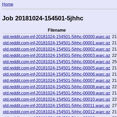
Home
Job 20181024-154501-5jhhc
Filename
old.reddit.com-inf-20181024-154501-5jhhc-00000.warc.gz
21
old.reddit.com-inf-20181024-154501-5jhhc-00001.warc.gz
21
old.reddit.com-inf-20181024-154501-5jhhc-00002.warc.gz
21
old.reddit.com-inf-20181024-154501-5jhhc-00003.warc.gz
22
old.reddit.com-inf-20181024-154501-5jhhc-00004.warc.gz
25
old.reddit.com-inf-20181024-154501-5jhhc-00005.warc.gz
21
old.reddit.com-inf-20181024-154501-5jhhc-00006.warc.gz
21
old.reddit.com-inf-20181024-154501-5jhhc-00007.warc.gz
21
old.reddit.com-inf-20181024-154501-5jhhc-00008.warc.gz
22
old.reddit.com-inf-20181024-154501-5jhhc-00009.warc.gz
21
old.reddit.com-inf-20181024-154501-5jhhc-00010.warc.gz
22
old.reddit.com-inf-20181024-154501-5jhhc-00011.warc.gz
27
old.reddit.com-inf-20181024-154501-5jhhc-00012.warc.gz
21