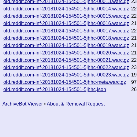
old.reddit.com-inf-20181024-154501-5jhhc-00013.warc.gz
23
old.reddit.com-inf-20181024-154501-5jhhc-00014.warc.gz
22
old.reddit.com-inf-20181024-154501-5jhhc-00015.warc.gz
22
old.reddit.com-inf-20181024-154501-5jhhc-00016.warc.gz
21
old.reddit.com-inf-20181024-154501-5jhhc-00017.warc.gz
22
old.reddit.com-inf-20181024-154501-5jhhc-00018.warc.gz
21
old.reddit.com-inf-20181024-154501-5jhhc-00019.warc.gz
21
old.reddit.com-inf-20181024-154501-5jhhc-00020.warc.gz
21
old.reddit.com-inf-20181024-154501-5jhhc-00021.warc.gz
22
old.reddit.com-inf-20181024-154501-5jhhc-00022.warc.gz
23
old.reddit.com-inf-20181024-154501-5jhhc-00023.warc.gz
19
old.reddit.com-inf-20181024-154501-5jhhc-meta.warc.gz
97
old.reddit.com-inf-20181024-154501-5jhhc.json
26
ArchiveBot Viewer
•
About & Removal Request