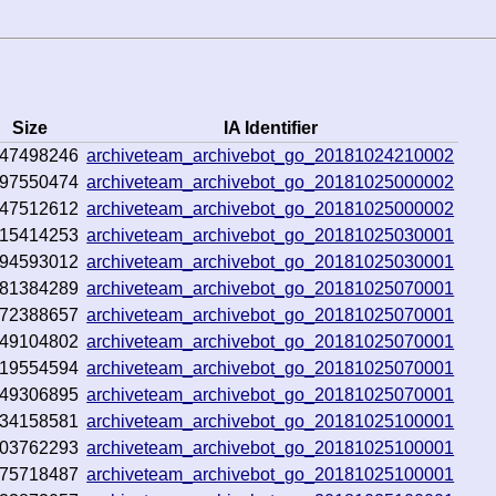
Size
IA Identifier
47498246
archiveteam_archivebot_go_20181024210002
97550474
archiveteam_archivebot_go_20181025000002
47512612
archiveteam_archivebot_go_20181025000002
15414253
archiveteam_archivebot_go_20181025030001
94593012
archiveteam_archivebot_go_20181025030001
81384289
archiveteam_archivebot_go_20181025070001
72388657
archiveteam_archivebot_go_20181025070001
49104802
archiveteam_archivebot_go_20181025070001
19554594
archiveteam_archivebot_go_20181025070001
49306895
archiveteam_archivebot_go_20181025070001
34158581
archiveteam_archivebot_go_20181025100001
03762293
archiveteam_archivebot_go_20181025100001
75718487
archiveteam_archivebot_go_20181025100001