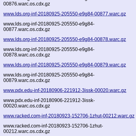
00876.warc.os.cdx.gz
www.lds.org-inf-20180925-205550-e9g84-00877.warc.gz
www.lds.org-inf-20180925-205550-e9g84-
00877.warc.os.cdx.gz
www.lds.org-inf-20180925-205550-e9g84-00878.warc.gz
www.lds.org-inf-20180925-205550-e9g84-
00878.warc.os.cdx.gz
www.lds.org-inf-20180925-205550-e9g84-00879.warc.gz
www.lds.org-inf-20180925-205550-e9g84-
00879.warc.os.cdx.gz
www.pdx.edu-inf-20180906-221912-3issk-00020.warc.gz
www.pdx.edu-inf-20180906-221912-3issk-
00020.warc.os.cdx.gz
www.racked.com-inf-20180923-152706-1zhut-00212.warc.gz
www.racked.com-inf-20180923-152706-1zhut-
00212.warc.os.cdx.gz