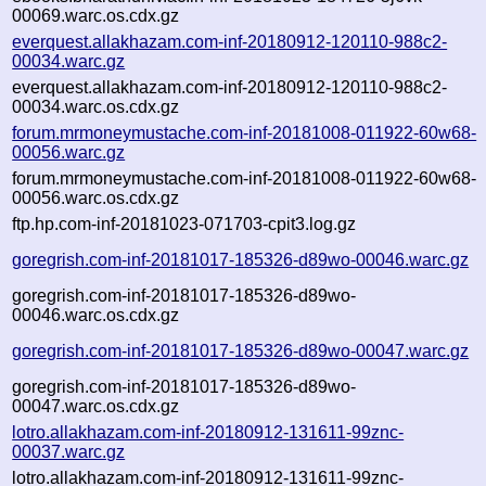
00069.warc.os.cdx.gz
everquest.allakhazam.com-inf-20180912-120110-988c2-
00034.warc.gz
everquest.allakhazam.com-inf-20180912-120110-988c2-
00034.warc.os.cdx.gz
forum.mrmoneymustache.com-inf-20181008-011922-60w68-
00056.warc.gz
forum.mrmoneymustache.com-inf-20181008-011922-60w68-
00056.warc.os.cdx.gz
ftp.hp.com-inf-20181023-071703-cpit3.log.gz
goregrish.com-inf-20181017-185326-d89wo-00046.warc.gz
goregrish.com-inf-20181017-185326-d89wo-
00046.warc.os.cdx.gz
goregrish.com-inf-20181017-185326-d89wo-00047.warc.gz
goregrish.com-inf-20181017-185326-d89wo-
00047.warc.os.cdx.gz
lotro.allakhazam.com-inf-20180912-131611-99znc-
00037.warc.gz
lotro.allakhazam.com-inf-20180912-131611-99znc-