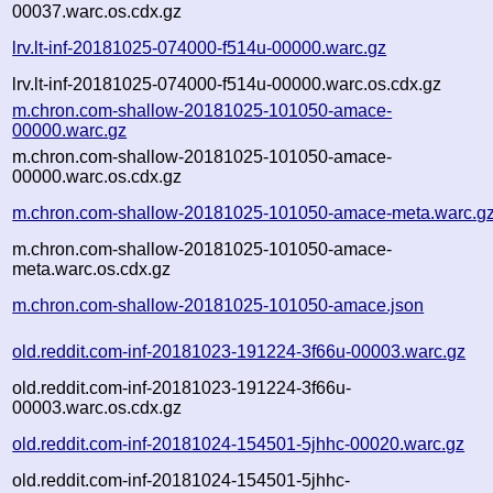
00037.warc.os.cdx.gz
lrv.lt-inf-20181025-074000-f514u-00000.warc.gz
lrv.lt-inf-20181025-074000-f514u-00000.warc.os.cdx.gz
m.chron.com-shallow-20181025-101050-amace-
00000.warc.gz
m.chron.com-shallow-20181025-101050-amace-
00000.warc.os.cdx.gz
m.chron.com-shallow-20181025-101050-amace-meta.warc.g
m.chron.com-shallow-20181025-101050-amace-
meta.warc.os.cdx.gz
m.chron.com-shallow-20181025-101050-amace.json
old.reddit.com-inf-20181023-191224-3f66u-00003.warc.gz
old.reddit.com-inf-20181023-191224-3f66u-
00003.warc.os.cdx.gz
old.reddit.com-inf-20181024-154501-5jhhc-00020.warc.gz
old.reddit.com-inf-20181024-154501-5jhhc-