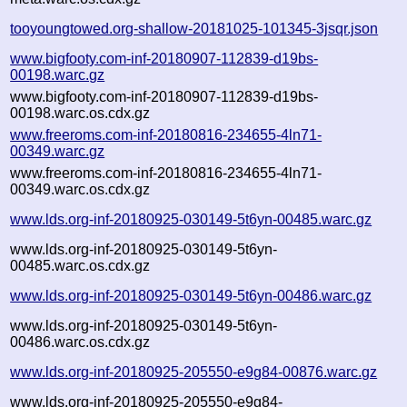
tooyoungtowed.org-shallow-20181025-101345-3jsqr.json
www.bigfooty.com-inf-20180907-112839-d19bs-
00198.warc.gz
www.bigfooty.com-inf-20180907-112839-d19bs-
00198.warc.os.cdx.gz
www.freeroms.com-inf-20180816-234655-4ln71-
00349.warc.gz
www.freeroms.com-inf-20180816-234655-4ln71-
00349.warc.os.cdx.gz
www.lds.org-inf-20180925-030149-5t6yn-00485.warc.gz
www.lds.org-inf-20180925-030149-5t6yn-
00485.warc.os.cdx.gz
www.lds.org-inf-20180925-030149-5t6yn-00486.warc.gz
www.lds.org-inf-20180925-030149-5t6yn-
00486.warc.os.cdx.gz
www.lds.org-inf-20180925-205550-e9g84-00876.warc.gz
www.lds.org-inf-20180925-205550-e9g84-