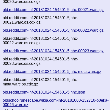
00020.warc.os.cdx.gz
old.reddit.com-inf-20181024-154501-5jhhc-00021.warc.gz
old.reddit.com-inf-20181024-154501-5jhhc-
00021.warc.os.cdx.gz
old.reddit.com-inf-20181024-154501-5jhhc-00022.warc.gz
old.reddit.com-inf-20181024-154501-5jhhc-
00022.warc.os.cdx.gz
old.reddit.com-inf-20181024-154501-5jhhc-00023.warc.gz
old.reddit.com-inf-20181024-154501-5jhhc-
00023.warc.os.cdx.gz
old.reddit.com-inf-20181024-154501-5jhhc-meta.warc.gz
old.reddit.com-inf-20181024-154501-5jhhc-
meta.warc.os.cdx.gz
old.reddit.com-inf-20181024-154501-5jhhc.json
oldschoolrunescape.wikia.com-inf-20181003-132710-b0eka-
00046.warc.gz