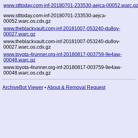
www.stltoday.com-inf-20180701-233530-aejca-00052.warc.g
www.stltoday.com-inf-20180701-233530-aejca-
00052.warc.os.cdx.gz
www.theblackvault.com-inf-20181007-053240-du8ov-
00027.warc.gz
www.theblackvault.com-inf-20181007-053240-du8ov-
00027.warc.os.cdx.gz
www.toyota-4runner.org-inf-20180817-003759-9e4aw-
00048.warc.gz
www.toyota-4runner.org-inf-20180817-003759-9e4aw-
00048.warc.os.cdx.gz
ArchiveBot Viewer
•
About & Removal Request