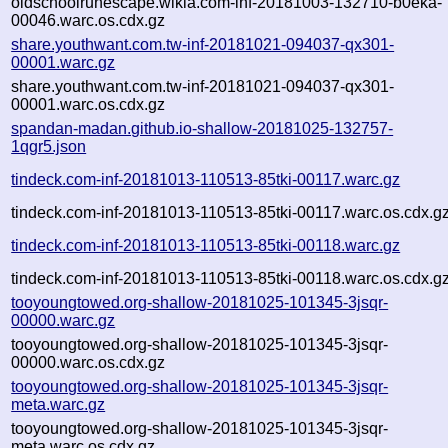
oldschoolrunescape.wikia.com-inf-20181003-132710-b0eka-
00046.warc.os.cdx.gz
share.youthwant.com.tw-inf-20181021-094037-qx301-
00001.warc.gz
share.youthwant.com.tw-inf-20181021-094037-qx301-
00001.warc.os.cdx.gz
spandan-madan.github.io-shallow-20181025-132757-
1qgr5.json
tindeck.com-inf-20181013-110513-85tki-00117.warc.gz
tindeck.com-inf-20181013-110513-85tki-00117.warc.os.cdx.g
tindeck.com-inf-20181013-110513-85tki-00118.warc.gz
tindeck.com-inf-20181013-110513-85tki-00118.warc.os.cdx.g
tooyoungtowed.org-shallow-20181025-101345-3jsqr-
00000.warc.gz
tooyoungtowed.org-shallow-20181025-101345-3jsqr-
00000.warc.os.cdx.gz
tooyoungtowed.org-shallow-20181025-101345-3jsqr-
meta.warc.gz
tooyoungtowed.org-shallow-20181025-101345-3jsqr-
meta.warc.os.cdx.gz