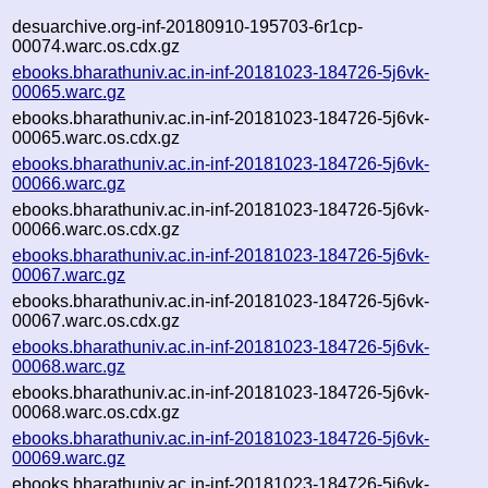
desuarchive.org-inf-20180910-195703-6r1cp-
00074.warc.os.cdx.gz
ebooks.bharathuniv.ac.in-inf-20181023-184726-5j6vk-
00065.warc.gz
ebooks.bharathuniv.ac.in-inf-20181023-184726-5j6vk-
00065.warc.os.cdx.gz
ebooks.bharathuniv.ac.in-inf-20181023-184726-5j6vk-
00066.warc.gz
ebooks.bharathuniv.ac.in-inf-20181023-184726-5j6vk-
00066.warc.os.cdx.gz
ebooks.bharathuniv.ac.in-inf-20181023-184726-5j6vk-
00067.warc.gz
ebooks.bharathuniv.ac.in-inf-20181023-184726-5j6vk-
00067.warc.os.cdx.gz
ebooks.bharathuniv.ac.in-inf-20181023-184726-5j6vk-
00068.warc.gz
ebooks.bharathuniv.ac.in-inf-20181023-184726-5j6vk-
00068.warc.os.cdx.gz
ebooks.bharathuniv.ac.in-inf-20181023-184726-5j6vk-
00069.warc.gz
ebooks.bharathuniv.ac.in-inf-20181023-184726-5j6vk-