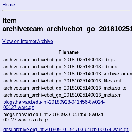
Home
Item
archiveteam_archivebot_go_20181025
View on Internet Archive
Filename
archiveteam_archivebot_go_20181025140013.cdx.gz
archiveteam_archivebot_go_20181025140013.cdx.idx
archiveteam_archivebot_go_20181025140013_archive.torren
archiveteam_archivebot_go_20181025140013_files.xml
archiveteam_archivebot_go_20181025140013_meta.sqlite
archiveteam_archivebot_go_20181025140013_meta.xml
blogs.harvard.edu-inf-20180923-041456-8w024-
00127.warc.gz
blogs.harvard.edu-inf-20180923-041456-8w024-
00127.warc.os.cdx.gz
desuarchive.org-inf-20180910-195703-6r1cp-00074.warc.gz