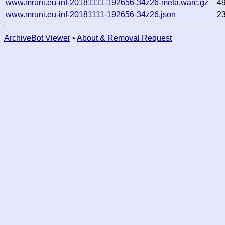
www.mruni.eu-inf-20181111-192656-34z26-meta.warc.gz
4
www.mruni.eu-inf-20181111-192656-34z26.json
2
ArchiveBot Viewer
•
About & Removal Request