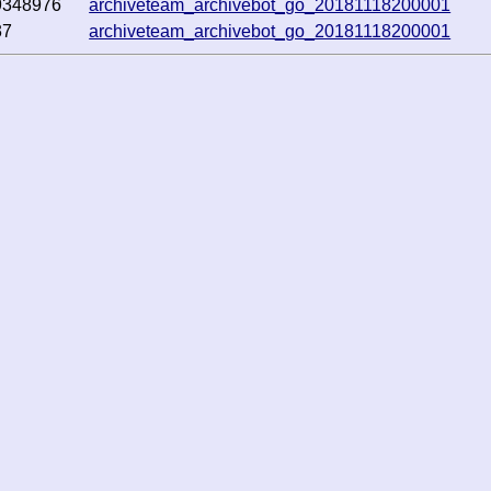
9348976
archiveteam_archivebot_go_20181118200001
37
archiveteam_archivebot_go_20181118200001