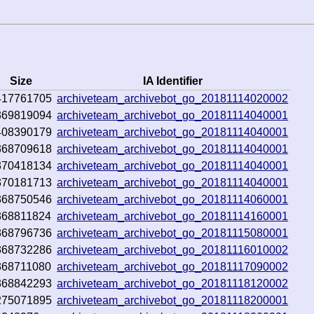
Size
IA Identifier
417761705
archiveteam_archivebot_go_20181114020002
369819094
archiveteam_archivebot_go_20181114040001
408390179
archiveteam_archivebot_go_20181114040001
368709618
archiveteam_archivebot_go_20181114040001
370418134
archiveteam_archivebot_go_20181114040001
370181713
archiveteam_archivebot_go_20181114040001
368750546
archiveteam_archivebot_go_20181114060001
368811824
archiveteam_archivebot_go_20181114160001
368796736
archiveteam_archivebot_go_20181115080001
368732286
archiveteam_archivebot_go_20181116010002
368711080
archiveteam_archivebot_go_20181117090002
368842293
archiveteam_archivebot_go_20181118120002
275071895
archiveteam_archivebot_go_20181118200001