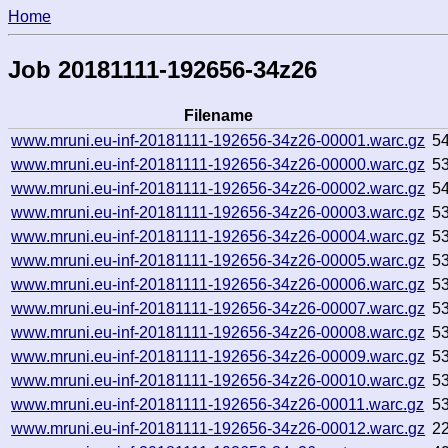
Home
Job 20181111-192656-34z26
Filename
www.mruni.eu-inf-20181111-192656-34z26-00001.warc.gz
5
www.mruni.eu-inf-20181111-192656-34z26-00000.warc.gz
5
www.mruni.eu-inf-20181111-192656-34z26-00002.warc.gz
5
www.mruni.eu-inf-20181111-192656-34z26-00003.warc.gz
5
www.mruni.eu-inf-20181111-192656-34z26-00004.warc.gz
5
www.mruni.eu-inf-20181111-192656-34z26-00005.warc.gz
5
www.mruni.eu-inf-20181111-192656-34z26-00006.warc.gz
5
www.mruni.eu-inf-20181111-192656-34z26-00007.warc.gz
5
www.mruni.eu-inf-20181111-192656-34z26-00008.warc.gz
5
www.mruni.eu-inf-20181111-192656-34z26-00009.warc.gz
5
www.mruni.eu-inf-20181111-192656-34z26-00010.warc.gz
5
www.mruni.eu-inf-20181111-192656-34z26-00011.warc.gz
5
www.mruni.eu-inf-20181111-192656-34z26-00012.warc.gz
2