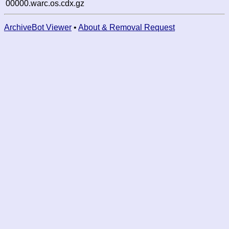
00000.warc.os.cdx.gz
ArchiveBot Viewer
•
About & Removal Request