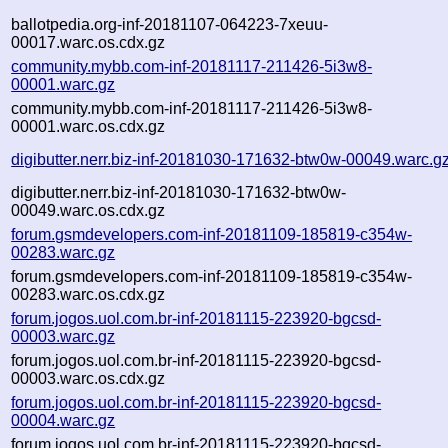
ballotpedia.org-inf-20181107-064223-7xeuu-
00017.warc.os.cdx.gz
community.mybb.com-inf-20181117-211426-5i3w8-
00001.warc.gz
community.mybb.com-inf-20181117-211426-5i3w8-
00001.warc.os.cdx.gz
digibutter.nerr.biz-inf-20181030-171632-btw0w-00049.warc.g
digibutter.nerr.biz-inf-20181030-171632-btw0w-
00049.warc.os.cdx.gz
forum.gsmdevelopers.com-inf-20181109-185819-c354w-
00283.warc.gz
forum.gsmdevelopers.com-inf-20181109-185819-c354w-
00283.warc.os.cdx.gz
forum.jogos.uol.com.br-inf-20181115-223920-bgcsd-
00003.warc.gz
forum.jogos.uol.com.br-inf-20181115-223920-bgcsd-
00003.warc.os.cdx.gz
forum.jogos.uol.com.br-inf-20181115-223920-bgcsd-
00004.warc.gz
forum.jogos.uol.com.br-inf-20181115-223920-bgcsd-