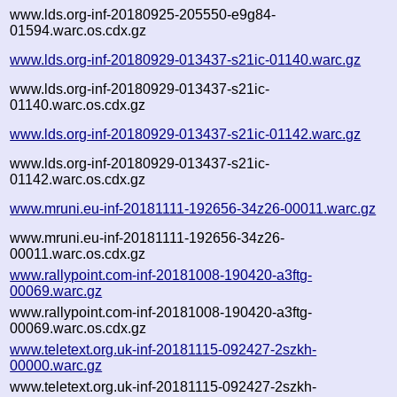
www.lds.org-inf-20180925-205550-e9g84-
01594.warc.os.cdx.gz
www.lds.org-inf-20180929-013437-s21ic-01140.warc.gz
www.lds.org-inf-20180929-013437-s21ic-
01140.warc.os.cdx.gz
www.lds.org-inf-20180929-013437-s21ic-01142.warc.gz
www.lds.org-inf-20180929-013437-s21ic-
01142.warc.os.cdx.gz
www.mruni.eu-inf-20181111-192656-34z26-00011.warc.gz
www.mruni.eu-inf-20181111-192656-34z26-
00011.warc.os.cdx.gz
www.rallypoint.com-inf-20181008-190420-a3ftg-
00069.warc.gz
www.rallypoint.com-inf-20181008-190420-a3ftg-
00069.warc.os.cdx.gz
www.teletext.org.uk-inf-20181115-092427-2szkh-
00000.warc.gz
www.teletext.org.uk-inf-20181115-092427-2szkh-