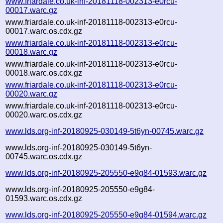
www.friardale.co.uk-inf-20181118-002313-e0rcu-
00017.warc.gz
www.friardale.co.uk-inf-20181118-002313-e0rcu-
00017.warc.os.cdx.gz
www.friardale.co.uk-inf-20181118-002313-e0rcu-
00018.warc.gz
www.friardale.co.uk-inf-20181118-002313-e0rcu-
00018.warc.os.cdx.gz
www.friardale.co.uk-inf-20181118-002313-e0rcu-
00020.warc.gz
www.friardale.co.uk-inf-20181118-002313-e0rcu-
00020.warc.os.cdx.gz
www.lds.org-inf-20180925-030149-5t6yn-00745.warc.gz
www.lds.org-inf-20180925-030149-5t6yn-
00745.warc.os.cdx.gz
www.lds.org-inf-20180925-205550-e9g84-01593.warc.gz
www.lds.org-inf-20180925-205550-e9g84-
01593.warc.os.cdx.gz
www.lds.org-inf-20180925-205550-e9g84-01594.warc.gz