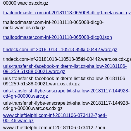
00000.warc.os.cdx.gz
thaifoodmaster.com-inf-20181118-065008-dlcg0-meta.warc.g
thaifoodmaster.com-inf-20181118-065008-dlcg0-
meta.warc.os.cdx.gz
thaifoodmaster.com-inf-20181118-065008-dlcg0.json
tindeck.com-inf-20181013-110513-85tki-00442.warc.gz
tindeck.com-inf-20181013-110513-85tki-00442.warc.os.cdx.g
urls-transfer.sh-facebook-midterm-list.txt-shallow-20181106-
091259-51s88-00021.warc.gz
urls-transfer.sh-facebook-midterm-list.txt-shallow-20181106-
091259-51s88-00021.warc.os.cdx.gz
urls-transfer.sh-flybe-snscrape.txt-shallow-20181117-144928-
cd4gh-00000.warc.gz
urls-transfer.sh-flybe-snscrape.txt-shallow-20181117-144928-
cd4gh-00000.warc.os.cdx.gz
www.chiefdelphi.com-inf-20181106-073412-7peri-
00146.warc.gz
www.chiefdelphi.com-inf-20181106-073412-7peri-