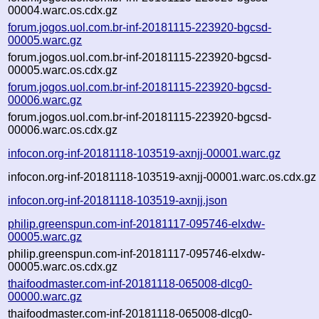
00004.warc.os.cdx.gz
forum.jogos.uol.com.br-inf-20181115-223920-bgcsd-
00005.warc.gz
forum.jogos.uol.com.br-inf-20181115-223920-bgcsd-
00005.warc.os.cdx.gz
forum.jogos.uol.com.br-inf-20181115-223920-bgcsd-
00006.warc.gz
forum.jogos.uol.com.br-inf-20181115-223920-bgcsd-
00006.warc.os.cdx.gz
infocon.org-inf-20181118-103519-axnjj-00001.warc.gz
infocon.org-inf-20181118-103519-axnjj-00001.warc.os.cdx.gz
infocon.org-inf-20181118-103519-axnjj.json
philip.greenspun.com-inf-20181117-095746-elxdw-
00005.warc.gz
philip.greenspun.com-inf-20181117-095746-elxdw-
00005.warc.os.cdx.gz
thaifoodmaster.com-inf-20181118-065008-dlcg0-
00000.warc.gz
thaifoodmaster.com-inf-20181118-065008-dlcg0-