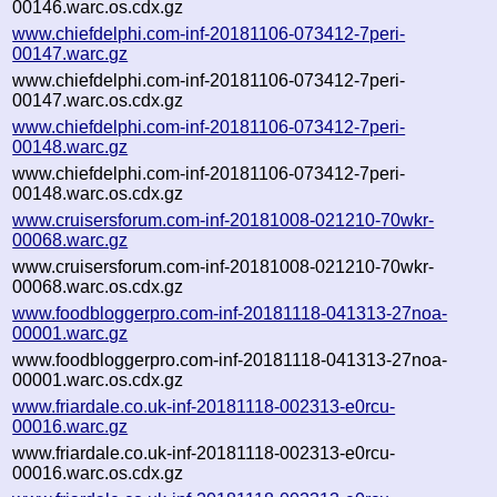
00146.warc.os.cdx.gz
www.chiefdelphi.com-inf-20181106-073412-7peri-
00147.warc.gz
www.chiefdelphi.com-inf-20181106-073412-7peri-
00147.warc.os.cdx.gz
www.chiefdelphi.com-inf-20181106-073412-7peri-
00148.warc.gz
www.chiefdelphi.com-inf-20181106-073412-7peri-
00148.warc.os.cdx.gz
www.cruisersforum.com-inf-20181008-021210-70wkr-
00068.warc.gz
www.cruisersforum.com-inf-20181008-021210-70wkr-
00068.warc.os.cdx.gz
www.foodbloggerpro.com-inf-20181118-041313-27noa-
00001.warc.gz
www.foodbloggerpro.com-inf-20181118-041313-27noa-
00001.warc.os.cdx.gz
www.friardale.co.uk-inf-20181118-002313-e0rcu-
00016.warc.gz
www.friardale.co.uk-inf-20181118-002313-e0rcu-
00016.warc.os.cdx.gz