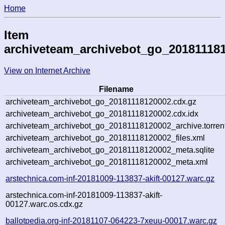
Home
Item
archiveteam_archivebot_go_20181118
View on Internet Archive
Filename
archiveteam_archivebot_go_20181118120002.cdx.gz
archiveteam_archivebot_go_20181118120002.cdx.idx
archiveteam_archivebot_go_20181118120002_archive.torren
archiveteam_archivebot_go_20181118120002_files.xml
archiveteam_archivebot_go_20181118120002_meta.sqlite
archiveteam_archivebot_go_20181118120002_meta.xml
arstechnica.com-inf-20181009-113837-akift-00127.warc.gz
arstechnica.com-inf-20181009-113837-akift-
00127.warc.os.cdx.gz
ballotpedia.org-inf-20181107-064223-7xeuu-00017.warc.gz