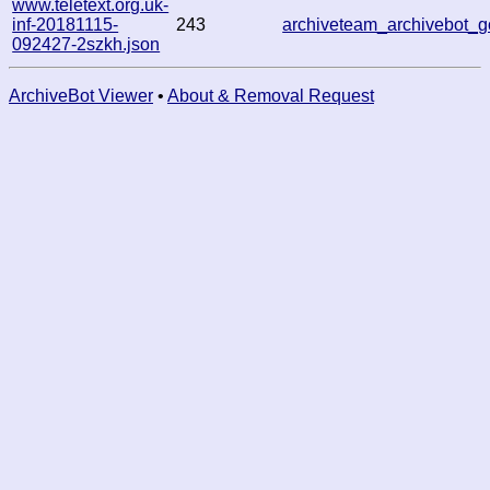
www.teletext.org.uk-
inf-20181115-
243
archiveteam_archivebot
092427-2szkh.json
ArchiveBot Viewer
•
About & Removal Request