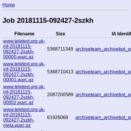
Home
Job 20181115-092427-2szkh
Filename
Size
IA Identif
www.teletext.org.uk-
inf-20181115-
5368711349
archiveteam_archivebot_
092427-2szkh-
00000.warc.gz
www.teletext.org.uk-
inf-20181115-
5368710413
archiveteam_archivebot
092427-2szkh-
00001.warc.gz
www.teletext.org.uk-
inf-20181115-
2087200589
archiveteam_archivebot
092427-2szkh-
00002.warc.gz
www.teletext.org.uk-
inf-20181115-
61926068
archiveteam_archivebot
092427-2szkh-
meta.warc.gz