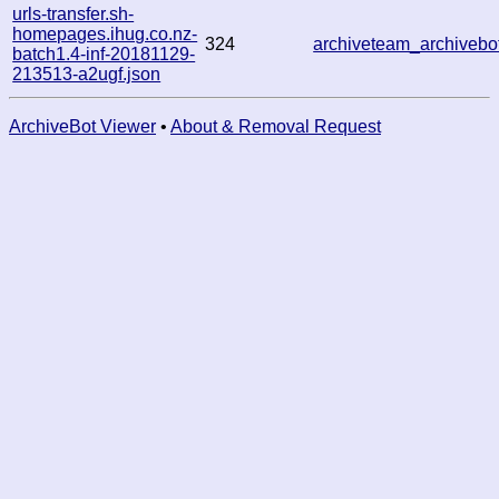
urls-transfer.sh-
homepages.ihug.co.nz-
324
archiveteam_archiveb
batch1.4-inf-20181129-
213513-a2ugf.json
ArchiveBot Viewer
•
About & Removal Request