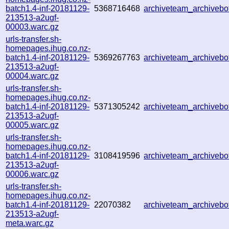
batch1.4-inf-20181129-
5368716468
archiveteam_archiveb
213513-a2ugf-
00003.warc.gz
urls-transfer.sh-
homepages.ihug.co.nz-
batch1.4-inf-20181129-
5369267763
archiveteam_archiveb
213513-a2ugf-
00004.warc.gz
urls-transfer.sh-
homepages.ihug.co.nz-
batch1.4-inf-20181129-
5371305242
archiveteam_archiveb
213513-a2ugf-
00005.warc.gz
urls-transfer.sh-
homepages.ihug.co.nz-
batch1.4-inf-20181129-
3108419596
archiveteam_archiveb
213513-a2ugf-
00006.warc.gz
urls-transfer.sh-
homepages.ihug.co.nz-
batch1.4-inf-20181129-
22070382
archiveteam_archiveb
213513-a2ugf-
meta.warc.gz