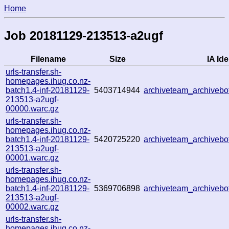
Home
Job 20181129-213513-a2ugf
Filename
Size
IA Ide
urls-transfer.sh-
homepages.ihug.co.nz-
batch1.4-inf-20181129-
5403714944
archiveteam_archiveb
213513-a2ugf-
00000.warc.gz
urls-transfer.sh-
homepages.ihug.co.nz-
batch1.4-inf-20181129-
5420725220
archiveteam_archiveb
213513-a2ugf-
00001.warc.gz
urls-transfer.sh-
homepages.ihug.co.nz-
batch1.4-inf-20181129-
5369706898
archiveteam_archiveb
213513-a2ugf-
00002.warc.gz
urls-transfer.sh-
homepages.ihug.co.nz-