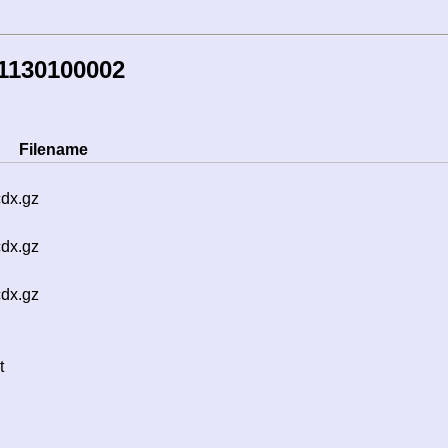
1130100002
Filename
cdx.gz
cdx.gz
cdx.gz
t