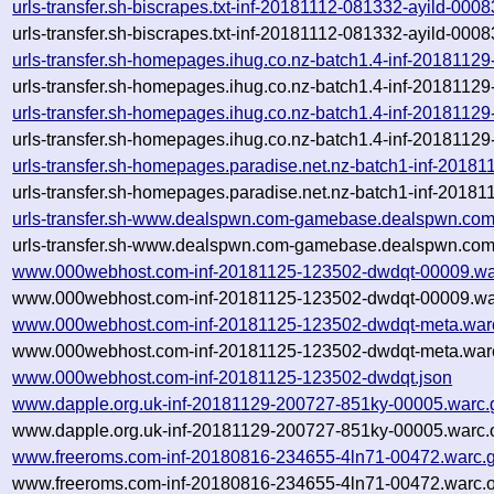
urls-transfer.sh-biscrapes.txt-inf-20181112-081332-ayild-000
urls-transfer.sh-biscrapes.txt-inf-20181112-081332-ayild-000
urls-transfer.sh-homepages.ihug.co.nz-batch1.4-inf-2018112
urls-transfer.sh-homepages.ihug.co.nz-batch1.4-inf-2018112
urls-transfer.sh-homepages.ihug.co.nz-batch1.4-inf-2018112
urls-transfer.sh-homepages.ihug.co.nz-batch1.4-inf-2018112
urls-transfer.sh-homepages.paradise.net.nz-batch1-inf-201
urls-transfer.sh-homepages.paradise.net.nz-batch1-inf-201
urls-transfer.sh-www.dealspwn.com-gamebase.dealspwn.com
urls-transfer.sh-www.dealspwn.com-gamebase.dealspwn.com
www.000webhost.com-inf-20181125-123502-dwdqt-00009.wa
www.000webhost.com-inf-20181125-123502-dwdqt-00009.war
www.000webhost.com-inf-20181125-123502-dwdqt-meta.war
www.000webhost.com-inf-20181125-123502-dwdqt-meta.warc
www.000webhost.com-inf-20181125-123502-dwdqt.json
www.dapple.org.uk-inf-20181129-200727-851ky-00005.warc.
www.dapple.org.uk-inf-20181129-200727-851ky-00005.warc.
www.freeroms.com-inf-20180816-234655-4ln71-00472.warc.
www.freeroms.com-inf-20180816-234655-4ln71-00472.warc.o