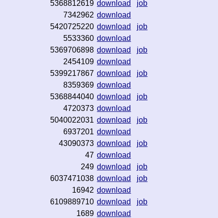
5368812619
download
job
7342962
download
5420725220
download
job
5533360
download
5369706898
download
job
2454109
download
5399217867
download
job
8359369
download
5368844040
download
job
4720373
download
5040022031
download
job
6937201
download
43090373
download
job
47
download
249
download
job
6037471038
download
job
16942
download
6109889710
download
job
1689
download