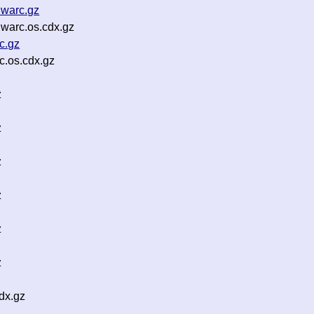
.warc.gz
warc.os.cdx.gz
c.gz
.os.cdx.gz
z
z
z
z
z
z
dx.gz