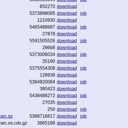
652270
download
5373898095
download
job
1210930
download
5465488687
download
job
27878
download
5591505526
download
job
29668
download
5373006034
download
job
35190
download
5375554308
download
job
128938
download
5384920084
download
job
380423
download
5438488272
download
job
27035
download
250
download
job
warc.gz
5368716817
download
job
warc.os.cdx.gz
3865168
download