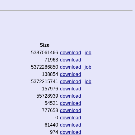
Size
5387061466
download
job
71963
download
5372286850
download
job
138854
download
5372215741
download
job
157976
download
55728939
download
54521
download
777658
download
0
download
61440
download
974
download