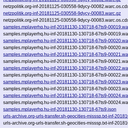
netzpolitik.org-inf-20181125-030558-9dycy-00082.warc.os.cd
netzpolitik.org-inf-20181125-030558-9dycy-00083.warc.gz
netzpolitik.org-inf-20181125-030558-9dycy-00083.warc.os.cd
samples.mplayerhq.hu-inf-20181130-130718-67ts9-00019.wa
samples.mplayerhq.hu-inf-20181130-130718-67ts9-00019.war
samples.mplayerhq.hu-inf-20181130-130718-67ts9-00020.wa
samples.mplayerhq.hu-inf-20181130-130718-67ts9-00020.war
samples.mplayerhq.hu-inf-20181130-130718-67ts9-00021.wa
samples.mplayerhq.hu-inf-20181130-130718-67ts9-00021.war
samples.mplayerhq.hu-inf-20181130-130718-67ts9-00022.wa
samples.mplayerhq.hu-inf-20181130-130718-67ts9-00022.war
samples.mplayerhq.hu-inf-20181130-130718-67ts9-00023.wa
samples.mplayerhq.hu-inf-20181130-130718-67ts9-00023.war
samples.mplayerhq.hu-inf-20181130-130718-67ts9-00024.wa
samples.mplayerhq.hu-inf-20181130-130718-67ts9-00024.war
samples.mplayerhq.hu-inf-20181130-130718-67ts9.json
urls-archive.org-urls-transfer.sh-geocities-misssp.txt-inf-2
urls-archive.org-urls-transfer.sh-geocities-misssp.txt-inf-2