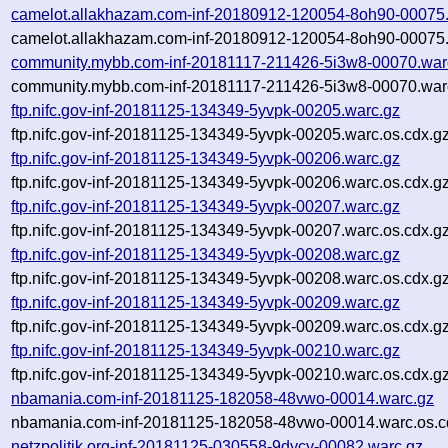
camelot.allakhazam.com-inf-20180912-120054-8oh90-00075
camelot.allakhazam.com-inf-20180912-120054-8oh90-00075.
community.mybb.com-inf-20181117-211426-5i3w8-00070.war
community.mybb.com-inf-20181117-211426-5i3w8-00070.warc
ftp.nifc.gov-inf-20181125-134349-5yvpk-00205.warc.gz
ftp.nifc.gov-inf-20181125-134349-5yvpk-00205.warc.os.cdx.g
ftp.nifc.gov-inf-20181125-134349-5yvpk-00206.warc.gz
ftp.nifc.gov-inf-20181125-134349-5yvpk-00206.warc.os.cdx.g
ftp.nifc.gov-inf-20181125-134349-5yvpk-00207.warc.gz
ftp.nifc.gov-inf-20181125-134349-5yvpk-00207.warc.os.cdx.g
ftp.nifc.gov-inf-20181125-134349-5yvpk-00208.warc.gz
ftp.nifc.gov-inf-20181125-134349-5yvpk-00208.warc.os.cdx.g
ftp.nifc.gov-inf-20181125-134349-5yvpk-00209.warc.gz
ftp.nifc.gov-inf-20181125-134349-5yvpk-00209.warc.os.cdx.g
ftp.nifc.gov-inf-20181125-134349-5yvpk-00210.warc.gz
ftp.nifc.gov-inf-20181125-134349-5yvpk-00210.warc.os.cdx.g
nbamania.com-inf-20181125-182058-48vwo-00014.warc.gz
nbamania.com-inf-20181125-182058-48vwo-00014.warc.os.c
netzpolitik.org-inf-20181125-030558-9dycy-00082.warc.gz