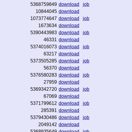
5368759849
download
job
10844045
download
1073774647
download
job
1673634
download
5390443983
download
job
46331
download
5374016073
download
job
63217
download
5373505285
download
job
56370
download
5376580283
download
job
27959
download
5369342720
download
job
67069
download
5371799612
download
job
285391
download
5379430486
download
job
2049142
download
5368935649
download
job