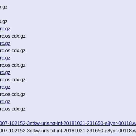
x.gz
x.gz
rc.gz
c.os.cdx.gz
rc.gz
c.os.cdx.gz
rc.gz
c.os.cdx.gz
rc.gz
c.os.cdx.gz
rc.gz
c.os.cdx.gz
rc.gz
c.os.cdx.gz
0181007-102152-3ntkw-urls.txt-inf-20181031-231650-e8ynr-00118.
0181007-102152-3ntkw-urls.txt-inf-20181031-231650-e8ynr-00118.