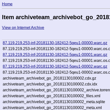
Home
Item archiveteam_archivebot_go_2018
View on Internet Archive
87.119.219.253-inf-20181130-182412-5qeu1-00000.warc.gz
87.119.219.253-inf-20181130-182412-5qeu1-00000.warc.os.
87.119.219.253-inf-20181130-182412-5qeu1-00001.warc.gz
87.119.219.253-inf-20181130-182412-5qeu1-00001.warc.os.
87.119.219.253-inf-20181130-182412-5qeu1-00002.warc.gz
87.119.219.253-inf-20181130-182412-5qeu1-00002.warc.os.
archiveteam_archivebot_go_20181130100002.cdx.gz
archiveteam_archivebot_go_20181130100002.cdx.idx
archiveteam_archivebot_go_20181130100002_archive.torren
archiveteam_archivebot_go_20181130100002_files.xml
archiveteam_archivebot_go_20181130100002_meta.sqlite
archiveteam_archivebot_go_20181130100002_meta.xml