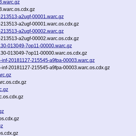
83.warc.gz
83.warc.os.cdx.gz
9-213513-a2ugf-00001.warc.gz
9-213513-a2ugf-00001.warc.os.cdx.gz
9-213513-a2ugf-00002.warc.gz
9-213513-a2ugf-00002.warc.os.cdx.gz
81130-013049-7op11-00000.warc.gz
81130-013049-7op11-00000.warc.os.cdx.gz
-inf-20181127-215545-a9fpa-00003.warc.gz
-inf-20181127-215545-a9fpa-00003.warc.os.cdx.gz
rc.gz
c.os.cdx.gz
c.gz
.os.cdx.gz
gz
os.cdx.gz
gz
s.cdx.gz